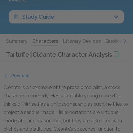
Study Guide
Summary
Characters
Literary Devices
Quotes
Tartuffe
Cléante Character Analysis
Previous
Cléante is an example of the prosaic moralist, a stock
character in comedy. He’s a sociable young man who
thinks of himself as a philosopher, and as such, he tries to
project a serious image. His exhortations are virtuous,
moderate, and reasonable, but they are also filled with
clichés and platitudes. Cléante’s speeches function to