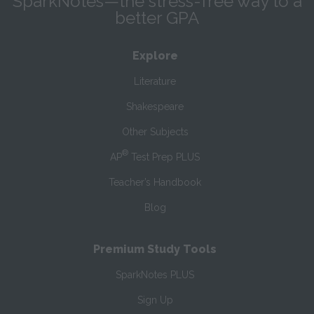
SparkNotes—the stress-free way to a
better GPA
Explore
Literature
Shakespeare
Other Subjects
®
AP
Test Prep PLUS
Teacher’s Handbook
Blog
Premium Study Tools
SparkNotes PLUS
Sign Up