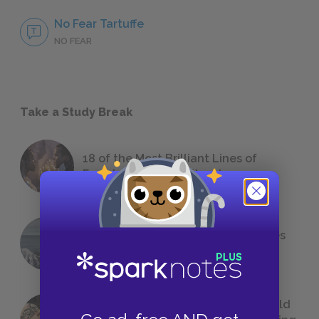
No Fear Tartuffe
NO FEAR
Take a Study Break
18 of the Most Brilliant Lines of
Foreshadowing in Literature
The 7 Most Messed-Up Short Stories
We All Had to Read in School
23 Rejected Titles F. Scott Fitzgerald