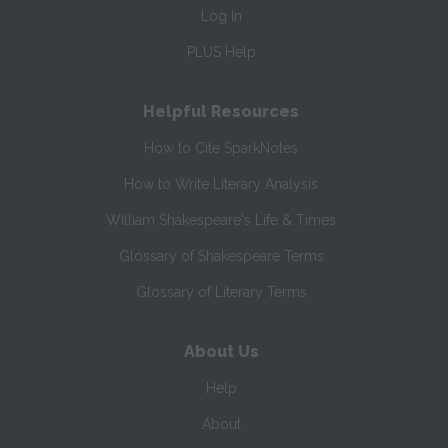
Log In
PLUS Help
Helpful Resources
How to Cite SparkNotes
How to Write Literary Analysis
William Shakespeare's Life & Times
Glossary of Shakespeare Terms
Glossary of Literary Terms
About Us
Help
About