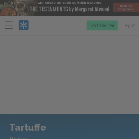
Menu
Start free trial
Log in
Tartuffe
Molière