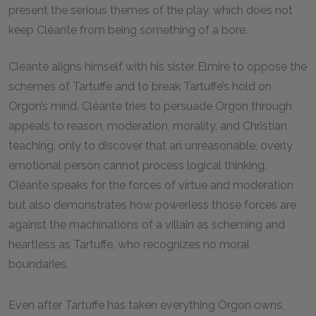
present the serious themes of the play, which does not
keep Cléante from being something of a bore.
Cléante aligns himself with his sister Elmire to oppose the
schemes of Tartuffe and to break Tartuffe’s hold on
Orgon’s mind. Cléante tries to persuade Orgon through
appeals to reason, moderation, morality, and Christian
teaching, only to discover that an unreasonable, overly
emotional person cannot process logical thinking.
Cléante speaks for the forces of virtue and moderation
but also demonstrates how powerless those forces are
against the machinations of a villain as scheming and
heartless as Tartuffe, who recognizes no moral
boundaries.
Even after Tartuffe has taken everything Orgon owns,