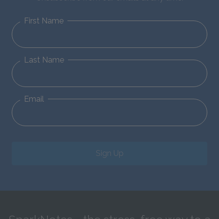
First Name
Last Name
Email
Sign Up