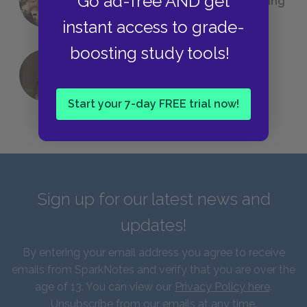
Go ad-free AND get
(Probably) Considered Before Settling
on
The Great Gatsby
instant access to grade-
boosting study tools!
QUIZ: Which Greek God Are You?
Start your 7-day FREE trial now!
Sign up for our latest news and
updates!
By entering your email address you agree to receive
emails from SparkNotes and verify that you are over the
age of 13. You can view our
Privacy Policy here
.
Unsubscribe from our emails at any time.