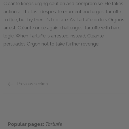
Cléante keeps urging caution and compromise. He takes
action at the last desperate moment and urges Tartuffe
to flee, but by then it’s too late. As Tartuffe orders Orgon’s
arrest, Cléante once again challenges Tartuffe with hard
logic. When Tartuffe is arrested instead, Cléante
persuades Orgon not to take further revenge.
Previous section
Elmire
Popular pages:
Tartuffe