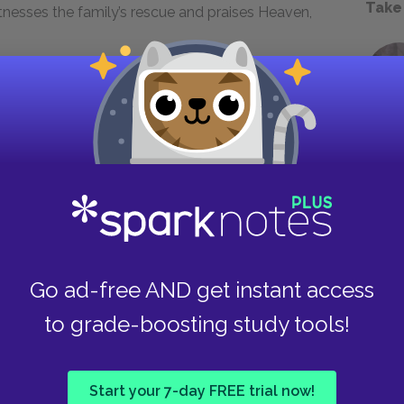
Take
witnesses the family’s rescue and praises Heaven,
Next section
Elmire
Go ad-free AND get instant access
to grade-boosting study tools!
Start your 7-day FREE trial now!