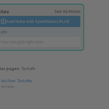
tes
See All Notes
Add Note with SparkNotes
PLUS
tuffe
 your thoughts right here!
lar pages:
Tartuffe
No Fear Tartuffe
NO FEAR