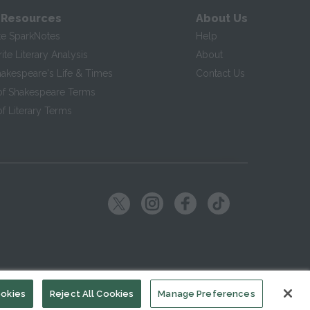
 Resources
About Us
te SparkNotes
Help
te Literary Analysis
About
hakespeare's Life & Times
Contact Us
of Shakespeare Terms
f Literary Terms
ookies
Reject All Cookies
Manage Preferences