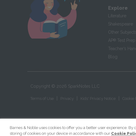
Explore
Literature
Shakespeare
Other Subject
AP
®
Test Prep
Teacher’s Ha
Blog
Copyright ©
2026
SparkNotes LLC
|
|
|
Terms of Use
Privacy
Kids' Privacy Notice
Cookie 
Barnes & Noble uses cookies to offer you a better user experience. By c
storing of cookies on your device in accordance with our
Cookie Poli