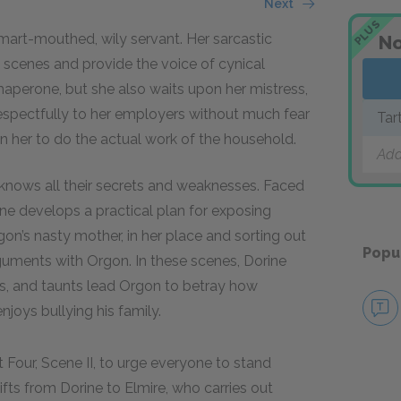
Next
PLUS
smart-mouthed, wily servant. Her sarcastic
No
scenes and provide the voice of cynical
aperone, but she also waits upon her mistress,
respectfully to her employers without much fear
Tar
n her to do the actual work of the household.
Add
e knows all their secrets and weaknesses. Faced
rine develops a practical plan for exposing
gon’s nasty mother, in her place and sorting out
Popu
arguments with Orgon. In these scenes, Dorine
rs, and taunts lead Orgon to betray how
joys bullying his family.
t Four, Scene II, to urge everyone to stand
ifts from Dorine to Elmire, who carries out