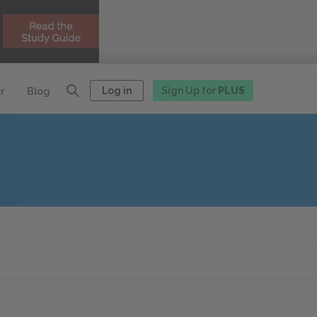
Log in
Sign Up for
PLUS
r
Blog