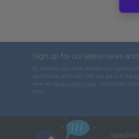
Sign up for our latest news an
By entering your email address you agree to r
SparkNotes and verify that you are over the ag
view our
Privacy Policy here
. Unsubscribe from
time.
SparkNo