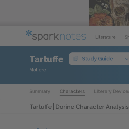
Literature
S
Tartuffe
Study Guide
Molière
Summary
Characters
Literary Device
Tartuffe
Dorine Character Analysis