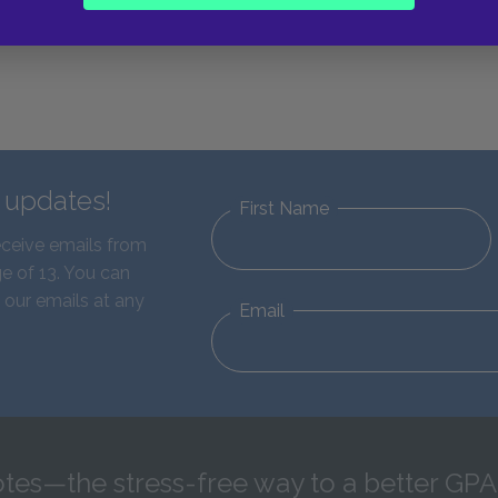
d updates!
First Name
eceive emails from
e of 13. You can
 our emails at any
Email
tes—the stress-free way to a better GPA