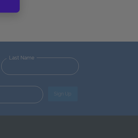
Last Name
Sign Up