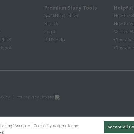
Premium Study Tools
Helpful
SparkNotes PLUS
How to Ci
Sign Up
How to Wri
s
Log In
William S
 PLUS
PLUS Help
Glossary 
ndbook
Glossary o
|
Policy
Your Privacy Choices
licking “Accept All Cookies” you agree to the
Accept All C
cy