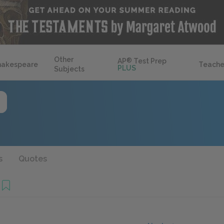
Other
AP
®
Test Prep
hakespeare
Teache
PLUS
Subjects
s
Quotes