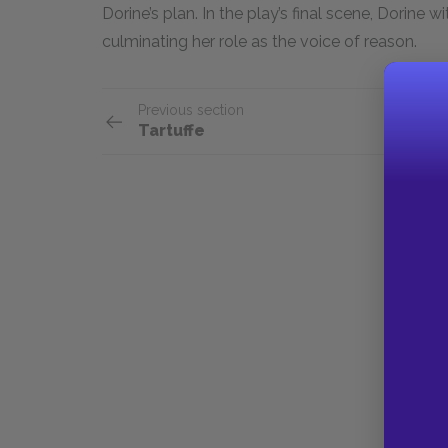
Dorine’s plan. In the play’s final scene, Dorine 
culminating her role as the voice of reason.
Previous section
Tartuffe