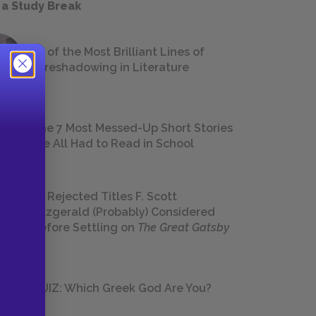
 a Study Break
18 of the Most Brilliant Lines of
Foreshadowing in Literature
The 7 Most Messed-Up Short Stories
We All Had to Read in School
23 Rejected Titles F. Scott
Fitzgerald (Probably) Considered
Before Settling on
The Great Gatsby
QUIZ: Which Greek God Are You?