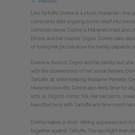
Previous
Like Tartuffe, Dorine is a stock character—the 
comments add ongoing comic relief into tense 
common sense. Dorine is Mariane’s maid and ch
Elmire, and her master, Orgon. Dorine talks dis
of losing her job because the family depends o
Dorine is fond of Orgon and his family, but sh
with the cluelessness of her social betters, Do
Tartuffe, all while keeping Madame Pernelle, Or
Mariane’s love life. Dorine also finds time for 
acts as Orgon’s comic foil. Her sarcasms, snee
besotted he is with Tartuffe and how much he en
Dorine makes a short, stirring appearance in Ac
together against Tartuffe. The spotlight then sh