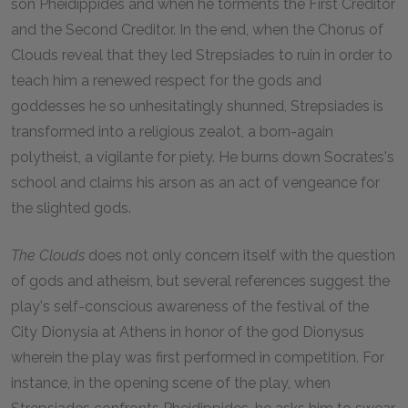
son Pheidippides and when he torments the First Creditor
and the Second Creditor. In the end, when the Chorus of
Clouds reveal that they led Strepsiades to ruin in order to
teach him a renewed respect for the gods and
goddesses he so unhesitatingly shunned, Strepsiades is
transformed into a religious zealot, a born-again
polytheist, a vigilante for piety. He burns down Socrates's
school and claims his arson as an act of vengeance for
the slighted gods.
The Clouds
does not only concern itself with the question
of gods and atheism, but several references suggest the
play's self-conscious awareness of the festival of the
City Dionysia at Athens in honor of the god Dionysus
wherein the play was first performed in competition. For
instance, in the opening scene of the play, when