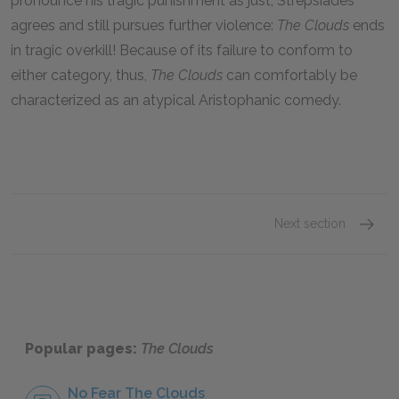
pronounce his tragic punishment as just, Strepsiades
agrees and still pursues further violence:
The Clouds
ends
in tragic overkill! Because of its failure to conform to
either category, thus,
The Clouds
can comfortably be
characterized as an atypical Aristophanic comedy.
Next section
Sugges
Popular pages:
The Clouds
No Fear The Clouds