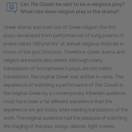
Can
The Clouds
be said to be a religious play?
What role does religion play in the drama?
Greek drama was born out of Greek religion: the first
plays developed from performances of sung poems of
praise called "dithyrambs" at annual religious festivals in
honor of the god Dionysus. Therefore, Greek drama and
religion are inextricably linked. Although many
translations of Aristophanes's plays are not metric
translations, the original Greek was written in verse. The
experience of watching a performance of
The Clouds
in
the original Greek by a contemporary Athenian audience
must have been a far different experience than the
experience we get today while reading translations of the
work. The original audience had the pleasure of watching
the staging of the play: songs, dances, fight scenes,