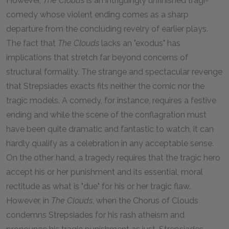
However,
The Clouds
is an intriguingly unfinished tragi-
comedy whose violent ending comes as a sharp
departure from the concluding revelry of earlier plays.
The fact that
The Clouds
lacks an "exodus" has
implications that stretch far beyond concerns of
structural formality. The strange and spectacular revenge
that Strepsiades exacts fits neither the comic nor the
tragic models. A comedy, for instance, requires a festive
ending and while the scene of the conflagration must
have been quite dramatic and fantastic to watch, it can
hardly qualify as a celebration in any acceptable sense.
On the other hand, a tragedy requires that the tragic hero
accept his or her punishment and its essential, moral
rectitude as what is "due" for his or her tragic flaw.
However, in
The Clouds
,
when the Chorus of Clouds
condemns Strepsiades for his rash atheism and