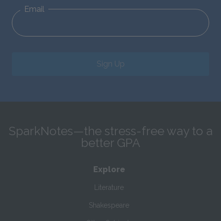
Email
Sign Up
SparkNotes—the stress-free way to a
better GPA
Explore
Literature
Shakespeare