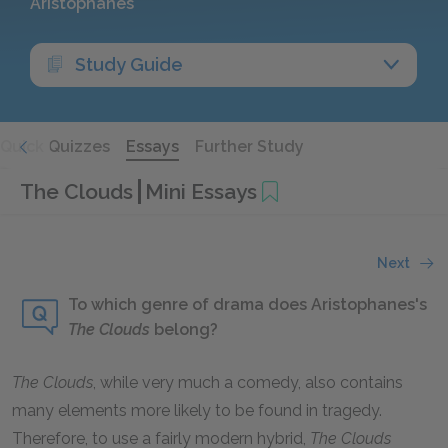
Aristophanes
Study Guide
Quick Quizzes
Essays
Further Study
The Clouds
Mini Essays
Next
To which genre of drama does Aristophanes's
The Clouds
belong?
The Clouds
,
while very much a comedy, also contains
many elements more likely to be found in tragedy.
Therefore, to use a fairly modern hybrid,
The Clouds