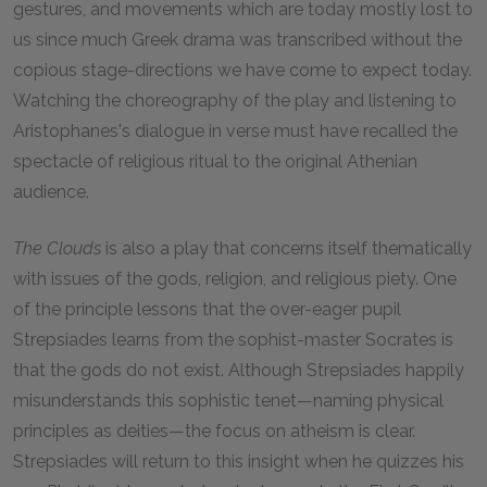
gestures, and movements which are today mostly lost to
us since much Greek drama was transcribed without the
copious stage-directions we have come to expect today.
Watching the choreography of the play and listening to
Aristophanes's dialogue in verse must have recalled the
spectacle of religious ritual to the original Athenian
audience.
The Clouds
is also a play that concerns itself thematically
with issues of the gods, religion, and religious piety. One
of the principle lessons that the over-eager pupil
Strepsiades learns from the sophist-master Socrates is
that the gods do not exist. Although Strepsiades happily
misunderstands this sophistic tenet—naming physical
principles as deities—the focus on atheism is clear.
Strepsiades will return to this insight when he quizzes his