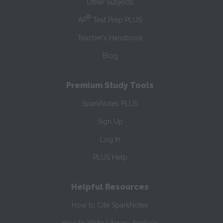
Other Subjects
®
AP
Test Prep PLUS
Teacher’s Handbook
Blog
Premium Study Tools
SparkNotes PLUS
Sign Up
Log In
PLUS Help
Helpful Resources
How to Cite SparkNotes