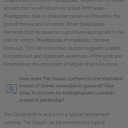
Strepsiades confronts Pheidippides, he asks him to swear
an oath that he will reform his spend-thrift ways.
Pheidippides, true to character, swears on Poseidon, the
god of the sea and of horses. When Strepsiades
demands that he swear on a god more appropriate to his
oath of reform, Pheidippides immediately chooses
Dionysus. This self-conscious allusion suggests a latent
but persistent and significant awareness of the gods and
foreshadows the discussion of religion that is to come.
How does
The Clouds
conform to the standard
model of Greek comedies in general? How
does it conform to Aristophanes's comedic
model in particular?
The Clouds
both is and is not a typical Aristophanic
comedy.
The Clouds
can be considered a typical