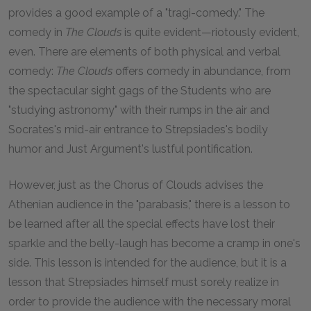
provides a good example of a "tragi-comedy." The
comedy in
The Clouds
is quite evident—riotously evident,
even. There are elements of both physical and verbal
comedy:
The Clouds
offers comedy in abundance, from
the spectacular sight gags of the Students who are
"studying astronomy" with their rumps in the air and
Socrates's mid-air entrance to Strepsiades's bodily
humor and Just Argument's lustful pontification.
However, just as the Chorus of Clouds advises the
Athenian audience in the "parabasis," there is a lesson to
be learned after all the special effects have lost their
sparkle and the belly-laugh has become a cramp in one's
side. This lesson is intended for the audience, but it is a
lesson that Strepsiades himself must sorely realize in
order to provide the audience with the necessary moral