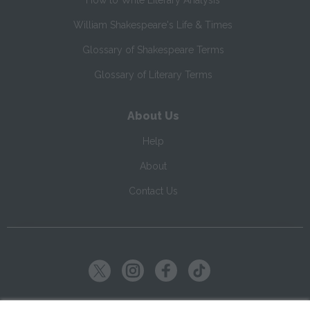
How to Write Literary Analysis
William Shakespeare's Life & Times
Glossary of Shakespeare Terms
Glossary of Literary Terms
About Us
Help
About
Contact Us