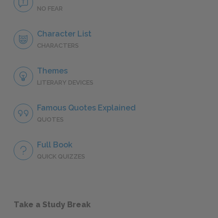
NO FEAR
Character List
CHARACTERS
Themes
LITERARY DEVICES
Famous Quotes Explained
QUOTES
Full Book
QUICK QUIZZES
Take a Study Break