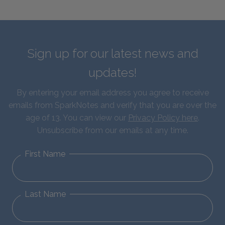
Sign up for our latest news and
updates!
By entering your email address you agree to receive
emails from SparkNotes and verify that you are over the
age of 13. You can view our
Privacy Policy here
.
Unsubscribe from our emails at any time.
First Name
Last Name