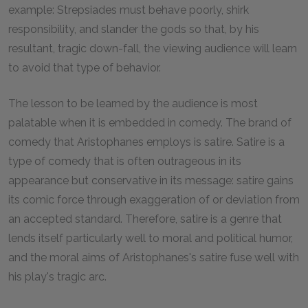
example: Strepsiades must behave poorly, shirk
responsibility, and slander the gods so that, by his
resultant, tragic down-fall, the viewing audience will learn
to avoid that type of behavior.
The lesson to be learned by the audience is most
palatable when it is embedded in comedy. The brand of
comedy that Aristophanes employs is satire. Satire is a
type of comedy that is often outrageous in its
appearance but conservative in its message: satire gains
its comic force through exaggeration of or deviation from
an accepted standard. Therefore, satire is a genre that
lends itself particularly well to moral and political humor,
and the moral aims of Aristophanes's satire fuse well with
his play's tragic arc.