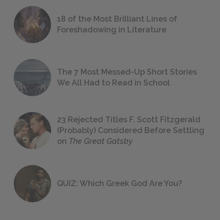
18 of the Most Brilliant Lines of
Foreshadowing in Literature
The 7 Most Messed-Up Short Stories
We All Had to Read in School
23 Rejected Titles F. Scott Fitzgerald
(Probably) Considered Before Settling
on
The Great Gatsby
QUIZ: Which Greek God Are You?