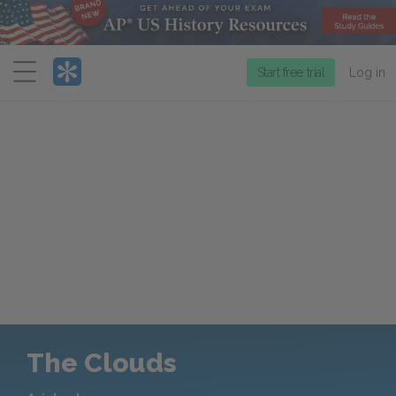
Menu
Start free trial
Log in
The Clouds