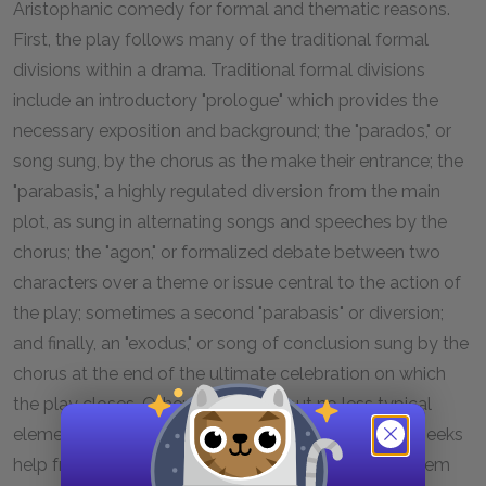
Aristophanic comedy for formal and thematic reasons.
First, the play follows many of the traditional formal
divisions within a drama. Traditional formal divisions
include an introductory "prologue" which provides the
necessary exposition and background; the "parados," or
song sung, by the chorus as the make their entrance; the
"parabasis," a highly regulated diversion from the main
plot, as sung in alternating songs and speeches by the
chorus; the "agon," or formalized debate between two
characters over a theme or issue central to the action of
the play; sometimes a second "parabasis" or diversion;
and finally, an "exodus," or song of conclusion sung by the
chorus at the end of the ultimate celebration on which
the play closes. Other less formal but no less typical
elements include the scene wherein one character seeks
help from another character and goes to petition them