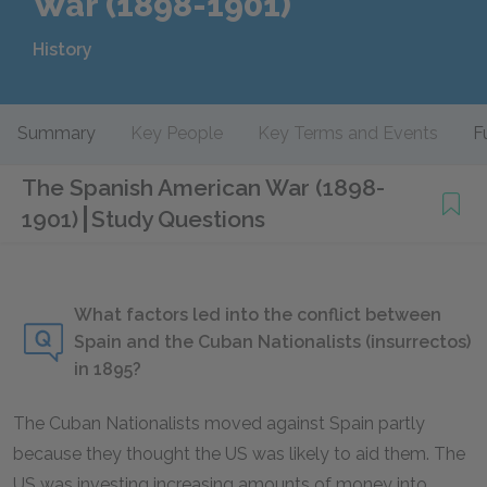
War (1898-1901)
History
Summary
Key People
Key Terms and Events
F
The Spanish American War (1898-
1901)
Study Questions
What factors led into the conflict between
Spain and the Cuban Nationalists (insurrectos)
in 1895?
The Cuban Nationalists moved against Spain partly
because they thought the US was likely to aid them. The
US was investing increasing amounts of money into