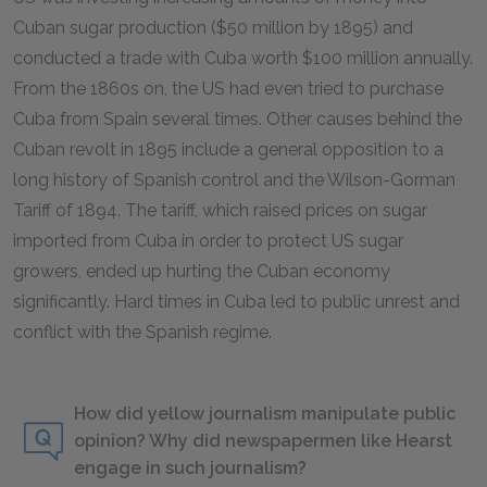
Cuban sugar production ($50 million by 1895) and
conducted a trade with Cuba worth $100 million annually.
From the 1860s on, the US had even tried to purchase
Cuba from Spain several times. Other causes behind the
Cuban revolt in 1895 include a general opposition to a
long history of Spanish control and the Wilson-Gorman
Tariff of 1894. The tariff, which raised prices on sugar
imported from Cuba in order to protect US sugar
growers, ended up hurting the Cuban economy
significantly. Hard times in Cuba led to public unrest and
conflict with the Spanish regime.
How did yellow journalism manipulate public
opinion? Why did newspapermen like Hearst
engage in such journalism?