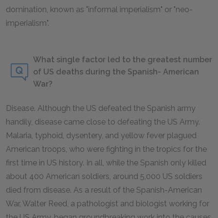
domination, known as "informal imperialism" or "neo-
imperialism".
What single factor led to the greatest number
of US deaths during the Spanish- American
War?
Disease. Although the US defeated the Spanish army
handily, disease came close to defeating the US Army.
Malaria, typhoid, dysentery, and yellow fever plagued
American troops, who were fighting in the tropics for the
first time in US history. In all, while the Spanish only killed
about 400 American soldiers, around 5,000 US soldiers
died from disease. As a result of the Spanish-American
War, Walter Reed, a pathologist and biologist working for
the US Army, began groundbreaking work into the causes