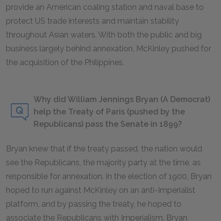
provide an American coaling station and naval base to
protect US trade interests and maintain stability
throughout Asian waters. With both the public and big
business largely behind annexation, McKinley pushed for
the acquisition of the Philippines.
Why did William Jennings Bryan (A Democrat)
help the Treaty of Paris (pushed by the
Republicans) pass the Senate in 1899?
Bryan knew that if the treaty passed, the nation would
see the Republicans, the majority party at the time, as
responsible for annexation. In the election of 1900, Bryan
hoped to run against McKinley on an anti-Imperialist
platform, and by passing the treaty, he hoped to
associate the Republicans with Imperialism. Bryan