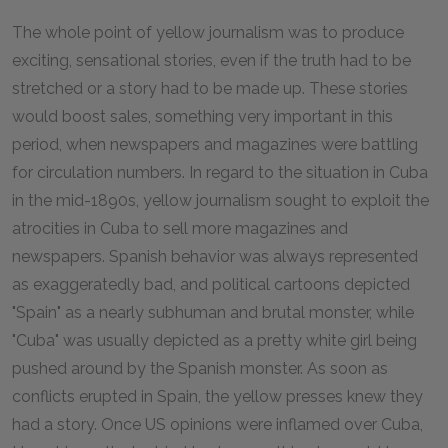
The whole point of yellow journalism was to produce
exciting, sensational stories, even if the truth had to be
stretched or a story had to be made up. These stories
would boost sales, something very important in this
period, when newspapers and magazines were battling
for circulation numbers. In regard to the situation in Cuba
in the mid-1890s, yellow journalism sought to exploit the
atrocities in Cuba to sell more magazines and
newspapers. Spanish behavior was always represented
as exaggeratedly bad, and political cartoons depicted
"Spain" as a nearly subhuman and brutal monster, while
"Cuba" was usually depicted as a pretty white girl being
pushed around by the Spanish monster. As soon as
conflicts erupted in Spain, the yellow presses knew they
had a story. Once US opinions were inflamed over Cuba,