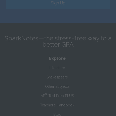
Sign Up
SparkNotes—the stress-free way to a
better GPA
Explore
Literature
Shakespeare
Other Subjects
®
AP
Test Prep PLUS
Teacher’s Handbook
Blog