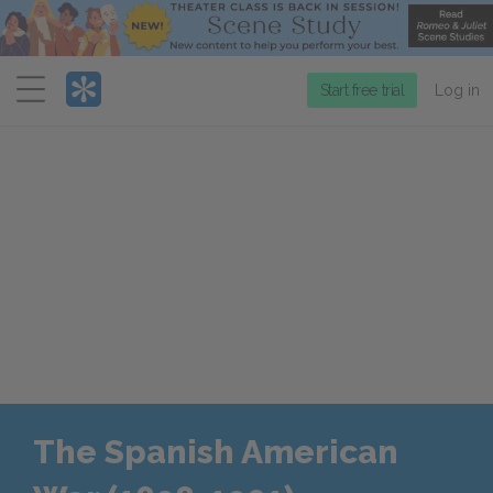
Menu
Start free trial
Log in
The Spanish American