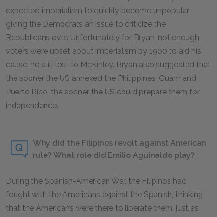
expected imperialism to quickly become unpopular,
giving the Democrats an issue to criticize the
Republicans over. Unfortunately for Bryan, not enough
voters were upset about imperialism by 1900 to aid his
cause: he still lost to McKinley. Bryan also suggested that
the sooner the US annexed the Philippines, Guam and
Puerto Rico, the sooner the US could prepare them for
independence.
Why did the Filipinos revolt against American
rule? What role did Emilio Aguinaldo play?
During the Spanish-American War, the Filipinos had
fought with the Americans against the Spanish, thinking
that the Americans were there to liberate them, just as