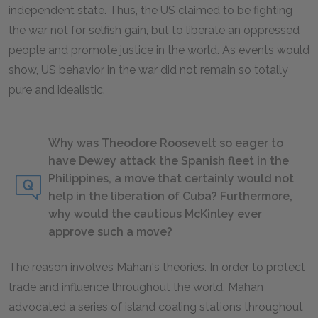
independent state. Thus, the US claimed to be fighting
the war not for selfish gain, but to liberate an oppressed
people and promote justice in the world. As events would
show, US behavior in the war did not remain so totally
pure and idealistic.
Why was Theodore Roosevelt so eager to
have Dewey attack the Spanish fleet in the
Philippines, a move that certainly would not
help in the liberation of Cuba? Furthermore,
why would the cautious McKinley ever
approve such a move?
The reason involves Mahan's theories. In order to protect
trade and influence throughout the world, Mahan
advocated a series of island coaling stations throughout