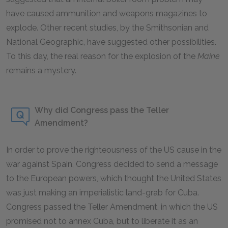
have caused ammunition and weapons magazines to
explode. Other recent studies, by the Smithsonian and
National Geographic, have suggested other possibilities.
To this day, the real reason for the explosion of the
Maine
remains a mystery.
Why did Congress pass the Teller
Amendment?
In order to prove the righteousness of the US cause in the
war against Spain, Congress decided to send a message
to the European powers, which thought the United States
was just making an imperialistic land-grab for Cuba.
Congress passed the Teller Amendment, in which the US
promised not to annex Cuba, but to liberate it as an