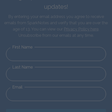
updates!
By entering your email address you agree to receive
emails from SparkNotes and verify that you are over the
age of 13. You can view our
Privacy Policy here
.
Unsubscribe from our emails at any time.
First Name
Last Name
Email