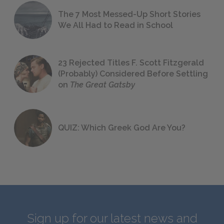
The 7 Most Messed-Up Short Stories
We All Had to Read in School
23 Rejected Titles F. Scott Fitzgerald
(Probably) Considered Before Settling
on
The Great Gatsby
QUIZ: Which Greek God Are You?
Sign up for our latest news and