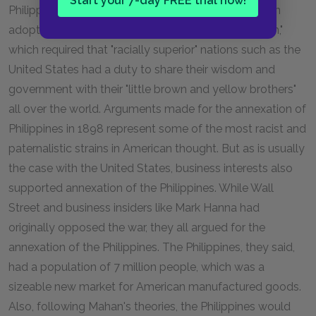
Start your 7-day FREE trial now!
Philippines was also justified in terms of an American
adoption of the British idea of a "white man's burden,"
which required that "racially superior" nations such as the
United States had a duty to share their wisdom and
government with their "little brown and yellow brothers"
all over the world. Arguments made for the annexation of
Philippines in 1898 represent some of the most racist and
paternalistic strains in American thought. But as is usually
the case with the United States, business interests also
supported annexation of the Philippines. While Wall
Street and business insiders like Mark Hanna had
originally opposed the war, they all argued for the
annexation of the Philippines. The Philippines, they said,
had a population of 7 million people, which was a
sizeable new market for American manufactured goods.
Also, following Mahan's theories, the Philippines would