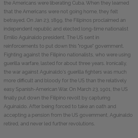
the Americans were liberating Cuba. When they learned
that the Americans were not going home, they felt
betrayed. On Jan 23, 1899, the Filipinos proclaimed an
independent republic and elected long-time nationalist
Emilio Aguinaldo president. The US sent in
reinforcements to put down this "rogue" government.
Fighting against the Filipino nationalists, who were using
guerilla warfare, lasted for about three years. Ironically,
the war against Aguinaldo's guerilla fighters was much
more difficult and bloody for the US than the relatively
easy Spanish-American War. On March 23, 1901, the US
finally put down the Filipino revolt by capturing
Aguinaldo. After being forced to take an oath and
accepting a pension from the US government, Aguinaldo
retired, and never led further revolutions.