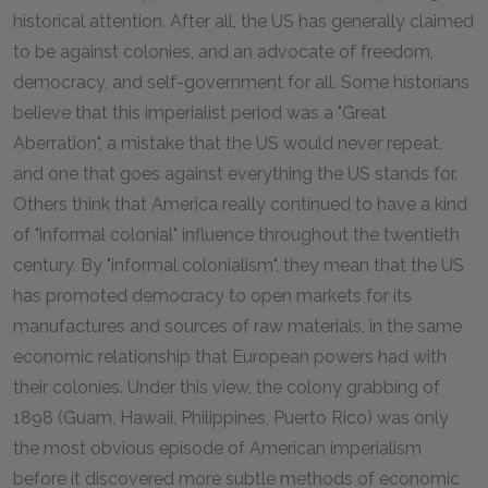
historical attention. After all, the US has generally claimed
to be against colonies, and an advocate of freedom,
democracy, and self-government for all. Some historians
believe that this imperialist period was a "Great
Aberration", a mistake that the US would never repeat,
and one that goes against everything the US stands for.
Others think that America really continued to have a kind
of "informal colonial" influence throughout the twentieth
century. By "informal colonialism", they mean that the US
has promoted democracy to open markets for its
manufactures and sources of raw materials, in the same
economic relationship that European powers had with
their colonies. Under this view, the colony grabbing of
1898 (Guam, Hawaii, Philippines, Puerto Rico) was only
the most obvious episode of American imperialism
before it discovered more subtle methods of economic