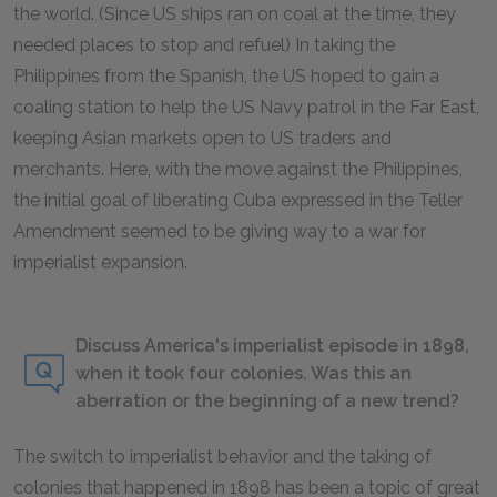
the world. (Since US ships ran on coal at the time, they
needed places to stop and refuel) In taking the
Philippines from the Spanish, the US hoped to gain a
coaling station to help the US Navy patrol in the Far East,
keeping Asian markets open to US traders and
merchants. Here, with the move against the Philippines,
the initial goal of liberating Cuba expressed in the Teller
Amendment seemed to be giving way to a war for
imperialist expansion.
Discuss America's imperialist episode in 1898,
when it took four colonies. Was this an
aberration or the beginning of a new trend?
The switch to imperialist behavior and the taking of
colonies that happened in 1898 has been a topic of great