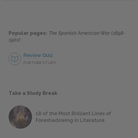
Popular pages:
The Spanish American War (1898-
1901)
Review Quiz
FURTHER STUDY
Take a Study Break
18 of the Most Brilliant Lines of
Foreshadowing in Literature