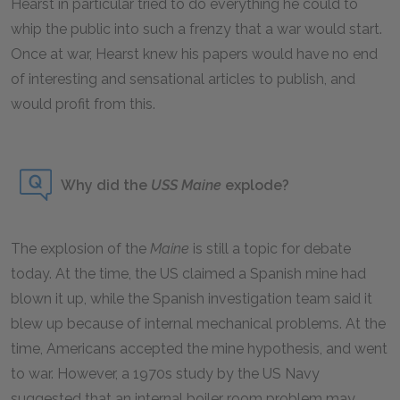
Hearst in particular tried to do everything he could to
whip the public into such a frenzy that a war would start.
Once at war, Hearst knew his papers would have no end
of interesting and sensational articles to publish, and
would profit from this.
Why did the
USS Maine
explode?
The explosion of the
Maine
is still a topic for debate
today. At the time, the US claimed a Spanish mine had
blown it up, while the Spanish investigation team said it
blew up because of internal mechanical problems. At the
time, Americans accepted the mine hypothesis, and went
to war. However, a 1970s study by the US Navy
suggested that an internal boiler room problem may