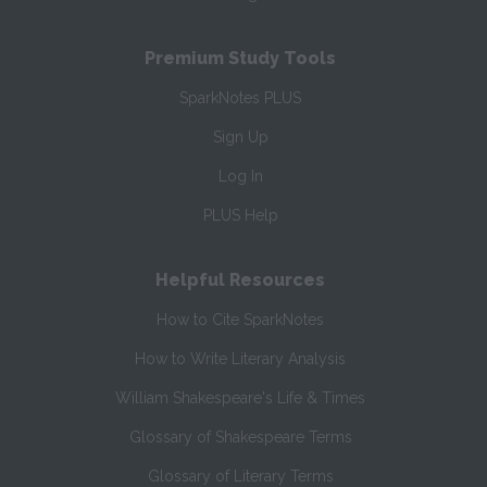
Premium Study Tools
SparkNotes PLUS
Sign Up
Log In
PLUS Help
Helpful Resources
How to Cite SparkNotes
How to Write Literary Analysis
William Shakespeare's Life & Times
Glossary of Shakespeare Terms
Glossary of Literary Terms