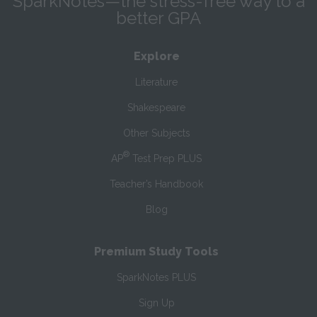
SparkNotes—the stress-free way to a
better GPA
Explore
Literature
Shakespeare
Other Subjects
®
AP
Test Prep PLUS
Teacher’s Handbook
Blog
Premium Study Tools
SparkNotes PLUS
Sign Up