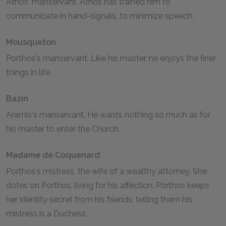
Athos' manservant. Athos has trained him to
communicate in hand-signals, to minimize speech.
Mousqueton
Porthos's manservant. Like his master, he enjoys the finer
things in life.
Bazin
Aramis's manservant. He wants nothing so much as for
his master to enter the Church.
Madame de Coquenard
Porthos's mistress, the wife of a wealthy attorney. She
dotes on Porthos, living for his affection. Porthos keeps
her identity secret from his friends, telling them his
mistress is a Duchess.