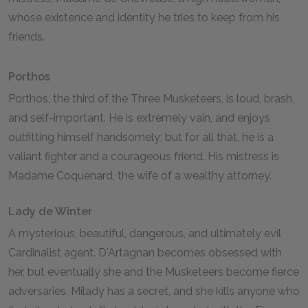
whose existence and identity he tries to keep from his
friends.
Porthos
Porthos, the third of the Three Musketeers, is loud, brash,
and self-important. He is extremely vain, and enjoys
outfitting himself handsomely; but for all that, he is a
valiant fighter and a courageous friend. His mistress is
Madame Coquenard, the wife of a wealthy attorney.
Lady de Winter
A mysterious, beautiful, dangerous, and ultimately evil
Cardinalist agent. D'Artagnan becomes obsessed with
her, but eventually she and the Musketeers become fierce
adversaries. Milady has a secret, and she kills anyone who