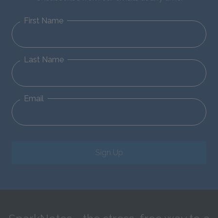
First Name
Last Name
Email
Sign Up