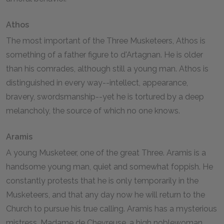
Athos
The most important of the Three Musketeers, Athos is
something of a father figure to d'Artagnan. He is older
than his comrades, although still a young man. Athos is
distinguished in every way--intellect, appearance,
bravery, swordsmanship--yet he is tortured by a deep
melancholy, the source of which no one knows.
Aramis
A young Musketeer, one of the great Three. Aramis is a
handsome young man, quiet and somewhat foppish. He
constantly protests that he is only temporarily in the
Musketeers, and that any day now he will return to the
Church to pursue his true calling. Aramis has a mysterious
mistress, Madame de Chevreuse, a high noblewoman,