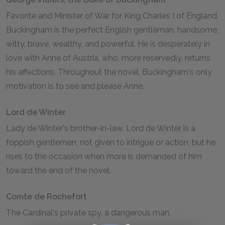
Favorite and Minister of War for King Charles I of England.
Buckingham is the perfect English gentleman, handsome,
witty, brave, wealthy, and powerful. He is desperately in
love with Anne of Austria, who, more reservedly, returns
his affections. Throughout the novel, Buckingham's only
motivation is to see and please Anne.
Lord de Winter
Lady de Winter's brother-in-law. Lord de Winter is a
foppish gentlemen, not given to intrigue or action, but he
rises to the occasion when more is demanded of him
toward the end of the novel.
Comte de Rochefort
The Cardinal's private spy, a dangerous man.