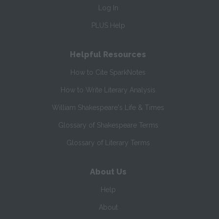
Log In
PLUS Help
Helpful Resources
How to Cite SparkNotes
How to Write Literary Analysis
William Shakespeare's Life & Times
Glossary of Shakespeare Terms
Glossary of Literary Terms
About Us
Help
About