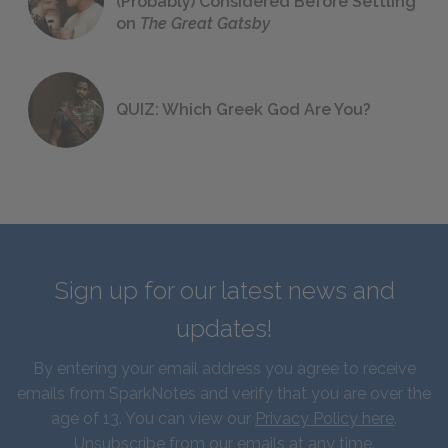
(Probably) Considered Before Settling
on
The Great Gatsby
QUIZ: Which Greek God Are You?
Sign up for our latest news and
updates!
By entering your email address you agree to receive
emails from SparkNotes and verify that you are over the
age of 13. You can view our
Privacy Policy here
.
Unsubscribe from our emails at any time.