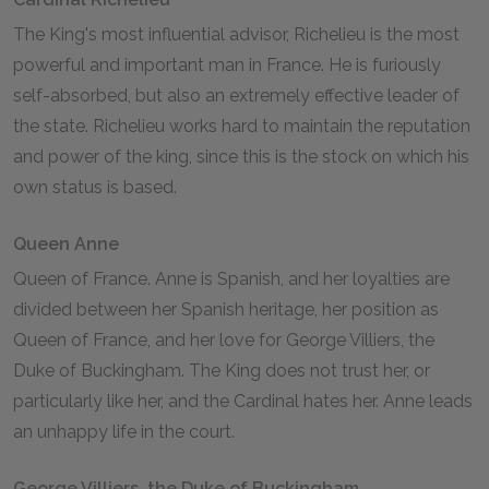
The King's most influential advisor, Richelieu is the most
powerful and important man in France. He is furiously
self-absorbed, but also an extremely effective leader of
the state. Richelieu works hard to maintain the reputation
and power of the king, since this is the stock on which his
own status is based.
Queen Anne
Queen of France. Anne is Spanish, and her loyalties are
divided between her Spanish heritage, her position as
Queen of France, and her love for George Villiers, the
Duke of Buckingham. The King does not trust her, or
particularly like her, and the Cardinal hates her. Anne leads
an unhappy life in the court.
George Villiers, the Duke of Buckingham