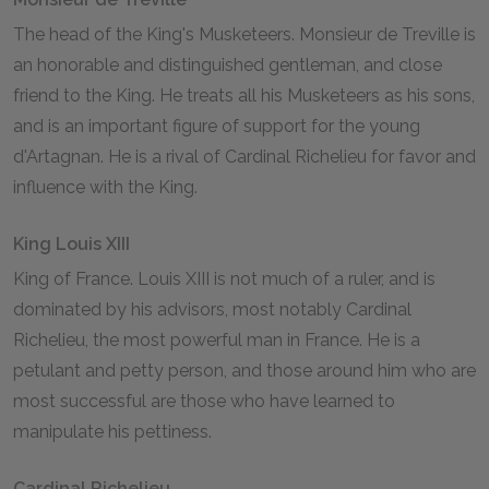
The head of the King's Musketeers. Monsieur de Treville is
an honorable and distinguished gentleman, and close
friend to the King. He treats all his Musketeers as his sons,
and is an important figure of support for the young
d'Artagnan. He is a rival of Cardinal Richelieu for favor and
influence with the King.
King Louis XIII
King of France. Louis XIII is not much of a ruler, and is
dominated by his advisors, most notably Cardinal
Richelieu, the most powerful man in France. He is a
petulant and petty person, and those around him who are
most successful are those who have learned to
manipulate his pettiness.
Cardinal Richelieu