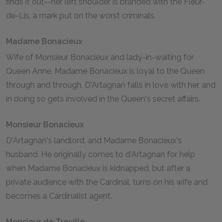
finds it out--her left shoulder is branded with the Fleur-
de-Lis, a mark put on the worst criminals.
Madame Bonacieux
Wife of Monsieur Bonacieux and lady-in-waiting for
Queen Anne. Madame Bonacieux is loyal to the Queen
through and through. D'Artagnan falls in love with her, and
in doing so gets involved in the Queen's secret affairs.
Monsieur Bonacieux
D'Artagnan's landlord, and Madame Bonacieux's
husband. He originally comes to d'Artagnan for help
when Madame Bonacieux is kidnapped, but after a
private audience with the Cardinal, turns on his wife and
becomes a Cardinalist agent.
Monsieur de Treville