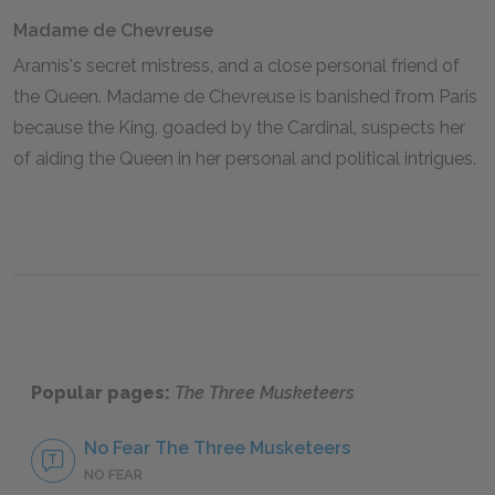
Madame de Chevreuse
Aramis's secret mistress, and a close personal friend of
the Queen. Madame de Chevreuse is banished from Paris
because the King, goaded by the Cardinal, suspects her
of aiding the Queen in her personal and political intrigues.
Popular pages:
The Three Musketeers
No Fear The Three Musketeers
NO FEAR