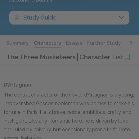
Study Guide
Summary
Characters
Essays
Further Study
The Three Musketeers
Character List
D'Artagnan
The central character of the novel, d'Artagnan is a young,
impoverished Gascon nobleman who comes to make his
fortune in Paris. He is brave, noble, ambitious, crafty, and
intelligent. Like any Romantic hero, he is driven by love
and ruled by chivalry, but occasionally prone to fall into
amoral behavior.