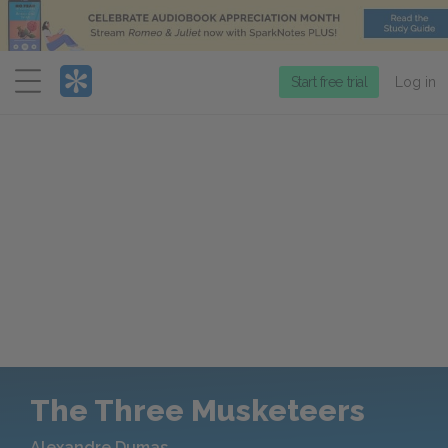
Menu
Start free trial
Log in
The Three Musketeers
Alexandre Dumas