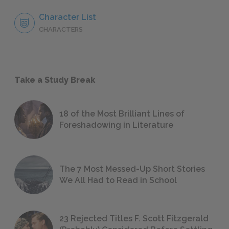
Character List
CHARACTERS
Take a Study Break
18 of the Most Brilliant Lines of
Foreshadowing in Literature
The 7 Most Messed-Up Short Stories
We All Had to Read in School
23 Rejected Titles F. Scott Fitzgerald