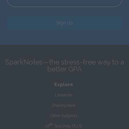
Sign Up
SparkNotes—the stress-free way to a
better GPA
Explore
Literature
Shakespeare
Other Subjects
®
AP
Test Prep PLUS