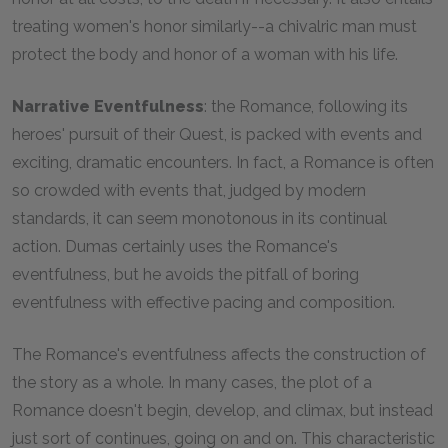
treating women's honor similarly--a chivalric man must
protect the body and honor of a woman with his life.
Narrative Eventfulness
: the Romance, following its
heroes' pursuit of their Quest, is packed with events and
exciting, dramatic encounters. In fact, a Romance is often
so crowded with events that, judged by modern
standards, it can seem monotonous in its continual
action. Dumas certainly uses the Romance's
eventfulness, but he avoids the pitfall of boring
eventfulness with effective pacing and composition.
The Romance's eventfulness affects the construction of
the story as a whole. In many cases, the plot of a
Romance doesn't begin, develop, and climax, but instead
just sort of continues, going on and on. This characteristic