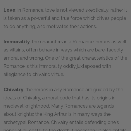
Love
: in Romance, love is not viewed skeptically; rather, it
is taken as a powerful and true force which drives people
to do anything, and motivates their actions.
Immorality
: the characters in a Romance, heroes as well
as villains, often behave in ways which are bare-facedly
amoral and wrong. One of the great characteristics of the
Romance is this immorality oddly juxtaposed with
allegiance to chivalric virtue.
Chivalry
: the heroes in any Romance are guided by the
ideals of Chivalry, a moral code that has its origins in
medieval knighthood. Many Romances are legends
about knights; the King Arthur is in many ways the
archetypal Romance. Chivalry entails defending one's
honor at all costs, to the death if necessary. It also entails