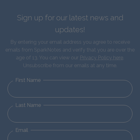
Sign up for our latest news and
updates!
By entering your email address you agree to receive
emails from SparkNotes and verify that you are over the
age of 13. You can view our
Privacy Policy here
.
Unsubscribe from our emails at any time.
First Name
Last Name
Email