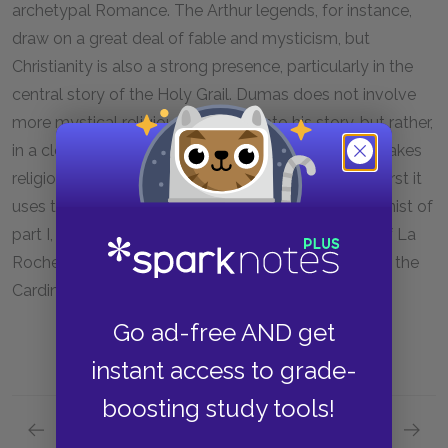
archetypal Romance. The Arthur legends, for instance,
draw on a great deal of fable and mysticism, but
Christianity is also a strong presence, particularly in the
central story of the Holy Grail. Dumas does not involve
more mystical religious elements into his story, but rather,
in a clever spin on the standard Romantic usage, makes
religion an integral part of his story on two fronts. First it
uses the Cardinal's presence as the primary antagonist of
part I, and the presence of his heroes at the siege of La
Rochelle throughout part II, a siege that was part of the
Cardinal's Catholic war against the Protestants.
Go ad-free AND get
instant access to grade-
boosting study tools!
Previous section
Next section