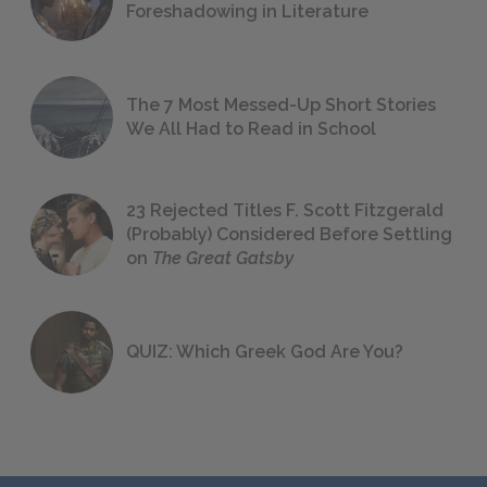
Foreshadowing in Literature
The 7 Most Messed-Up Short Stories
We All Had to Read in School
23 Rejected Titles F. Scott Fitzgerald
(Probably) Considered Before Settling
on
The Great Gatsby
QUIZ: Which Greek God Are You?