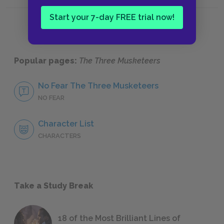
Chapters 27-Epilogue
Histori
Start your 7-day FREE trial now!
Popular pages:
The Three Musketeers
No Fear The Three Musketeers
NO FEAR
Character List
CHARACTERS
Take a Study Break
18 of the Most Brilliant Lines of