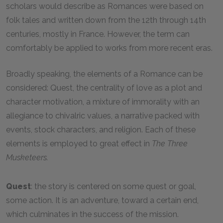
scholars would describe as Romances were based on
folk tales and written down from the 12th through 14th
centuries, mostly in France. However, the term can
comfortably be applied to works from more recent eras.
Broadly speaking, the elements of a Romance can be
considered: Quest, the centrality of love as a plot and
character motivation, a mixture of immorality with an
allegiance to chivalric values, a narrative packed with
events, stock characters, and religion. Each of these
elements is employed to great effect in
The Three
Musketeers.
Quest
: the story is centered on some quest or goal,
some action. It is an adventure, toward a certain end,
which culminates in the success of the mission.