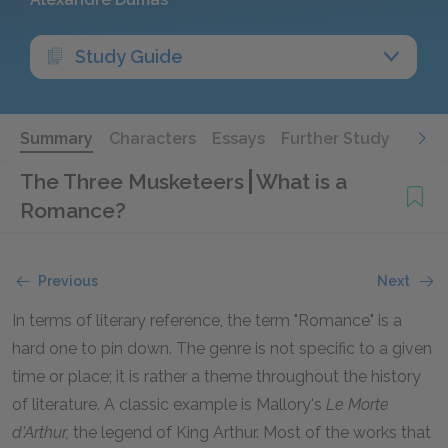
Study Guide
Summary
Characters
Essays
Further Study
The Three Musketeers
What is a
Romance?
Previous
Next
In terms of literary reference, the term "Romance" is a
hard one to pin down. The genre is not specific to a given
time or place; it is rather a theme throughout the history
of literature. A classic example is Mallory's
Le Morte
d'Arthur,
the legend of King Arthur. Most of the works that