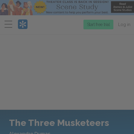
Menu
Start free trial
Log in
The Three Musketeers
Alexandre Dumas