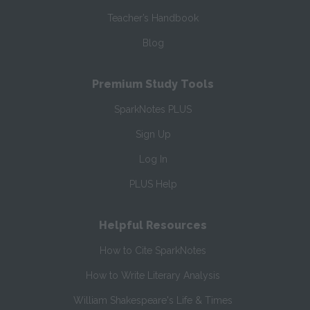
Teacher’s Handbook
Blog
Premium Study Tools
SparkNotes PLUS
Sign Up
Log In
PLUS Help
Helpful Resources
How to Cite SparkNotes
How to Write Literary Analysis
William Shakespeare's Life & Times