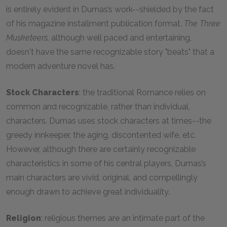
is entirely evident in Dumas’s work--shielded by the fact
of his magazine installment publication format,
The Three
Musketeers,
although well paced and entertaining,
doesn't have the same recognizable story "beats" that a
modern adventure novel has.
Stock Characters
: the traditional Romance relies on
common and recognizable, rather than individual,
characters. Dumas uses stock characters at times--the
greedy innkeeper, the aging, discontented wife, etc.
However, although there are certainly recognizable
characteristics in some of his central players, Dumas’s
main characters are vivid, original, and compellingly
enough drawn to achieve great individuality.
Religion
: religious themes are an intimate part of the