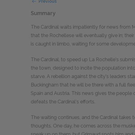
Previous
Summary
The Cardinal waits impatiently for news from Mi
that the Rochellese will eventually give in; th
is caught in limbo, waiting for some developme
The Cardinal, to speed up La Rochelle's submiss
the town, designed to incite the population int
starve. A rebellion against the city's leaders s
Buckingham that he will be there with a full fle
Spain and Austria. This news gives the people 
defeats the Cardinal's efforts.
The waiting continues, and the Cardinal takes t
thoughts. One day, he comes across the musketee
sneak up on them, but Grimaud spots him and c