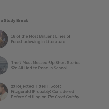
 a Study Break
18 of the Most Brilliant Lines of
Foreshadowing in Literature
The 7 Most Messed-Up Short Stories
We All Had to Read in School
23 Rejected Titles F. Scott
Fitzgerald (Probably) Considered
Before Settling on
The Great Gatsby