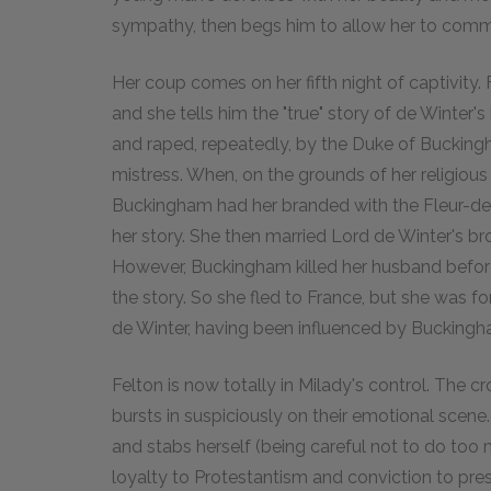
sympathy, then begs him to allow her to commit 
Her coup comes on her fifth night of captivity
and she tells him the "true" story of de Winter'
and raped, repeatedly, by the Duke of Bucking
mistress. When, on the grounds of her religious c
Buckingham had her branded with the Fleur-de-
her story. She then married Lord de Winter's br
However, Buckingham killed her husband befor
the story. So she fled to France, but she was f
de Winter, having been influenced by Buckingh
Felton is now totally in Milady's control. The
bursts in suspiciously on their emotional scene.
and stabs herself (being careful not to do too 
loyalty to Protestantism and conviction to pre