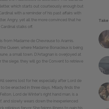
etter, which starts out courteously enough but
ardinal with a reminder of his past affairs with
ter. Angry, yet all the more convinced that he
Take
ardinal stalks off.
ch is from Madame de Chevreuse to Aramis.
 the Queen, where Madame Bonacieux is being
hune, a small town. D'Artagnan is overjoyed at
 the siege, they will go the Convent to retrieve
All seems lost for her, especially after Lord de
to be enacted in three days. Milady finds the
lton, Lord de Winter's right hand man, is a
lf, and slowly wears down the inexperienced
eligious fervor. She feigns illness to gain his