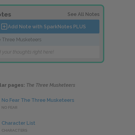
tes
See All Notes
Add Note with SparkNotes
PLUS
 Three Musketeers
 your thoughts right here!
lar pages:
The Three Musketeers
No Fear The Three Musketeers
NO FEAR
Character List
CHARACTERS