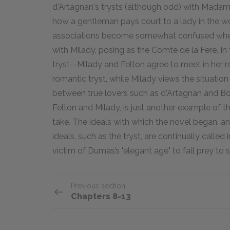
d'Artagnan's trysts (although odd) with Madame
how a gentleman pays court to a lady in the w
associations become somewhat confused when 
with Milady, posing as the Comte de la Fere. In 
tryst--Milady and Felton agree to meet in her ro
romantic tryst, while Milady views the situation t
between true lovers such as d'Artagnan and B
Felton and Milady, is just another example of th
take. The ideals with which the novel began, and
ideals, such as the tryst, are continually called
victim of Dumas’s "elegant age" to fall prey to
Previous section
Chapters 8-13