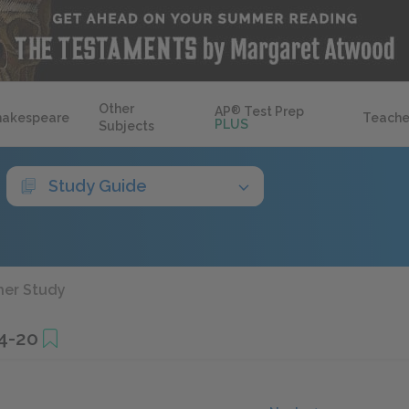
Other
AP
®
Test Prep
hakespeare
Teache
PLUS
Subjects
Study Guide
her Study
4-20