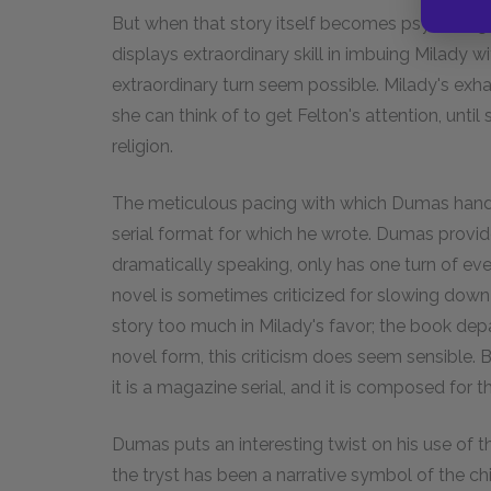
But when that story itself becomes psychologic
displays extraordinary skill in imbuing Milady w
extraordinary turn seem possible. Milady's exhau
she can think of to get Felton's attention, until
religion.
The meticulous pacing with which Dumas handl
serial format for which he wrote. Dumas provide
dramatically speaking, only has one turn of eve
novel is sometimes criticized for slowing down 
story too much in Milady's favor; the book depar
novel form, this criticism does seem sensible. 
it is a magazine serial, and it is composed for 
Dumas puts an interesting twist on his use of th
the tryst has been a narrative symbol of the chi