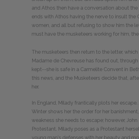
and Athos then have a conversation about the l
ends with Athos having the nerve to insult the C
women, and all but refusing to show him the let
must have the musketeers working for him, the C
The musketeers then return to the letter, whi
Madame de Chevreuse has found out, through
kept--she is safe in a Carmelite Convent in Bet
this news, and the Musketeers decide that, after
her.
In England, Milady frantically plots her escape. 
Winter shows her the order for her banishment, 
weakness she needs to escape; however, John Fe
Protestant. Milady poses as a Protestant herse
young man's defenses with her beauty and mock r