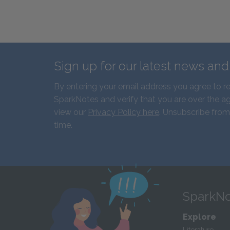
Sign up for our latest news an
By entering your email address you agree to r
SparkNotes and verify that you are over the ag
view our
Privacy Policy here
. Unsubscribe from
time.
SparkNo
Explore