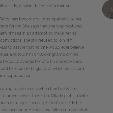
suicide, playing the role of a martyr.
. Felton has become quite sympathetic to her,
s hate for her. She says that she was captured
ham himself in an attempt to make her his
onvictions, she still refused to join him,
Lis to assure that no one would ever believe
other, and told him of Buckingham's crimes.
e he could avenge her, and no one else knew
orced to return to England, at which point Lord
am, captured her.
 crowning touch occurs when Lord de Winter
 To prove herself to Felton, Milady grabs a knife,
much damage), securing Felton's belief in her
serve her honor. He has now fallen completely in