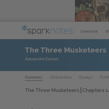
Literature
S
The Three Musketeers
Alexandre Dumas
Summary
Characters
Essays
Furt
The Three Musketeers
Chapters 1