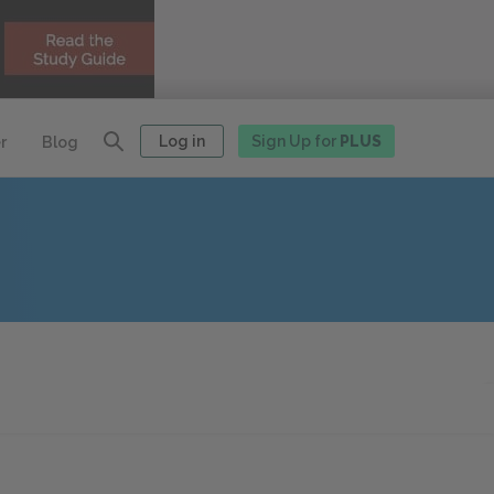
Log in
Sign Up for
PLUS
r
Blog