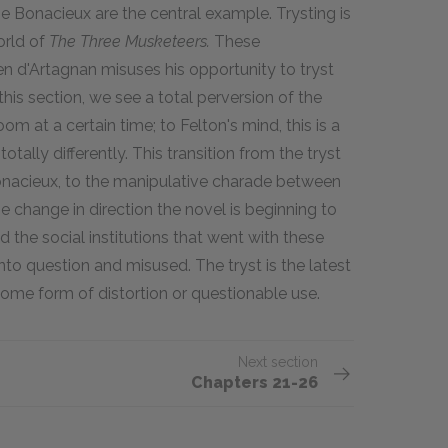
 Bonacieux are the central example. Trysting is
orld of
The Three Musketeers.
These
d'Artagnan misuses his opportunity to tryst
this section, we see a total perversion of the
om at a certain time; to Felton's mind, this is a
otally differently. This transition from the tryst
onacieux, to the manipulative charade between
e change in direction the novel is beginning to
 the social institutions that went with these
 into question and misused. The tryst is the latest
 some form of distortion or questionable use.
Next section
Chapters 21-26