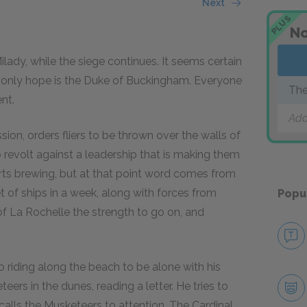
Next
PLUS
No
lady, while the siege continues. It seems certain
eir only hope is the Duke of Buckingham. Everyone
The
nt.
Add
ion, orders fliers to be thrown over the walls of
o revolt against a leadership that is making them
tarts brewing, but at that point word comes from
et of ships in a week, along with forces from
Popu
of La Rochelle the strength to go on, and
o riding along the beach to be alone with his
rs in the dunes, reading a letter. He tries to
alls the Musketeers to attention. The Cardinal