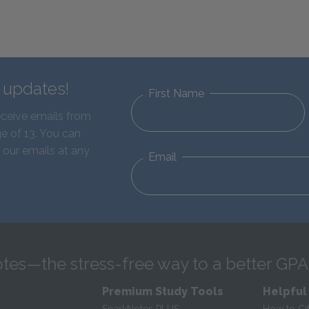
d updates!
First Name
eceive emails from
e of 13. You can
 our emails at any
Email
tes—the stress-free way to a better GPA
Premium Study Tools
Helpful