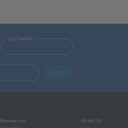
Last Name
Sign Up
 Resources
About Us