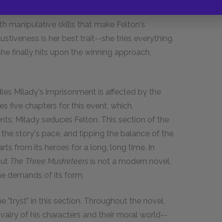
al, as in the seduction of John Felton, Dumas
ith manipulative skills that make Felton's
stiveness is her best trait--she tries everything
 she finally hits upon the winning approach,
es Milady's imprisonment is affected by the
s five chapters for this event, which,
nts: Milady seduces Felton. This section of the
the story's pace, and tipping the balance of the
ts from its heroes for a long, long time. In
But
The Three Musketeers
is not a modern novel,
the demands of its form.
e "tryst" in this section. Throughout the novel,
valry of his characters and their moral world--