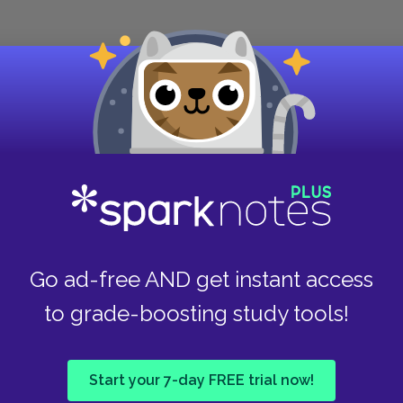
ilady's remarkable, scientific seduction of John
raordinary about this seduction, which takes a full
rt, is how credible Dumas makes the seduction
nts. As the narrative notes, Milady seduces a
kish life. Not only does she succeed in seducing
 against Lord de Winter, a man whom he had
is life, in less than a week.
Go ad-free AND get instant access
The Three Musketeers
is not a novel that is
to grade-boosting study tools!
characterizations have a clean simplicity to
ce over thematic complexity. Dumas is too
introspection.
Start your 7-day FREE trial now!