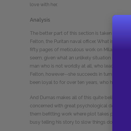
love with her.
Analysis
The better part of this section is taken up by M
Felton, the Puritan naval officer. What is so ext
fifty pages of meticulous work on Milady's pa
seem, given what an unlikely situation he prese
man who is not worldly at all, who leads a mon
Felton, however--she succeeds in turning him
been loyal to for over ten years, who had saved h
And Dumas makes all of this quite believable.
concerned with great psychological depth. The 
them befitting work where plot takes preceden
busy telling his story to slow things down with 