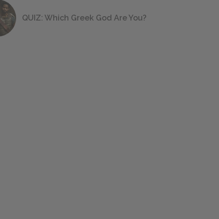
QUIZ: Which Greek God Are You?