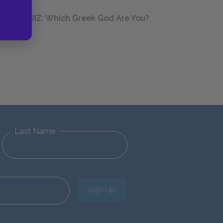
QUIZ: Which Greek God Are You?
Last Name
Sign Up