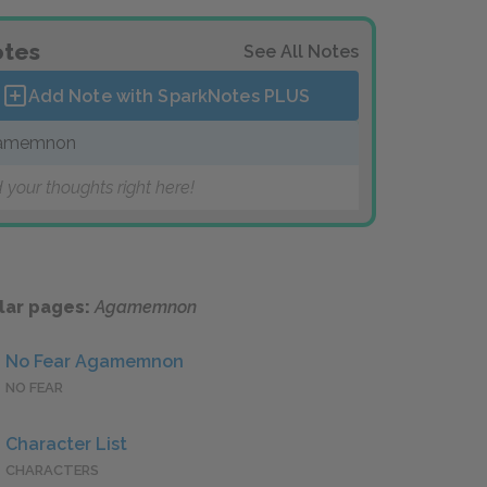
tes
See All Notes
Add Note with SparkNotes
PLUS
amemnon
 your thoughts right here!
lar pages:
Agamemnon
No Fear Agamemnon
NO FEAR
Character List
CHARACTERS