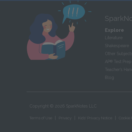
SparkNo
Explore
Literature
Shakespeare
Other Subject
AP
®
Test Prep
Teacher’s Ha
Blog
Copyright ©
2026
SparkNotes LLC
|
|
|
Terms of Use
Privacy
Kids' Privacy Notice
Cookie 