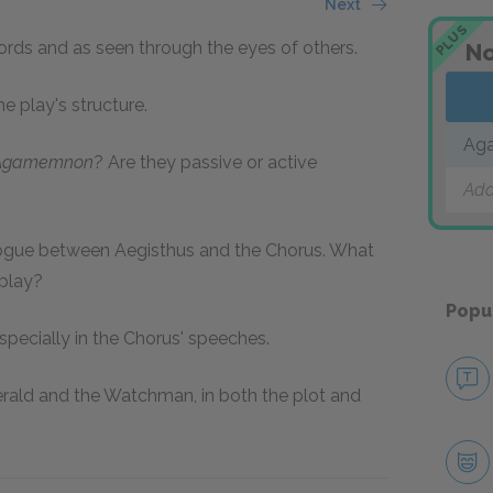
Next
PLUS
rds and as seen through the eyes of others.
No
e play's structure.
Ag
Agamemnon
? Are they passive or active
Add
ialogue between Aegisthus and the Chorus. What
 play?
Popu
specially in the Chorus' speeches.
Herald and the Watchman, in both the plot and