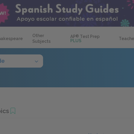
Other
AP
®
Test Prep
hakespeare
Teache
PLUS
Subjects
de
ics