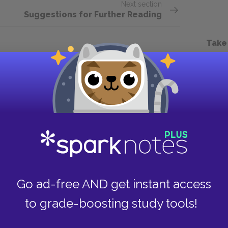
Next section
Suggestions for Further Reading
Take
Go ad-free AND get instant access
to grade-boosting study tools!