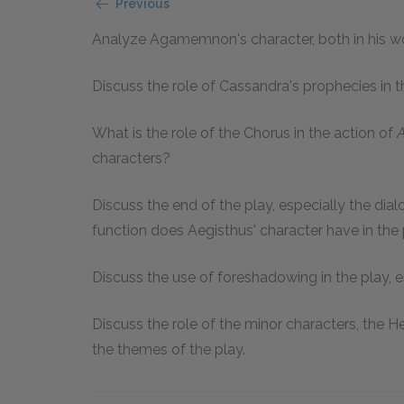
Previous
Analyze Agamemnon's character, both in his wo
Discuss the role of Cassandra's prophecies in th
What is the role of the Chorus in the action of
characters?
Discuss the end of the play, especially the d
function does Aegisthus' character have in the
Discuss the use of foreshadowing in the play, e
Discuss the role of the minor characters, the 
the themes of the play.