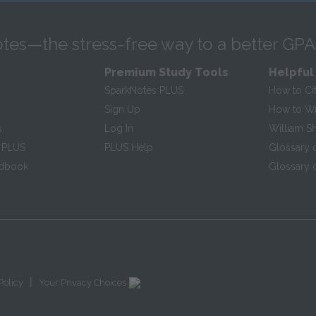
tes—the stress-free way to a better GPA
Premium Study Tools
Helpful
SparkNotes PLUS
How to Ci
Sign Up
How to Wri
s
Log In
William S
 PLUS
PLUS Help
Glossary 
ndbook
Glossary o
|
Policy
Your Privacy Choices