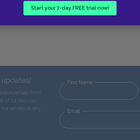
Start your 7-day FREE trial now!
d updates!
First Name
eceive emails from
e of 13. You can
 our emails at any
Email