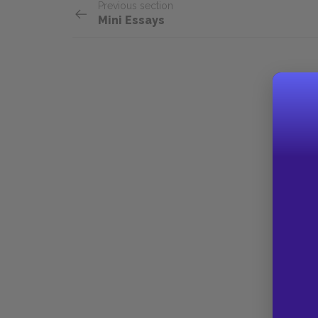
Previous section
Mini Essays