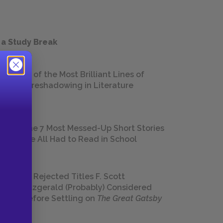
 a Study Break
18 of the Most Brilliant Lines of
Foreshadowing in Literature
The 7 Most Messed-Up Short Stories
We All Had to Read in School
23 Rejected Titles F. Scott
Fitzgerald (Probably) Considered
Before Settling on
The Great Gatsby