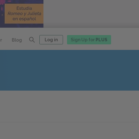
Log in
Sign Up for
PLUS
r
Blog