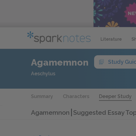
Literature
S
Agamemnon
Study Gui
Aeschylus
Summary
Characters
Deeper Study
Agamemnon
Suggested Essay Top