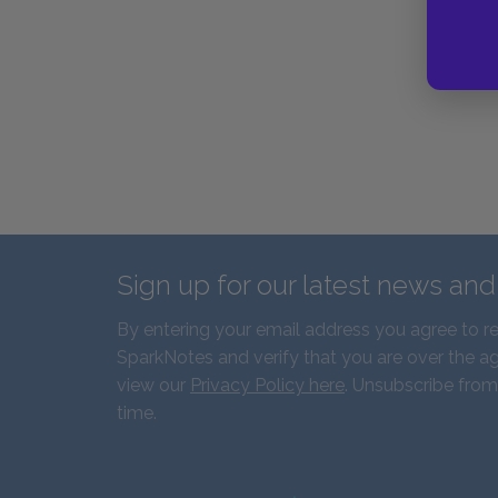
Sign up for our latest news an
By entering your email address you agree to r
SparkNotes and verify that you are over the ag
view our
Privacy Policy here
. Unsubscribe from
time.