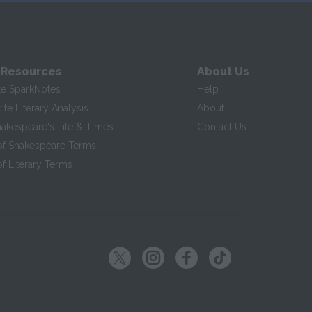
 Resources
About Us
te SparkNotes
Help
te Literary Analysis
About
hakespeare's Life & Times
Contact Us
of Shakespeare Terms
f Literary Terms