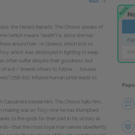
Next
PLUS
No
aus, the Herald departs. The Chorus speaks of
me (which means "death") is, since she has
Ag
hose around her- -in Greece, which lost so
Add
Troy, which was destroyed in fighting to keep
ies often suffer despite their goodness, but
 of evil / breeds others to follow . . . houses
eliness" (758-62). Inflated human pride leads to
Popu
h Cassandra beside him. The Chorus hails him,
n making war on Troy; now he has triumphed
s to the gods for their part in his victory at
 words--that the most loyal man serves obediently