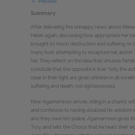
Previous
Summary
After delivering the unhappy news about Menel
Helen again, discussing how appropriate her na
brought so much destruction and suffering on t
many lives attempting to recapture her, and in 
her. They reflect on the idea that virtuous famil
conclude that the opposite is true: "only the act
clear in their right are given children in all lov
suffering and death, not righteousness.
Now Agamemnon arrives, riding in a chariot wit
and confesses to having doubted his wisdom i
and they owe him praise. Agamemnon gives thank
Troy, and tells the Chorus that he hears their