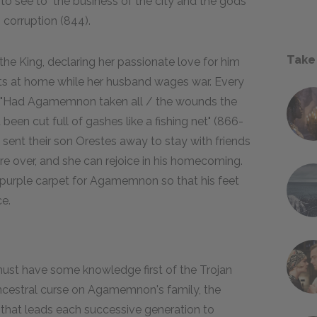
 to see to "the business of the city and the gods"
 corruption (844).
Take
he King, declaring her passionate love for him
its at home while her husband wages war. Every
y: "Had Agamemnon taken all / the wounds the
een cut full of gashes like a fishing net" (866-
 sent their son Orestes away to stay with friends
are over, and she can rejoice in his homecoming.
 purple carpet for Agamemnon so that his feet
ce.
st have some knowledge first of the Trojan
 ancestral curse on Agamemnon's family, the
cy that leads each successive generation to