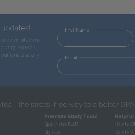
d updates!
First Name
eceive emails from
e of 13. You can
 our emails at any
Email
tes—the stress-free way to a better GPA
Premium Study Tools
Helpful
SparkNotes PLUS
How to Ci
Sign Up
How to Wri