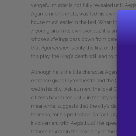
vengeful murder is not fully revealed until Aegis
Agamemnon's uncle, was fed his own boiled chi
house much earlier in the text. When the Chorus 
/ young sins in its own likeness," it is an obvi
whose sufferings pass down from generation t
that
Agamemnon
is only the first of three play
this play, the King's death will lead to more vi
Although he is the title character, Agamemnon 
entrance gives Clytemnestra and the Chorus th
well in his city. "Ask all men," the loyal Chorus t
citizens have been just / in the city's sway, wh
meanwhile, suggests that the city's dangerous
their son, for his protection. (In fact, Clytemne
involvement with Aegisthus.) Her speech is the 
father's murder in the next play of the trilogy.