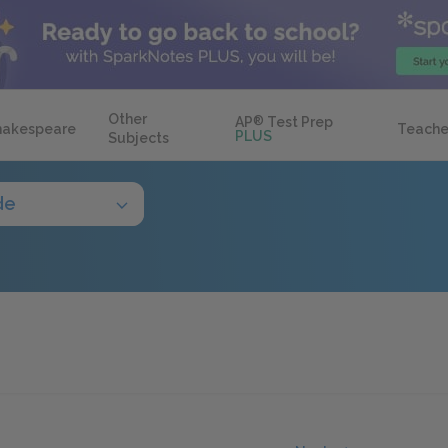
Other
AP
®
Test Prep
hakespeare
Teache
PLUS
Subjects
de