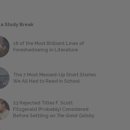
 a Study Break
18 of the Most Brilliant Lines of
Foreshadowing in Literature
The 7 Most Messed-Up Short Stories
We All Had to Read in School
23 Rejected Titles F. Scott
Fitzgerald (Probably) Considered
Before Settling on
The Great Gatsby