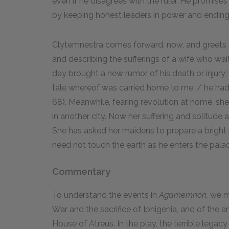
even if he disagrees with the ruler. He promises
by keeping honest leaders in power and ending
Clytemnestra comes forward, now, and greets t
and describing the sufferings of a wife who wa
day brought a new rumor of his death or injur
tale whereof was carried home to me, / he had b
68). Meanwhile, fearing revolution at home, she
in another city. Now her suffering and solitude 
She has asked her maidens to prepare a bright
need not touch the earth as he enters the pala
Commentary
To understand the events in
Agamemnon,
we mu
War and the sacrifice of Iphigenia, and of the
House of Atreus. In the play, the terrible lega