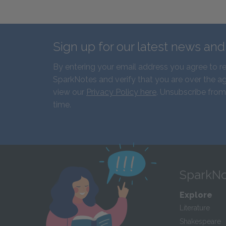
Sign up for our latest news an
By entering your email address you agree to r
SparkNotes and verify that you are over the ag
view our
Privacy Policy here
. Unsubscribe from
time.
SparkNo
Explore
Literature
Shakespeare