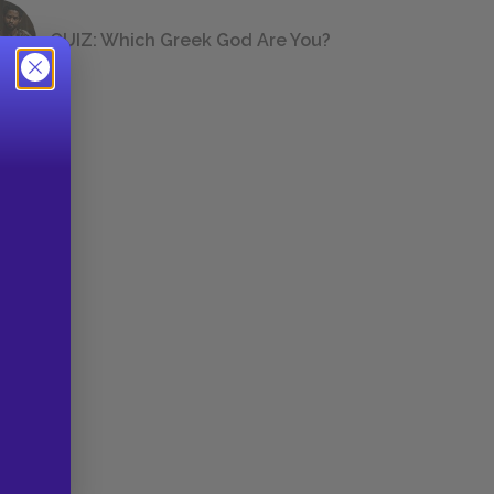
QUIZ: Which Greek God Are You?