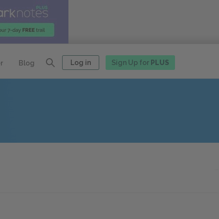
Log in
Sign Up for
PLUS
r
Blog