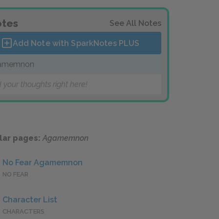
tes
See All Notes
Add Note with SparkNotes
PLUS
amemnon
 your thoughts right here!
lar pages:
Agamemnon
No Fear Agamemnon
NO FEAR
Character List
CHARACTERS