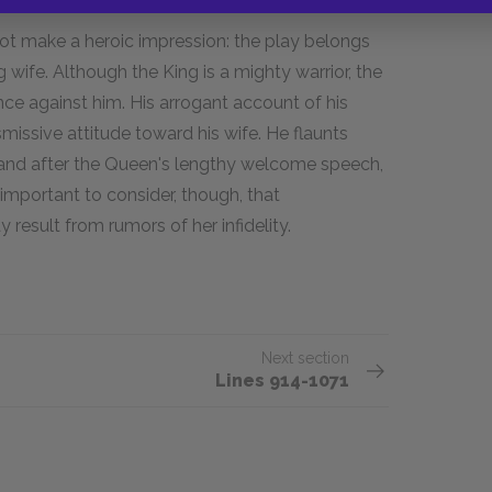
ot make a heroic impression: the play belongs
ng wife. Although the King is a mighty warrior, the
nce against him. His arrogant account of his
smissive attitude toward his wife. He flaunts
 and after the Queen's lengthy welcome speech,
 important to consider, though, that
esult from rumors of her infidelity.
Next section
Lines 914-1071