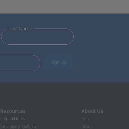
Last Name
Sign Up
 Resources
About Us
te SparkNotes
Help
te Literary Analysis
About