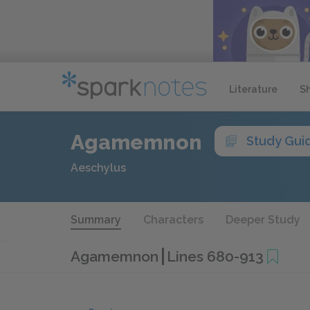
Literature
S
Agamemnon
Study Gui
Aeschylus
Summary
Characters
Deeper Study
Agamemnon
Lines 680-913