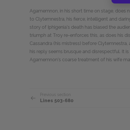
Agamemnon, in his short time on stage, does n
to Clytemnestra, his fierce, intelligent and dari
story of Iphigenia's death has biased the audie
triumph at Troy re-enforces this, as does his di
Cassandra (his mistress) before Clytemnestra,
his reply seems brusque and disrespectful. It is
Agamemnon's coarse treatment of his wife may r
Previous section
Lines 503-680