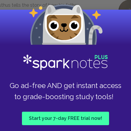
thus tells the story of how his father,
ldren. Even so, we can sense a "curse" on the
says "the act of evil / breeds others to follow,
ous reference to the fate of Agamemnon's family
o generation (844). Here we should remember
s and that, just as past crimes lead to murder in
olence in the next two dramas.
makes only a brief appearance in the play. His
e opportunity to suggest that all may not be
Go ad-free AND get instant access
ells him, "you will learn in time / which of your
ich were reckless" (808-10). The Queen,
to grade-boosting study tools!
 conditions forced her to send away Orestes,
stra sent Orestes away to facilitate her
Start your 7-day FREE trial now!
first mention of Orestes, who will avenge his