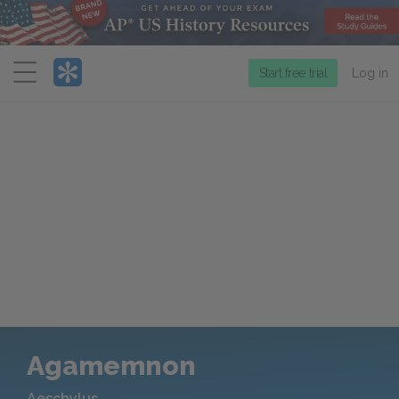
Menu
Start free trial
Log in
Agamemnon
Aeschylus