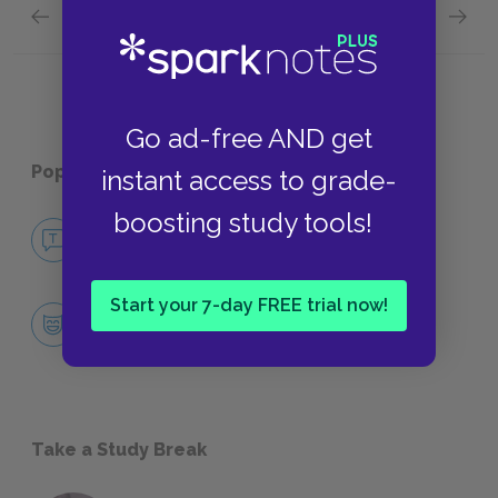
Previous section
Next section
Aeschylus and Agamemnon Background
Sugges
Go ad-free AND get
Popular pages:
Agamemnon
instant access to grade-
boosting study tools!
No Fear Agamemnon
NO FEAR
Start your 7-day FREE trial now!
Character List
CHARACTERS
Take a Study Break