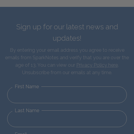
Sign up for our latest news and
updates!
By entering your email address you agree to receive
emails from SparkNotes and verify that you are over the
age of 13. You can view our
Privacy Policy here
.
Unsubscribe from our emails at any time.
First Name
Last Name