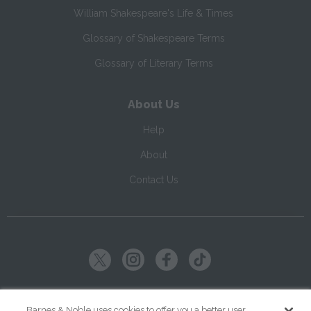
William Shakespeare's Life & Times
Glossary of Shakespeare Terms
Glossary of Literary Terms
About Us
Help
About
Contact Us
Copyright ©
2026
SparkNotes LLC
Barnes & Noble uses cookies to offer you a better user