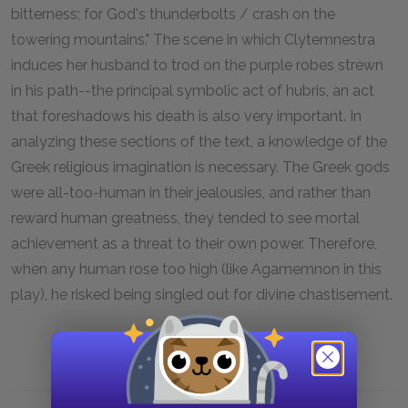
bitterness; for God's thunderbolts / crash on the
towering mountains." The scene in which Clytemnestra
induces her husband to trod on the purple robes strewn
in his path--the principal symbolic act of
hubris,
an act
that foreshadows his death is also very important. In
analyzing these sections of the text, a knowledge of the
Greek religious imagination is necessary. The Greek gods
were all-too-human in their jealousies, and rather than
reward human greatness, they tended to see mortal
achievement as a threat to their own power. Therefore,
when any human rose too high (like Agamemnon in this
play), he risked being singled out for divine chastisement.