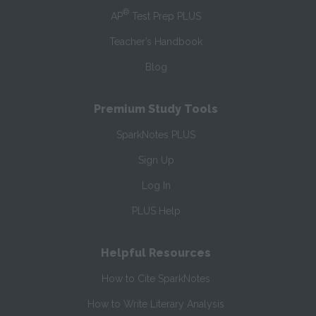
®
AP
Test Prep PLUS
Teacher’s Handbook
Blog
Premium Study Tools
SparkNotes PLUS
Sign Up
Log In
PLUS Help
Helpful Resources
How to Cite SparkNotes
How to Write Literary Analysis