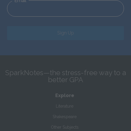
Email
Sign Up
SparkNotes—the stress-free way to a
better GPA
Explore
Literature
Shakespeare
Other Subjects