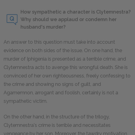
How sympathetic a character is Clytemnestra?
Why should we applaud or condemn her
husband's murder?
An answer to this question must take into account
evidence on both sides of the issue. On one hand, the
murder of Iphigenia is presented as a terrible crime, and
Clytemnestra acts to avenge this wrongful death. She is
convinced of her own righteousness, freely confessing to
the crime and showing no signs of guilt, and
Agamemnon, arrogant and foolish, certainly is not a
sympathetic victim.
On the other hand, in the structure of the trilogy,
Clytemnestra's crime is terrible and necessitates
vengeance by her son. Moreover, the tawdry motivation