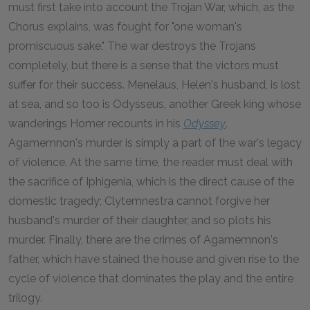
must first take into account the Trojan War, which, as the
Chorus explains, was fought for "one woman's
promiscuous sake." The war destroys the Trojans
completely, but there is a sense that the victors must
suffer for their success. Menelaus, Helen's husband, is lost
at sea, and so too is Odysseus, another Greek king whose
wanderings Homer recounts in his
Odyssey
.
Agamemnon's murder is simply a part of the war's legacy
of violence. At the same time, the reader must deal with
the sacrifice of Iphigenia, which is the direct cause of the
domestic tragedy; Clytemnestra cannot forgive her
husband's murder of their daughter, and so plots his
murder. Finally, there are the crimes of Agamemnon's
father, which have stained the house and given rise to the
cycle of violence that dominates the play and the entire
trilogy.