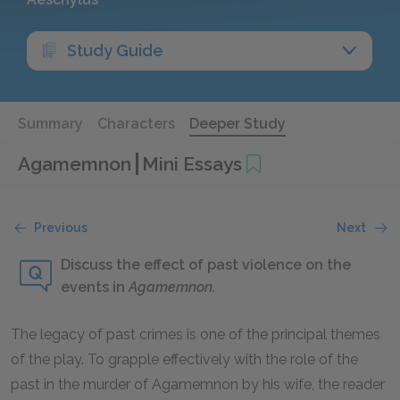
Study Guide
Summary
Characters
Deeper Study
Agamemnon
Mini Essays
Previous
Next
Discuss the effect of past violence on the
events in
Agamemnon.
The legacy of past crimes is one of the principal themes
of the play. To grapple effectively with the role of the
past in the murder of Agamemnon by his wife, the reader