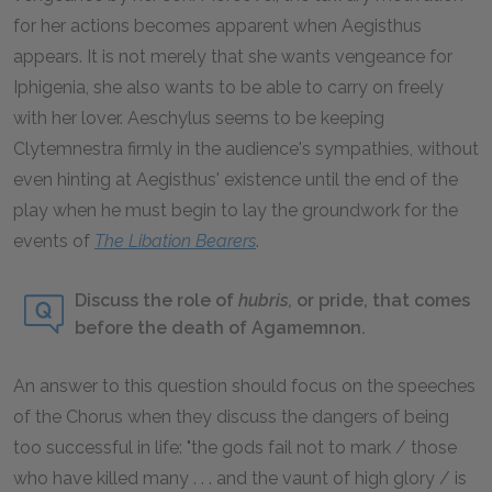
for her actions becomes apparent when Aegisthus
appears. It is not merely that she wants vengeance for
Iphigenia, she also wants to be able to carry on freely
with her lover. Aeschylus seems to be keeping
Clytemnestra firmly in the audience's sympathies, without
even hinting at Aegisthus' existence until the end of the
play when he must begin to lay the groundwork for the
events of
The Libation Bearers
.
Discuss the role of
hubris,
or pride, that comes
before the death of Agamemnon.
An answer to this question should focus on the speeches
of the Chorus when they discuss the dangers of being
too successful in life: "the gods fail not to mark / those
who have killed many . . . and the vaunt of high glory / is