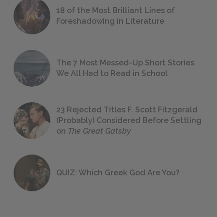
18 of the Most Brilliant Lines of
Foreshadowing in Literature
The 7 Most Messed-Up Short Stories
We All Had to Read in School
23 Rejected Titles F. Scott Fitzgerald
(Probably) Considered Before Settling
on
The Great Gatsby
QUIZ: Which Greek God Are You?