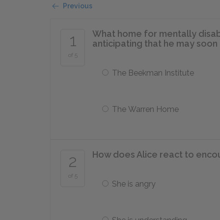
Previous
What home for mentally disabl
1
anticipating that he may soon
of 5
The Beekman Institute
The Warren Home
How does Alice react to encou
2
of 5
She is angry