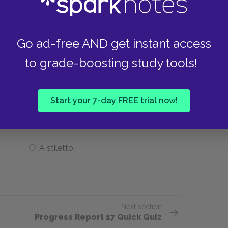
A priest
Go ad-free AND get instant access
to grade-boosting study tools!
h at Charlie during his visit,
ith Norma?
Start your 7-day FREE trial now!
A rock
A stiletto
Next section
Progress Report 17 Quick Quiz