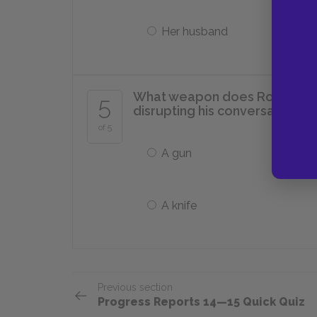
Her husband
What weapon does Rose brandis
5
disrupting his conversation w
of 5
A gun
A knife
Previous section
Progress Reports 14—15 Quick Quiz