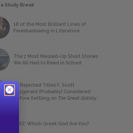
 a Study Break
18 of the Most Brilliant Lines of
Foreshadowing in Literature
The 7 Most Messed-Up Short Stories
We All Had to Read in School
23 Rejected Titles F. Scott
Fitzgerald (Probably) Considered
Before Settling on
The Great Gatsby
QUIZ: Which Greek God Are You?