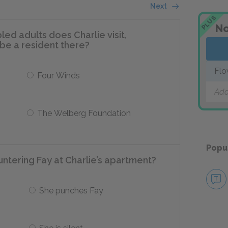
Next
PLUS
No
ed adults does Charlie visit,
 be a resident there?
Flo
Four Winds
Add
The Welberg Foundation
Popu
ntering Fay at Charlie’s apartment?
She punches Fay