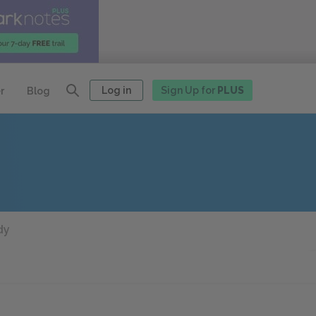
Log in
Sign Up for
PLUS
r
Blog
dy