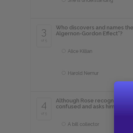
She is understanding
Who discovers and names th
3
Algernon-Gordon Effect”?
of 5
Alice Killian
Harold Nemur
Although Rose recognizes Cha
4
confused and asks him if he is 
of 5
A bill collector