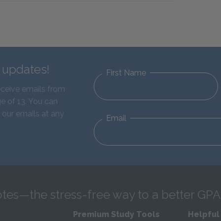
d updates!
First Name
eceive emails from
e of 13. You can
 our emails at any
Email
tes—the stress-free way to a better GPA
Premium Study Tools
Helpful