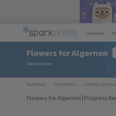
Literature
S
Flowers for Algernon
Daniel Keyes
Summary
Characters
Literary Device
Flowers for Algernon
Progress Re