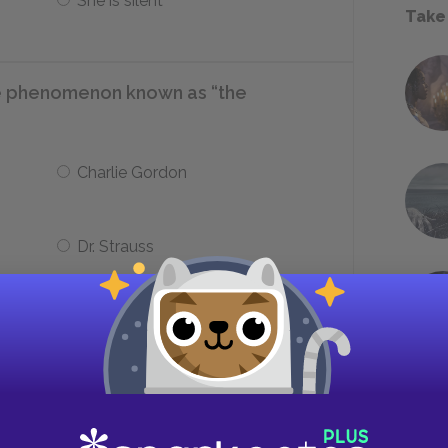
She is silent
Take
e phenomenon known as “the
Charlie Gordon
Dr. Strauss
rlie when he visits, she also becomes
___.
A doctor