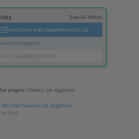
tes
See All Notes
Add Note with SparkNotes
PLUS
wers for Algernon
 your thoughts right here!
lar pages:
Flowers for Algernon
No Fear Flowers for Algernon
NO FEAR