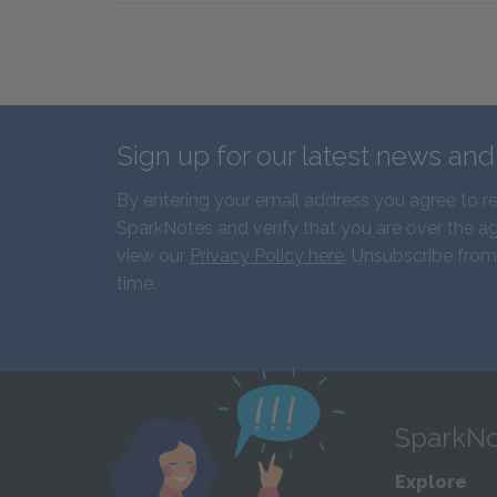
Sign up for our latest news an
By entering your email address you agree to r
SparkNotes and verify that you are over the ag
view our
Privacy Policy here
. Unsubscribe from
time.
SparkNo
Explore