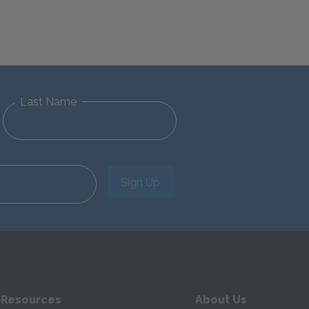
Last Name
Sign Up
 Resources
About Us