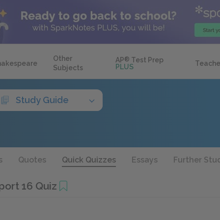
Other
AP
®
Test Prep
hakespeare
Teache
PLUS
Subjects
Study Guide
s
Quotes
Quick Quizzes
Essays
Further Stu
port 16 Quiz