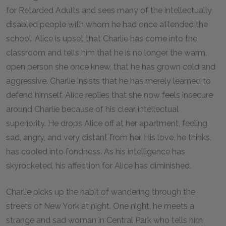
for Retarded Adults and sees many of the intellectually
disabled people with whom he had once attended the
school. Alice is upset that Charlie has come into the
classroom and tells him that he is no longer the warm,
open person she once knew, that he has grown cold and
aggressive. Charlie insists that he has merely learned to
defend himself. Alice replies that she now feels insecure
around Charlie because of his clear intellectual
superiority. He drops Alice off at her apartment, feeling
sad, angry, and very distant from her. His love, he thinks,
has cooled into fondness. As his intelligence has
skyrocketed, his affection for Alice has diminished.
Charlie picks up the habit of wandering through the
streets of New York at night. One night, he meets a
strange and sad woman in Central Park who tells him