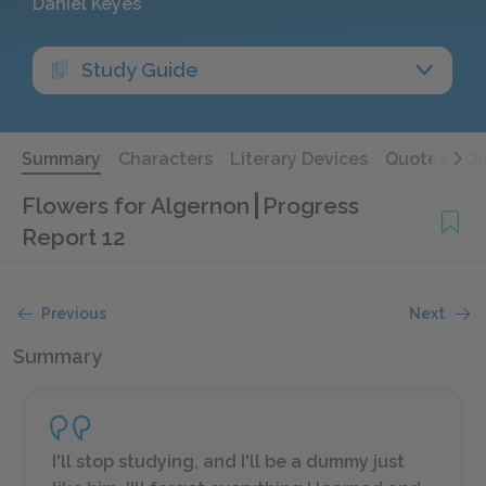
Daniel Keyes
Study Guide
Summary
Characters
Literary Devices
Quotes
Qu
Flowers for Algernon
Progress
Report 12
Previous
Next
Summary
I'll stop studying, and I'll be a dummy just