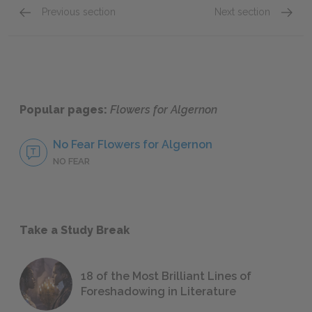
Previous section
Next section
Progress Reports 10–11
Progre
Popular pages:
Flowers for Algernon
No Fear Flowers for Algernon
NO FEAR
Take a Study Break
18 of the Most Brilliant Lines of
Foreshadowing in Literature