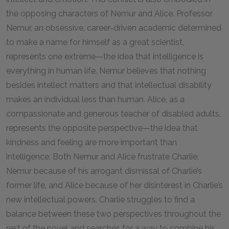
the opposing characters of Nemur and Alice. Professor
Nemur, an obsessive, career-driven academic determined
to make a name for himself as a great scientist,
represents one extreme—the idea that intelligence is
everything in human life. Nemur believes that nothing
besides intellect matters and that intellectual disability
makes an individual less than human. Alice, as a
compassionate and generous teacher of disabled adults,
represents the opposite perspective—the idea that
kindness and feeling are more important than
intelligence. Both Nemur and Alice frustrate Charlie,
Nemur because of his arrogant dismissal of Charlie’s
former life, and Alice because of her disinterest in Charlie’s
new intellectual powers. Charlie struggles to find a
balance between these two perspectives throughout the
rest of the novel and searches for a way to combine his