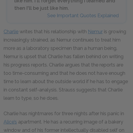
like him. I'll forget everything I learned and
then I'll be just like him.
See Important Quotes Explained
Charlie
writes that his relationship with
Nemur
is growing
increasingly strained, as Nemur continues to treat him
more as a laboratory specimen than a human being.
Nemur is upset that Charlie has fallen behind on writing
his progress reports. Charlie argues that the reports are
too time-consuming and that he does not have enough
time to learn about the outside world if he has to engage
in constant self-analysis. Strauss suggests that Charlie
learn to type, so he does.
Charlie has nightmares for three nights after his panic in
Alice’s
apartment. He has a recurring image of a bakery
window and of his former intellectually disabled self on