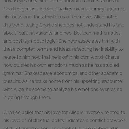
now Keyes only hints at the outward manifestations of
Charlie’s genius. Instead, Charlie’s inward journey becomes
his focus and, thus, the focus of the novel. Alice notes
this trend, telling Charlie she does not understand his talk
about “cultural variants, and neo-Boulean mathematics,
and post-symbolic logic.” She now associates him with
these complex terms and ideas, reflecting her inability to
relate to him now that he is off in his own world. Charlie
now studies his own emotions much as he has studied
grammar, Shakespeare, economics, and other academic
pursuits. As he walks home from his upsetting encounter
with Alice, he seems to analyze his emotions even as he
is going through them.
Charlie’s belief that his love for Alice is inversely related to
his level of intellectual ability indicates a conflict between
intellect and emotion. This conflict is also embodied in