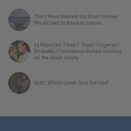
The 7 Most Messed-Up Short Stories
We All Had to Read in School
23 Rejected Titles F. Scott Fitzgerald
(Probably) Considered Before Settling
on
The Great Gatsby
QUIZ: Which Greek God Are You?