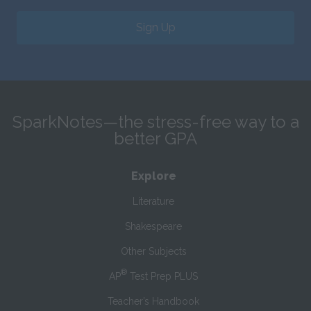
Sign Up
SparkNotes—the stress-free way to a
better GPA
Explore
Literature
Shakespeare
Other Subjects
®
AP
Test Prep PLUS
Teacher’s Handbook