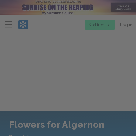
Menu
Start free trial
Log in
Flowers for Algernon