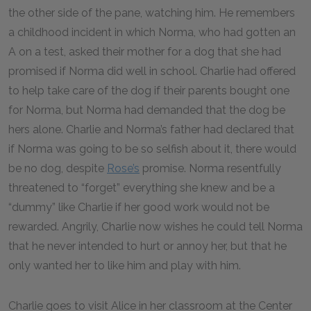
the other side of the pane, watching him. He remembers
a childhood incident in which Norma, who had gotten an
A on a test, asked their mother for a dog that she had
promised if Norma did well in school. Charlie had offered
to help take care of the dog if their parents bought one
for Norma, but Norma had demanded that the dog be
hers alone. Charlie and Norma’s father had declared that
if Norma was going to be so selfish about it, there would
be no dog, despite
Rose’s
promise. Norma resentfully
threatened to “forget” everything she knew and be a
“dummy” like Charlie if her good work would not be
rewarded. Angrily, Charlie now wishes he could tell Norma
that he never intended to hurt or annoy her, but that he
only wanted her to like him and play with him.
Charlie goes to visit Alice in her classroom at the Center