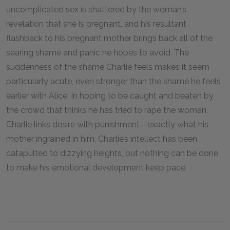
uncomplicated sex is shattered by the woman’s
revelation that she is pregnant, and his resultant
flashback to his pregnant mother brings back all of the
searing shame and panic he hopes to avoid. The
suddenness of the shame Charlie feels makes it seem
particularly acute, even stronger than the shame he feels
earlier with Alice. In hoping to be caught and beaten by
the crowd that thinks he has tried to rape the woman,
Charlie links desire with punishment—exactly what his
mother ingrained in him. Charlie’s intellect has been
catapulted to dizzying heights, but nothing can be done
to make his emotional development keep pace.