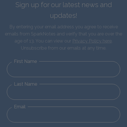
Sign up for our latest news and
updates!
By entering your email address you agree to receive
emails from SparkNotes and verify that you are over the
age of 13. You can view our
Privacy Policy here
.
Unsubscribe from our emails at any time.
First Name
Last Name
Email