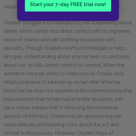
Start your 7-day FREE trial now!
necessarily lead to a superior capacity for happiness.
Charlie’s struggle is complicated by his burgeoning sexual
desire, which comes into direct conflict with his ingrained
sense of shame and self-loathing associated with
sexuality. Though Charlie’s newfound intelligence helps
him gain understanding about why he feels so confused
about sex, he still cannot control his turmoil. When the
woman in the park offers to make love to Charlie, he is
initially prepared to take her up on her offer. When he
kisses her, he does not experience the extreme paralyzing
hallucinations that he has had in similar situations with
Alice. Keyes implies that in removing the emotional
aspects of intimacy, Charlie may be approaching sex
more clinically and learning more about the act and
himself in the process. However, Charlie’s hope of