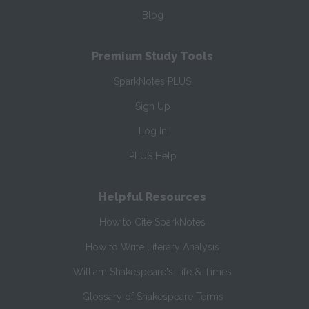
Blog
Premium Study Tools
SparkNotes PLUS
Sign Up
Log In
PLUS Help
Helpful Resources
How to Cite SparkNotes
How to Write Literary Analysis
William Shakespeare's Life & Times
Glossary of Shakespeare Terms