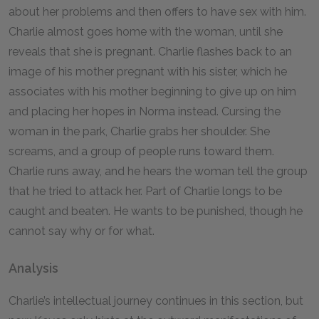
about her problems and then offers to have sex with him.
Charlie almost goes home with the woman, until she
reveals that she is pregnant. Charlie flashes back to an
image of his mother pregnant with his sister, which he
associates with his mother beginning to give up on him
and placing her hopes in Norma instead. Cursing the
woman in the park, Charlie grabs her shoulder. She
screams, and a group of people runs toward them.
Charlie runs away, and he hears the woman tell the group
that he tried to attack her. Part of Charlie longs to be
caught and beaten. He wants to be punished, though he
cannot say why or for what.
Analysis
Charlie’s intellectual journey continues in this section, but