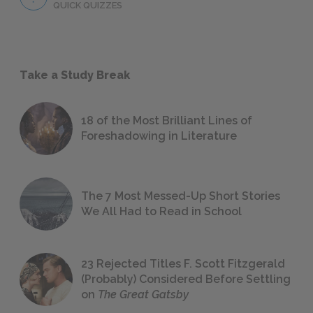
QUICK QUIZZES
Take a Study Break
18 of the Most Brilliant Lines of
Foreshadowing in Literature
The 7 Most Messed-Up Short Stories
We All Had to Read in School
23 Rejected Titles F. Scott Fitzgerald
(Probably) Considered Before Settling
on
The Great Gatsby