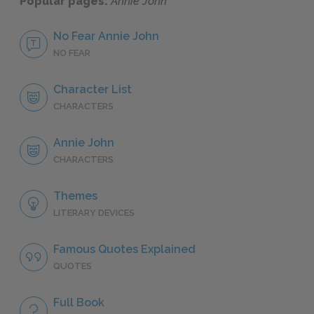
Popular pages:
Annie John
No Fear Annie John
NO FEAR
Character List
CHARACTERS
Annie John
CHARACTERS
Themes
LITERARY DEVICES
Famous Quotes Explained
QUOTES
Full Book