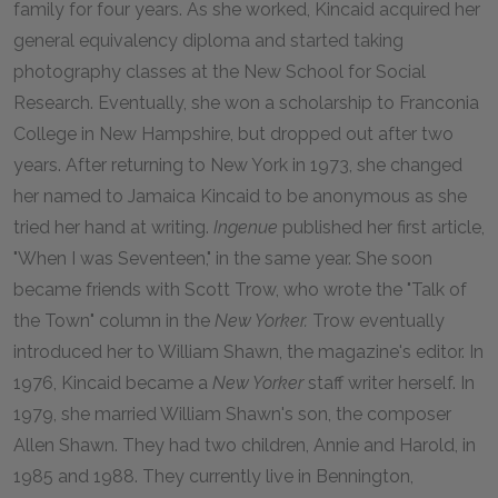
family for four years. As she worked, Kincaid acquired her
general equivalency diploma and started taking
photography classes at the New School for Social
Research. Eventually, she won a scholarship to Franconia
College in New Hampshire, but dropped out after two
years. After returning to New York in 1973, she changed
her named to Jamaica Kincaid to be anonymous as she
tried her hand at writing.
Ingenue
published her first article,
"When I was Seventeen," in the same year. She soon
became friends with Scott Trow, who wrote the "Talk of
the Town" column in the
New Yorker.
Trow eventually
introduced her to William Shawn, the magazine's editor. In
1976, Kincaid became a
New Yorker
staff writer herself. In
1979, she married William Shawn's son, the composer
Allen Shawn. They had two children, Annie and Harold, in
1985 and 1988. They currently live in Bennington,