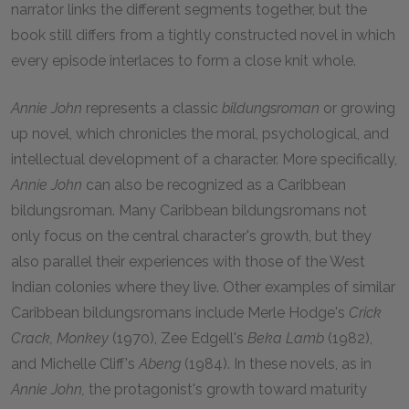
narrator links the different segments together, but the
book still differs from a tightly constructed novel in which
every episode interlaces to form a close knit whole.
Annie John
represents a classic
bildungsroman
or growing
up novel, which chronicles the moral, psychological, and
intellectual development of a character. More specifically,
Annie John
can also be recognized as a Caribbean
bildungsroman. Many Caribbean bildungsromans not
only focus on the central character's growth, but they
also parallel their experiences with those of the West
Indian colonies where they live. Other examples of similar
Caribbean bildungsromans include Merle Hodge's
Crick
Crack, Monkey
(1970), Zee Edgell's
Beka Lamb
(1982),
and Michelle Cliff's
Abeng
(1984). In these novels, as in
Annie John,
the protagonist's growth toward maturity