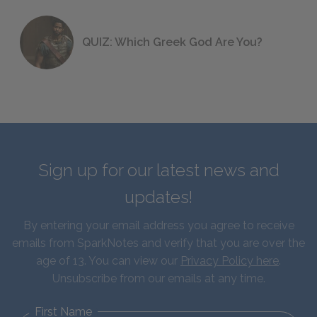
QUIZ: Which Greek God Are You?
Sign up for our latest news and
updates!
By entering your email address you agree to receive
emails from SparkNotes and verify that you are over the
age of 13. You can view our
Privacy Policy here
.
Unsubscribe from our emails at any time.
First Name