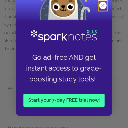
daughters, which is crucial in
Annie John,
the complexities
of colonization, and gardening. Critics long have praised
Kincaid's lyrical, incantatory prose, which is characterized
by rich colorful details about life in the Caribbean,
including names or local plants and foods. Her work has
also been examined in light of post-colonial and feminist
theories.
Go ad-free AND get
instant access to grade-
boosting study tools!
Previous section
Suggestions for Further Reading
Start your 7-day FREE trial now!