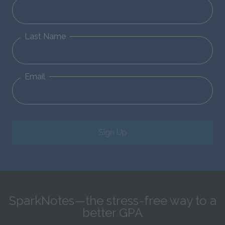
Last Name
Email
Sign Up
SparkNotes—the stress-free way to a
better GPA