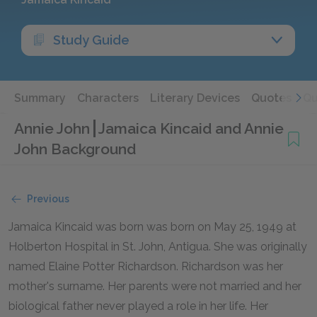
Study Guide
Summary
Characters
Literary Devices
Quotes
Qu
Annie John
Jamaica Kincaid and Annie
John Background
Previous
Jamaica Kincaid was born was born on May 25, 1949 at
Holberton Hospital in St. John, Antigua. She was originally
named Elaine Potter Richardson. Richardson was her
mother's surname. Her parents were not married and her
biological father never played a role in her life. Her