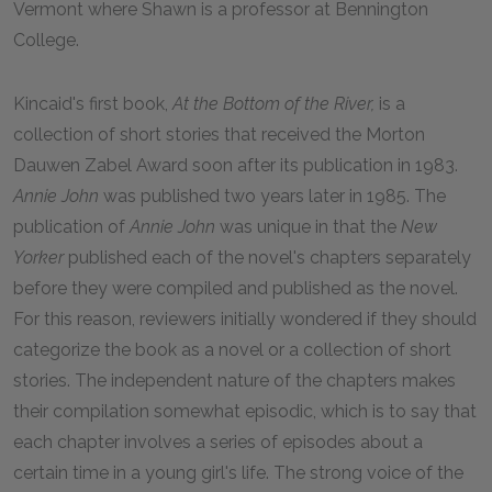
Vermont where Shawn is a professor at Bennington
College.
Kincaid's first book,
At the Bottom of the River,
is a
collection of short stories that received the Morton
Dauwen Zabel Award soon after its publication in 1983.
Annie John
was published two years later in 1985. The
publication of
Annie John
was unique in that the
New
Yorker
published each of the novel's chapters separately
before they were compiled and published as the novel.
For this reason, reviewers initially wondered if they should
categorize the book as a novel or a collection of short
stories. The independent nature of the chapters makes
their compilation somewhat episodic, which is to say that
each chapter involves a series of episodes about a
certain time in a young girl's life. The strong voice of the