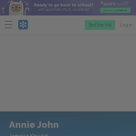
Menu
Start free trial
Log in
Annie John
Jamaica Kincaid