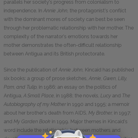
parallels her society's progress from colonialism to
independence. In
Annie John,
the protagonist's conflict
with the dominant mores of society can best be seen
through her problematic relationship with her mother. The
complexity of the narrator's emotions towards her
mother demonstrates the often-difficult relationship
between Antigua and its British protectorate.
Since the publication of
Annie John,
Kincaid has published
six books: a group of prose sketches,
Annie, Gwen, Lilly,
Pam, and Tulip,
in 1986; an essay on the politics of
Antigua,
A Small Place,
in 1988; the novels,
Lucy
and
The
Autobiography of my Mother
in 1990 and 1995; a memoir
about her brother's death from AIDS,
My Brother,
in 1997;
and
My Garden Book
in 1999. Major themes in Kincaid's
word include the relationship between mothers and