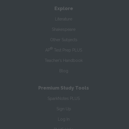
Explore
Literature
Shakespeare
Other Subjects
®
AP
Test Prep PLUS
Teacher’s Handbook
Blog
Premium Study Tools
SparkNotes PLUS
Sign Up
Log In