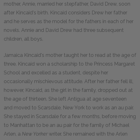
mother, Annie, married her stepfather, David Drew, soon
after Kincaid's birth. Kincaid considers Drew her father
and he serves as the model for the fathers in each of her
novels. Annie and David Drew had three subsequent
children, all boys.
Jamaica Kincaid's mother taught her to read at the age of
three. Kincaid won a scholarship to the Princess Margaret
School and excelled as a student, despite her
occasionally mischievous attitude. After her father fell ill,
however, Kincaid, as the girl in the family, dropped out at
the age of thirteen. She left Antigua at age seventeen
and moved to Scarsdale, New York to work as an au pair.
She stayed in Scarsdale for a few months, before moving
to Manhattan to be an au pair for the family of Michael
Arlen, a
New Yorker
writer. She remained with the Arlen