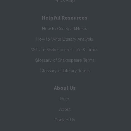
PLUS Help
Helpful Resources
How to Cite SparkNotes
How to Write Literary Analysis
William Shakespeare's Life & Times
Glossary of Shakespeare Terms
Glossary of Literary Terms
About Us
Help
About
Contact Us