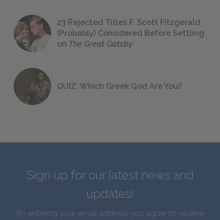
23 Rejected Titles F. Scott Fitzgerald
(Probably) Considered Before Settling
on
The Great Gatsby
QUIZ: Which Greek God Are You?
Sign up for our latest news and
updates!
By entering your email address you agree to receive