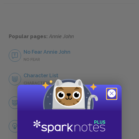
Popular pages:
Annie John
No Fear Annie John
NO FEAR
Character List
CHARACTERS
Annie John
CHARACTERS
Themes
LITERARY DEVICES