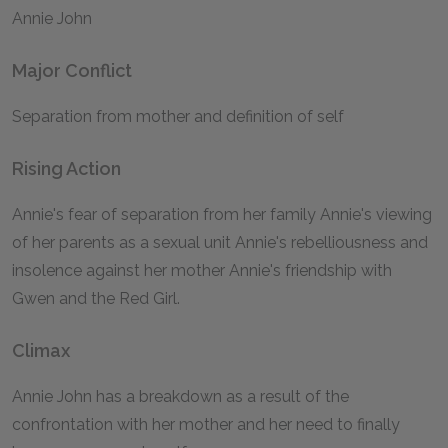
Annie John
Major Conflict
Separation from mother and definition of self
Rising Action
Annie's fear of separation from her family Annie's viewing
of her parents as a sexual unit Annie's rebelliousness and
insolence against her mother Annie's friendship with
Gwen and the Red Girl.
Climax
Annie John has a breakdown as a result of the
confrontation with her mother and her need to finally