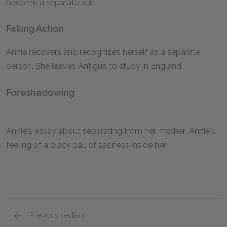
become a separate self.
Falling Action
Annie recovers and recognizes herself as a separate
person. She leaves Antigua to study in England.
Foreshadowing
Annie's essay about separating from her mother; Annie's
feeling of a black ball of sadness inside her
Previous section
Symbols