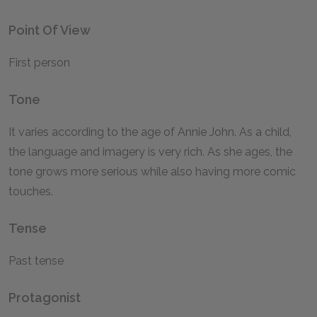
Point Of View
First person
Tone
It varies according to the age of Annie John. As a child,
the language and imagery is very rich. As she ages, the
tone grows more serious while also having more comic
touches.
Tense
Past tense
Protagonist