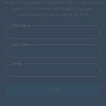
emails from SparkNotes and verify that you are over the
age of 13. You can view our
Privacy Policy here
.
Unsubscribe from our emails at any time.
First Name
Last Name
Email
Sign Up