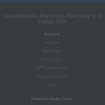
SparkNotes—the stress-free way to a
better GPA
Explore
Literature
Shakespeare
Other Subjects
®
AP
Test Prep PLUS
Teacher’s Handbook
Blog
Premium Study Tools