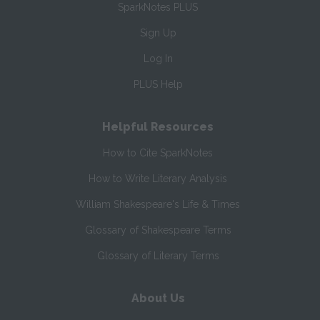
SparkNotes PLUS
Sign Up
Log In
PLUS Help
Helpful Resources
How to Cite SparkNotes
How to Write Literary Analysis
William Shakespeare's Life & Times
Glossary of Shakespeare Terms
Glossary of Literary Terms
About Us