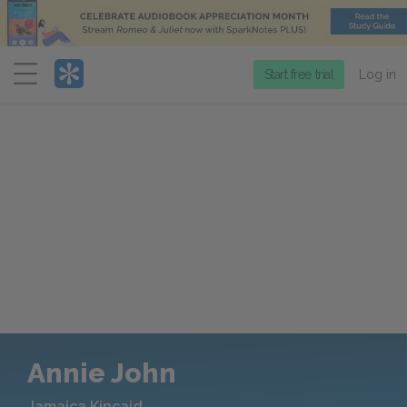
Menu
Start free trial
Log in
Annie John
Jamaica Kincaid