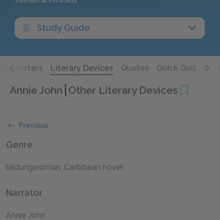
Study Guide
Characters
Literary Devices
Quotes
Quick Quizzes
Annie John
Other Literary Devices
Previous
Genre
bildungsroman, Caribbean novel
Narrator
Annie John