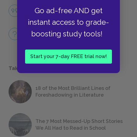
Famous Quotes Explained
Go ad-free AND get
QUOTES
instant access to grade-
Full Book
boosting study tools!
QUICK QUIZZES
Start your 7-day FREE trial now!
Take a Study Break
18 of the Most Brilliant Lines of
Foreshadowing in Literature
The 7 Most Messed-Up Short Stories
We All Had to Read in School