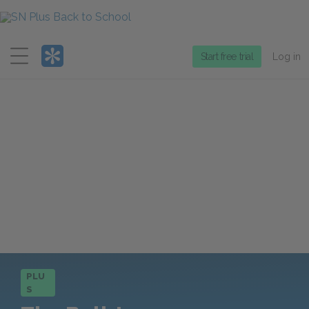
Menu
Start free trial
Log in
PLU
S