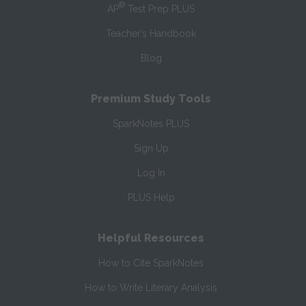
®
AP
Test Prep PLUS
Teacher’s Handbook
Blog
Premium Study Tools
SparkNotes PLUS
Sign Up
Log In
PLUS Help
Helpful Resources
How to Cite SparkNotes
How to Write Literary Analysis