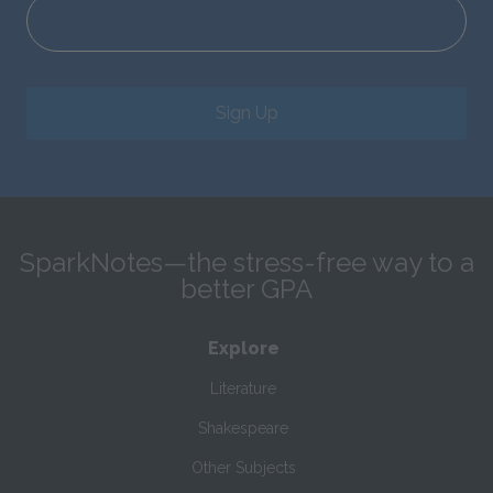
Sign Up
SparkNotes—the stress-free way to a
better GPA
Explore
Literature
Shakespeare
Other Subjects