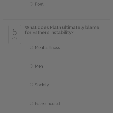
Poet
What does Plath ultimately blame
5
for Esther’s instability?
of 5
Mental illness
Men
Society
Esther herself