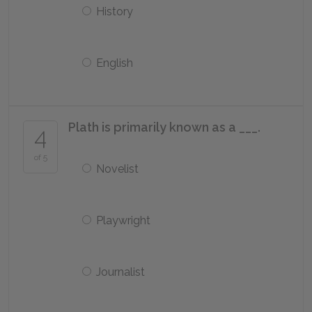
History
English
Plath is primarily known as a ___.
4
of 5
Novelist
Playwright
Journalist