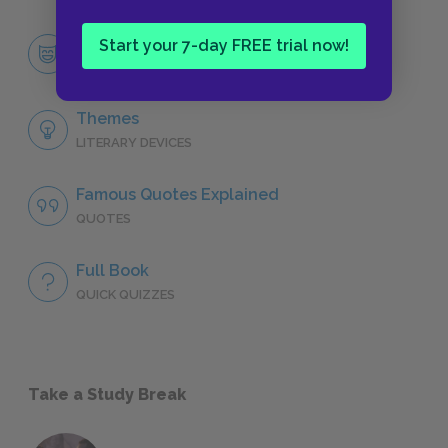
Esther Greenwood
Start your 7-day FREE trial now!
CHARACTERS
Themes
LITERARY DEVICES
Famous Quotes Explained
QUOTES
Full Book
QUICK QUIZZES
Take a Study Break