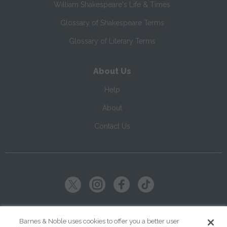
William Shakespeare's Life & Times
Glossary of Shakespeare Terms
Glossary of Literary Terms
About Us
Help
About
Contact Us
Copyright ©
2026
SparkNotes LLC
Barnes & Noble uses cookies to offer you a better user