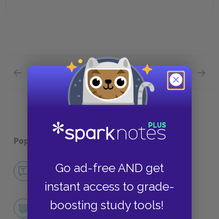
Previous section
Next section
Chapters 19 & 20 Quick Quiz
Plot Ov
Popular pages:
The Bell Jar
No Fear The Bell Jar
Go ad-free AND get
NO FEAR
instant access to grade-
Character List
boosting study tools!
CHARACTERS