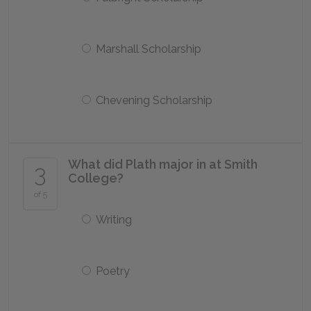
Marshall Scholarship
Chevening Scholarship
What did Plath major in at Smith
3
College?
of 5
Writing
Poetry