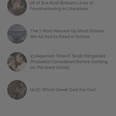
18 of the Most Brilliant Lines of
Foreshadowing in Literature
The 7 Most Messed-Up Short Stories
We All Had to Read in School
23 Rejected Titles F. Scott Fitzgerald
(Probably) Considered Before Settling
on
The Great Gatsby
QUIZ: Which Greek God Are You?