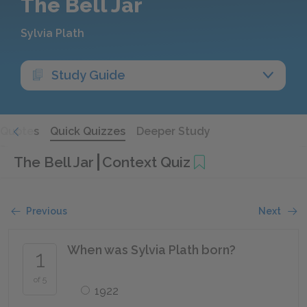
The Bell Jar
Sylvia Plath
Study Guide
Quotes
Quick Quizzes
Deeper Study
The Bell Jar
Context Quiz
Previous
Next
When was Sylvia Plath born?
1
of 5
1922