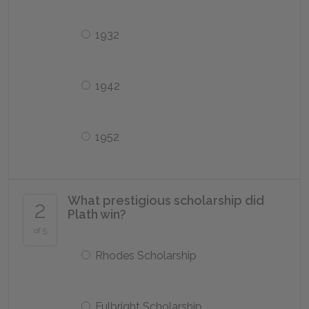
1932
1942
1952
What prestigious scholarship did
2
Plath win?
of 5
Rhodes Scholarship
Fulbright Scholarship