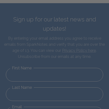
Sign up for our latest news and
updates!
By entering your email address you agree to receive
emails from SparkNotes and verify that you are over the
age of 13. You can view our
Privacy Policy here
.
Unsubscribe from our emails at any time.
First Name
Last Name
Email