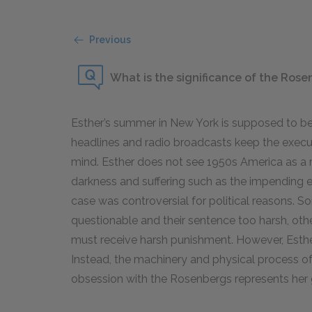
Previous
What is the significance of the Rose
Esther’s summer in New York is supposed to be
headlines and radio broadcasts keep the execut
mind. Esther does not see
1950
s America as a 
darkness and suffering such as the impending
case was controversial for political reasons. S
questionable and their sentence too harsh, ot
must receive harsh punishment. However, Esther
Instead, the machinery and physical process of t
obsession with the Rosenbergs represents her 