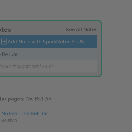
tes
See All Notes
Add Note with SparkNotes
PLUS
 Bell Jar
 your thoughts right here!
lar pages:
The Bell Jar
No Fear The Bell Jar
NO FEAR