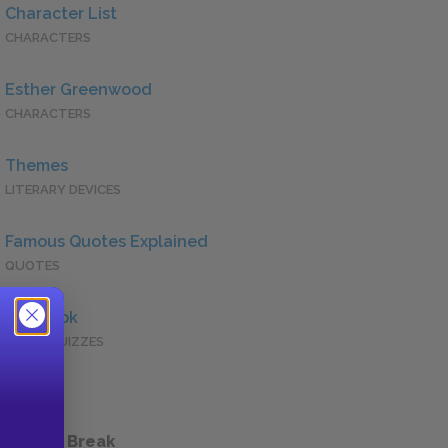
Character List
CHARACTERS
Esther Greenwood
CHARACTERS
Themes
LITERARY DEVICES
Famous Quotes Explained
QUOTES
Full Book
QUICK QUIZZES
 a Study Break