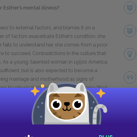
 Esther’s mental illness?
ness to external factors, and blames it on a
 of factors exacerbate Esther’s condition: she
r fails to understand her, she comes from a poor
re to succeed. Contradictions in the culture that
s. As a young, talented woman in
1950
s America,
ufficient, but is also expected to become a
fying marriage and motherhood as signs of
ss by physical attractiveness and a home filled
emptiness of the fashion magazine world she
 and the problems of being an intelligent,
es of her mental illness.
of-age story?
Take