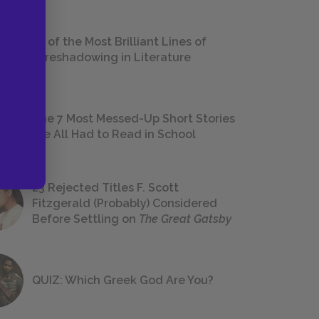
18 of the Most Brilliant Lines of
Foreshadowing in Literature
The 7 Most Messed-Up Short Stories
We All Had to Read in School
23 Rejected Titles F. Scott
Fitzgerald (Probably) Considered
Before Settling on
The Great Gatsby
QUIZ: Which Greek God Are You?