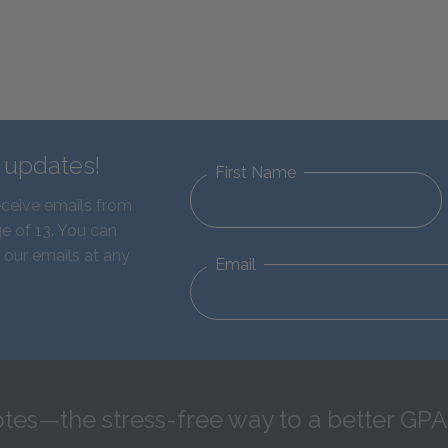
d updates!
First Name
eceive emails from
e of 13. You can
 our emails at any
Email
tes—the stress-free way to a better GPA