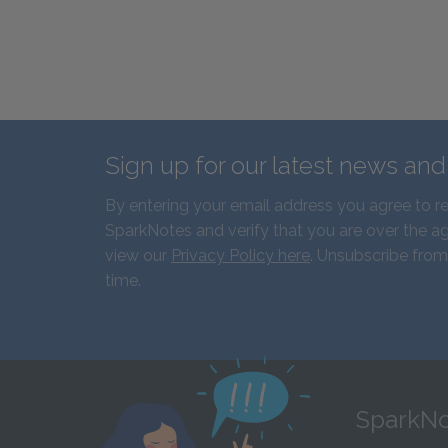
Sign up for our latest news an
By entering your email address you agree to r
SparkNotes and verify that you are over the ag
view our
Privacy Policy here
. Unsubscribe from
time.
SparkNo