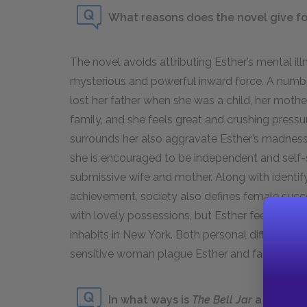
What reasons does the novel give for
The novel avoids attributing Esther’s mental ill
mysterious and powerful inward force. A number
lost her father when she was a child, her mothe
family, and she feels great and crushing pressu
surrounds her also aggravate Esther’s madnes
she is encouraged to be independent and self-s
submissive wife and mother. Along with identi
achievement, society also defines female succe
with lovely possessions, but Esther feels the 
inhabits in New York. Both personal difficulties
sensitive woman plague Esther and fan the flam
In what ways is
The Bell Jar
a coming-