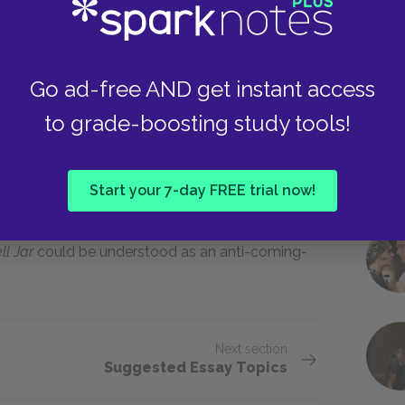
f self-discovery. She experiences some of the
st wedding proposal, her first sexual
Go ad-free AND get instant access
ther becomes acutely aware that the college
to grade-boosting study tools!
must make decisions about her future lifestyle
othly progress toward positive self-knowledge
nstead, she suffers a breakdown, and madness
Start your 7-day FREE trial now!
ovel, Esther feels as if she has been put back
from now on with the memory of her insanity, and
ll Jar
could be understood as an anti-coming-
Next section
Suggested Essay Topics