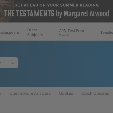
Other
AP
®
Test Prep
hakespeare
Teache
PLUS
Subjects
e
s
Questions & Answers
Quotes
Quick Quizzes