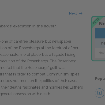
Next
PLUS
No
nbergs’ execution in the novel?
 one of carefree pleasure, but newspaper
The
ion of the Rosenbergs at the forefront of her
Add
reasonable, moral place, but a façade hiding
 execution of the Rosenbergs. The Rosenberg
ome felt that the Rosenbergs’ guilt was
hers that in order to combat Communism, spies
Popu
 does not mention the politics of their case.
heir deaths fascinates and horrifies her. Esther’s
general obsession with death.