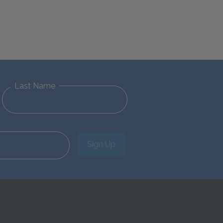
Last Name
Sign Up