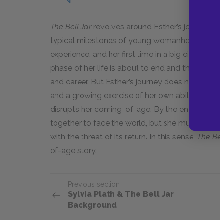
The Bell Jar
revolves around Esther’s journey o
typical milestones of young womanhood: her fir
experience, and her first time in a big city. Es
phase of her life is about to end and that she 
and career. But Esther’s journey does not smo
and a growing exercise of her own abilities. I
disrupts her coming-of-age. By the end of the n
together to face the world, but she must live 
with the threat of its return. In this sense,
The Be
of-age story.
Previous section
Sylvia Plath & The Bell Jar
Background