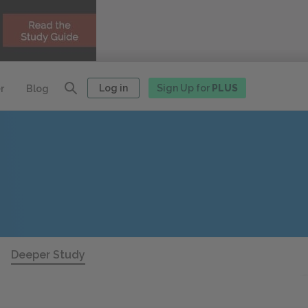
Log in
Sign Up for
PLUS
r
Blog
Deeper Study