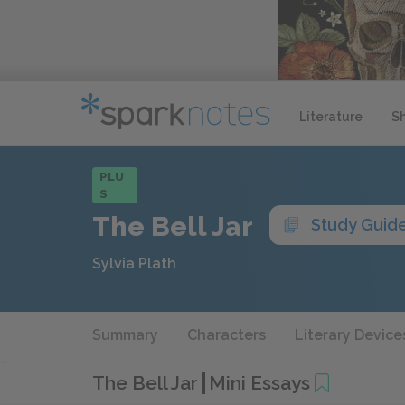
Literature
S
PLU
S
The Bell Jar
Study Guid
Sylvia Plath
Summary
Characters
Literary Device
The Bell Jar
Mini Essays