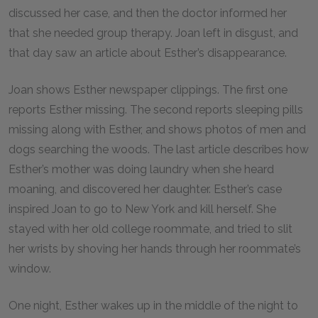
discussed her case, and then the doctor informed her
that she needed group therapy. Joan left in disgust, and
that day saw an article about Esther’s disappearance.
Joan shows Esther newspaper clippings. The first one
reports Esther missing. The second reports sleeping pills
missing along with Esther, and shows photos of men and
dogs searching the woods. The last article describes how
Esther’s mother was doing laundry when she heard
moaning, and discovered her daughter. Esther’s case
inspired Joan to go to New York and kill herself. She
stayed with her old college roommate, and tried to slit
her wrists by shoving her hands through her roommate’s
window.
One night, Esther wakes up in the middle of the night to