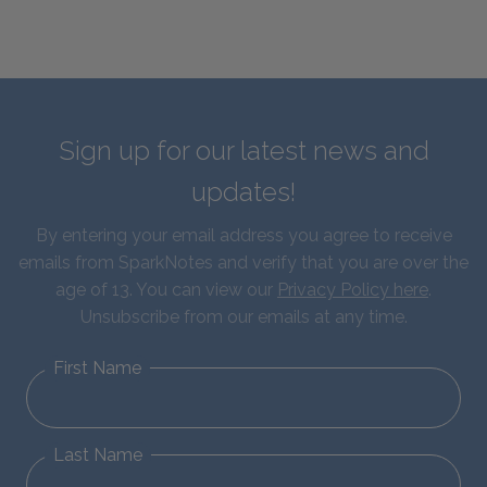
Sign up for our latest news and
updates!
By entering your email address you agree to receive
emails from SparkNotes and verify that you are over the
age of 13. You can view our
Privacy Policy here
.
Unsubscribe from our emails at any time.
First Name
Last Name