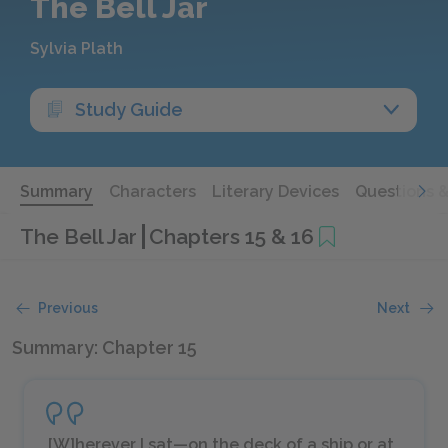
The Bell Jar
Sylvia Plath
Study Guide
Summary
Characters
Literary Devices
Questions 
The Bell Jar
Chapters 15 & 16
Previous
Next
Summary: Chapter 15
[W]herever I sat—on the deck of a ship or at