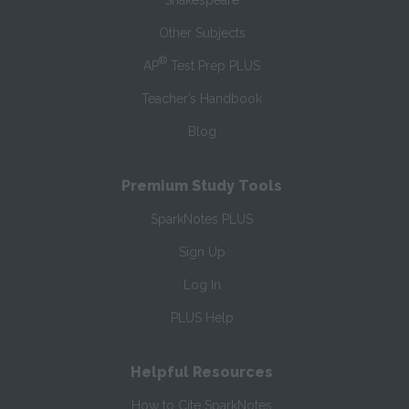
Shakespeare
Other Subjects
®
AP
Test Prep PLUS
Teacher’s Handbook
Blog
Premium Study Tools
SparkNotes PLUS
Sign Up
Log In
PLUS Help
Helpful Resources
How to Cite SparkNotes