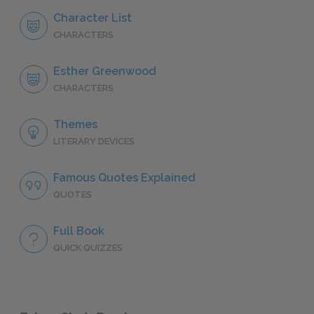
Character List
CHARACTERS
Esther Greenwood
CHARACTERS
Themes
LITERARY DEVICES
Famous Quotes Explained
QUOTES
Full Book
QUICK QUIZZES