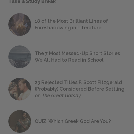
Take a Study Break
18 of the Most Brilliant Lines of
Foreshadowing in Literature
The 7 Most Messed-Up Short Stories
We All Had to Read in School
23 Rejected Titles F. Scott Fitzgerald
(Probably) Considered Before Settling
on
The Great Gatsby
QUIZ: Which Greek God Are You?