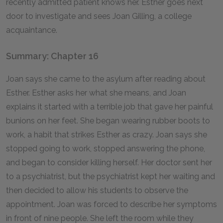
recently admitted patient knows her. Esther goes next
door to investigate and sees Joan Gilling, a college
acquaintance.
Summary: Chapter 16
Joan says she came to the asylum after reading about
Esther. Esther asks her what she means, and Joan
explains it started with a terrible job that gave her painful
bunions on her feet. She began wearing rubber boots to
work, a habit that strikes Esther as crazy. Joan says she
stopped going to work, stopped answering the phone,
and began to consider killing herself. Her doctor sent her
to a psychiatrist, but the psychiatrist kept her waiting and
then decided to allow his students to observe the
appointment. Joan was forced to describe her symptoms
in front of nine people. She left the room while they