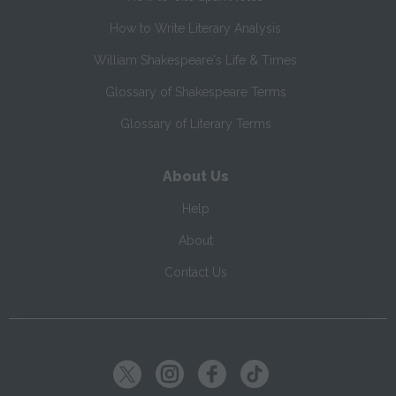
How to Write Literary Analysis
William Shakespeare's Life & Times
Glossary of Shakespeare Terms
Glossary of Literary Terms
About Us
Help
About
Contact Us