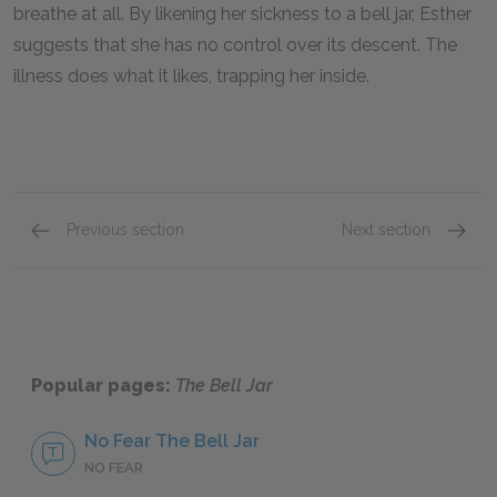
breathe at all. By likening her sickness to a bell jar, Esther
suggests that she has no control over its descent. The
illness does what it likes, trapping her inside.
Previous section
Next section
Chapters 13 & 14
Chapter
Popular pages:
The Bell Jar
No Fear The Bell Jar
NO FEAR