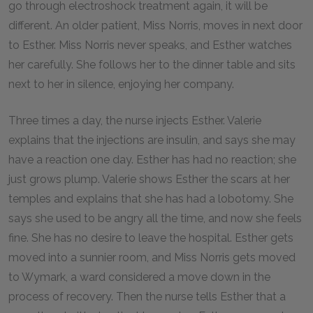
go through electroshock treatment again, it will be
different. An older patient, Miss Norris, moves in next door
to Esther. Miss Norris never speaks, and Esther watches
her carefully. She follows her to the dinner table and sits
next to her in silence, enjoying her company.
Three times a day, the nurse injects Esther. Valerie
explains that the injections are insulin, and says she may
have a reaction one day. Esther has had no reaction; she
just grows plump. Valerie shows Esther the scars at her
temples and explains that she has had a lobotomy. She
says she used to be angry all the time, and now she feels
fine. She has no desire to leave the hospital. Esther gets
moved into a sunnier room, and Miss Norris gets moved
to Wymark, a ward considered a move down in the
process of recovery. Then the nurse tells Esther that a