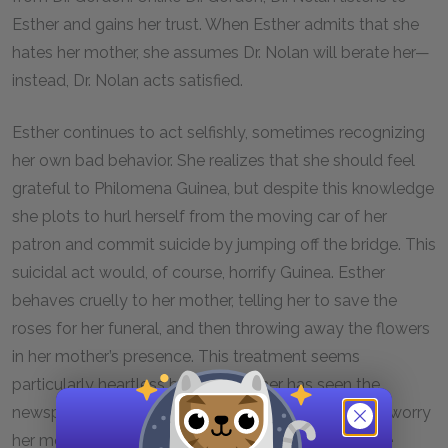
Esther and gains her trust. When Esther admits that she
hates her mother, she assumes Dr. Nolan will berate her—
instead, Dr. Nolan acts satisfied.
Esther continues to act selfishly, sometimes recognizing
her own bad behavior. She realizes that she should feel
grateful to Philomena Guinea, but despite this knowledge
she plots to hurl herself from the moving car of her
patron and commit suicide by jumping off the bridge. This
suicidal act would, of course, horrify Guinea. Esther
behaves cruelly to her mother, telling her to save the
roses for her funeral, and then throwing away the flowers
in her mother’s presence. This treatment seems
particularly heartless because Esther has seen the
newspaper clippings that demonstrate the horrible worry
her mother endured: Esther went missing, the police