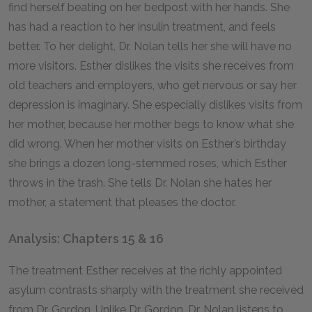
find herself beating on her bedpost with her hands. She
has had a reaction to her insulin treatment, and feels
better. To her delight, Dr. Nolan tells her she will have no
more visitors. Esther dislikes the visits she receives from
old teachers and employers, who get nervous or say her
depression is imaginary. She especially dislikes visits from
her mother, because her mother begs to know what she
did wrong. When her mother visits on Esther’s birthday
she brings a dozen long-stemmed roses, which Esther
throws in the trash. She tells Dr. Nolan she hates her
mother, a statement that pleases the doctor.
Analysis: Chapters 15 & 16
The treatment Esther receives at the richly appointed
asylum contrasts sharply with the treatment she received
from Dr. Gordon. Unlike Dr. Gordon, Dr. Nolan listens to