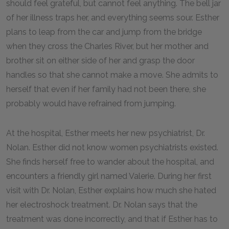
should feel grateful, but cannot feel anything. The bell jar
of her illness traps her, and everything seems sour. Esther
plans to leap from the car and jump from the bridge
when they cross the Charles River, but her mother and
brother sit on either side of her and grasp the door
handles so that she cannot make a move. She admits to
herself that even if her family had not been there, she
probably would have refrained from jumping.
At the hospital, Esther meets her new psychiatrist, Dr.
Nolan. Esther did not know women psychiatrists existed.
She finds herself free to wander about the hospital, and
encounters a friendly girl named Valerie. During her first
visit with Dr. Nolan, Esther explains how much she hated
her electroshock treatment. Dr. Nolan says that the
treatment was done incorrectly, and that if Esther has to