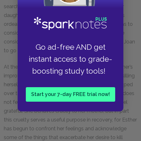
searched for her with dogs, and finally she heard her
daughter whimpering in the basement. The mother’s
ordeal strikes us as terrifying, but Esther never seems to
consider what her mother suffered. Neither does she
consider the fact that her behavior actually inspired Joan
Go ad-free AND get
to go to New York and attempt suicide.
instant access to grade-
At the same time, however, some signs point to Esther’s
boosting study tools!
improvement. She ceases to focus obsessively on killing
herself, even admitting that she would not have jumped
over the bridge if given the opportunity. Even if she does
Start your 7-day FREE trial now!
not feel grateful to Guinea, she knows she
should
feel
grateful. She behaves cruelly to her mother, but in part
this cruelty serves a useful purpose in recovery, for Esther
has begun to confront her feelings and acknowledge
some of the things that exacerbate her desire to kill