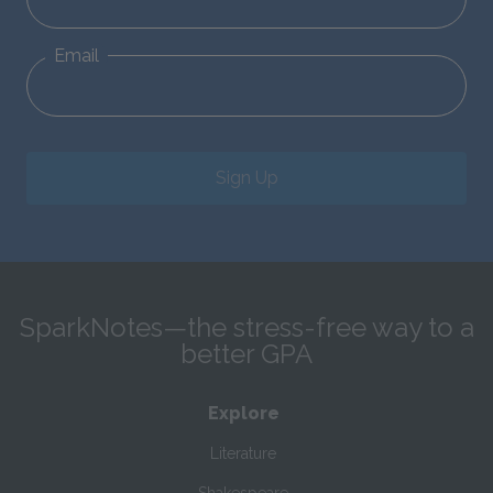
Email
Sign Up
SparkNotes—the stress-free way to a
better GPA
Explore
Literature