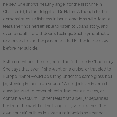
herself. She shows healthy anger for the first time in
Chapter
16
, to the delight of Dr. Nolan. Although Esther
demonstrates selfishness in her interactions with Joan, at
least she finds herself able to listen to Joan’s story, and
even empathize with Joan’s feelings. Such sympathetic
responses to another person eluded Esther in the days
before her suicide.
Esther mentions the bell jar for the first time in Chapter
15
.
She says that even if she went on a cruise, or traveled to
Europe, “[She] would be sitting under the same glass bell
jar, stewing in [her] own sour air.” A bell jar is an inverted
glass jar used to cover objects, trap certain gases, or
contain a vacuum. Esther feels that a bell jar separates
her from the world of the living. In it, she breathes “her
own sour air,” or lives in a vacuum in which she cannot