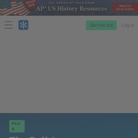
Menu
Start free trial
Log in
PLU
S