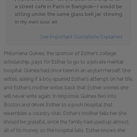
a street café in Paris or Bangkok—I would be
sitting under the same glass bell jar, stewing
in my own sour air.
See Important Quotations Explained
Philomena Guinea, the sponsor of Esther’s college
scholarship, pays for Esther to go to a private mental
hospital. Guinea had once been in an asylum herself. She
writes, asking if a boy spurred Esther’s attempt on her life,
and Esther’s mother writes back that Esther worries she
will never write again. In response, Guinea flies into
Boston and drives Esther to a posh hospital that
resembles a country club. Esther’s mother tells her she
should be grateful, since the family had used up almost
all of its money on the hospital bills. Esther knows she