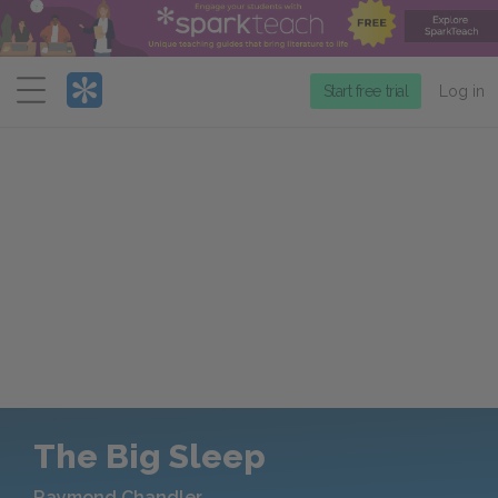
Menu
Start free trial
Log in
The Big Sleep
Raymond Chandler