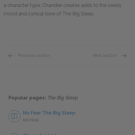
a character type, Chandler creates adds to the seedy
mood and cynical tone of
The Big Sleep.
Previous section
Next section
Famous Quotes Explained
Page 2
Famous
Popular pages:
The Big Sleep
No Fear The Big Sleep
NO FEAR