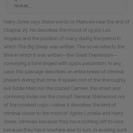
nickel...
Harry Jones says these words to Marlowe near the end of
Chapter 25. He describes the mood of 1930s Los
Angeles and the position of many during the period in
which
The Big Sleep
was written. The novel reflects the
time in which it was written—the
Great Depression
—
conveying a tone tinged with 1930s pessimism. In any
case, this passage describes an entire breed of criminal
present during that time. It speaks not of the thoroughly
evil Eddie Mars nor the crazed Carmen, the smart and
conniving Vivian nor the corrupt General Sternwood, nor
of the crooked cops—rather, it describes the kind of
criminal closer to the mold of Agnes Lozelle and Harry
Jones: criminals because they have nothing left to lose,
because they have nowhere else to turn. In evoking such