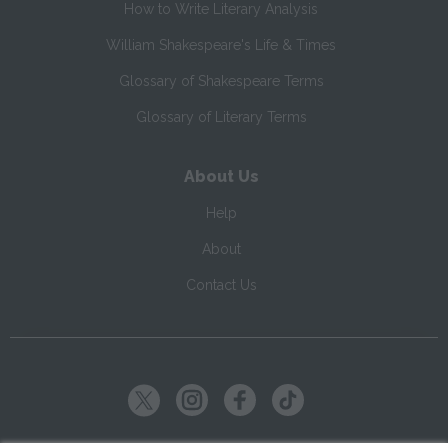
How to Write Literary Analysis
William Shakespeare's Life & Times
Glossary of Shakespeare Terms
Glossary of Literary Terms
About Us
Help
About
Contact Us