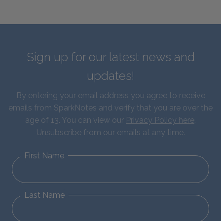
Sign up for our latest news and
updates!
By entering your email address you agree to receive
emails from SparkNotes and verify that you are over the
age of 13. You can view our
Privacy Policy here
.
Unsubscribe from our emails at any time.
First Name
Last Name