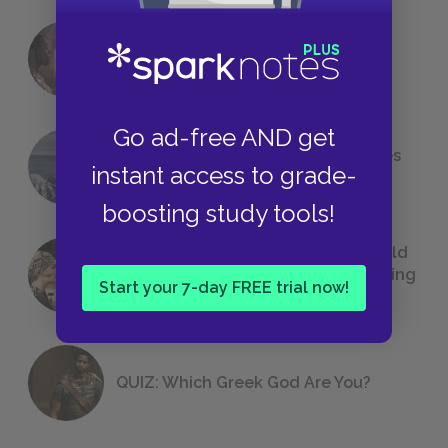
18 of the Most Brilliant Lines of
Foreshadowing in Literature
Go ad-free AND get
The 7 Most Messed-Up Short Stories
instant access to grade-
We All Had to Read in School
boosting study tools!
23 Rejected Titles F. Scott Fitzgerald
(Probably) Considered Before Settling
Start your 7-day FREE trial now!
on
The Great Gatsby
QUIZ: Which Greek God Are You?