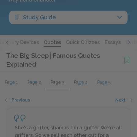
Study Guide
Literary Devices
Quotes
Quick Quizzes
Essays
Furt
The Big Sleep
Famous Quotes
Explained
Page 1
Page 2
Page 3
Page 4
Page 5
Previous
Next
She's a grifter, shamus. I'm a grifter. We're all
grifters. So we sell each other out for a