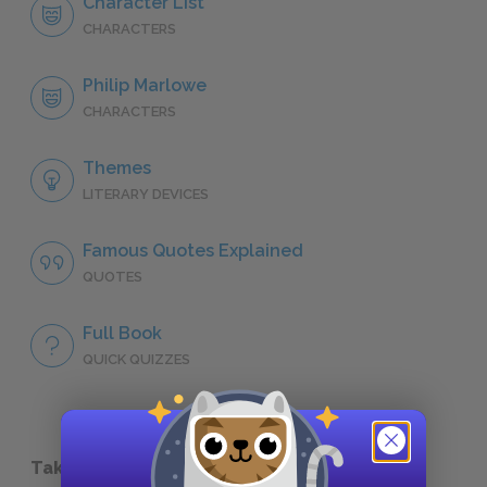
Character List
CHARACTERS
Philip Marlowe
CHARACTERS
Themes
LITERARY DEVICES
Famous Quotes Explained
QUOTES
Full Book
QUICK QUIZZES
Take a Study Break