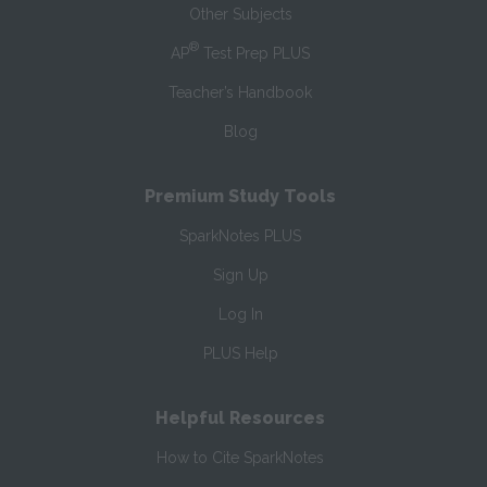
Other Subjects
®
AP
Test Prep PLUS
Teacher’s Handbook
Blog
Premium Study Tools
SparkNotes PLUS
Sign Up
Log In
PLUS Help
Helpful Resources
How to Cite SparkNotes