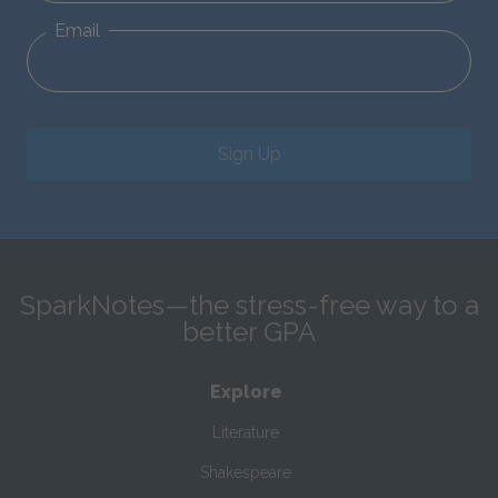
Email
Sign Up
SparkNotes—the stress-free way to a
better GPA
Explore
Literature
Shakespeare