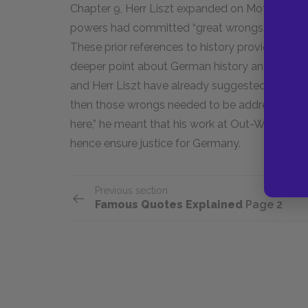
Chapter 9, Herr Liszt expanded on Mother’s ref
powers had committed “great wrongs” against 
These prior references to history provide the 
deeper point about German history and how it 
and Herr Liszt have already suggested, great
then those wrongs needed to be addressed. Whe
here,” he meant that his work at Out-With sough
hence ensure justice for Germany.
Previous section
Famous Quotes Explained
Page 2