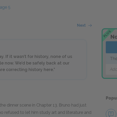
age 5
Next
PLUS
No
y. If it wasn’t for history, none of us
The
le now. We’d be safely back at our
Add
are correcting history here.”
Popu
he dinner scene in Chapter 13. Bruno had just
o refused to let him study art and literature and