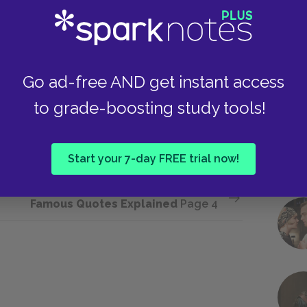
lection by indicating that other European
Take
Germany both during and after World War I.
necessary context for understanding Father’s
has led to the present moment. If, as Mother
Go ad-free AND get instant access
 wrongs have been committed against Germany,
n Father declared, “We are correcting history
to grade-boosting study tools!
t to “correct” the great wrongs of history and
Start your 7-day FREE trial now!
Next section
Famous Quotes Explained
Page 4