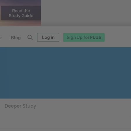
Log in
Sign Up for
PLUS
r
Blog
Deeper Study