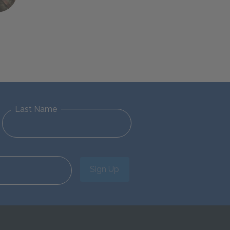
Last Name
Sign Up