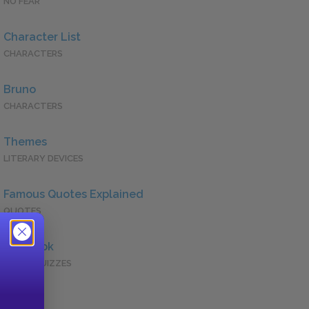
NO FEAR
Character List
CHARACTERS
Bruno
CHARACTERS
Themes
LITERARY DEVICES
Famous Quotes Explained
QUOTES
Full Book
QUICK QUIZZES