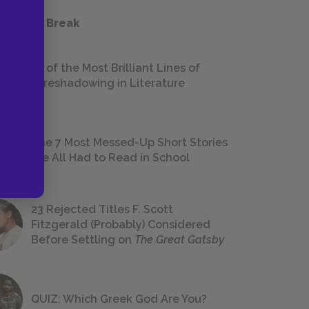
 a Study Break
18 of the Most Brilliant Lines of
Foreshadowing in Literature
The 7 Most Messed-Up Short Stories
We All Had to Read in School
23 Rejected Titles F. Scott
Fitzgerald (Probably) Considered
Before Settling on
The Great Gatsby
QUIZ: Which Greek God Are You?