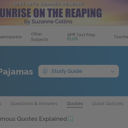
Other
AP
®
Test Prep
hakespeare
Teache
PLUS
Subjects
 Pajamas
Study Guide
s
Questions & Answers
Quotes
Quick Quizzes
mous Quotes Explained