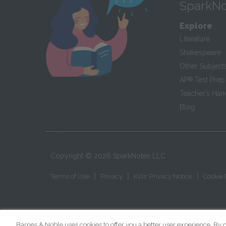
SparkNo
Explore
Literature
Shakespeare
Other Subject
AP
®
Test Prep
Teacher’s Ha
Blog
Copyright ©
2026
SparkNotes LLC
|
|
|
Terms of Use
Privacy
Kids' Privacy Notice
Cookie 
Barnes & Noble uses cookies to offer you a better user experience. By c