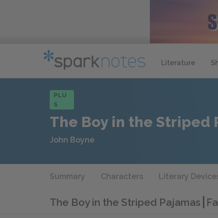
Literature
S
PLU
S
The Boy in the Striped
John Boyne
Summary
Characters
Literary Device
The Boy in the Striped Pajamas
Fa