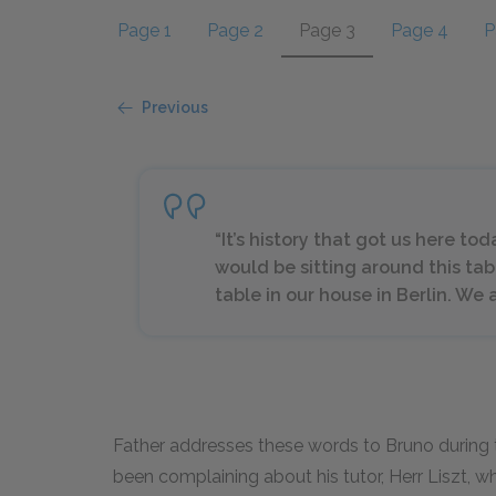
Page 1
Page 2
Page 3
Page 4
P
Previous
“It’s history that got us here toda
would be sitting around this tab
table in our house in Berlin. We 
Father addresses these words to Bruno during t
been complaining about his tutor, Herr Liszt, wh