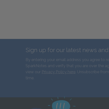
Sign up for our latest news an
By entering your email address you agree to r
SparkNotes and verify that you are over the ag
view our
Privacy Policy here
. Unsubscribe from
time.