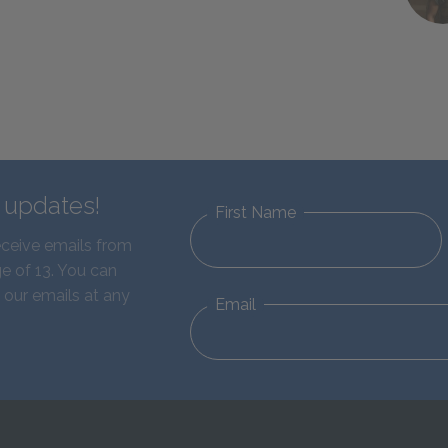
d updates!
First Name
eceive emails from
e of 13. You can
 our emails at any
Email