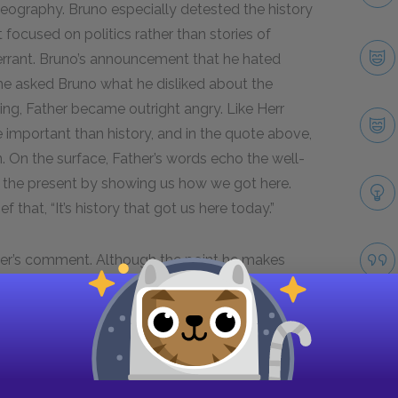
geography. Bruno especially detested the history
 focused on politics rather than stories of
errant. Bruno’s announcement that he hated
he asked Bruno what he disliked about the
ring, Father became outright angry. Like Herr
 important than history, and in the quote above,
. On the surface, Father’s words echo the well-
 the present by showing us how we got here.
 that, “It’s history that got us here today.”
her’s comment. Although the point he makes
points specifically to the history of Germany, which
und their dinner table at Out-With. The reader has
many history in previous chapters. In Chapter 7,
ng of many young German men who fought in the
foundly traumatized by the experience. In