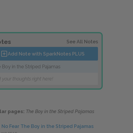
tes
See All Notes
Add Note with SparkNotes
PLUS
 Boy in the Striped Pajamas
 your thoughts right here!
lar pages:
The Boy in the Striped Pajamas
No Fear The Boy in the Striped Pajamas