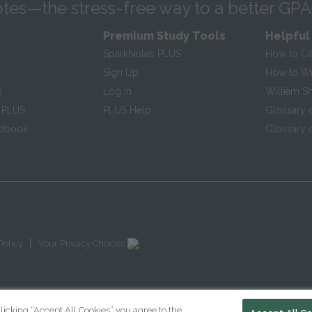
tes—the stress-free way to a better GPA
Premium Study Tools
Helpful
SparkNotes PLUS
How to Ci
Sign Up
How to Wri
s
Log In
William S
 PLUS
PLUS Help
Glossary 
ndbook
Glossary o
|
Policy
Your Privacy Choices
licking “Accept All Cookies” you agree to the