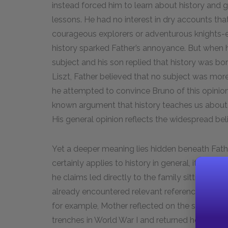
instead forced him to learn about history and 
lessons. He had no interest in dry accounts that
courageous explorers or adventurous knights-
history sparked Father’s annoyance. But when 
subject and his son replied that history was bo
Liszt, Father believed that no subject was more
he attempted to convince Bruno of this opinion
known argument that history teaches us about
His general opinion reflects the widespread belief
Yet a deeper meaning lies hidden beneath Fat
certainly applies to history in general, it also 
he claims led directly to the family sitting aro
already encountered relevant references to Ger
for example, Mother reflected on the sufferi
trenches in World War I and returned home pro