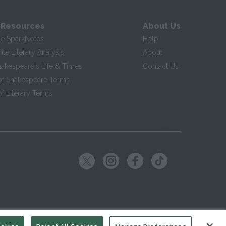
 Resources
About Us
te SparkNotes
Help
te Literary Analysis
About
hakespeare's Life & Times
Contact Us
of Shakespeare Terms
f Literary Terms