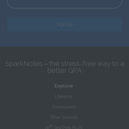
Sign Up
SparkNotes—the stress-free way to a
better GPA
Explore
Literature
Shakespeare
Other Subjects
®
AP
Test Prep PLUS