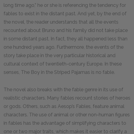
long time ago,” he or she is referencing the tendency for
fables to exist in the distant past. And yet, by the end of
the novel, the reader understands that all the events
recounted about Bruno and his family did not take place
in some distant past. In fact, they all happened less than
one hundred years ago. Furthermore, the events of the
story take place in the very particular historical and
cultural context of twentieth-century Europe. In these
senses, The Boy in the Striped Pajamas is no fable.
The novel also breaks with the fable genre in its use of
realistic characters. Many fables recount stories of heroes
or gods. Others, such as Aesop’s Fables, feature animal
characters. The use of animal or other non-human figures
in fables has the advantage of simplifying characters to
one or two major traits, which makes it easier to clarify a