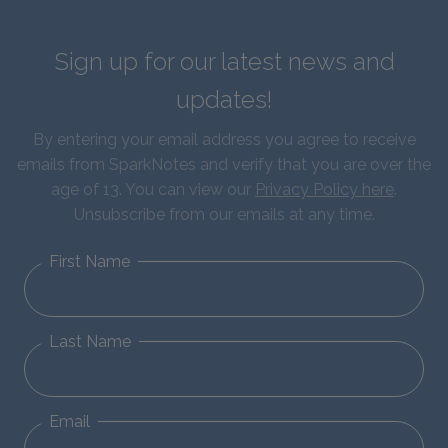
Sign up for our latest news and
updates!
By entering your email address you agree to receive
emails from SparkNotes and verify that you are over the
age of 13. You can view our
Privacy Policy here
.
Unsubscribe from our emails at any time.
First Name
Last Name
Email