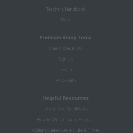
Teacher’s Handbook
Blog
Premium Study Tools
SparkNotes PLUS
Sign Up
Log In
PLUS Help
Helpful Resources
How to Cite SparkNotes
How to Write Literary Analysis
William Shakespeare's Life & Times