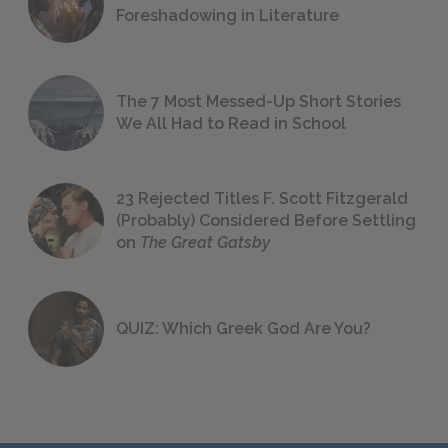
Foreshadowing in Literature
The 7 Most Messed-Up Short Stories
We All Had to Read in School
23 Rejected Titles F. Scott Fitzgerald
(Probably) Considered Before Settling
on
The Great Gatsby
QUIZ: Which Greek God Are You?