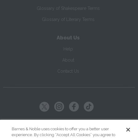
Glossary of Shakespeare Terms
Glossary of Literary Terms
About Us
Help
About
Contact Us
Copyright ©
2026
SparkNotes LLC
Barnes & Noble uses cookies to offer you a better user
experience. By clicking “Accept All Cookies” you agree to