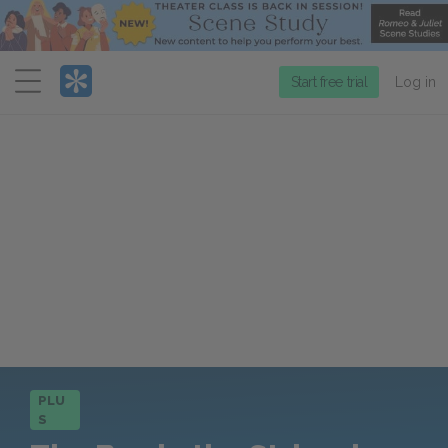
Menu
Start free trial
Log in
PLU
S