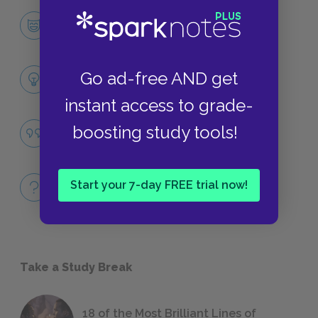
Bruno
CHARACTERS
Themes
Go ad-free AND get
LITERARY DEVICES
instant access to grade-
Famous Quotes Explained
boosting study tools!
QUOTES
Full Book
Start your 7-day FREE trial now!
QUICK QUIZZES
Take a Study Break
18 of the Most Brilliant Lines of