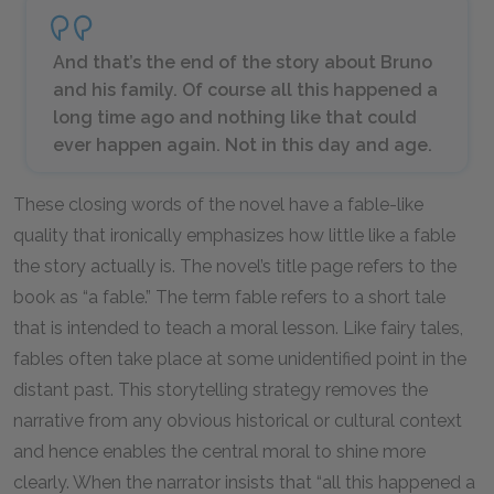
And that’s the end of the story about Bruno
and his family. Of course all this happened a
long time ago and nothing like that could
ever happen again. Not in this day and age.
These closing words of the novel have a fable-like
quality that ironically emphasizes how little like a fable
the story actually is. The novel’s title page refers to the
book as “a fable.” The term fable refers to a short tale
that is intended to teach a moral lesson. Like fairy tales,
fables often take place at some unidentified point in the
distant past. This storytelling strategy removes the
narrative from any obvious historical or cultural context
and hence enables the central moral to shine more
clearly. When the narrator insists that “all this happened a