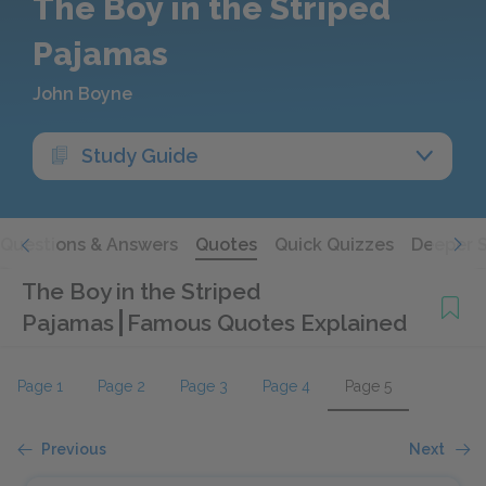
The Boy in the Striped
Pajamas
John Boyne
Study Guide
Questions & Answers
Quotes
Quick Quizzes
Deeper 
The Boy in the Striped
Pajamas
Famous Quotes Explained
Page 1
Page 2
Page 3
Page 4
Page 5
Previous
Next