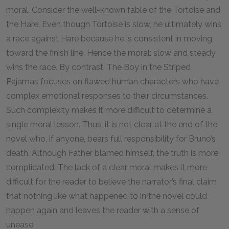
moral. Consider the well-known fable of the Tortoise and
the Hare. Even though Tortoise is slow, he ultimately wins
a race against Hare because he is consistent in moving
toward the finish line. Hence the moral: slow and steady
wins the race. By contrast, The Boy in the Striped
Pajamas focuses on flawed human characters who have
complex emotional responses to their circumstances.
Such complexity makes it more difficult to determine a
single moral lesson. Thus, it is not clear at the end of the
novel who, if anyone, bears full responsibility for Bruno’s
death. Although Father blamed himself, the truth is more
complicated. The lack of a clear moral makes it more
difficult for the reader to believe the narrator’s final claim
that nothing like what happened to in the novel could
happen again and leaves the reader with a sense of
unease.