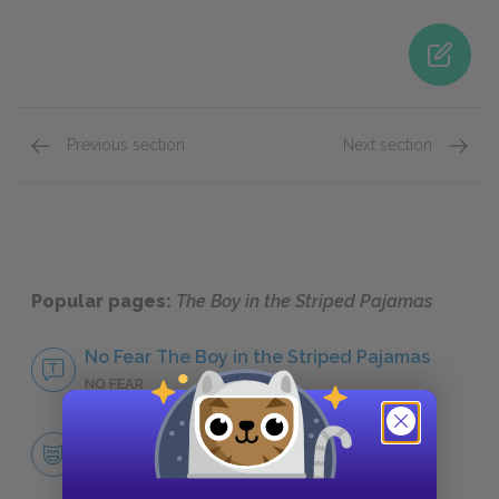
Previous section
Next section
Famous Quotes Explained
Page 4
Self-H
Popular pages:
The Boy in the Striped Pajamas
No Fear The Boy in the Striped Pajamas
NO FEAR
Character List
CHARACTERS