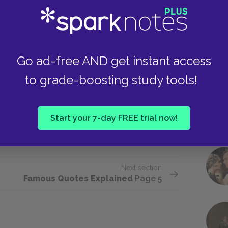
d a greater capacity for self-reflection and
Take
guage used to express Bruno’s moment of crisis
heart of the novel. As the narrator reports,
self a good person after treating another
Go ad-free AND get instant access
mself could also apply to other characters and
ers consider Father a good man. And yet, as
to grade-boosting study tools!
lly oversaw the murder of thousands of Jews.
 with his own internal contradictions, the novel
Start your 7-day FREE trial now!
hat is, how could Germans like Father still
ticipated in the genocide of their neighbors?
Next section
Famous Quotes Explained
Page 5