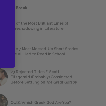
 a Study Break
18 of the Most Brilliant Lines of
Foreshadowing in Literature
The 7 Most Messed-Up Short Stories
We All Had to Read in School
23 Rejected Titles F. Scott
Fitzgerald (Probably) Considered
Before Settling on
The Great Gatsby
QUIZ: Which Greek God Are You?