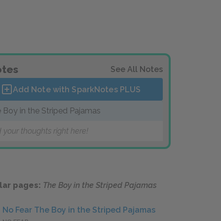
tes
See All Notes
Add Note with SparkNotes
PLUS
 Boy in the Striped Pajamas
 your thoughts right here!
lar pages:
The Boy in the Striped Pajamas
No Fear The Boy in the Striped Pajamas