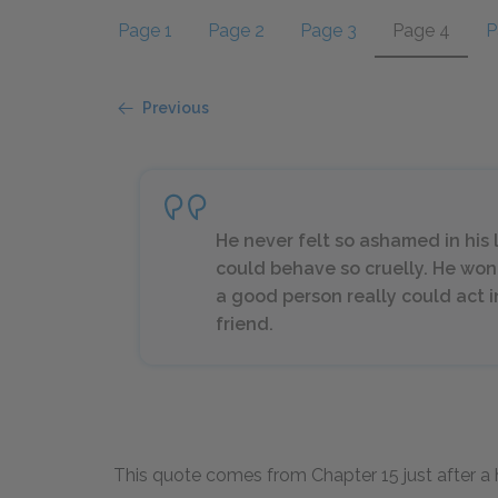
Page 1
Page 2
Page 3
Page 4
P
Previous
He never felt so ashamed in his 
could behave so cruelly. He wo
a good person really could act 
friend.
This quote comes from Chapter 15 just after a h