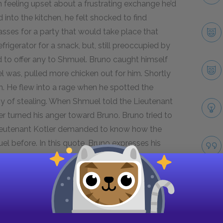
n feeling upset about a frustrating exchange he’d
into the kitchen, he felt shocked to find
lasses for a party that would take place that
rigerator for a snack, but, still preoccupied by
d to offer any to Shmuel. Bruno caught himself
was, pulled more chicken out for him. Shortly
en. He flew into a rage when he spotted the
oy of stealing. When Shmuel told the Lieutenant
er turned his anger toward Bruno. Bruno tried to
 Lieutenant Kotler demanded to know how the
l before. In this quote, Bruno expresses his
lications for the development of his character
n the one hand, Bruno’s emotionally intense
d shows his growth as a person. As he realized