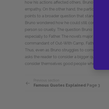
how his actions affected others, Bruno develope
empathy. On the other hand, the particular lan
points to a broader question that stands at the 
Bruno wondered how he could still consider him
person so cruelly. The question Bruno asked hi
especially to Father. The novel’s major charact
commandant of Out-With Camp, Father persona
Thus, even as Bruno struggles to come to terms
asks the reader to consider a bigger question. T
consider themselves good people when they par
Previous section
Famous Quotes Explained
Page 3