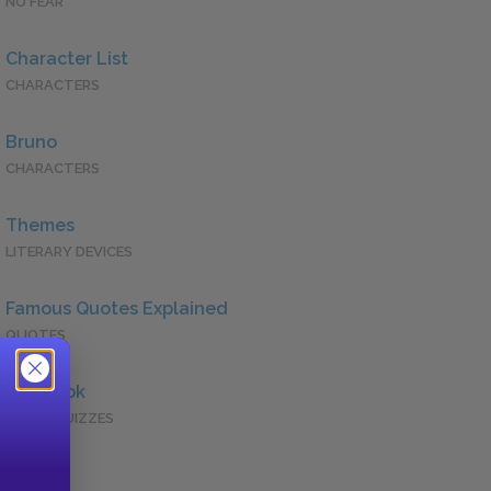
NO FEAR
Character List
CHARACTERS
Bruno
CHARACTERS
Themes
LITERARY DEVICES
Famous Quotes Explained
QUOTES
Full Book
QUICK QUIZZES