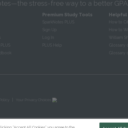
tes—the stress-free way to a better GPA
Premium Study Tools
Helpful
SparkNotes PLUS
How to Ci
Sign Up
How to Wri
s
Log In
William S
 PLUS
PLUS Help
Glossary 
ndbook
Glossary o
|
Policy
Your Privacy Choices
licking “Accept All Cookies” you agree to the