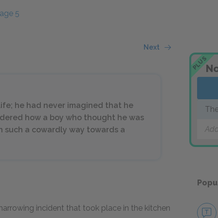
age 5
Next
PLUS
No
life; he had never imagined that he
The
ndered how a boy who thought he was
Add
in such a cowardly way towards a
Popu
arrowing incident that took place in the kitchen