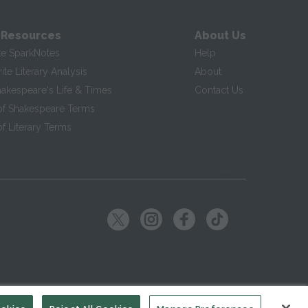
 Resources
About Us
te SparkNotes
Help
te Literary Analysis
About
hakespeare's Life & Times
Contact Us
of Shakespeare Terms
f Literary Terms