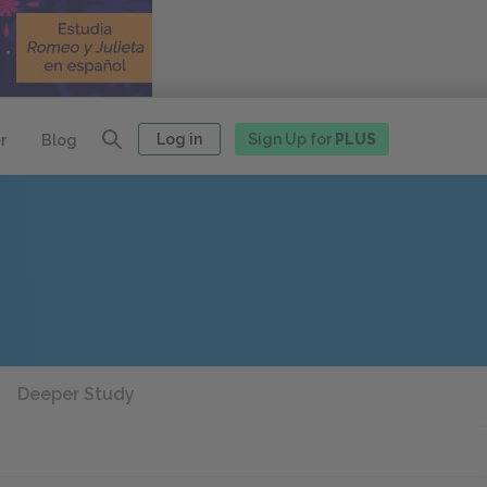
Log in
Sign Up for
PLUS
r
Blog
Deeper Study