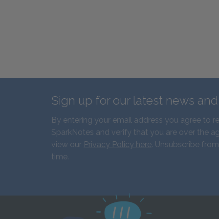
Sign up for our latest news an
By entering your email address you agree to r
SparkNotes and verify that you are over the ag
view our
Privacy Policy here
. Unsubscribe from
time.