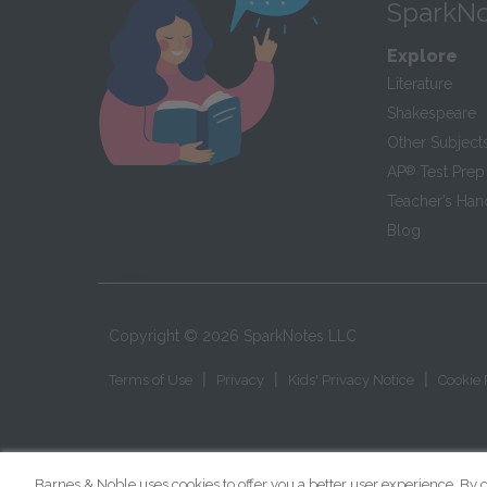
SparkNo
Explore
Literature
Shakespeare
Other Subject
AP
®
Test Prep
Teacher’s Ha
Blog
Copyright ©
2026
SparkNotes LLC
|
|
|
Terms of Use
Privacy
Kids' Privacy Notice
Cookie 
Barnes & Noble uses cookies to offer you a better user experience. By c