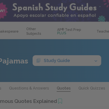
Other
AP
®
Test Prep
hakespeare
Teache
PLUS
Subjects
 Pajamas
Study Guide
s
Questions & Answers
Quotes
Quick Quizzes
mous Quotes Explained