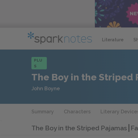
Literature
S
PLU
S
The Boy in the Striped
John Boyne
Summary
Characters
Literary Device
The Boy in the Striped Pajamas
Fa