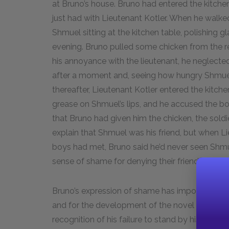
at Bruno’s house. Bruno had entered the kitche
just had with Lieutenant Kotler. When he walked 
Shmuel sitting at the kitchen table, polishing g
evening. Bruno pulled some chicken from the ref
his annoyance with the lieutenant, he neglecte
after a moment and, seeing how hungry Shmuel 
thereafter, Lieutenant Kotler entered the kitch
grease on Shmuel’s lips, and he accused the b
that Bruno had given him the chicken, the soldi
explain that Shmuel was his friend, but when
boys had met, Bruno said he’d never seen Shmue
sense of shame for denying their friendship.
Bruno’s expression of shame has important imp
and for the development of the novel itself. O
recognition of his failure to stand by his frien