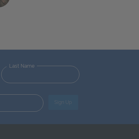
Last Name
Sign Up