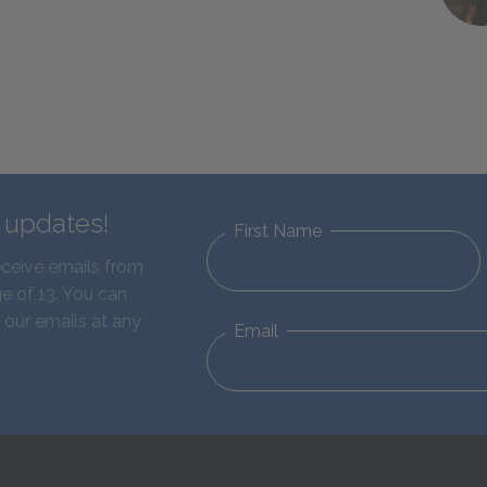
d updates!
First Name
eceive emails from
e of 13. You can
 our emails at any
Email