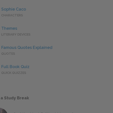
Sophie Caco
CHARACTERS
Themes
LITERARY DEVICES
Famous Quotes Explained
QUOTES
Full Book Quiz
QUICK QUIZZES
 a Study Break