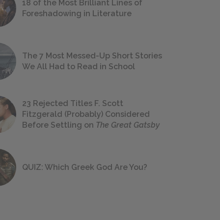
18 of the Most Brilliant Lines of
Foreshadowing in Literature
The 7 Most Messed-Up Short Stories
We All Had to Read in School
23 Rejected Titles F. Scott
Fitzgerald (Probably) Considered
Before Settling on
The Great Gatsby
QUIZ: Which Greek God Are You?