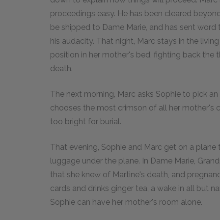
proceedings easy. He has been cleared beyond 
be shipped to Dame Marie, and has sent word t
his audacity. That night, Marc stays in the livin
position in her mother's bed, fighting back the 
death.
The next morning, Marc asks Sophie to pick an o
chooses the most crimson of all her mother's cl
too bright for burial.
That evening, Sophie and Marc get on a plane to
luggage under the plane. In Dame Marie, Grand
that she knew of Martine's death, and pregnancy
cards and drinks ginger tea, a wake in all but 
Sophie can have her mother's room alone.