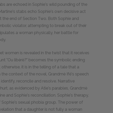
abs are echoed in Sophie's wild pounding of the
, Martine's stabs echo Sophie's own decisive act
 at the end of Section Two. Both Sophie and
olic violator, attempting to break out of their
ipulates a woman physically, her battle for
ody.
et women is revealed in the twist that it receives
ount "Ou libèrè?" becomes the symbolic ending
herwise, it is in the telling of a tale that a
 the context of the novel, Grandmè Ifé's speech
dentify, reconcile and resolve. Narrative
f hurt, as evidenced by Atie's parables, Grandmè
tine and Sophie's reconciliation, Sophie's therapy,
 of Sophie's sexual phobia group. The power of
evelation that a daughter is not fully a woman