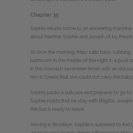
Chapter 35
Sophie returns home to an answering machine 
about Martine. Sophie and Joseph sit by the phon
At six in the morning, Marc calls back, sobbing.
bathroom in the middle of the night in a pool of
in the stomach seventeen times with an old rust
him in Creole that she could not carry the baby
Sophie packs a suitcase and prepares to go to 
Sophie insists that he stay with Brigitte. Joseph
the bus is ready to leave.
Arriving in Brooklyn, Sophie is surprised to fin
down to explain how things will proceed. Marc