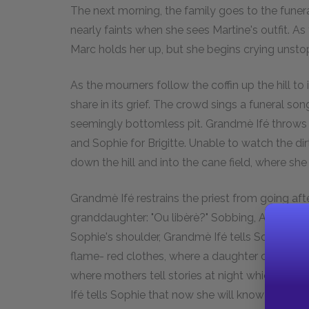
The next morning, the family goes to the fune
nearly faints when she sees Martine's outfit. As 
Marc holds her up, but she begins crying unsto
As the mourners follow the coffin up the hill to
share in its grief. The crowd sings a funeral son
seemingly bottomless pit. Grandmè Ifé throws th
and Sophie for Brigitte. Unable to watch the di
down the hill and into the cane field, where she
Grandmè Ifé restrains the priest from going aft
granddaughter: "Ou libèrè?" Sobbing, Atie echo
Sophie's shoulder, Grandmè Ifé tells Sophie a 
flame- red clothes, where a daughter comes i
where mothers tell stories at night which end b
Ifé tells Sophie that now she will know how to 