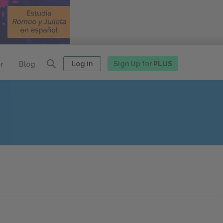
Log in
Sign Up for
PLUS
r
Blog