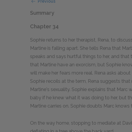
Previous
Summary
Chapter 34
Sophie returns to her therapist, Rena, to discus
Martine is falling apart. She tells Rena that Mar
speaks and says hurtful things to her, and tha
that Martine have an exorcism, but Sophie knows
will make her fears more real. Rena asks about 
Sophie recoils at the term, Rena suggests that 
Martine's sexuality. Sophie explains that Marc
baby if he knew what it was doing to her, but t
Martine carries on. Sophie doubts Marc knows t
On the way home, stopping to mediate at Davin
deflating in a tree above the back yard.