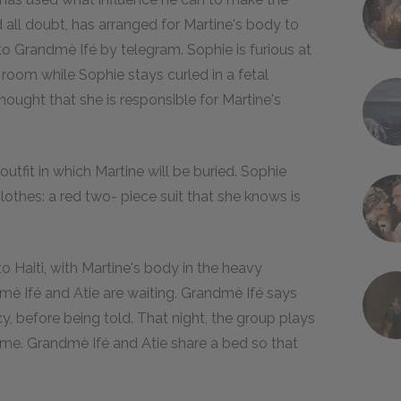
all doubt, has arranged for Martine's body to
o Grandmè Ifé by telegram. Sophie is furious at
g room while Sophie stays curled in a fetal
thought that she is responsible for Martine's
utfit in which Martine will be buried. Sophie
othes: a red two- piece suit that she knows is
 Haiti, with Martine's body in the heavy
mè Ifé and Atie are waiting. Grandmè Ifé says
, before being told. That night, the group plays
name. Grandmè Ifé and Atie share a bed so that