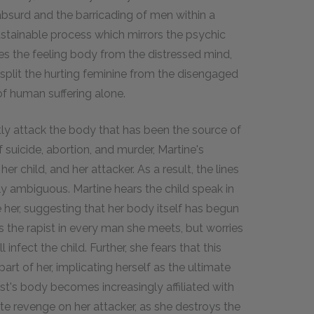
bsurd and the barricading of men within a
sustainable process which mirrors the psychic
es the feeling body from the distressed mind,
s split the hurting feminine from the disengaged
f human suffering alone.
tly attack the body that has been the source of
 suicide, abortion, and murder, Martine's
er child, and her attacker. As a result, the lines
y ambiguous. Martine hears the child speak in
de her, suggesting that her body itself has begun
es the rapist in every man she meets, but worries
l infect the child. Further, she fears that this
rt of her, implicating herself as the ultimate
ist's body becomes increasingly affiliated with
ate revenge on her attacker, as she destroys the