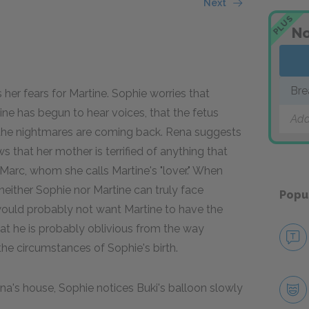
Next
PLUS
No
Bre
s her fears for Martine. Sophie worries that
tine has begun to hear voices, that the fetus
Add
t the nightmares are coming back. Rena suggests
 that her mother is terrified of anything that
Marc, whom she calls Martine's "lover." When
neither Sophie nor Martine can truly face
Popu
 would probably not want Martine to have the
hat he is probably oblivious from the way
he circumstances of Sophie's birth.
a's house, Sophie notices Buki's balloon slowly