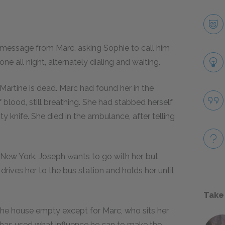
message from Marc, asking Sophie to call him
e all night, alternately dialing and waiting.
 Martine is dead. Marc had found her in the
 blood, still breathing. She had stabbed herself
y knife. She died in the ambulance, after telling
.
New York. Joseph wants to go with her, but
 drives her to the bus station and holds her until
Take
d the house empty except for Marc, who sits her
 has used what influence he can to make the