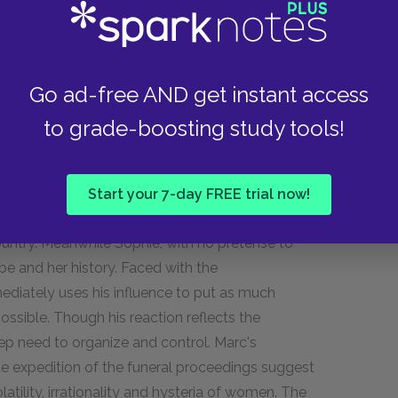
akes on the full mythological significance of a
Go ad-free AND get instant access
of Haiti, in Section One, was tied to the innocence
 mother's absence. Her return in Section Three
to grade-boosting study tools!
ult sexuality as well as the violence of the
ip is bittersweet, spanning the difficulty of
 liberation. As they arrive, Sophie's honest grief
Start your 7-day FREE trial now!
ed his Haitian identity from afar, Marc is no
untry. Meanwhile Sophie, with no pretense to
e and her history. Faced with the
diately uses his influence to put as much
ssible. Though his reaction reflects the
deep need to organize and control. Marc's
ue expedition of the funeral proceedings suggest
atility, irrationality and hysteria of women. The