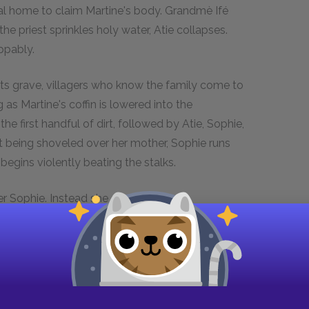
ral home to claim Martine's body. Grandmè Ifé
the priest sprinkles holy water, Atie collapses.
ppably.
 its grave, villagers who know the family come to
g as Martine's coffin is lowered into the
e first handful of dirt, followed by Atie, Sophie,
rt being shoveled over her mother, Sophie runs
 begins violently beating the stalks.
er Sophie. Instead she shouts at her
es her cry. Walking over and placing her hand on
story about a place where women are buried in
nto womanhood at her mother's death, and
y asking their daughter if she is free. Grandmè
answer.