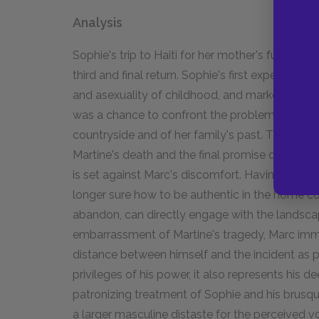
Analysis
Sophie's trip to Haiti for her mother's funeral t
third and final return. Sophie's first experience 
and asexuality of childhood, and marked by her
was a chance to confront the problems of her ad
countryside and of her family's past. The third tr
Martine's death and the final promise of Sophie's
is set against Marc's discomfort. Having cultivat
longer sure how to be authentic in the home co
abandon, can directly engage with the landscap
embarrassment of Martine's tragedy, Marc imme
distance between himself and the incident as po
privileges of his power, it also represents his 
patronizing treatment of Sophie and his brusq
a larger masculine distaste for the perceived vol