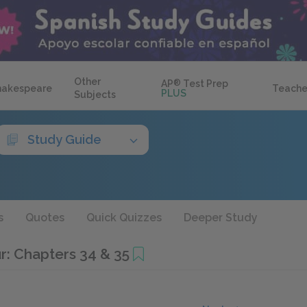
Other
AP
®
Test Prep
hakespeare
Teache
PLUS
Subjects
Study Guide
s
Quotes
Quick Quizzes
Deeper Study
r: Chapters 34 & 35