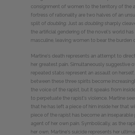
consignment of women to the territory of the a
fortress of rationality are two halves of an un
split of
doubling.
Just as
doubling
sharply cleav
the artificial gendering of the novel's world ha
masculine, leaving women to bear the burden o
Martine's death represents an attempt to direc
her greatest pain. Simultaneously suggestive of
repeated stabs represent an assault on herself, h
between these three spirits become increasingl
the voice of the rapist, but it speaks from insi
to perpetuate the rapist's violence. Martine se
that he has left a piece of him inside her that wil
piece of the rapist has become an inseparable pa
agent of her own pain. Symbolically, as the rap
her own, Martine's suicide represents her ultim