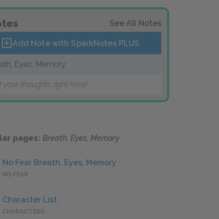
tes
See All Notes
Add Note with SparkNotes
PLUS
ath, Eyes, Memory
 your thoughts right here!
lar pages:
Breath, Eyes, Memory
No Fear Breath, Eyes, Memory
NO FEAR
Character List
CHARACTERS