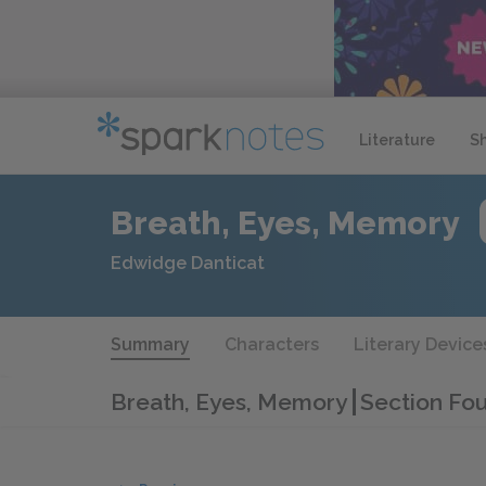
Literature
S
Breath, Eyes, Memory
Edwidge Danticat
Summary
Characters
Literary Device
Breath, Eyes, Memory
Section Fou