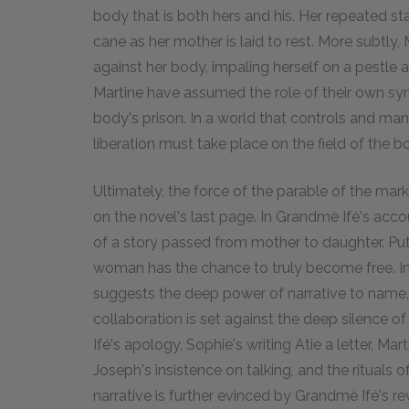
body that is both hers and his. Her repeated st
cane as her mother is laid to rest. More subtly
against her body, impaling herself on a pestle
Martine have assumed the role of their own symb
body's prison. In a world that controls and man
liberation must take place on the field of the b
Ultimately, the force of the parable of the mark
on the novel's last page. In Grandmè Ifé's acc
of a story passed from mother to daughter. Put ot
woman has the chance to truly become free. In
suggests the deep power of narrative to name, i
collaboration is set against the deep silence o
Ifé's apology, Sophie's writing Atie a letter, Mar
Joseph's insistence on talking, and the rituals
narrative is further evinced by Grandmè Ifé's r