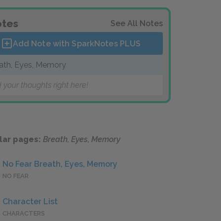
tes
See All Notes
Add Note with SparkNotes
PLUS
ath, Eyes, Memory
 your thoughts right here!
lar pages:
Breath, Eyes, Memory
No Fear Breath, Eyes, Memory
NO FEAR
Character List
CHARACTERS