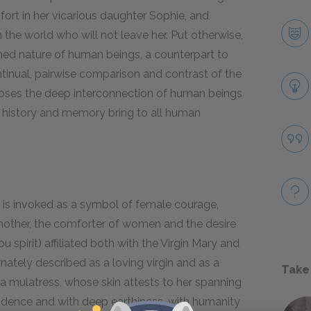
fort in her vicarious daughter Sophie, and
n the world who will not leave her. Put otherwise,
nned nature of human beings, a counterpart to
inual, pairwise comparison and contrast of the
ses the deep interconnection of human beings
h history and memory bring to all human
 is invoked as a symbol of female courage,
l mother, the comforter of women and the desire
u spirit) affiliated both with the Virgin Mary and
rnately described as a loving virgin and as a
Take
a mulatress, whose skin attests to her spanning
ndence and with deep earthiness, with humanity