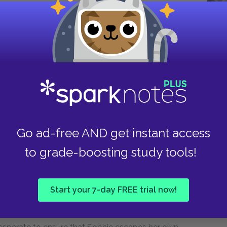
s Sophie a statue of Erzulie, apologizing for
ggests a symbolic return of the mother Sophie
ie's own healing. By contrast, when Sophie
ing the story of Erzulie transforming a bleeding
s's aspect of escape and sorrow, of helping
hem such pain. More broadly, Erzulie's twin
 beautiful, flirtatious, playful woman, who may
 always begins to weep. Ultimately, it is Erzulie
and whose fabulous power and attraction are set
Go ad-free AND get instant access
to grade-boosting study tools!
sure her daughter is still a virgin by checking to
Start your 7-day FREE trial now!
s hymen, is one of the book's most troubling and
a woman's life was her honor,
testing
is nonetheless