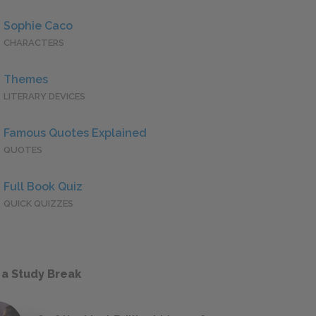
Sophie Caco
CHARACTERS
Themes
LITERARY DEVICES
Famous Quotes Explained
QUOTES
Full Book Quiz
QUICK QUIZZES
 a Study Break