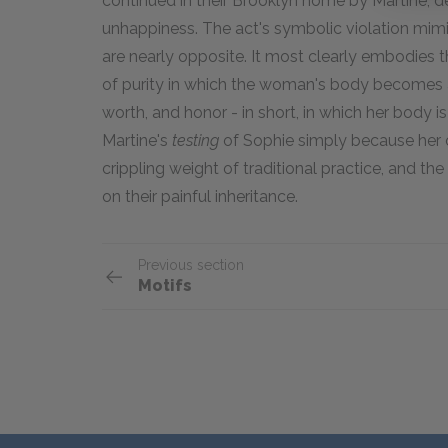
continued in their Brooklyn home by Martine, 
unhappiness. The act's symbolic violation mim
are nearly opposite. It most clearly embodies th
of purity in which the woman's body becomes a
worth, and honor - in short, in which her body i
Martine's
testing
of Sophie simply because he
crippling weight of traditional practice, and the
on their painful inheritance.
Previous section
Motifs