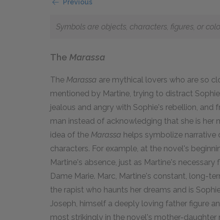
Previous
Symbols are objects, characters, figures, or col
The
Marassa
The
Marassa
are mythical lovers who are so clo
mentioned by Martine, trying to distract Sophi
jealous and angry with Sophie's rebellion, and f
man instead of acknowledging that she is her 
idea of the
Marassa
helps symbolize narrative d
characters. For example, at the novel's beginning
Martine's absence, just as Martine's necessary f
Dame Marie. Marc, Martine's constant, long-term
the rapist who haunts her dreams and is Sophie's
Joseph, himself a deeply loving father figure 
most strikingly in the novel's mother-daughter r