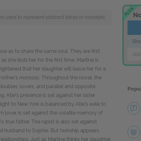
PLUS
No
ors used to represent abstract ideas or concepts.
Bre
se as to share the same soul. They are first
Add
e as she
tests
her for the first time. Martine is
rightened that her daughter will leave her for a
mother's
marassa.
Throughout the novel, the
oubles, lovers, and parallel and opposite
Popu
, Atie's presence is set against her sister
light to New York is balanced by Atie's exile to
 lover, is set against the volatile memory of
 true father. The rapist is also set against
and husband to Sophie. But twinship appears
elationships. Just as Martine thinks her daughter