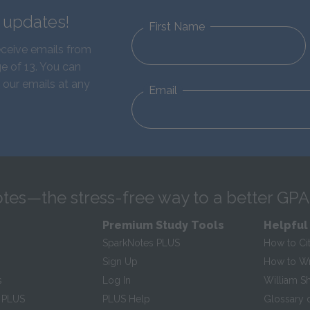
d updates!
First Name
eceive emails from
e of 13. You can
 our emails at any
Email
tes—the stress-free way to a better GPA
Premium Study Tools
Helpful
SparkNotes PLUS
How to Ci
Sign Up
How to Wri
s
Log In
William S
 PLUS
PLUS Help
Glossary 