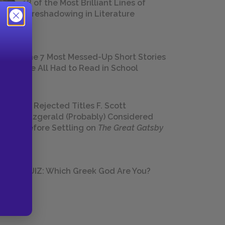
18 of the Most Brilliant Lines of
Foreshadowing in Literature
The 7 Most Messed-Up Short Stories
We All Had to Read in School
23 Rejected Titles F. Scott
Fitzgerald (Probably) Considered
Before Settling on
The Great Gatsby
QUIZ: Which Greek God Are You?