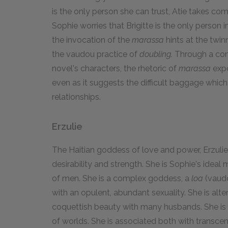
is the only person she can trust, Atie takes com
Sophie worries that Brigitte is the only person i
the invocation of the
marassa
hints at the twi
the vaudou practice of
doubling.
Through a cont
novel's characters, the rhetoric of
marassa
expo
even as it suggests the difficult baggage whic
relationships.
Erzulie
The Haitian goddess of love and power, Erzulie
desirability and strength. She is Sophie's idea
of men. She is a complex goddess, a
loa
(vaudo
with an opulent, abundant sexuality. She is alte
coquettish beauty with many husbands. She is 
of worlds. She is associated both with transce