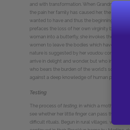
and with transformation. When Grandmè Ifé give
the pain her family has caused her, the gift su
wanted to have and thus the beginning of Soph
prefaces the loss of her own virginity by recall
woman into a butterfly, she invokes the goddes
women to leave the bodies which have caused t
nature is suggested by her
vaudou
context as a
arrive in delight and wonder, but who in the end
who bears the burden of the world's sorrows, 
against a deep knowledge of human pain.
Testing
The process of
testing,
in which a mother makes 
see whether her little finger can pass the girl'
difficult rituals. Begun in rural villages, where 