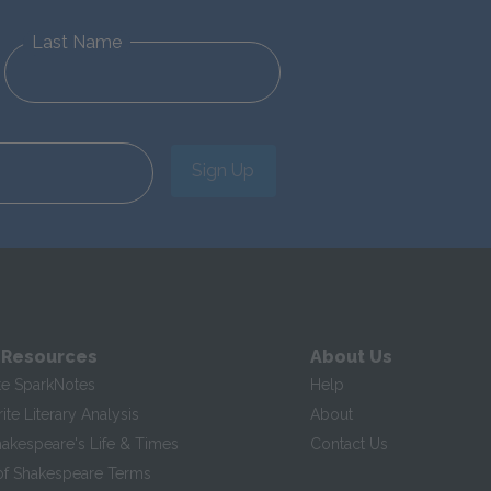
Last Name
Sign Up
 Resources
About Us
te SparkNotes
Help
te Literary Analysis
About
hakespeare's Life & Times
Contact Us
of Shakespeare Terms