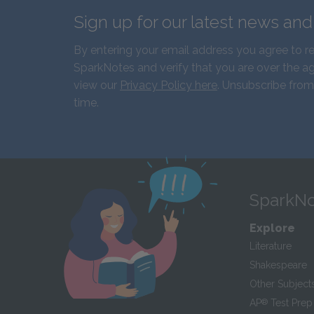
Sign up for our latest news an
By entering your email address you agree to r
SparkNotes and verify that you are over the ag
view our
Privacy Policy here
. Unsubscribe from
time.
SparkNo
Explore
Literature
Shakespeare
Other Subject
AP
®
Test Prep