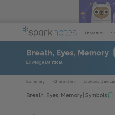
Literature
S
Breath, Eyes, Memory
Edwidge Danticat
Summary
Characters
Literary Device
Breath, Eyes, Memory
Symbols