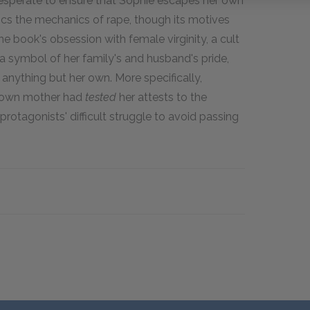
desperate to ensure that Sophie escapes her own
ics the mechanics of rape, though its motives
e book's obsession with female virginity, a cult
 symbol of her family's and husband's pride,
s anything but her own. More specifically,
r own mother had
tested
her attests to the
 protagonists' difficult struggle to avoid passing