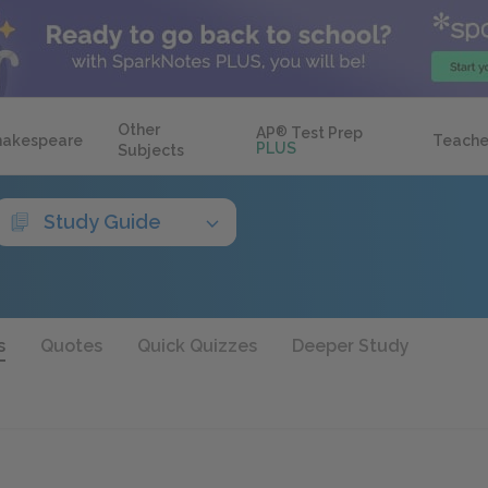
Other
AP
®
Test Prep
hakespeare
Teache
PLUS
Subjects
Study Guide
s
Quotes
Quick Quizzes
Deeper Study