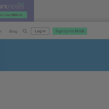
Log in
Sign Up for
PLUS
r
Blog