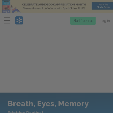
Menu
Start free trial
Log in
Breath, Eyes, Memory
Edwidge Danticat