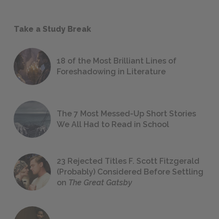
Take a Study Break
18 of the Most Brilliant Lines of
Foreshadowing in Literature
The 7 Most Messed-Up Short Stories
We All Had to Read in School
23 Rejected Titles F. Scott Fitzgerald
(Probably) Considered Before Settling
on
The Great Gatsby