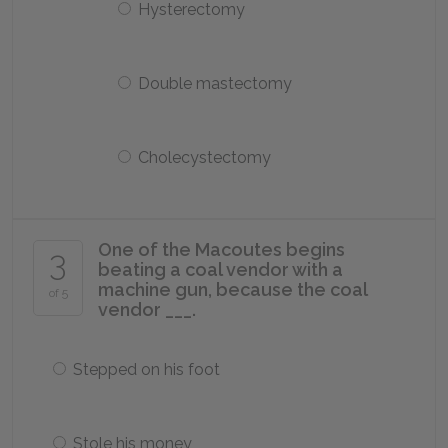
Hysterectomy
Double mastectomy
Cholecystectomy
One of the Macoutes begins
3
beating a coal vendor with a
machine gun, because the coal
of 5
vendor ___.
Stepped on his foot
Stole his money