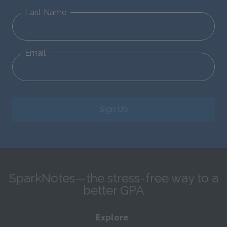
Last Name
Email
Sign Up
SparkNotes—the stress-free way to a
better GPA
Explore