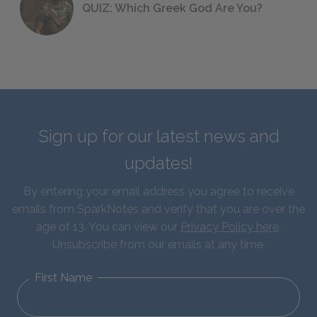
QUIZ: Which Greek God Are You?
Sign up for our latest news and
updates!
By entering your email address you agree to receive
emails from SparkNotes and verify that you are over the
age of 13. You can view our
Privacy Policy here
.
Unsubscribe from our emails at any time.
First Name