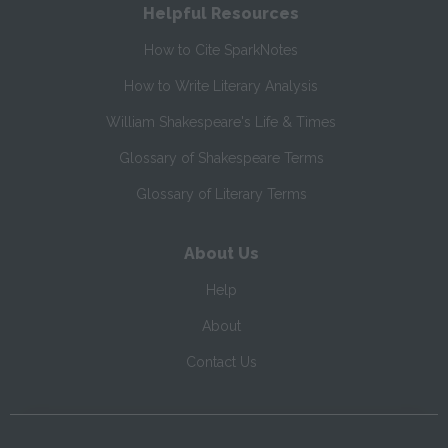
Helpful Resources
How to Cite SparkNotes
How to Write Literary Analysis
William Shakespeare's Life & Times
Glossary of Shakespeare Terms
Glossary of Literary Terms
About Us
Help
About
Contact Us