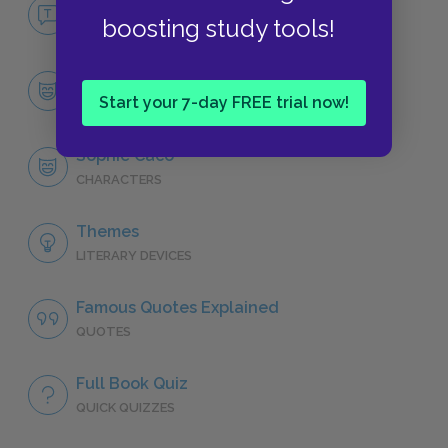
No Fear Breath, Eyes, Memory
boosting study tools!
NO FEAR
Character List
Start your 7-day FREE trial now!
CHARACTERS
Sophie Caco
CHARACTERS
Themes
LITERARY DEVICES
Famous Quotes Explained
QUOTES
Full Book Quiz
QUICK QUIZZES