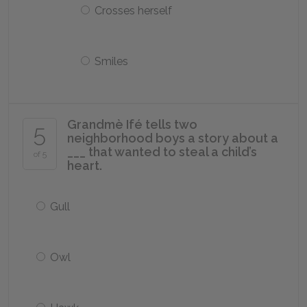
Crosses herself
Smiles
Grandmè Ifé tells two
5
neighborhood boys a story about a
___ that wanted to steal a child’s
of 5
heart.
Gull
Owl