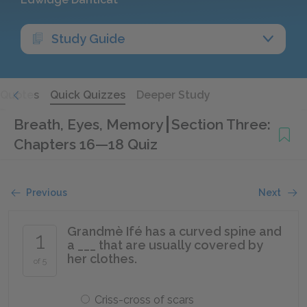
Study Guide
Quotes
Quick Quizzes
Deeper Study
Breath, Eyes, Memory
Section Three:
Chapters 16—18 Quiz
Previous
Next
Grandmè Ifé has a curved spine and
1
a ___ that are usually covered by
her clothes.
of 5
Criss-cross of scars