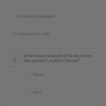
Insulted the president
Looked at his wife
What does Grandmè Ifé do when
4
she passes Louise’s house?
of 5
Waves
Spits