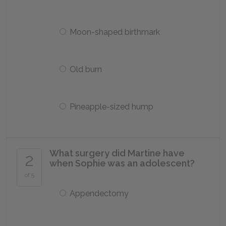
Moon-shaped birthmark
Old burn
Pineapple-sized hump
What surgery did Martine have
2
when Sophie was an adolescent?
of 5
Appendectomy