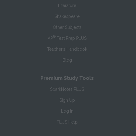
Literature
Shakespeare
Other Subjects
®
AP
Test Prep PLUS
Teacher’s Handbook
Blog
Premium Study Tools
SparkNotes PLUS
Sign Up
Log In
PLUS Help