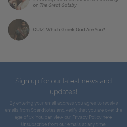
on
The Great Gatsby
QUIZ: Which Greek God Are You?
Sign up for our latest news and
updates!
By entering your email address you agree to receive
emails from SparkNotes and verify that you are over the
age of 13. You can view our
Privacy Policy here
.
Unsubscribe from our emails at any time.