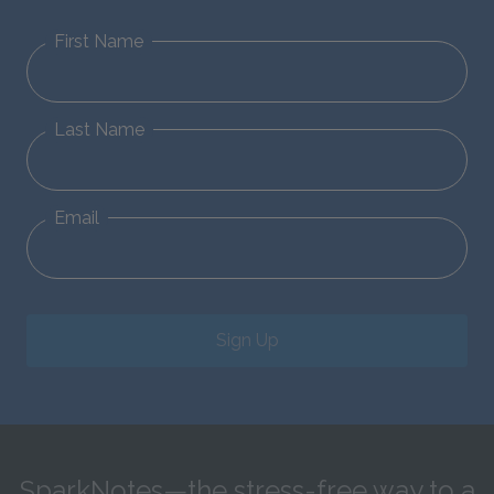
First Name
Last Name
Email
Sign Up
SparkNotes—the stress-free way to a