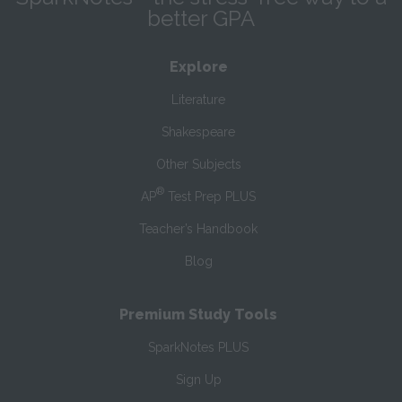
better GPA
Explore
Literature
Shakespeare
Other Subjects
®
AP
Test Prep PLUS
Teacher’s Handbook
Blog
Premium Study Tools
SparkNotes PLUS
Sign Up