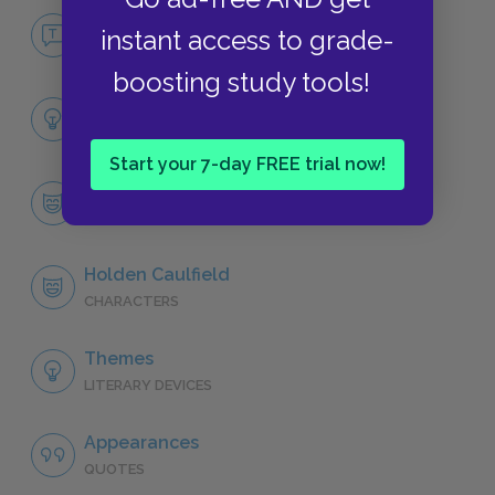
No Fear The Catcher in the Rye
instant access to grade-
NO FEAR
boosting study tools!
Full Book Analysis
SUMMARY
Start your 7-day FREE trial now!
Character List
CHARACTERS
Holden Caulfield
CHARACTERS
Themes
LITERARY DEVICES
Appearances
QUOTES