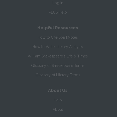
Log In
PLUS Help
Helpful Resources
How to Cite SparkNotes
How to Write Literary Analysis
William Shakespeare's Life & Times
Glossary of Shakespeare Terms
Glossary of Literary Terms
About Us
Help
About