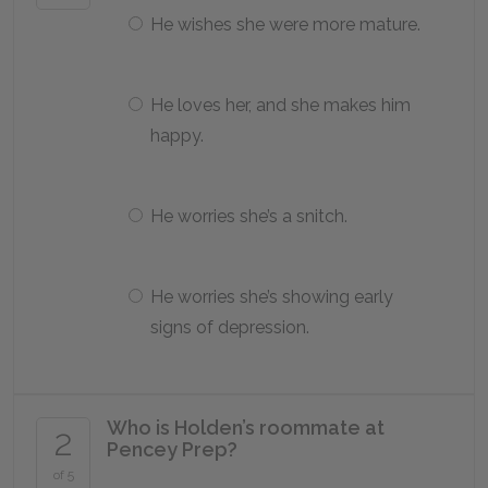
He wishes she were more mature.
He loves her, and she makes him
happy.
He worries she’s a snitch.
He worries she’s showing early
signs of depression.
Who is Holden’s roommate at
2
Pencey Prep?
of 5