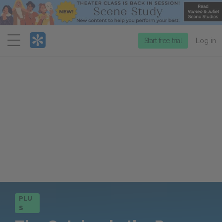
Menu
Start free trial
Log in
PLU
S