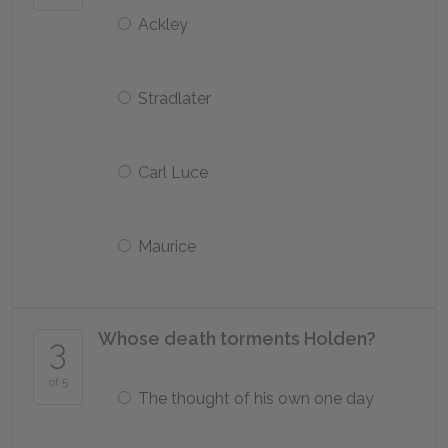
Ackley
Stradlater
Carl Luce
Maurice
Whose death torments Holden?
3
of 5
The thought of his own one day