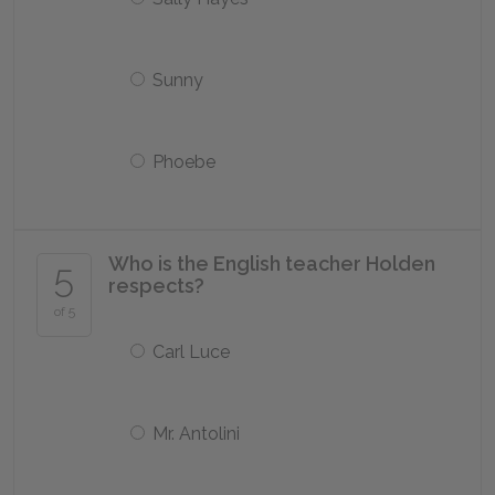
Sunny
Phoebe
Who is the English teacher Holden
5
respects?
of 5
Carl Luce
Mr. Antolini