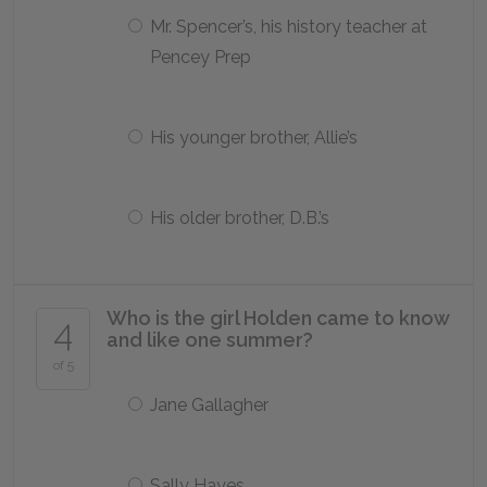
Mr. Spencer’s, his history teacher at
Pencey Prep
His younger brother, Allie’s
His older brother, D.B.’s
Who is the girl Holden came to know
4
and like one summer?
of 5
Jane Gallagher
Sally Hayes