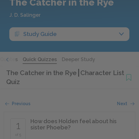
The Catcher in the Rye
J. D. Salinger
Study Guide
Quotes
Quick Quizzes
Deeper Study
The Catcher in the Rye
Character List
Quiz
Previous
Next
How does Holden feel about his
1
sister Phoebe?
of 5