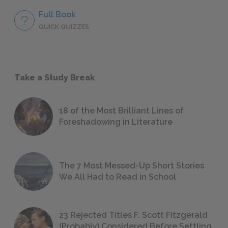
Full Book
QUICK QUIZZES
Take a Study Break
18 of the Most Brilliant Lines of
Foreshadowing in Literature
The 7 Most Messed-Up Short Stories
We All Had to Read in School
23 Rejected Titles F. Scott Fitzgerald
(Probably) Considered Before Settling