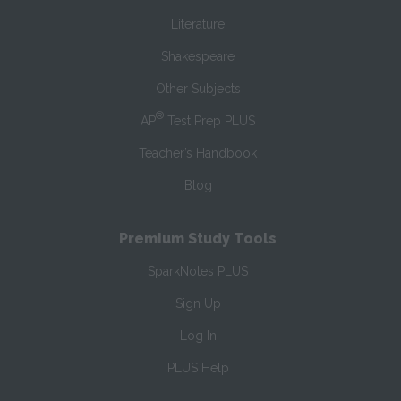
Literature
Shakespeare
Other Subjects
®
AP
Test Prep PLUS
Teacher’s Handbook
Blog
Premium Study Tools
SparkNotes PLUS
Sign Up
Log In
PLUS Help