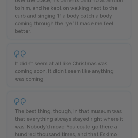
over the place, his parents paid no attention
to him, and he kept on walking next to the
curb and singing ‘If a body catch a body
coming through the rye.’ It made me feel
better.
It didn’t seem at all like Christmas was
coming soon. It didn’t seem like anything
was coming.
The best thing, though, in that museum was
that everything always stayed right where it
was. Nobody’d move. You could go there a
hundred thousand times, and that Eskimo