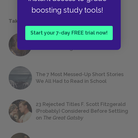
boosting study tools!
Take a Study Break
Start your 7-day FREE trial now!
18 of the Most Brilliant Lines of
Foreshadowing in Literature
The 7 Most Messed-Up Short Stories
We All Had to Read in School
23 Rejected Titles F. Scott Fitzgerald
(Probably) Considered Before Settling
on
The Great Gatsby