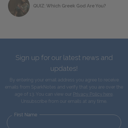
QUIZ: Which Greek God Are You?
Sign up for our latest news and
updates!
By entering your email address you agree to receive
emails from SparkNotes and verify that you are over the
age of 13. You can view our
Privacy Policy here
.
Unsubscribe from our emails at any time.
First Name