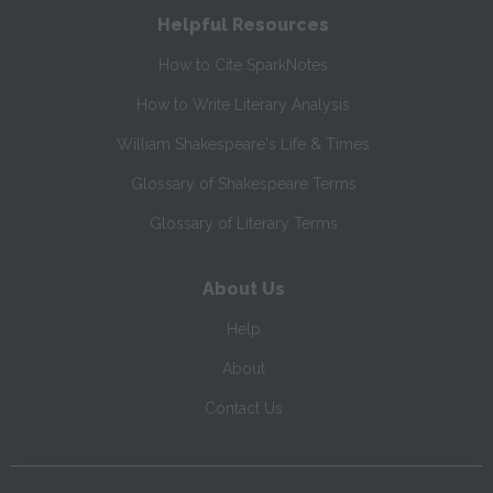
Helpful Resources
How to Cite SparkNotes
How to Write Literary Analysis
William Shakespeare's Life & Times
Glossary of Shakespeare Terms
Glossary of Literary Terms
About Us
Help
About
Contact Us