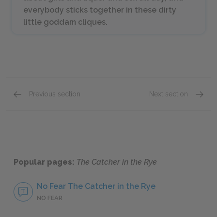
everybody sticks together in these dirty
little goddam cliques.
Previous section
Next section
Chapters 13–15
Chapte
Popular pages:
The Catcher in the Rye
No Fear The Catcher in the Rye
NO FEAR