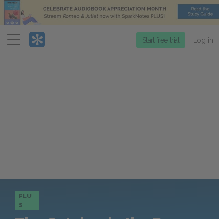
Menu
Start free trial
Log in
PLU
S