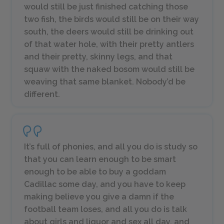
would still be just finished catching those
two fish, the birds would still be on their way
south, the deers would still be drinking out
of that water hole, with their pretty antlers
and their pretty, skinny legs, and that
squaw with the naked bosom would still be
weaving that same blanket. Nobody’d be
different.
It’s full of phonies, and all you do is study so
that you can learn enough to be smart
enough to be able to buy a goddam
Cadillac some day, and you have to keep
making believe you give a damn if the
football team loses, and all you do is talk
about girls and liquor and sex all day, and