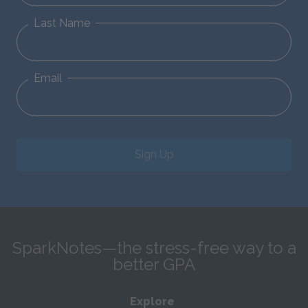
Last Name
Email
Sign Up
SparkNotes—the stress-free way to a
better GPA
Explore