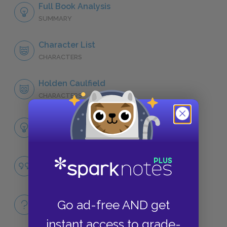
Full Book Analysis
SUMMARY
Character List
CHARACTERS
Holden Caulfield
CHARACTERS
Themes
LITERARY DEVICES
Appearances
QUOTES
Full Book
Go ad-free AND get
QUICK QUIZZES
instant access to grade-