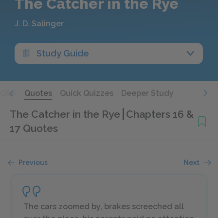
The Catcher in the Rye
J. D. Salinger
Study Guide
Q&A
Quotes
Quick Quizzes
Deeper Study
The Catcher in the Rye
Chapters 16 &
17 Quotes
Previous
Next
The cars zoomed by, brakes screeched all