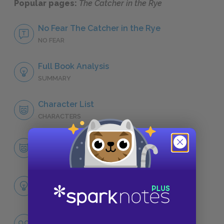
Popular pages:
The Catcher in the Rye
No Fear The Catcher in the Rye
NO FEAR
Full Book Analysis
SUMMARY
Character List
CHARACTERS
Holden Caulfield
CHARACTERS
Themes
LITERARY DEVICES
Appearances