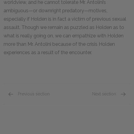
worldview, and he cannot tolerate Mr. Antolini’s
ambiguous—or downright predatory—motives,
especially if Holden is in fact a victim of previous sexual
assault. Though we remain as puzzled as Holden as to
what is really going on, we can empathize with Holden
more than Mr. Antolini because of the crisis Holden
experiences as a result of the encounter.
Previous section
Next section
Phoebe Caulfield
Mr. Sp