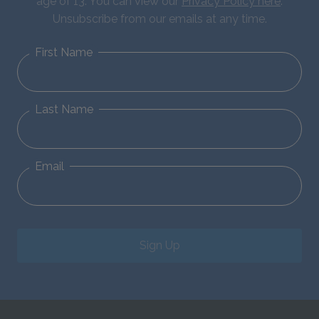
age of 13. You can view our
Privacy Policy here
.
Unsubscribe from our emails at any time.
First Name
Last Name
Email
Sign Up