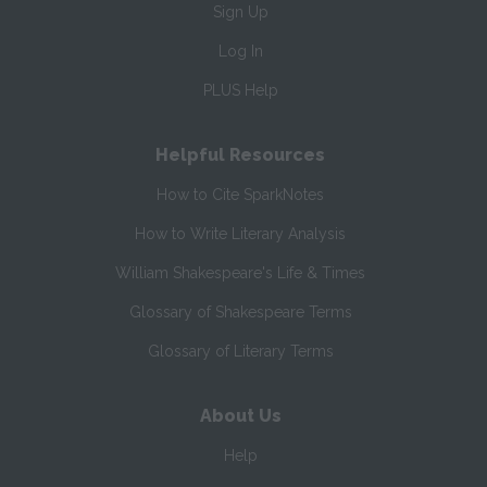
Sign Up
Log In
PLUS Help
Helpful Resources
How to Cite SparkNotes
How to Write Literary Analysis
William Shakespeare's Life & Times
Glossary of Shakespeare Terms
Glossary of Literary Terms
About Us
Help