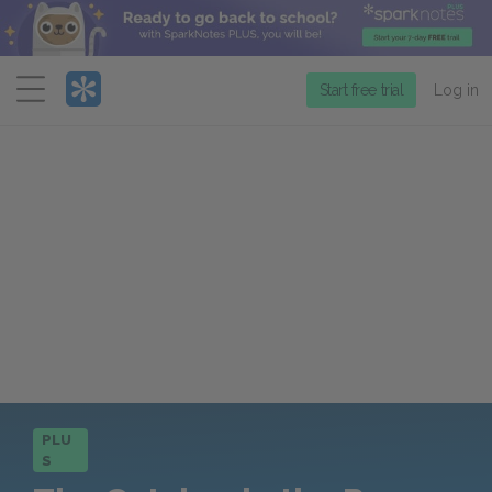
Menu
Start free trial
Log in
PLU
S