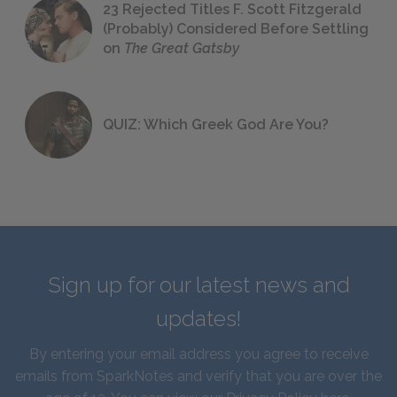
23 Rejected Titles F. Scott Fitzgerald
(Probably) Considered Before Settling
on
The Great Gatsby
QUIZ: Which Greek God Are You?
Sign up for our latest news and
updates!
By entering your email address you agree to receive
emails from SparkNotes and verify that you are over the