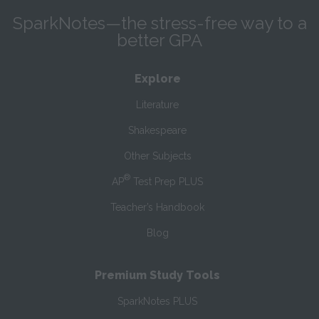
SparkNotes—the stress-free way to a
better GPA
Explore
Literature
Shakespeare
Other Subjects
®
AP
Test Prep PLUS
Teacher’s Handbook
Blog
Premium Study Tools
SparkNotes PLUS