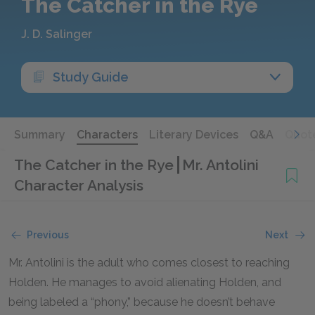
The Catcher in the Rye
J. D. Salinger
Study Guide
Summary
Characters
Literary Devices
Q&A
Quot
The Catcher in the Rye
Mr. Antolini
Character Analysis
Previous
Next
Mr. Antolini is the adult who comes closest to reaching
Holden. He manages to avoid alienating Holden, and
being labeled a “phony,” because he doesn’t behave