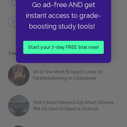
Go ad-free AND get
QUOTES
instant access to grade-
Full Book
boosting study tools!
QUICK QUIZZES
Start your 7-day FREE trial now!
Take a Study Break
18 of the Most Brilliant Lines of
Foreshadowing in Literature
The 7 Most Messed-Up Short Stories
We All Had to Read in School