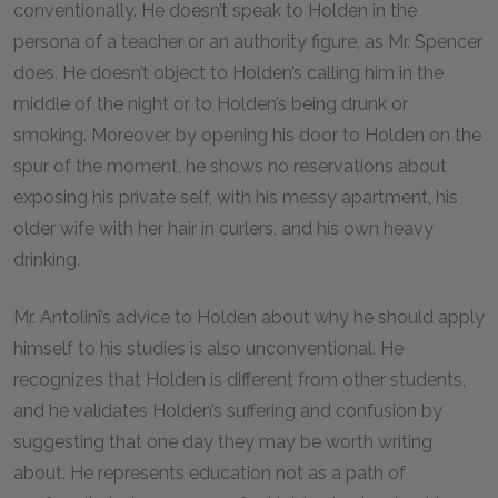
conventionally. He doesn’t speak to Holden in the
persona of a teacher or an authority figure, as Mr. Spencer
does. He doesn’t object to Holden’s calling him in the
middle of the night or to Holden’s being drunk or
smoking. Moreover, by opening his door to Holden on the
spur of the moment, he shows no reservations about
exposing his private self, with his messy apartment, his
older wife with her hair in curlers, and his own heavy
drinking.
Mr. Antolini’s advice to Holden about why he should apply
himself to his studies is also unconventional. He
recognizes that Holden is different from other students,
and he validates Holden’s suffering and confusion by
suggesting that one day they may be worth writing
about. He represents education not as a path of