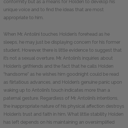
conformity but as a means for Holden to develop his
unique voice and to find the ideas that are most
appropriate to him.
When Mr. Antolini touches Holden’s forehead as he
sleeps, he may just be displaying concern for his former
student. However, there is little evidence to suggest that
it’s not a sexual overture. Mr. Antolini’s inquiries about
Holden’s girlfriends and the fact that he calls Holden
“handsome” as he wishes him goodnight could be read
as flirtatious advances, and Holden’s genuine panic upon
waking up to Antolini’s touch indicates more than a
paternal gesture. Regardless of Mr. Antolini’s intentions,
the inappropriate nature of his physical affection destroys
Holden’s trust and faith in him. What little stability Holden
has left depends on his maintaining an oversimplified