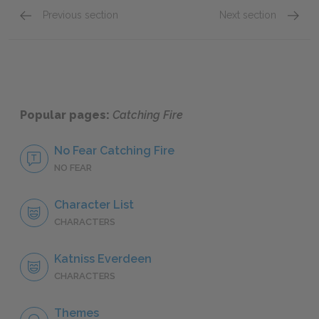
Previous section
Next section
Katniss Everdeen
Finnick
Popular pages:
Catching Fire
No Fear Catching Fire
NO FEAR
Character List
CHARACTERS
Katniss Everdeen
CHARACTERS
Themes