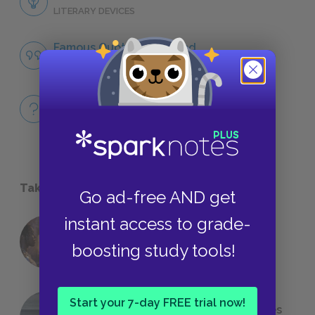
LITERARY DEVICES
Famous Quotes Explained
QUOTES
Full Book
QUICK QUIZZES
Take a Study Break
Go ad-free AND get
instant access to grade-
18 of the Most Brilliant Lines of
boosting study tools!
Foreshadowing in Literature
Start your 7-day FREE trial now!
The 7 Most Messed-Up Short Stories