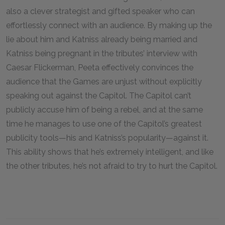
also a clever strategist and gifted speaker who can
effortlessly connect with an audience. By making up the
lie about him and Katniss already being married and
Katniss being pregnant in the tributes’ interview with
Caesar Flickerman, Peeta effectively convinces the
audience that the Games are unjust without explicitly
speaking out against the Capitol. The Capitol can’t
publicly accuse him of being a rebel, and at the same
time he manages to use one of the Capitol’s greatest
publicity tools—his and Katniss’s popularity—against it.
This ability shows that he’s extremely intelligent, and like
the other tributes, he’s not afraid to try to hurt the Capitol.