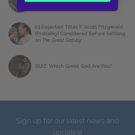
We All Had to Read in School
23 Rejected Titles F. Scott Fitzgerald
(Probably) Considered Before Settling
on
The Great Gatsby
QUIZ: Which Greek God Are You?
Sign up for our latest news and
updates!