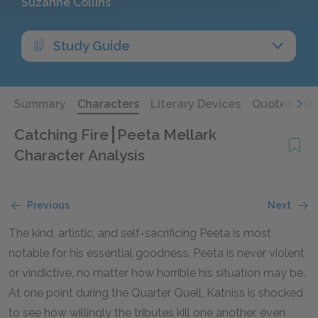
Suzanne Collins
Study Guide
Summary
Characters
Literary Devices
Quotes
Qu
Catching Fire
Peeta Mellark
Character Analysis
Previous
Next
The kind, artistic, and self-sacrificing Peeta is most
notable for his essential goodness. Peeta is never violent
or vindictive, no matter how horrible his situation may be.
At one point during the Quarter Quell, Katniss is shocked
to see how willingly the tributes kill one another, even