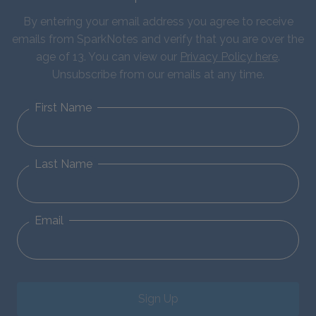
By entering your email address you agree to receive
emails from SparkNotes and verify that you are over the
age of 13. You can view our
Privacy Policy here
.
Unsubscribe from our emails at any time.
First Name
Last Name
Email
Sign Up