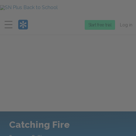
Menu
Start free trial
Log in
Catching Fire