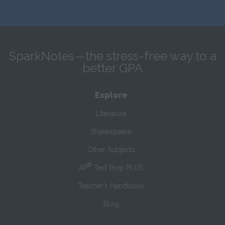
SparkNotes—the stress-free way to a
better GPA
Explore
Literature
Shakespeare
Other Subjects
®
AP
Test Prep PLUS
Teacher’s Handbook
Blog