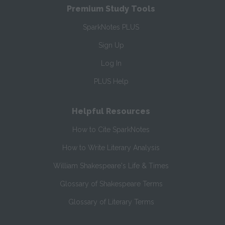
Premium Study Tools
SparkNotes PLUS
Sign Up
Log In
PLUS Help
Helpful Resources
How to Cite SparkNotes
How to Write Literary Analysis
William Shakespeare's Life & Times
Glossary of Shakespeare Terms
Glossary of Literary Terms