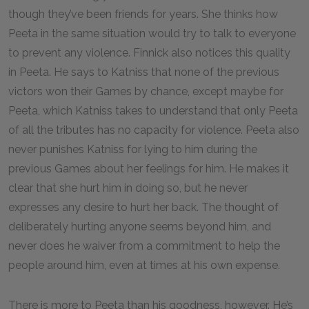
though they’ve been friends for years. She thinks how
Peeta in the same situation would try to talk to everyone
to prevent any violence. Finnick also notices this quality
in Peeta. He says to Katniss that none of the previous
victors won their Games by chance, except maybe for
Peeta, which Katniss takes to understand that only Peeta
of all the tributes has no capacity for violence. Peeta also
never punishes Katniss for lying to him during the
previous Games about her feelings for him. He makes it
clear that she hurt him in doing so, but he never
expresses any desire to hurt her back. The thought of
deliberately hurting anyone seems beyond him, and
never does he waiver from a commitment to help the
people around him, even at times at his own expense.
There is more to Peeta than his goodness, however. He’s