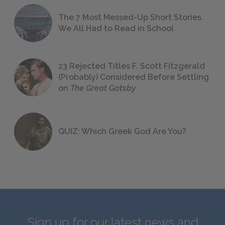
The 7 Most Messed-Up Short Stories
We All Had to Read in School
23 Rejected Titles F. Scott Fitzgerald
(Probably) Considered Before Settling
on
The Great Gatsby
QUIZ: Which Greek God Are You?
Sign up for our latest news and