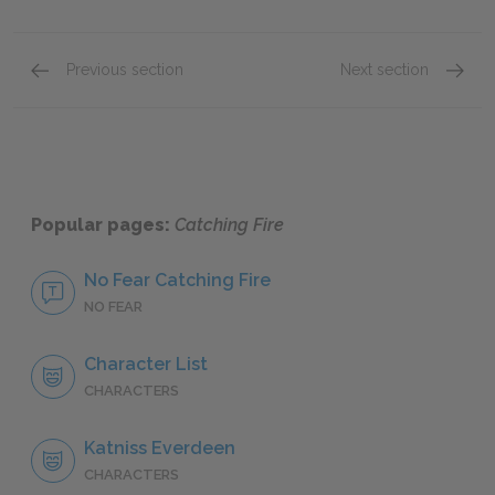
Previous section
Next section
Chapters 7–9
Chapte
Popular pages:
Catching Fire
No Fear Catching Fire
NO FEAR
Character List
CHARACTERS
Katniss Everdeen
CHARACTERS