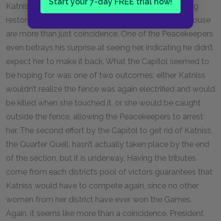
Start your 7-day FREE trial now!
Katniss realizes that the fence’s electric current being
restored and the two Peacekeepers waiting at her house
are more than just coincidence. One of the Peacekeepers
even betrays his surprise at seeing her, indicating he didn’t
expect her to make it back. What the Capitol seemed to
be hoping for was one of two outcomes: either Katniss
wouldn’t realize the fence was again electrified and would
be killed when she touched it, or she would be caught
outside the fence, allowing the Peacekeepers to arrest
her. The second effort by the Capitol to get rid of Katniss,
the Quarter Quell, hasn’t actually taken place by the end
of the section, but it is underway. Having the tributes
come from each district’s pool of victors guarantees that
Katniss would have to compete again, since no other
women from her district have ever won the Games.
Again, it seems like more than a coincidence. President