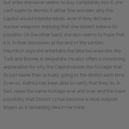
but while she never seems to buy completely into it, she
can’t seem to dismiss it either. She wonders why the
Capitol would tolerate rebels, even if they did have
nuclear weapons, implying that she doesn’t believe it’s
possible. On the other hand, she also seems to hope that
it is. In their discussion at the end of the section,
Haymitch says she entertains the idea because she, like
Twill and Bonnie, is desperate. He also offers a convincing
explanation for why the Capitol reuses the footage: that
it’s just easier than actually going to the district each time.
Even so, Katniss has been able to verify that they do, in
fact, reuse the same footage over and over, and the mere
possibility that District 13 has become a rebel outpost
lingers as a tantalizing idea in her mind.