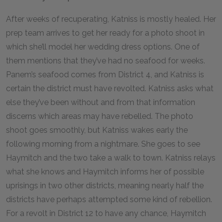
After weeks of recuperating, Katniss is mostly healed. Her
prep team arrives to get her ready for a photo shoot in
which she’ll model her wedding dress options. One of
them mentions that they’ve had no seafood for weeks.
Panem’s seafood comes from District 4, and Katniss is
certain the district must have revolted. Katniss asks what
else they’ve been without and from that information
discerns which areas may have rebelled. The photo
shoot goes smoothly, but Katniss wakes early the
following morning from a nightmare. She goes to see
Haymitch and the two take a walk to town. Katniss relays
what she knows and Haymitch informs her of possible
uprisings in two other districts, meaning nearly half the
districts have perhaps attempted some kind of rebellion.
For a revolt in District 12 to have any chance, Haymitch