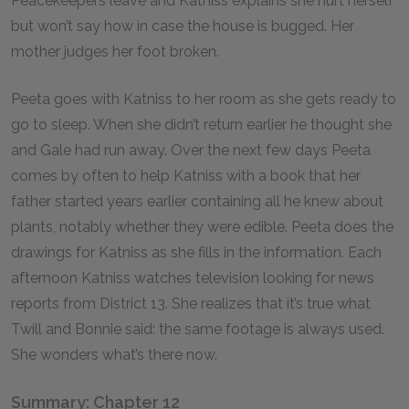
Peacekeepers leave and Katniss explains she hurt herself
but won’t say how in case the house is bugged. Her
mother judges her foot broken.
Peeta goes with Katniss to her room as she gets ready to
go to sleep. When she didn’t return earlier he thought she
and Gale had run away. Over the next few days Peeta
comes by often to help Katniss with a book that her
father started years earlier containing all he knew about
plants, notably whether they were edible. Peeta does the
drawings for Katniss as she fills in the information. Each
afternoon Katniss watches television looking for news
reports from District 13. She realizes that it’s true what
Twill and Bonnie said: the same footage is always used.
She wonders what’s there now.
Summary: Chapter 12