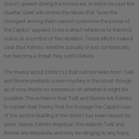
Snow’s speech during the broadcast, in which he says the
Quarter Quell will remind the rebels that “even the
strongest among them cannot overcome the power of
the Capitol,” appears to be a direct reference to Katniss’s
status as a symbol of the rebellion. These efforts make it
clear that Katniss, whether actually or just symbolically,
has become a threat they can’t tolerate.
The theory about District 13 that Katniss hears from Twill
and Bonnie presents a new mystery in the novel, though
as of now there’s no consensus on whether it might be
possible. The evidence that Twill and Bonnie tell Katniss
to explain their theory, that the footage the Capitol uses
of the Justice Building in the district has been reused for
years, leaves Katniss skeptical. She realizes Twill and
Bonnie are desperate and may be clinging to any hope,