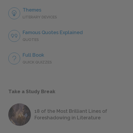
Themes
LITERARY DEVICES
Famous Quotes Explained
QUOTES
Full Book
QUICK QUIZZES
Take a Study Break
18 of the Most Brilliant Lines of
Foreshadowing in Literature