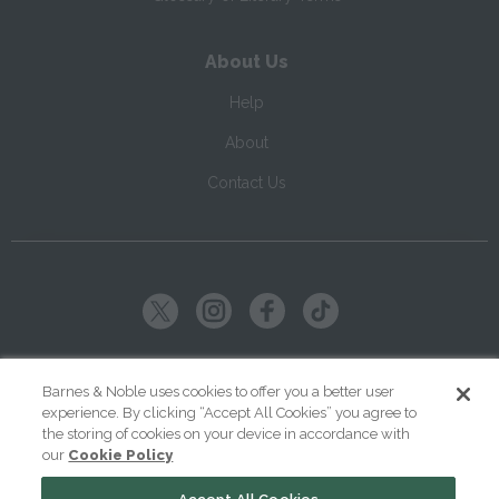
About Us
Help
About
Contact Us
Copyright ©
2026
SparkNotes LLC
Barnes & Noble uses cookies to offer you a better user
experience. By clicking “Accept All Cookies” you agree to
|
|
|
Terms of Use
Privacy
Kids' Privacy Notice
Cookie Policy
the storing of cookies on your device in accordance with
our
Cookie Policy
Your Privacy Choices