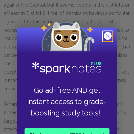
against the Capitol, but it seems people in the districts, or
at least in District 8, think of Katniss as having a particular
agenda. If Katniss represents one side, the Capitol
represents the other side. In other words, Katniss, despite
her best efforts, has become an opponent of the Capitol,
at least in image, and the symbol for Katniss’s side of that
battle is the mockingjay. Interestingly, all this symbolism
has developed without Katniss’s knowledge, and the
people in the districts evidently don’t know this. That fact
is made clear when Twill and Bonnie realize that Katniss
Go ad-free AND get
knows nothing about the mockingjay symbol.
instant access to grade-
Where before the Capitol just seemed to want to limit
boosting study tools!
Katniss’s role in any revolt, it now appears to be actively
targeting her with the intent to eliminate her. The first
attempt involves the fence that surrounds District 12.