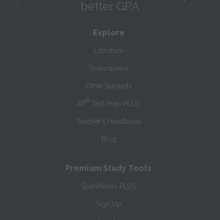
better GPA
Explore
Literature
Shakespeare
Other Subjects
®
AP
Test Prep PLUS
Teacher’s Handbook
Blog
Premium Study Tools
SparkNotes PLUS
Sign Up