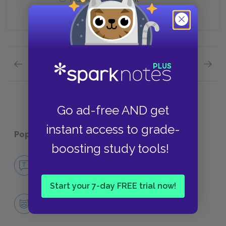
Previous section
Next section
Quick Quizzes: Chapters 82-97 Quick Quiz
Quick Q
Go ad-free AND get
instant access to grade-
Popular pages:
Cat's Cradle
boosting study tools!
No Fear Cat's Cradle
NO FEAR
Start your 7-day FREE trial now!
Character List
CHARACTERS