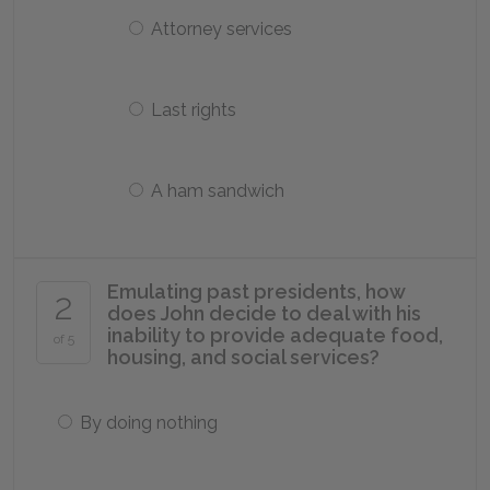
Attorney services
Last rights
A ham sandwich
Emulating past presidents, how
2
does John decide to deal with his
inability to provide adequate food,
of 5
housing, and social services?
By doing nothing