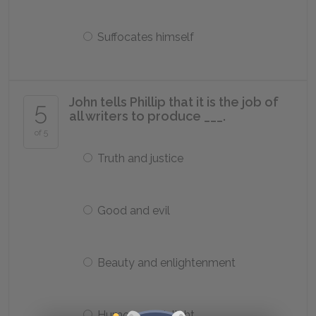
Suffocates himself
John tells Phillip that it is the job of
5
all writers to produce ___.
of 5
Truth and justice
Good and evil
Beauty and enlightenment
Humor and delight