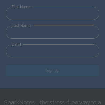
First Name
Last Name
Email
Sign Up
SparkNotes—the stress-free way to a