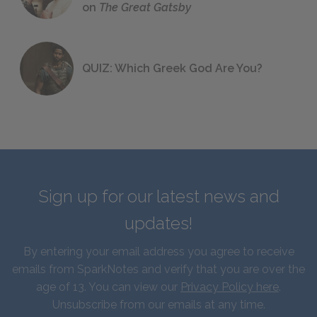
on
The Great Gatsby
QUIZ: Which Greek God Are You?
Sign up for our latest news and
updates!
By entering your email address you agree to receive
emails from SparkNotes and verify that you are over the
age of 13. You can view our
Privacy Policy here
.
Unsubscribe from our emails at any time.