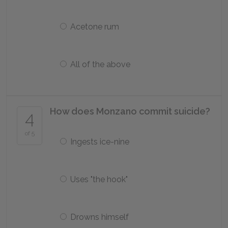
Acetone rum
All of the above
How does Monzano commit suicide?
4
of 5
Ingests ice-nine
Uses "the hook"
Drowns himself