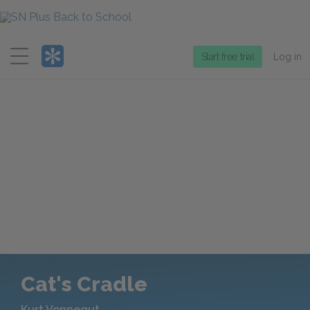
Menu
Start free trial
Log in
Cat's Cradle
Kurt Vonnegut