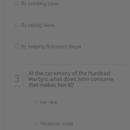
By lowering taxes
By raising taxes
By keeping Bokonism illegal
At the ceremony of the Hundred
3
Martyrs, what does John consume
that makes him ill?
of 5
Ice-nine
Albatross meat