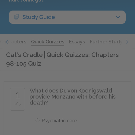
Study Guide
Characters
Quick Quizzes
Essays
Further Study
Cat's Cradle
Quick Quizzes: Chapters
98-105 Quiz
What does Dr. von Koenigswald
1
provide Monzano with before his
death?
of 5
Psychiatric care