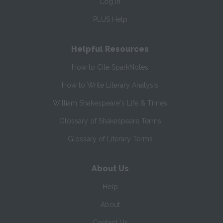
Log In
PLUS Help
Helpful Resources
How to Cite SparkNotes
How to Write Literary Analysis
William Shakespeare's Life & Times
Glossary of Shakespeare Terms
Glossary of Literary Terms
About Us
Help
About
Contact Us