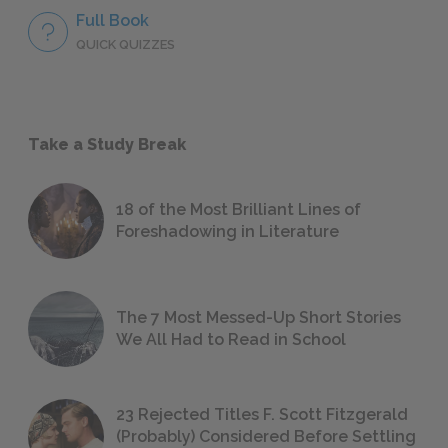
Full Book
QUICK QUIZZES
Take a Study Break
18 of the Most Brilliant Lines of
Foreshadowing in Literature
The 7 Most Messed-Up Short Stories
We All Had to Read in School
23 Rejected Titles F. Scott Fitzgerald
(Probably) Considered Before Settling