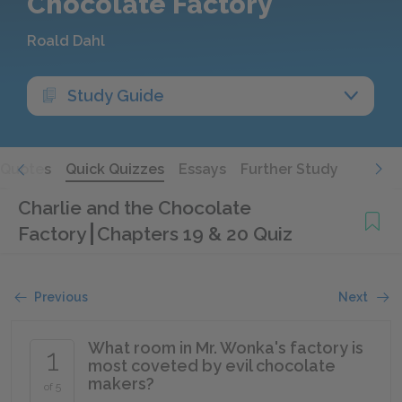
Chocolate Factory
Roald Dahl
Study Guide
Quotes
Quick Quizzes
Essays
Further Study
Charlie and the Chocolate
Factory
Chapters 19 & 20 Quiz
Previous
Next
What room in Mr. Wonka's factory is
1
most coveted by evil chocolate
makers?
of 5