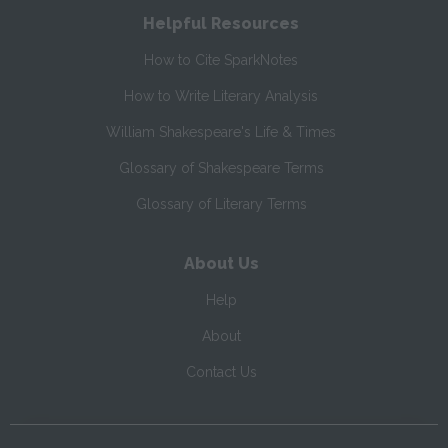
Helpful Resources
How to Cite SparkNotes
How to Write Literary Analysis
William Shakespeare's Life & Times
Glossary of Shakespeare Terms
Glossary of Literary Terms
About Us
Help
About
Contact Us