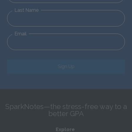
Last Name
Email
Sign Up
SparkNotes—the stress-free way to a
better GPA
Explore