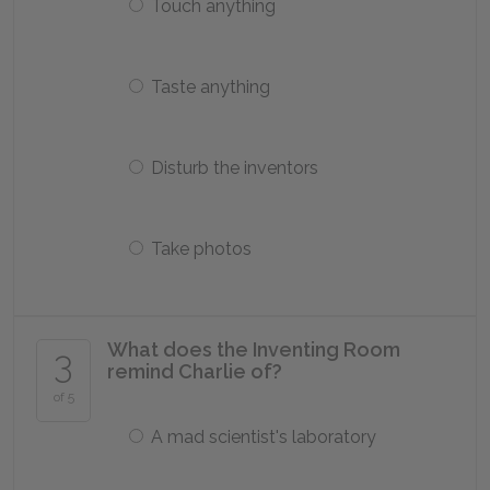
Touch anything
Taste anything
Disturb the inventors
Take photos
What does the Inventing Room
3
remind Charlie of?
of 5
A mad scientist's laboratory