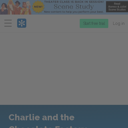
Menu
Start free trial
Log in
Charlie and the