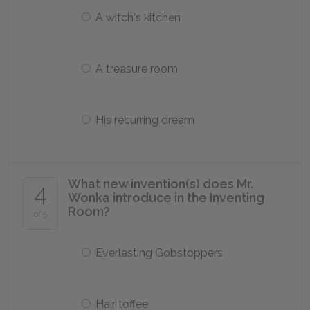
A witch's kitchen
A treasure room
His recurring dream
What new invention(s) does Mr.
4
Wonka introduce in the Inventing
Room?
of 5
Everlasting Gobstoppers
Hair toffee