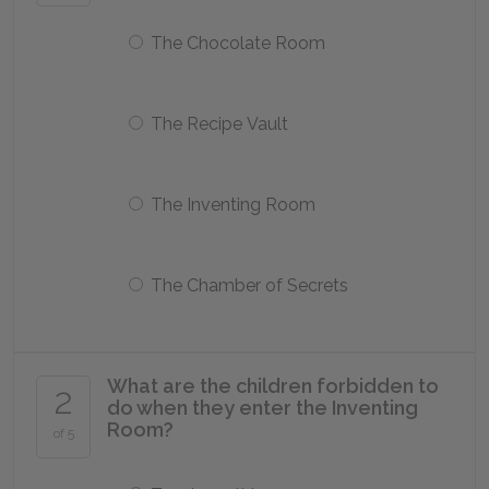
The Chocolate Room
The Recipe Vault
The Inventing Room
The Chamber of Secrets
What are the children forbidden to
2
do when they enter the Inventing
Room?
of 5