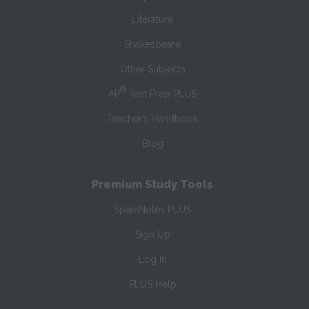
Literature
Shakespeare
Other Subjects
®
AP
Test Prep PLUS
Teacher’s Handbook
Blog
Premium Study Tools
SparkNotes PLUS
Sign Up
Log In
PLUS Help