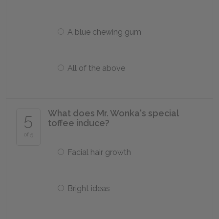
A blue chewing gum
All of the above
What does Mr. Wonka's special
5
toffee induce?
of 5
Facial hair growth
Bright ideas