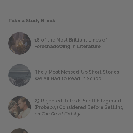
Take a Study Break
18 of the Most Brilliant Lines of
Foreshadowing in Literature
The 7 Most Messed-Up Short Stories
We All Had to Read in School
23 Rejected Titles F. Scott Fitzgerald
(Probably) Considered Before Settling
on
The Great Gatsby