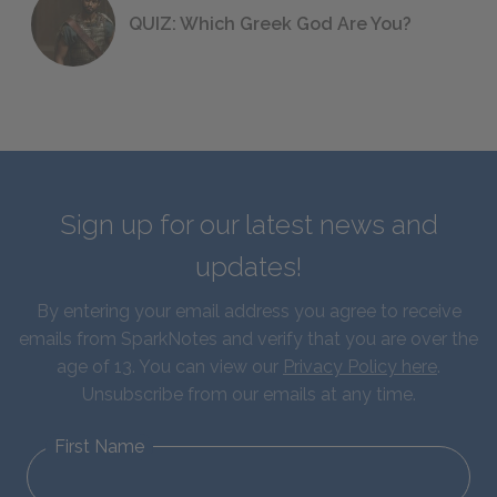
QUIZ: Which Greek God Are You?
Sign up for our latest news and
updates!
By entering your email address you agree to receive
emails from SparkNotes and verify that you are over the
age of 13. You can view our
Privacy Policy here
.
Unsubscribe from our emails at any time.
First Name