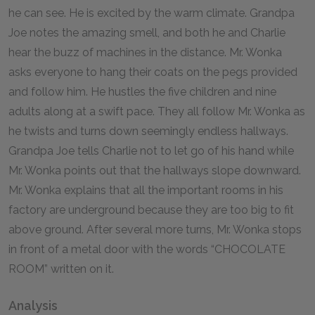
he can see. He is excited by the warm climate. Grandpa
Joe notes the amazing smell, and both he and Charlie
hear the buzz of machines in the distance. Mr. Wonka
asks everyone to hang their coats on the pegs provided
and follow him. He hustles the five children and nine
adults along at a swift pace. They all follow Mr. Wonka as
he twists and turns down seemingly endless hallways.
Grandpa Joe tells Charlie not to let go of his hand while
Mr. Wonka points out that the hallways slope downward.
Mr. Wonka explains that all the important rooms in his
factory are underground because they are too big to fit
above ground. After several more turns, Mr. Wonka stops
in front of a metal door with the words “CHOCOLATE
ROOM” written on it.
Analysis