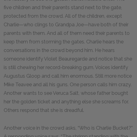
five children and their parents stand next to the gate,
protected from the crowd. All of the children, except
Charlie—who clings to Grandpa Joe—have both of their
parents with them. And all of them need their parents to
keep them from storming the gates. Charlie hears the
conversations in the crowd beyond him. He hears
someone identify Violet Beauregarde and notice that she
is still chewing her record-breaking gum. Voices identify
Augustus Gloop and call him enormous. Still more notice
Mike Teavee and all his guns. One person calls him crazy.
Another wants to see Veruca Salt, whose father bought
her the golden ticket and anything else she screams for.
Others respond that she is dreadful.
Another voice in the crowd asks, “Who is Charlie Bucket?”
A responding voice says, “The shrimp standing with the