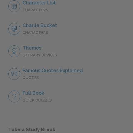
Character List
CHARACTERS
Charlie Bucket
CHARACTERS
Themes
LITERARY DEVICES
Famous Quotes Explained
QUOTES
Full Book
QUICK QUIZZES
Take a Study Break