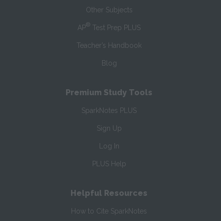
Other Subjects
®
AP
Test Prep PLUS
Teacher’s Handbook
Blog
Premium Study Tools
SparkNotes PLUS
Sign Up
Log In
PLUS Help
Helpful Resources
How to Cite SparkNotes