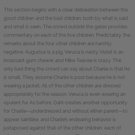
This section begins with a clear delineation between the
good children and the bad children, both by what is said
and what is seen. The crowd outside the gates provides
commentary on each of the five children. Predictably, the
remarks about the four other children are harshly
negative. Augustus is a pig, Veruca is nasty, Violet is an
incessant gum chewer, and Mike Teavee is crazy. The
only bad thing the crowd can say about Charlie is that he
is small. They assume Charlie is poor because he is not
wearing a jacket. All of the other children are dressed
appropriately for the season. Veruca is even wearing an
opulent fur. As before, Dahl creates another opportunity
for Charlie—underdressed and without either parent—to
appear saintlike, and Charlie’s endearing behavior is
juxtaposed against that of the other children, each of