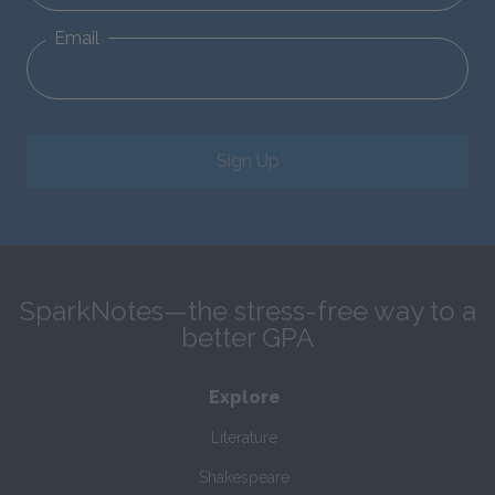
Email
Sign Up
SparkNotes—the stress-free way to a
better GPA
Explore
Literature
Shakespeare