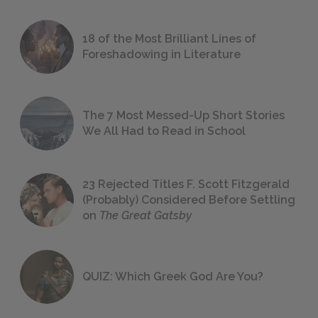
18 of the Most Brilliant Lines of
Foreshadowing in Literature
The 7 Most Messed-Up Short Stories
We All Had to Read in School
23 Rejected Titles F. Scott Fitzgerald
(Probably) Considered Before Settling
on
The Great Gatsby
QUIZ: Which Greek God Are You?