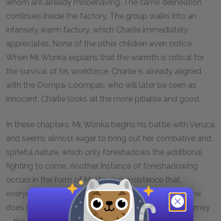
whom are already misbehaving. The same delineation
continues inside the factory. The group walks into an
intensely warm factory, which Charlie immediately
appreciates. None of the other children even notice.
When Mr. Wonka explains that the warmth is critical for
the survival of his workforce, Charlie is already aligned
with the Oompa-Loompas, who will later be seen as
innocent. Charlie looks all the more pitiable and good.
In these chapters, Mr. Wonka begins his battle with Veruca
and seems almost eager to bring out her combative and
spiteful nature, which only foreshadows the additional
fighting to come. Another instance of foreshadowing
occurs in the form of Mr. Wonka’s insistence that
everyone keep up with his rapid pace. He says that he
does not want to lose anyone at this point in the journey