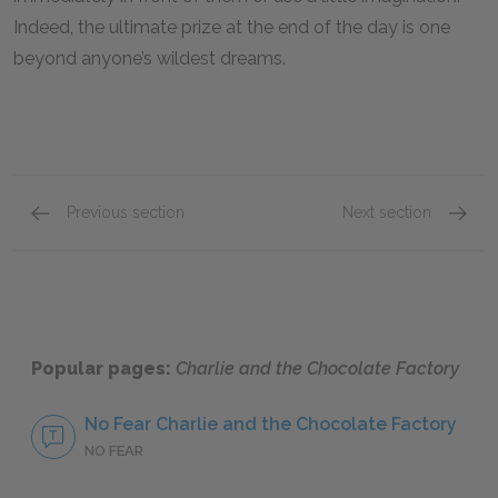
Indeed, the ultimate prize at the end of the day is one
beyond anyone’s wildest dreams.
Previous section
Next section
Chapters 11 & 12
Chapter
Popular pages:
Charlie and the Chocolate Factory
No Fear Charlie and the Chocolate Factory
NO FEAR