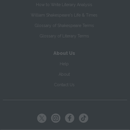
How to Write Literary Analysis
William Shakespeare's Life & Times
Glossary of Shakespeare Terms
Glossary of Literary Terms
About Us
Help
About
Contact Us