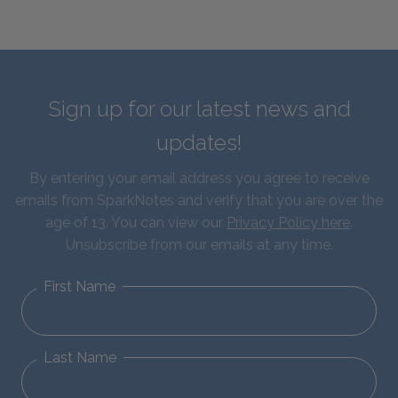
Sign up for our latest news and
updates!
By entering your email address you agree to receive
emails from SparkNotes and verify that you are over the
age of 13. You can view our
Privacy Policy here
.
Unsubscribe from our emails at any time.
First Name
Last Name