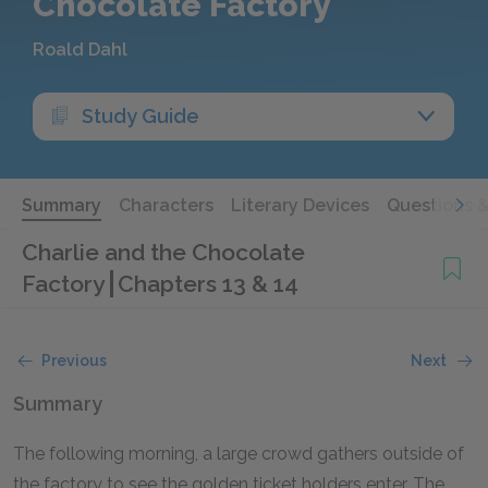
Chocolate Factory
Roald Dahl
Study Guide
Summary
Characters
Literary Devices
Questions 
Charlie and the Chocolate
Factory
Chapters 13 & 14
Previous
Next
Summary
The following morning, a large crowd gathers outside of
the factory to see the golden ticket holders enter. The