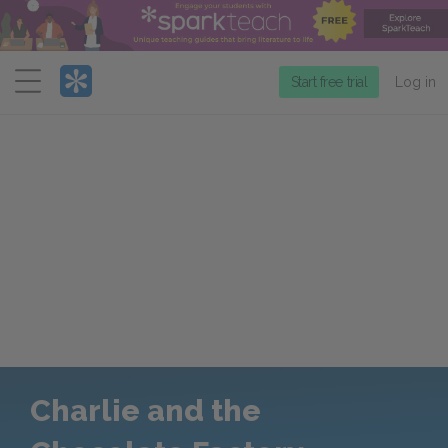
Menu
Start free trial
Log in
Charlie and the