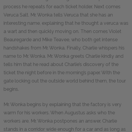
process he repeats for each ticket holder. Next comes
Veruca Salt. Mr. Wonka tells Veruca that she has an
interesting name, explaining that he thought a veruca was
a wart and then quickly moving on. Then comes Violet
Beauregarde and Mike Teavee, who both get intense
handshakes from Mr. Wonka. Finally, Charlie whispers his
name to Mr. Wonka. Mr. Wonka greets Charlie kindly and
tells him that he read about Charlie’s discovery of the
ticket the night before in the morning’s paper. With the
gate locking out the outside world behind them, the tour
begins.
Mr. Wonka begins by explaining that the factory is very
warm for his workers. When Augustus asks who the
workers are, Mr. Wonka postpones an answer. Charlie
stands in a corridor wide enough for a car and as long as