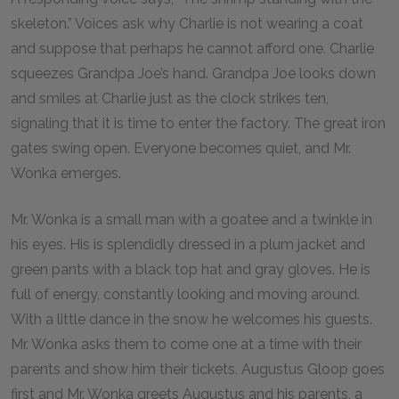
skeleton.” Voices ask why Charlie is not wearing a coat
and suppose that perhaps he cannot afford one. Charlie
squeezes Grandpa Joe’s hand. Grandpa Joe looks down
and smiles at Charlie just as the clock strikes ten,
signaling that it is time to enter the factory. The great iron
gates swing open. Everyone becomes quiet, and Mr.
Wonka emerges.
Mr. Wonka is a small man with a goatee and a twinkle in
his eyes. His is splendidly dressed in a plum jacket and
green pants with a black top hat and gray gloves. He is
full of energy, constantly looking and moving around.
With a little dance in the snow he welcomes his guests.
Mr. Wonka asks them to come one at a time with their
parents and show him their tickets. Augustus Gloop goes
first and Mr. Wonka greets Augustus and his parents, a