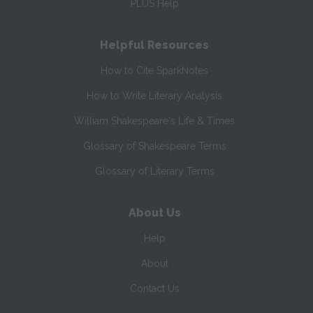
PLUS Help
Helpful Resources
How to Cite SparkNotes
How to Write Literary Analysis
William Shakespeare's Life & Times
Glossary of Shakespeare Terms
Glossary of Literary Terms
About Us
Help
About
Contact Us