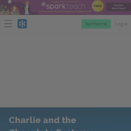
Menu
Start free trial
Log in
Charlie and the