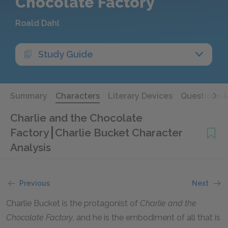
Chocolate Factory
Roald Dahl
Study Guide
Summary
Characters
Literary Devices
Questions 
Charlie and the Chocolate
Factory
Charlie Bucket Character
Analysis
Previous
Next
Charlie Bucket is the protagonist of
Charlie and the
Chocolate Factory
, and he is the embodiment of all that is