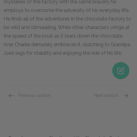
mysteries of the factory with the same bravery he
employs to overcome the adversity of his everyday life.
He finds all of the adventures in the chocolate factory to
be wild and stimulating. While other characters cringe at
the speed of the boat as it tears down the chocolate
river, Charlie demurely embraces it, clutching to Grandpa
Joe’s legs for stability and enjoying the ride of his life.
Previous section
Next section
Character List
Mr. Wil