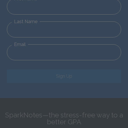
Last Name
Email
Sign Up
SparkNotes—the stress-free way to a
better GPA