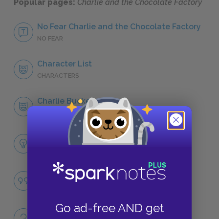
Popular pages:
Charlie and the Chocolate Factory
No Fear Charlie and the Chocolate Factory
NO FEAR
Character List
CHARACTERS
Charlie Bucket
CHARACTERS
Themes
LITERARY DEVICES
Famous Quotes Explained
QUOTES
Go ad-free AND get
Full Book