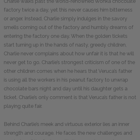
Charlie walks past the world-renowned Wonka chocolate
factory twice a day, yet this never causes him bitterness
or anger. Instead, Charlie simply indulges in the savory
smells coming out of the factory and humbly dreams of
entering the factory one day. When the golden tickets
start turning up in the hands of nasty, greedy children,
Charlie never complains about how unfair it is that he will
never get to go. Charlie’s strongest criticism of one of the
other children comes when he hears that Veruca’s father
is using all the workers in his peanut factory to unwrap
chocolate bars night and day until his daughter gets a
ticket. Charlie’s only comment is that Veruca’s father is not
playing quite fair.
Behind Charlie’s meek and virtuous exterior lies an inner
strength and courage. He faces the new challenges and