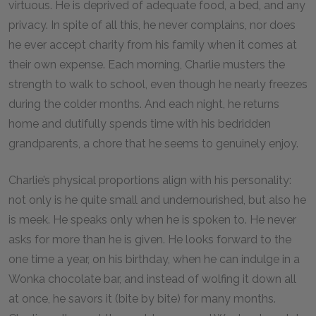
virtuous. He is deprived of adequate food, a bed, and any
privacy. In spite of all this, he never complains, nor does
he ever accept charity from his family when it comes at
their own expense. Each morning, Charlie musters the
strength to walk to school, even though he nearly freezes
during the colder months. And each night, he returns
home and dutifully spends time with his bedridden
grandparents, a chore that he seems to genuinely enjoy.
Charlie’s physical proportions align with his personality:
not only is he quite small and undernourished, but also he
is meek. He speaks only when he is spoken to. He never
asks for more than he is given. He looks forward to the
one time a year, on his birthday, when he can indulge in a
Wonka chocolate bar, and instead of wolfing it down all
at once, he savors it (bite by bite) for many months.