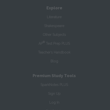
Explore
Literature
Shakespeare
Other Subjects
®
AP
Test Prep PLUS
Teacher’s Handbook
Blog
Premium Study Tools
SparkNotes PLUS
Sign Up
Log In