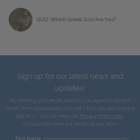
QUIZ: Which Greek God Are You?
Sign up for our latest news and
updates!
By entering your email address you agree to receive
emails from SparkNotes and verify that you are over the
age of 13. You can view our
Privacy Policy here
.
Unsubscribe from our emails at any time.
First Name