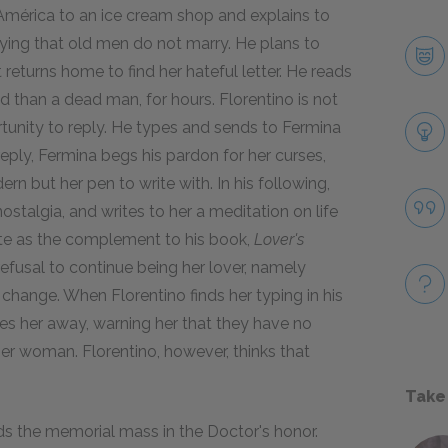
 América to an ice cream shop and explains to
saying that old men do not marry. He plans to
 returns home to find her hateful letter. He reads
ad than a dead man, for hours. Florentino is not
ortunity to reply. He types and sends to Fermina
reply, Fermina begs his pardon for her curses,
 but her pen to write with. In his following,
nostalgia, and writes to her a meditation on life
ite as the complement to his book,
Lover's
refusal to continue being her lover, namely
change. When Florentino finds her typing in his
es her away, warning her that they have no
r woman. Florentino, however, thinks that
Take
nds the memorial mass in the Doctor's honor.