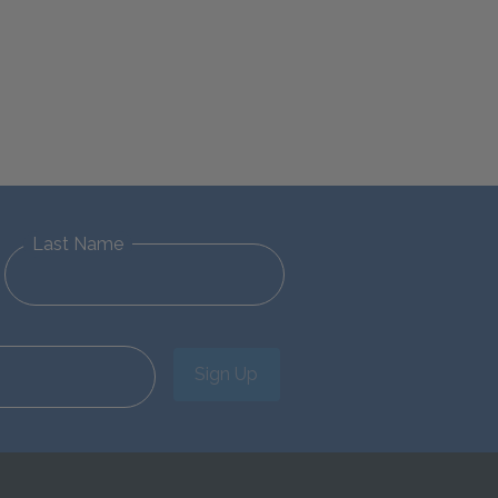
Last Name
Sign Up