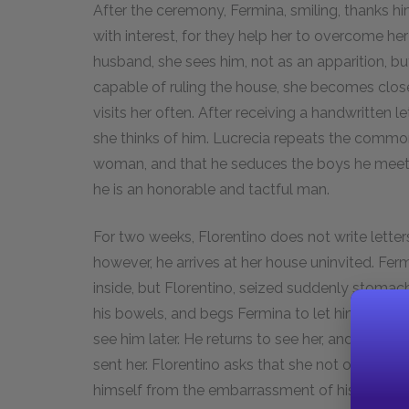
After the ceremony, Fermina, smiling, thanks hi
with interest, for they help her to overcome her
husband, she sees him, not as an apparition, bu
capable of ruling the house, she becomes close
visits her often. After receiving a handwritten 
she thinks of him. Lucrecia repeats the common
woman, and that he seduces the boys he meets
he is an honorable and tactful man.
For two weeks, Florentino does not write lette
however, he arrives at her house uninvited. F
inside, but Florentino, seized suddenly stomach 
his bowels, and begs Fermina to let him see her
see him later. He returns to see her, and during t
sent her. Florentino asks that she not open that p
himself from the embarrassment of his last visi