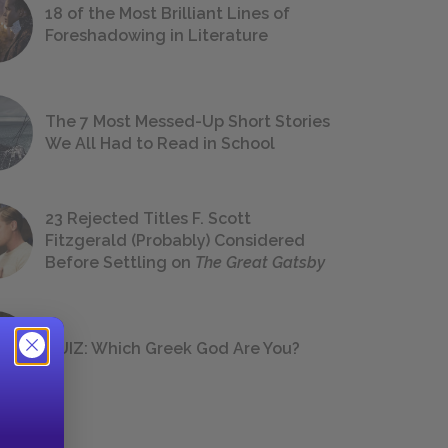
18 of the Most Brilliant Lines of
Foreshadowing in Literature
The 7 Most Messed-Up Short Stories
We All Had to Read in School
23 Rejected Titles F. Scott
Fitzgerald (Probably) Considered
Before Settling on
The Great Gatsby
QUIZ: Which Greek God Are You?