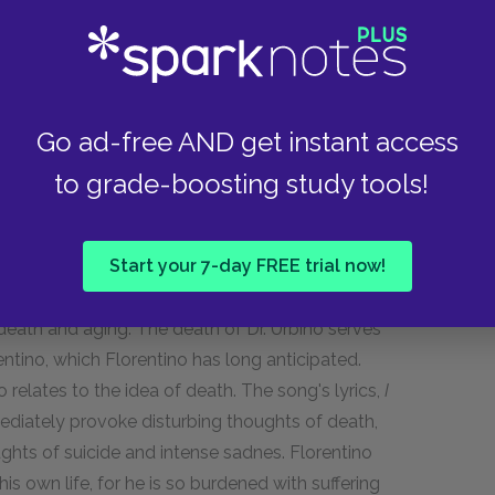
alludes to their past and upsets her. She returns
s if he may return the following Tuesday, she
ing again. Despite her reaction, Florentino
Go ad-free AND get instant access
e Florentino refers to the past when he recalls
to grade-boosting study tools!
th. She does not get angry, but blushes, and
Start your 7-day FREE trial now!
 death and aging. The death of Dr. Urbino serves
rentino, which Florentino has long anticipated.
o relates to the idea of death. The song's lyrics,
I
diately provoke disturbing thoughts of death,
ghts of suicide and intense sadnes. Florentino
his own life, for he is so burdened with suffering