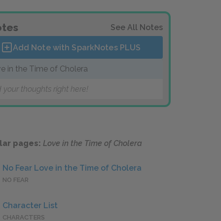
tes
See All Notes
Add Note with SparkNotes
PLUS
e in the Time of Cholera
 your thoughts right here!
lar pages:
Love in the Time of Cholera
No Fear Love in the Time of Cholera
NO FEAR
Character List
CHARACTERS