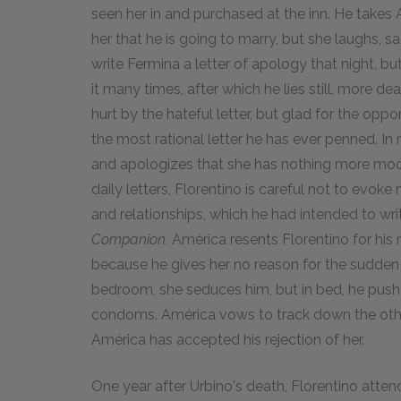
seen her in and purchased at the inn. He takes
her that he is going to marry, but she laughs, 
write Fermina a letter of apology that night, but
it many times, after which he lies still, more de
hurt by the hateful letter, but glad for the opp
the most rational letter he has ever penned. In 
and apologizes that she has nothing more modern
daily letters, Florentino is careful not to evoke 
and relationships, which he had intended to wr
Companion.
América resents Florentino for his 
because he gives her no reason for the sudden 
bedroom, she seduces him, but in bed, he push
condoms. América vows to track down the othe
América has accepted his rejection of her.
One year after Urbino's death, Florentino atte