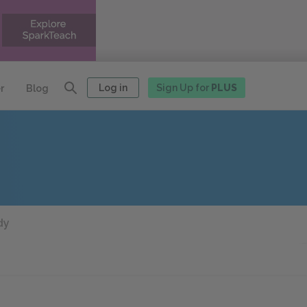
Log in
Sign Up for
PLUS
r
Blog
dy