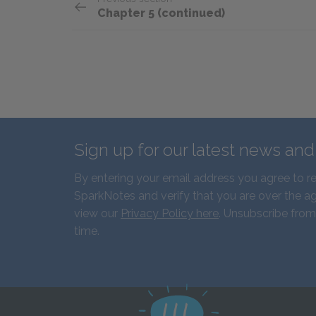
Chapter 5 (continued)
Sign up for our latest news an
By entering your email address you agree to r
SparkNotes and verify that you are over the ag
view our
Privacy Policy here
. Unsubscribe from
time.