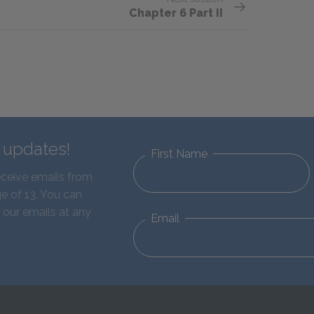
Chapter 6 Part II
d updates!
First Name
eceive emails from
e of 13. You can
 our emails at any
Email