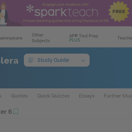
Other
AP
®
Test Prep
hakespeare
Teache
PLUS
Subjects
olera
Study Guide
s
Quotes
Quick Quizzes
Essays
Further Stu
er 6