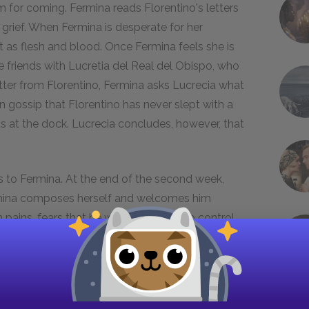
m for coming. Fermina reads Florentino's letters
 grief. When Fermina is desperate for her
t as flesh and blood. Once Fermina feels she is
 friends with Lucretia del Real del Obispo, who
letter from Florentino, Fermina asks Lucrecia what
 gossip that Florentino has never slept with a
 at the dock. Lucrecia concludes, however, that
rs to Fermina. At the end of the second week,
ermina composes herself and welcomes him
pains, fears that he will not be able to control
 the next day. Puzzled, Fermina sets a date to
he visit, Fermina receives a letter Florentino has
articular letter, for he had written it to excuse
t. Fermina complies, and invites him to return