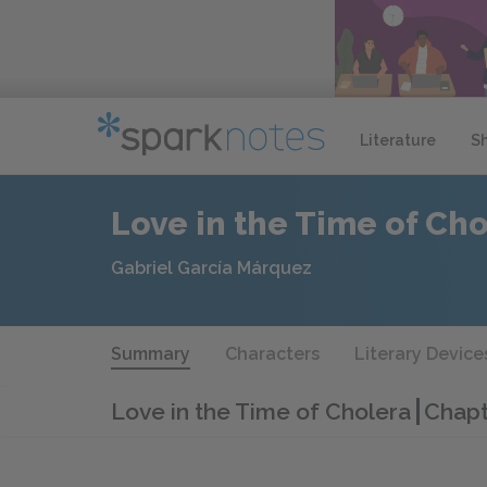
Literature
S
Love in the Time of Ch
Gabriel García Márquez
Summary
Characters
Literary Device
Love in the Time of Cholera
Chapt