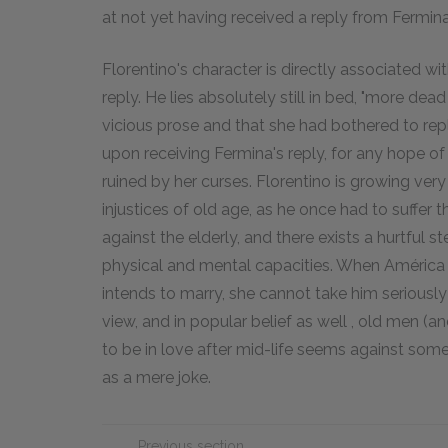
at not yet having received a reply from Fermina
Florentino's character is directly associated wi
reply. He lies absolutely still in bed, "more de
vicious prose and that she had bothered to reply
upon receiving Fermina's reply, for any hope o
ruined by her curses. Florentino is growing very
injustices of old age, as he once had to suffer t
against the elderly, and there exists a hurtful s
physical and mental capacities. When América 
intends to marry, she cannot take him seriousl
view, and in popular belief as well , old men 
to be in love after mid-life seems against some 
as a mere joke.
Previous section