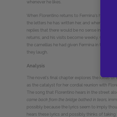
whenever he likes.
When Florentino returns to Fermina's house, he 
the letters he has written her, and when he ask
replies that there would be no sense in his visit
returns, and his visits become weekly. Once mor
the camellias he had given Fermina in their you
they laugh.
Analysis
The novel's final chapter explores the ideas of
as the catalyst for her cordial reunion with Flo
The song that Florentino hears in the street als
came back from the bridge bathed in tears,
imme
possibly because the lyrics seem to imply thou
hears these lyrics and possibly thinks of taking 