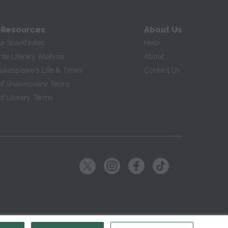
 Resources
About Us
te SparkNotes
Help
te Literary Analysis
About
hakespeare's Life & Times
Contact Us
of Shakespeare Terms
f Literary Terms