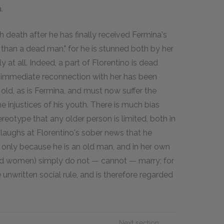
.
th death after he has finally received Fermina's
ad than a dead man," for he is stunned both by her
 at all. Indeed, a part of Florentino is dead
f immediate reconnection with her has been
 old, as is Fermina, and must now suffer the
he injustices of his youth. There is much bias
tereotype that any older person is limited, both in
laughs at Florentino's sober news that he
y only because he is an old man, and in her own
(and women) simply do not — cannot — marry; for
unwritten social rule, and is therefore regarded
Next section