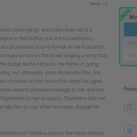
Next
PLUS
No
and's belongings, and burns them all in a
gins to feel better, but she is haunted by
Lov
ess profession of love for her at her husband's
Add
o hears a man on the street singing a song that
he bridge bathed in tears.
He thinks of going
ring, but ultimately visits Prudencia Pitre, the
are shocked at how much the other has aged.
Popu
eone were to propose marriage to her, and she
 Frightened by her accuracy, Florentino tells her
cia tells him to say what he means, though he
reflection of Fermina Daza in the mirror he had