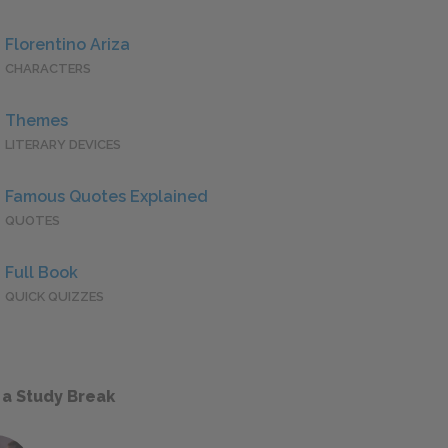
Florentino Ariza
CHARACTERS
Themes
LITERARY DEVICES
Famous Quotes Explained
QUOTES
Full Book
QUICK QUIZZES
 a Study Break