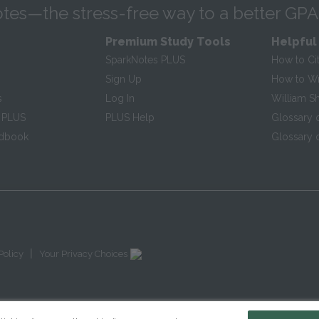
tes—the stress-free way to a better GPA
Premium Study Tools
Helpful
SparkNotes PLUS
How to Ci
Sign Up
How to Wri
s
Log In
William S
 PLUS
PLUS Help
Glossary 
ndbook
Glossary o
|
Policy
Your Privacy Choices