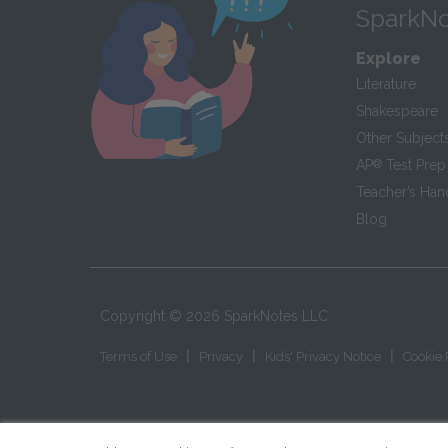
SparkNo
Explore
Literature
Shakespeare
Other Subject
AP
®
Test Prep
Teacher’s Ha
Blog
Copyright ©
2026
SparkNotes LLC
|
|
|
Terms of Use
Privacy
Kids' Privacy Notice
Cookie 