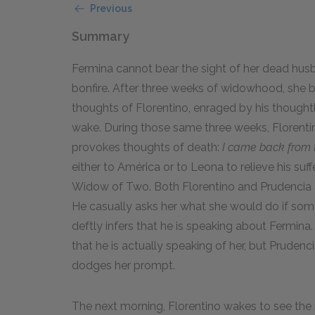
Previous
Summary
Fermina cannot bear the sight of her dead husb
bonfire. After three weeks of widowhood, she be
thoughts of Florentino, enraged by his thoughtl
wake. During those same three weeks, Florentin
provokes thoughts of death:
I came back from t
either to América or to Leona to relieve his suffe
Widow of Two. Both Florentino and Prudencia 
He casually asks her what she would do if som
deftly infers that he is speaking about Fermina.
that he is actually speaking of her, but Pruden
dodges her prompt.
The next morning, Florentino wakes to see the 