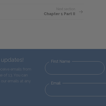
Next section
Chapter 1 Part II
d updates!
First Name
eceive emails from
e of 13. You can
 our emails at any
Email