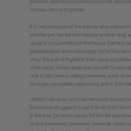
infected, and have no choice but to kill and burn
tortoise, who is forgotten.
It is only because of the thieves who robbed t
another pet. He will not tolerate another dog, 
speak is not permitted in the house. Fermina D
generalization when she brings home the parr
entry, the parrot frightens them away by barkin
Afterwards, Urbino dedicates himself to educat
until it falls from a ceiling beam into a pot of 
emerges completely deplumed, and is, from then
Urbino's servants, who had removed the bird fro
three-hour struggle to coax it down from the ma
in the tree. Dr. Urbino sends for the fire depar
he is the honorary president. However, Urbino i