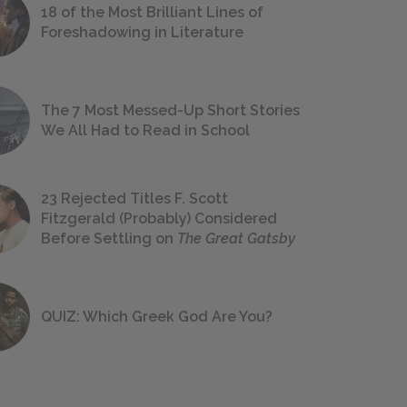
18 of the Most Brilliant Lines of
Foreshadowing in Literature
The 7 Most Messed-Up Short Stories
We All Had to Read in School
23 Rejected Titles F. Scott
Fitzgerald (Probably) Considered
Before Settling on
The Great Gatsby
QUIZ: Which Greek God Are You?