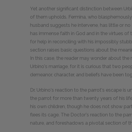
Yet another significant distinction between Urbi
of them upholds. Fermina, who blasphemously
husband suggests he intervene, has little or no
has immense faith in God and in the virtues of
for help in reconciling with his impossibly stubb
section raises basic questions about the meani
In this case, the reader may wonder about the
Urbino's marriage, for it is curious that two pe
demeanor, character, and beliefs have been toge
Dr. Urbino's reaction to the parrot's escape is 
the parrot for more than twenty years of his lif
his own children, though he does not show part
flees its cage. The Doctor's reaction to the par
nature, and foreshadows a pivotal section of th