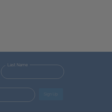
Last Name
Sign Up