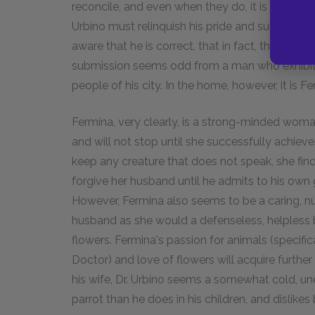
reconcile, and even when they do, it is with f
Urbino must relinquish his pride and submit to h
aware that he is correct, that in fact, there h
submission seems odd from a man who exhibi
people of his city. In the home, however, it is 
Fermina, very clearly, is a strong-minded wo
and will not stop until she successfully achiev
keep any creature that does not speak, she fi
forgive her husband until he admits to his own gu
However, Fermina also seems to be a caring, n
husband as she would a defenseless, helpless b
flowers. Fermina's passion for animals (specific
Doctor) and love of flowers will acquire further 
his wife, Dr. Urbino seems a somewhat cold, une
parrot than he does in his children, and dislike