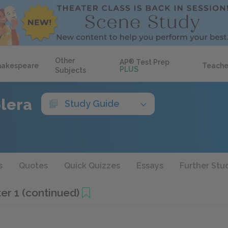
Other
AP
®
Test Prep
hakespeare
Teache
PLUS
Subjects
olera
Study Guide
s
Quotes
Quick Quizzes
Essays
Further Stu
er 1 (continued)