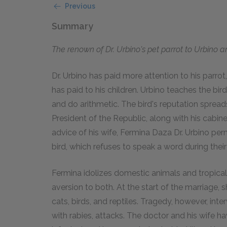
Previous
Summary
The renown of Dr. Urbino's pet parrot to Urbino 
Dr. Urbino has paid more attention to his parrot,
has paid to his children. Urbino teaches the bird
and do arithmetic. The bird's reputation spreads
President of the Republic, along with his cabine
advice of his wife, Fermina Daza Dr. Urbino perm
bird, which refuses to speak a word during their
Fermina idolizes domestic animals and tropical
aversion to both. At the start of the marriage,
cats, birds, and reptiles. Tragedy, however, in
with rabies, attacks. The doctor and his wife