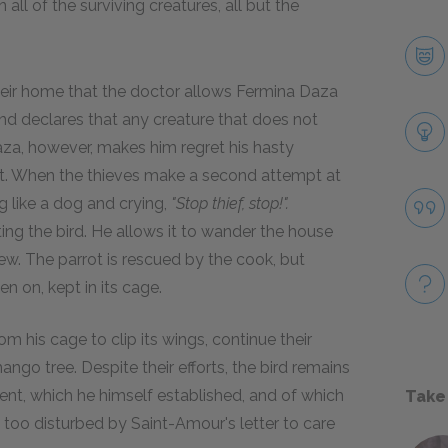
 all of the surviving creatures, all but the
heir home that the doctor allows Fermina Daza
and declares that any creature that does not
aza, however, makes him regret his hasty
ot. When the thieves make a second attempt at
g like a dog and crying,
"Stop thief, stop!".
ing the bird. He allows it to wander the house
stew. The parrot is rescued by the cook, but
 on, kept in its cage.
m his cage to clip its wings, continue their
ngo tree. Despite their efforts, the bird remains
tment, which he himself established, and of which
Take
s too disturbed by Saint-Amour's letter to care