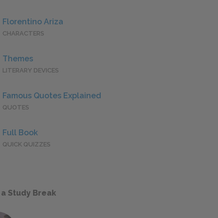
Florentino Ariza
CHARACTERS
Themes
LITERARY DEVICES
Famous Quotes Explained
QUOTES
Full Book
QUICK QUIZZES
 a Study Break