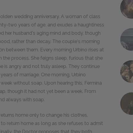
 golden wedding anniversary. A woman of class
venty-two years of age, and exudes a haughtiness
ced her husband's aging mind and body, though
hood, rather than decay. The couple's morning
ion between them. Every morning Urbino rises at
 the process. She feigns sleep, furious that she
 is angry and not truly asleep. They continue
ty years of marriage. One morning, Urbino
 week without soap. Upon hearing this, Fermina
oap, though it had not yet been a week. From
and always with soap.
d returns home only to change his clothes.
s to return home as long as she refuses to admit
inally, the Doctor proposes that they both