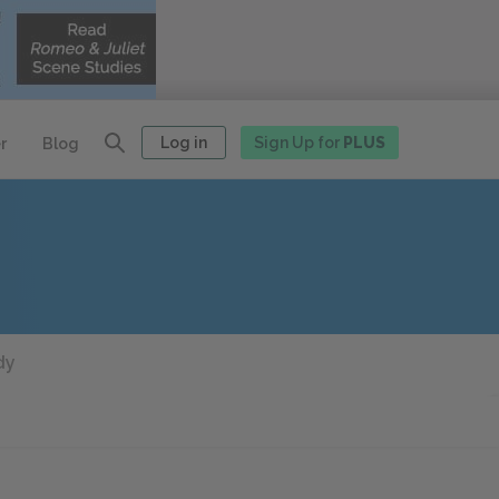
Log in
Sign Up for
PLUS
r
Blog
dy