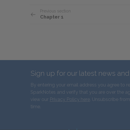
Previous section
Chapter 1
Sign up for our latest news an
By entering your email address you agree to r
SparkNotes and verify that you are over the ag
view our
Privacy Policy here
. Unsubscribe from
time.