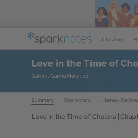
Literature
S
Love in the Time of Ch
Gabriel García Márquez
Summary
Characters
Literary Device
Love in the Time of Cholera
Chapt