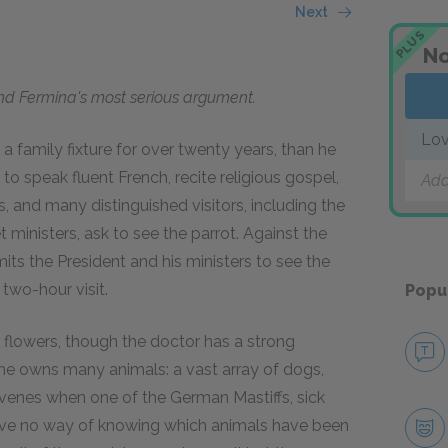
Next
PLUS
No
and Fermina's most serious argument.
Lov
 a family fixture for over twenty years, than he
 to speak fluent French, recite religious gospel,
Add
, and many distinguished visitors, including the
t ministers, ask to see the parrot. Against the
its the President and his ministers to see the
 two-hour visit.
Popu
 flowers, though the doctor has a strong
 she owns many animals: a vast array of dogs,
tervenes when one of the German Mastiffs, sick
 have no way of knowing which animals have been