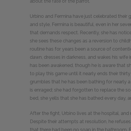
about the fate of the parrot.
Urbino and Fermina have just celebrated their
and style, Fermina is beautiful, even in her se
that demands respect. Recently, she has noti
she sees these changes as a reversion to child
routine has for years been a source of content
dawn, dresses in darkness, and wakes his wife in
has been awakened, though he is aware that she
to play this game until it nearly ends their thir
grumbles that he has been bathing for nearly a
is enraged; she had forgotten to replace the s
bed, she yells that she has bathed every day, 
After the fight, Urbino lives at the hospital, an
Despite their attempts at resolution, he refuse
that there had been no soap in the bathroom. F