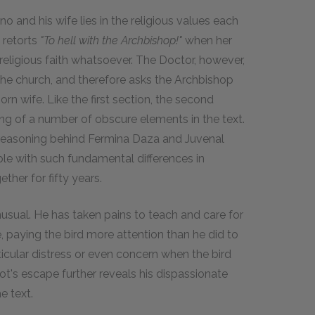
no and his wife lies in the religious values each
 retorts
"To hell with the Archbishop!"
when her
 religious faith whatsoever. The Doctor, however,
 the church, and therefore asks the Archbishop
orn wife. Like the first section, the second
ng of a number of obscure elements in the text.
 reasoning behind Fermina Daza and Juvenal
ople with such fundamental differences in
ther for fifty years.
unusual. He has taken pains to teach and care for
e, paying the bird more attention than he did to
icular distress or even concern when the bird
rot's escape further reveals his dispassionate
e text.