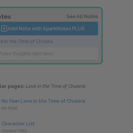
tes
See All Notes
Add Note with SparkNotes
PLUS
e in the Time of Cholera
 your thoughts right here!
lar pages:
Love in the Time of Cholera
No Fear Love in the Time of Cholera
NO FEAR
Character List
CHARACTERS