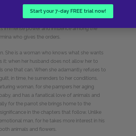
ew words and no mutual compromise. Instead, Dr.
Start your 7-day FREE trial now!
is wife's stubbornness, even when he is fully
ad been no soap in the bathroom. Such an act of
ts immense power and influence among the
Fermina who gives the orders.
man. She is a woman who knows what she wants
es it: when her husband does not allow her to
nds one that can. When she adamantly refuses to
ilt, in time, he surrenders to her conditions.
urturing woman, for she pampers her aging
aby, and has a fanatical love of animals and
ally for the parrot she brings home to the
significance in the chapters that follow. Unlike
motional man, for he takes more interest in his
s both animals and flowers.