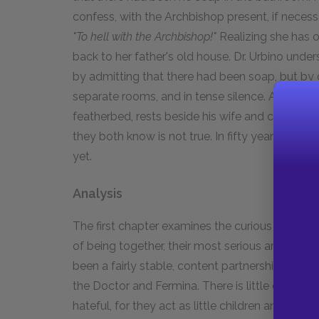
confess, with the Archbishop present, if necess
"To hell with the Archbishop!"
Realizing she has 
back to her father's old house. Dr. Urbino unders
by admitting that there had been soap, but by c
separate rooms, and in tense silence. After four
featherbed, rests beside his wife and confesse
they both know is not true. In fifty years of ma
yet.
Analysis
The first chapter examines the curious courtship 
of being together, their most serious argument 
been a fairly stable, content partnership. Thei
the Doctor and Fermina. There is little commu
hateful, for they act as little children and ign