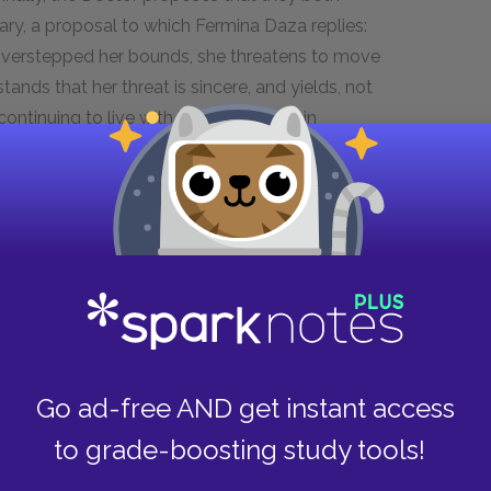
ary, a proposal to which Fermina Daza replies:
overstepped her bounds, she threatens to move
tands that her threat is sincere, and yields, not
ontinuing to live with her — however, in
 months of tension, the Doctor, for want of his
s that that there had indeed been soap, which
rriage, this has been their most serious argument
of Dr. Urbino and Fermina Daza. If, in fifty years
has been over a bar of soap, their marriage has
Go ad-free AND get instant access
r argument is revealing of the dynamic between
nication between them, whether affectionate or
to grade-boosting study tools!
ore one another for a period of months before they