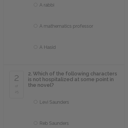
A rabbi
A mathematics professor
A Hasid
2. Which of the following characters
2
is not hospitalized at some point in
the novel?
of
25
Levi Saunders
Reb Saunders