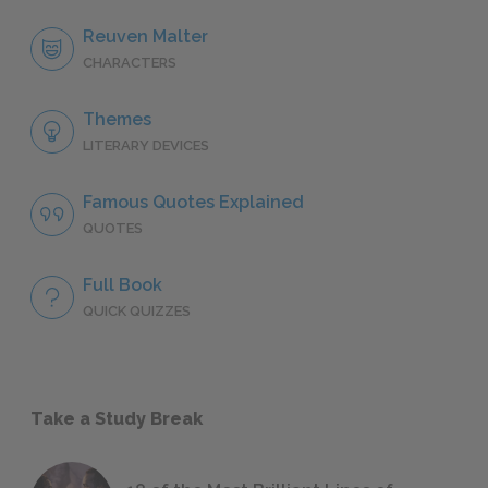
Reuven Malter
CHARACTERS
Themes
LITERARY DEVICES
Famous Quotes Explained
QUOTES
Full Book
QUICK QUIZZES
Take a Study Break