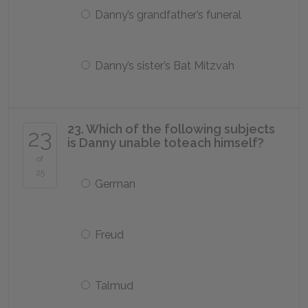
Danny’s grandfather’s funeral
Danny’s sister’s Bat Mitzvah
23. Which of the following subjects
23
is Danny unable toteach himself?
of
25
German
Freud
Talmud