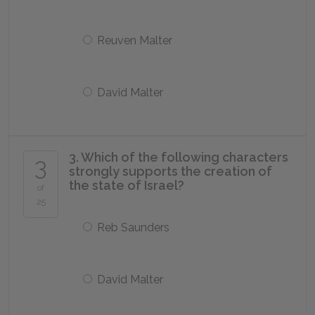
Reuven Malter
David Malter
3. Which of the following characters
3
strongly supports the creation of
the state of Israel?
of
25
Reb Saunders
David Malter