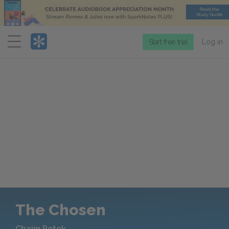
Menu
Start free trial
Log in
The Chosen
Chaim Potok