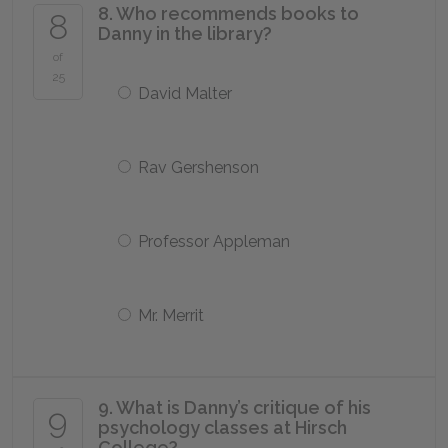
8. Who recommends books to
8
Danny in the library?
of
25
David Malter
Rav Gershenson
Professor Appleman
Mr. Merrit
9. What is Danny’s critique of his
9
psychology classes at Hirsch
College?