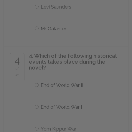
Levi Saunders
Mr. Galanter
4. Which of the following historical
4
events takes place during the
novel?
of
25
End of World War II
End of World War I
Yom Kippur War