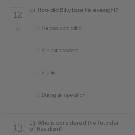
12. How did Billy lose his eyesight?
12
of
He was born blind
25
In a car accident
In a fire
During an operation
13. Who is considered the founder
13
of Hasidism?