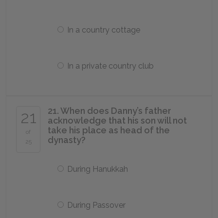
In a country cottage
In a private country club
21. When does Danny’s father
21
acknowledge that his son will not
take his place as head of the
of
dynasty?
25
During Hanukkah
During Passover