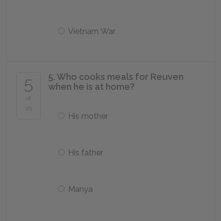
Vietnam War
5. Who cooks meals for Reuven
5
when he is at home?
of
25
His mother
His father
Manya