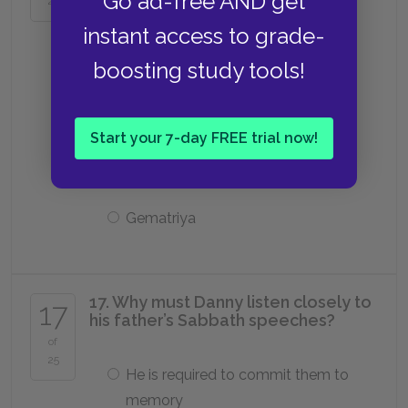
Go ad-free AND get
25
Mitnagdim
instant access to grade-
boosting study tools!
Tzitzit
Start your 7-day FREE trial now!
Yeshiva
Gematriya
17. Why must Danny listen closely to
17
his father’s Sabbath speeches?
of
25
He is required to commit them to
memory