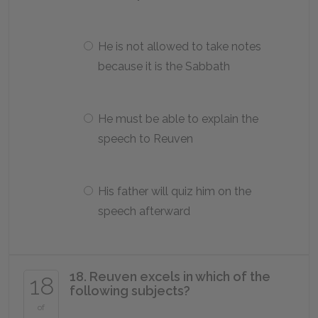
He is not allowed to take notes
because it is the Sabbath
He must be able to explain the
speech to Reuven
His father will quiz him on the
speech afterward
18. Reuven excels in which of the
18
following subjects?
of