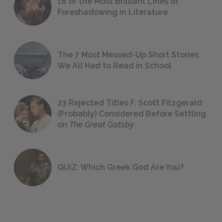
18 of the Most Brilliant Lines of
Foreshadowing in Literature
The 7 Most Messed-Up Short Stories
We All Had to Read in School
23 Rejected Titles F. Scott Fitzgerald
(Probably) Considered Before Settling
on
The Great Gatsby
QUIZ: Which Greek God Are You?