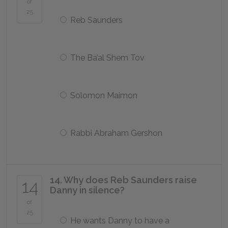
of
25
Reb Saunders
The Ba’al Shem Tov
Solomon Maimon
Rabbi Abraham Gershon
14. Why does Reb Saunders raise
14
Danny in silence?
of
25
He wants Danny to have a