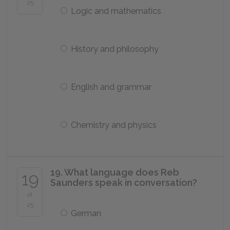
25
Logic and mathematics
History and philosophy
English and grammar
Chemistry and physics
19. What language does Reb
19
Saunders speak in conversation?
of
25
German