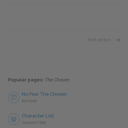
Next section
Chapte
Popular pages:
The Chosen
No Fear The Chosen
NO FEAR
Character List
CHARACTERS