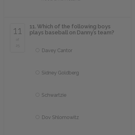
11. Which of the following boys
11
plays baseball on Danny’s team?
of
25
Davey Cantor
Sidney Goldberg
Schwartzie
Dov Shlomowitz