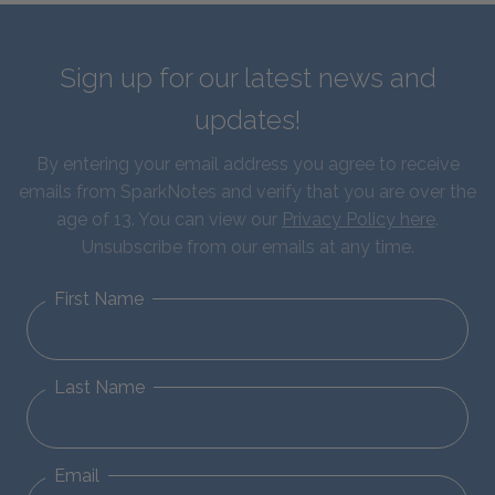
Sign up for our latest news and
updates!
By entering your email address you agree to receive
emails from SparkNotes and verify that you are over the
age of 13. You can view our
Privacy Policy here
.
Unsubscribe from our emails at any time.
First Name
Last Name
Email