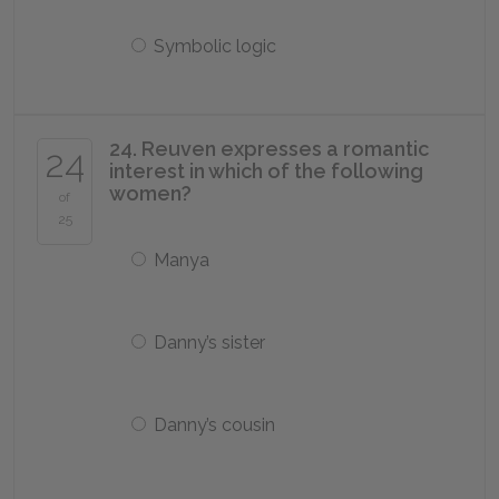
Symbolic logic
24. Reuven expresses a romantic
24
interest in which of the following
women?
of
25
Manya
Danny’s sister
Danny’s cousin