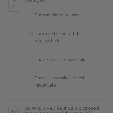
of
25
The material is too easy
The material contradicts his
religious beliefs
The content is too scientific
The classes make him feel
inadequate
10. Why is Reb Saunders opposed
10