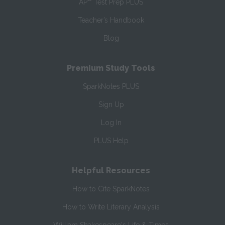
AP
Test Prep PLUS
Teacher’s Handbook
Blog
Premium Study Tools
SparkNotes PLUS
Sign Up
Log In
PLUS Help
Helpful Resources
How to Cite SparkNotes
How to Write Literary Analysis