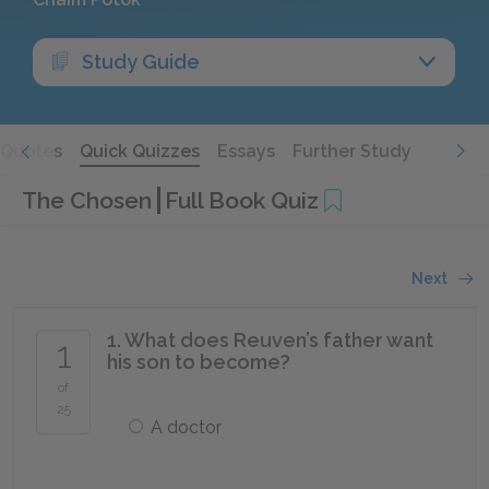
Study Guide
Quotes
Quick Quizzes
Essays
Further Study
The Chosen
Full Book Quiz
Next
1. What does Reuven’s father want
1
his son to become?
of
25
A doctor