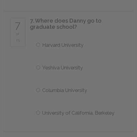
7. Where does Danny go to
7
graduate school?
of
25
Harvard University
Yeshiva University
Columbia University
University of California, Berkeley