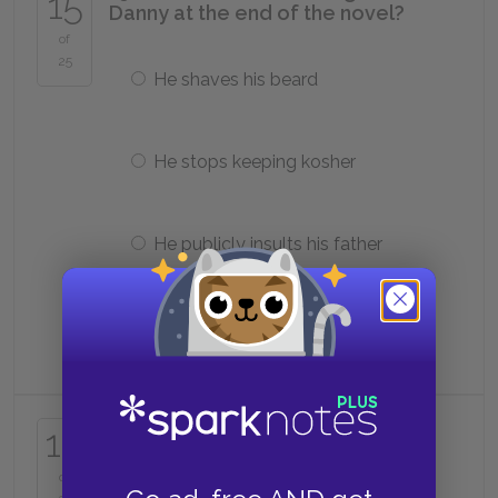
15
Danny at the end of the novel?
of
25
He shaves his beard
He stops keeping kosher
He publicly insults his father
He goes to Israel
16. What is the term for a person
16
who opposes Hasidism?
of