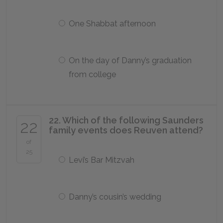
One Shabbat afternoon
On the day of Danny’s graduation
from college
22. Which of the following Saunders
22
family events does Reuven attend?
of
25
Levi’s Bar Mitzvah
Danny’s cousin’s wedding