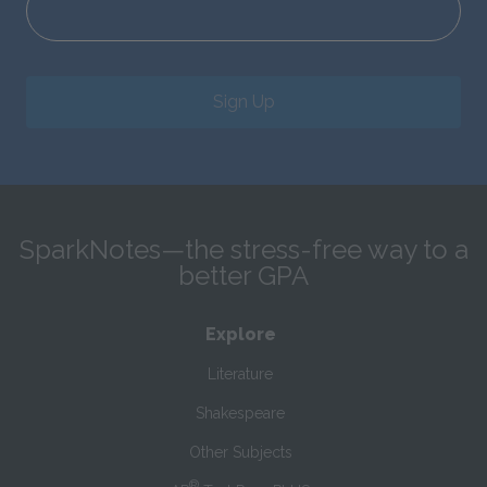
Sign Up
SparkNotes—the stress-free way to a
better GPA
Explore
Literature
Shakespeare
Other Subjects
®