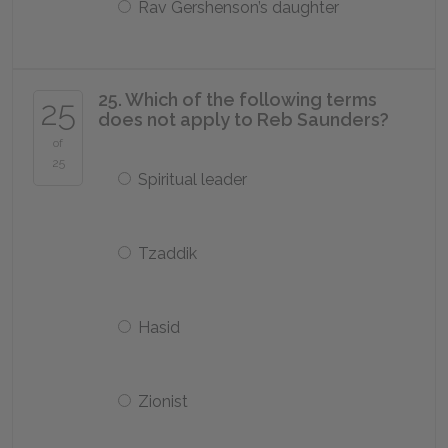
Rav Gershenson’s daughter
25. Which of the following terms
25
does not apply to Reb Saunders?
of
25
Spiritual leader
Tzaddik
Hasid
Zionist