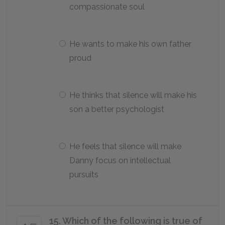
compassionate soul
He wants to make his own father
proud
He thinks that silence will make his
son a better psychologist
He feels that silence will make
Danny focus on intellectual
pursuits
15. Which of the following is true of