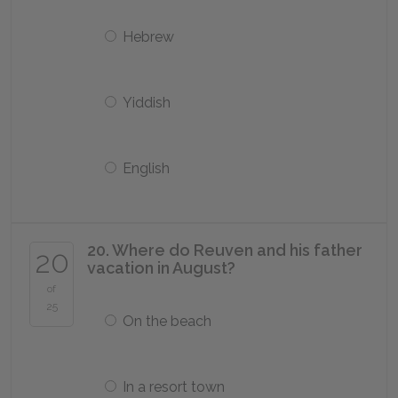
Hebrew
Yiddish
English
20. Where do Reuven and his father
20
vacation in August?
of
25
On the beach
In a resort town