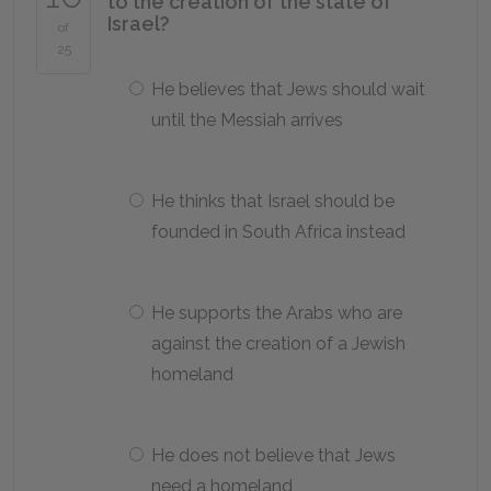
to the creation of the state of
Israel?
of
25
He believes that Jews should wait
until the Messiah arrives
He thinks that Israel should be
founded in South Africa instead
He supports the Arabs who are
against the creation of a Jewish
homeland
He does not believe that Jews
need a homeland