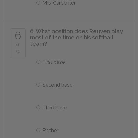
Mrs. Carpenter
6. What position does Reuven play
6
most of the time on his softball
team?
of
25
First base
Second base
Third base
Pitcher