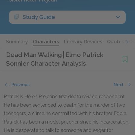
Study Guide
Summary
Characters
Literary Devices
Quotes
Qu
Dead Man Walking
Elmo Patrick
Sonnier Character Analysis
Previous
Next
Patrick is Helen Prejean’s first death row correspondent.
He has been sentenced to death for the murder of two
teenagers, a crime he committed with his brother Eddie.
Patrick has been a model prisoner since his incarceration.
He is desperate to talk to someone and eager for