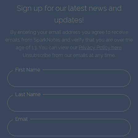
Sign up for our latest news and
updates!
By entering your email address you agree to receive
emails from SparkNotes and verify that you are over the
age of 13. You can view our
Privacy Policy here
.
Unsubscribe from our emails at any time.
First Name
Last Name
Email