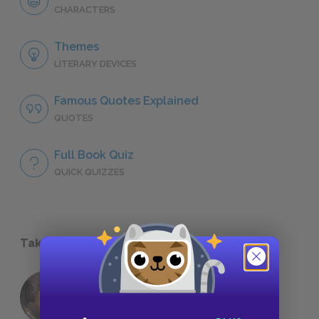
CHARACTERS
Themes
LITERARY DEVICES
Famous Quotes Explained
QUOTES
Full Book Quiz
QUICK QUIZZES
Take a Study Break
18 of the Most Brilliant Lines of
Foreshadowing in Literature