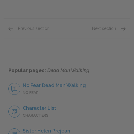
Previous section
Next section
Sister Helen Prejean
Robert 
Popular pages:
Dead Man Walking
No Fear Dead Man Walking
NO FEAR
Character List
CHARACTERS
Sister Helen Prejean