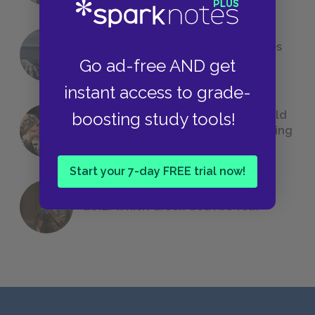
The 7 Most Messed-Up Short Stories
Go ad-free AND get
We All Had to Read in School
instant access to grade-
23 Rejected Titles F. Scott Fitzgerald
boosting study tools!
(Probably) Considered Before Settling
on
The Great Gatsby
Start your 7-day FREE trial now!
QUIZ: Which Greek God Are You?