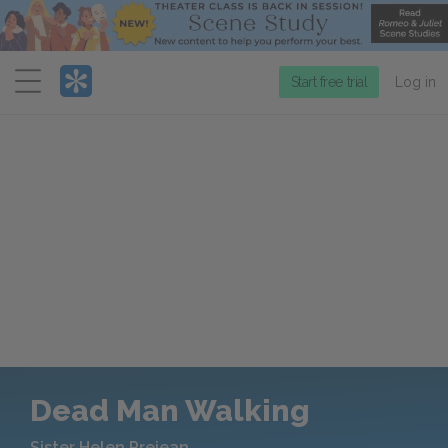
Menu
Start free trial
Log in
Dead Man Walking
Sister Helen Prejean