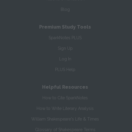
Blog
Premium Study Tools
SparkNotes PLUS
Sign Up
Log In
PLUS Help
Helpful Resources
How to Cite SparkNotes
How to Write Literary Analysis
William Shakespeare's Life & Times
Glossary of Shakespeare Terms