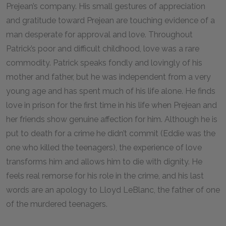
Prejean’s company. His small gestures of appreciation
and gratitude toward Prejean are touching evidence of a
man desperate for approval and love. Throughout
Patrick’s poor and difficult childhood, love was a rare
commodity. Patrick speaks fondly and lovingly of his
mother and father, but he was independent from a very
young age and has spent much of his life alone. He finds
love in prison for the first time in his life when Prejean and
her friends show genuine affection for him. Although he is
put to death for a crime he didn’t commit (Eddie was the
one who killed the teenagers), the experience of love
transforms him and allows him to die with dignity. He
feels real remorse for his role in the crime, and his last
words are an apology to Lloyd LeBlanc, the father of one
of the murdered teenagers.