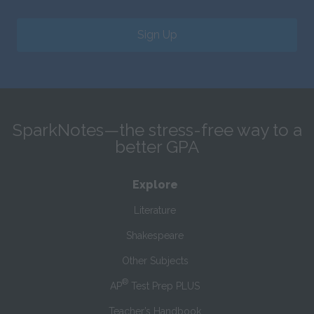
Sign Up
SparkNotes—the stress-free way to a
better GPA
Explore
Literature
Shakespeare
Other Subjects
®
AP
Test Prep PLUS
Teacher’s Handbook