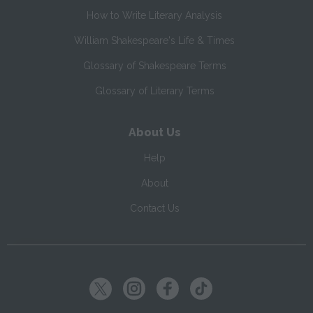
How to Write Literary Analysis
William Shakespeare's Life & Times
Glossary of Shakespeare Terms
Glossary of Literary Terms
About Us
Help
About
Contact Us