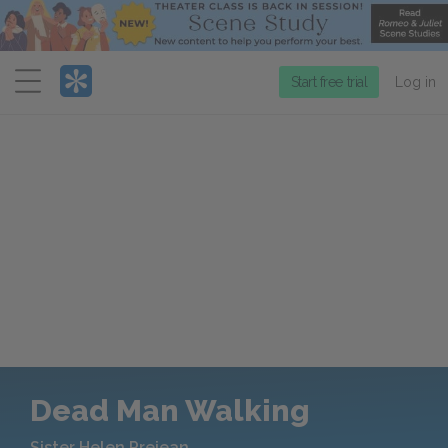
Menu
Start free trial
Log in
Dead Man Walking
Sister Helen Prejean