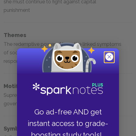
she must continue to fight against capital
punishment
Themes
The redemptive power of love; the linked symptoms
of social injustice; the importance of personal
responsibility; the moral cost of executions
Motifs
Supreme Court decisions; grief; the role of
government
Go ad-free AND get
instant access to grade-
Symbols
boosting study tools!