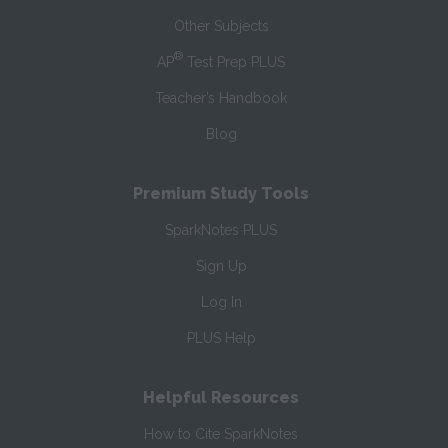
Other Subjects
®
AP
Test Prep PLUS
Teacher’s Handbook
Blog
Premium Study Tools
SparkNotes PLUS
Sign Up
Log In
PLUS Help
Helpful Resources
How to Cite SparkNotes