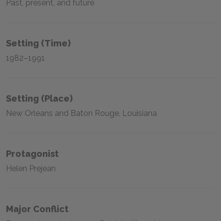
Past, present, and future
Setting (time)
1982–1991
Setting (place)
New Orleans and Baton Rouge, Louisiana
Protagonist
Helen Prejean
Major Conflict