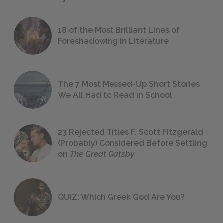
18 of the Most Brilliant Lines of
Foreshadowing in Literature
The 7 Most Messed-Up Short Stories
We All Had to Read in School
23 Rejected Titles F. Scott Fitzgerald
(Probably) Considered Before Settling
on
The Great Gatsby
QUIZ: Which Greek God Are You?