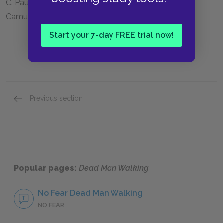
C. Paul Phelps; the death house; the work of Albert
Camus
Start your 7-day FREE trial now!
Previous section
Full Book Summary
Popular pages:
Dead Man Walking
No Fear Dead Man Walking
NO FEAR