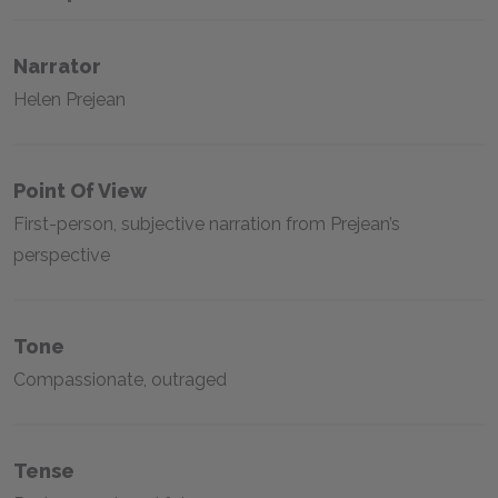
Narrator
Helen Prejean
Point Of View
First-person, subjective narration from Prejean’s
perspective
Tone
Compassionate, outraged
Tense