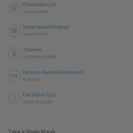
Character List
CHARACTERS
Sister Helen Prejean
CHARACTERS
Themes
LITERARY DEVICES
Famous Quotes Explained
QUOTES
Full Book Quiz
QUICK QUIZZES
Take a Study Break