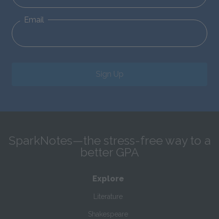
Email
Sign Up
SparkNotes—the stress-free way to a
better GPA
Explore
Literature
Shakespeare