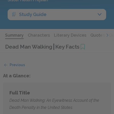
Study Guide
Summary
Characters
Literary Devices
Quotes
Qu
Dead Man Walking
Key Facts
Previous
At a Glance:
Full Title
Dead Man Walking: An Eyewitness Account of the
Death Penalty in the United States