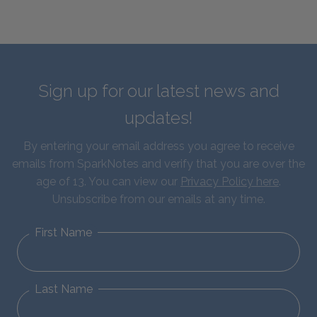
Sign up for our latest news and
updates!
By entering your email address you agree to receive
emails from SparkNotes and verify that you are over the
age of 13. You can view our
Privacy Policy here
.
Unsubscribe from our emails at any time.
First Name
Last Name