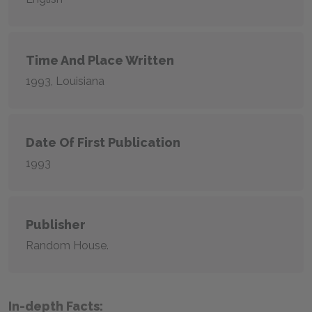
Time And Place Written
1993, Louisiana
Date Of First Publication
1993
Publisher
Random House.
In-depth Facts: