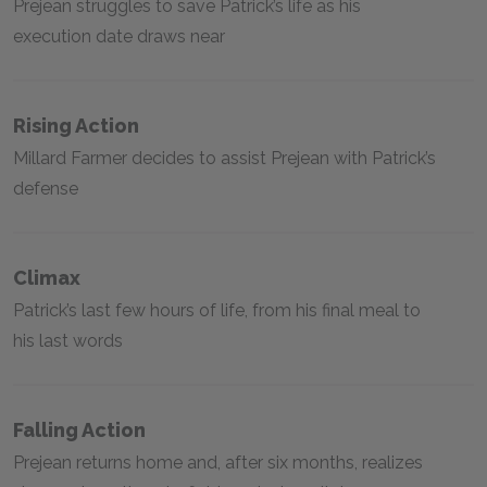
Prejean struggles to save Patrick’s life as his
execution date draws near
Rising Action
Millard Farmer decides to assist Prejean with Patrick’s
defense
Climax
Patrick’s last few hours of life, from his final meal to
his last words
Falling Action
Prejean returns home and, after six months, realizes