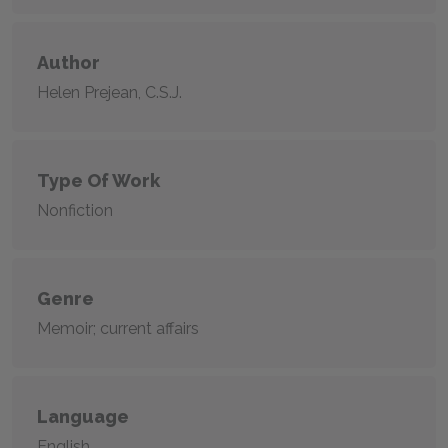
Author
Helen Prejean, C.S.J.
Type Of Work
Nonfiction
Genre
Memoir; current affairs
Language
English