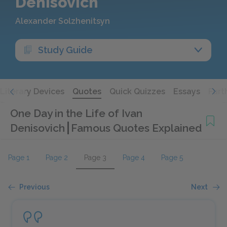
Denisovich
Alexander Solzhenitsyn
Study Guide
Literary Devices
Quotes
Quick Quizzes
Essays
Furt
One Day in the Life of Ivan
Denisovich
Famous Quotes Explained
Page 1
Page 2
Page 3
Page 4
Page 5
Previous
Next