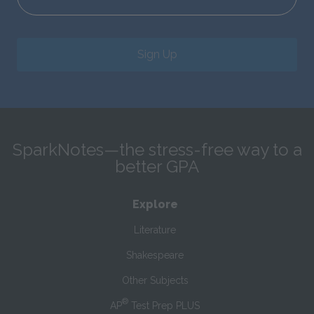
Sign Up
SparkNotes—the stress-free way to a
better GPA
Explore
Literature
Shakespeare
Other Subjects
®
AP
Test Prep PLUS