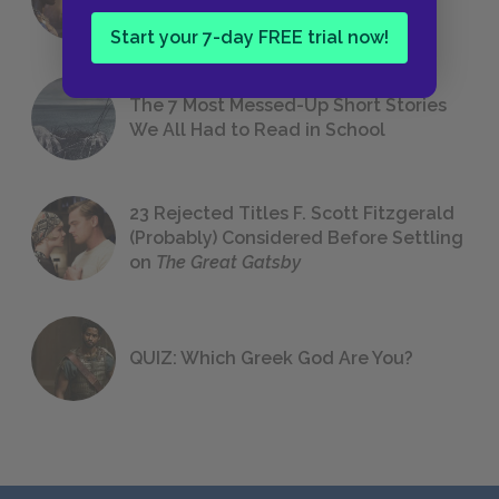
Foreshadowing in Literature
Start your 7-day FREE trial now!
The 7 Most Messed-Up Short Stories
We All Had to Read in School
23 Rejected Titles F. Scott Fitzgerald
(Probably) Considered Before Settling
on
The Great Gatsby
QUIZ: Which Greek God Are You?