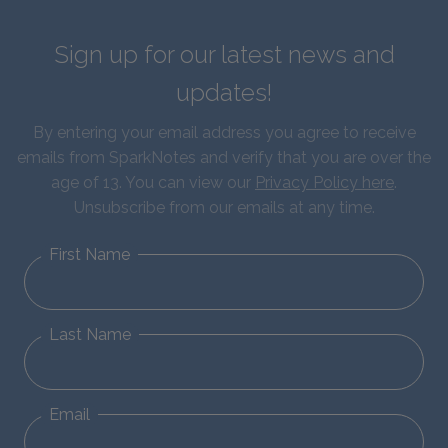
Sign up for our latest news and
updates!
By entering your email address you agree to receive
emails from SparkNotes and verify that you are over the
age of 13. You can view our
Privacy Policy here
.
Unsubscribe from our emails at any time.
First Name
Last Name
Email