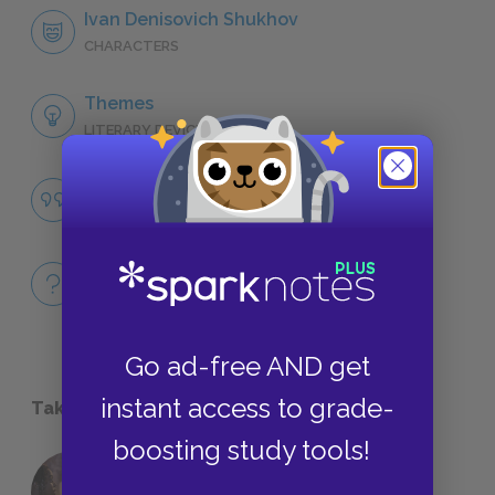
Ivan Denisovich Shukhov
CHARACTERS
Themes
LITERARY DEVICES
Famous Quotes Explained
QUOTES
Full Book
QUICK QUIZZES
Go ad-free AND get
instant access to grade-
Take a Study Break
boosting study tools!
18 of the Most Brilliant Lines of