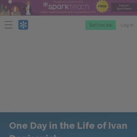
Menu
Start free trial
Log in
One Day in the Life of Ivan