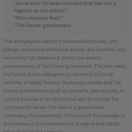
“Since then it’s been decreed that the sun is
highest at one o’clock.”
“Who decreed that?”
“The Soviet government.”
This exchange in Section 5 between Buynovsky, who
jokingly announces the Soviet decree, and Shukhov, who
innocently half-believes it, shows the absurd
pompousness of the Soviet government. The joke takes
the Soviet state’s willingness to decree truths to an
extreme. In telling the joke, Buynovsky implies that the
Soviet state believes itself all-powerful, able not only to
control the lives of its citizens but also to change the
very laws of nature. This idea of a government
controlling the movements of the sun or the passage of
time shows us the foolishness of a regime that blindly