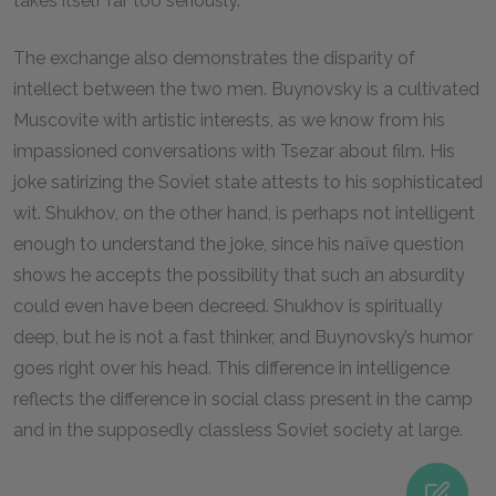
takes itself far too seriously.
The exchange also demonstrates the disparity of
intellect between the two men. Buynovsky is a cultivated
Muscovite with artistic interests, as we know from his
impassioned conversations with Tsezar about film. His
joke satirizing the Soviet state attests to his sophisticated
wit. Shukhov, on the other hand, is perhaps not intelligent
enough to understand the joke, since his naïve question
shows he accepts the possibility that such an absurdity
could even have been decreed. Shukhov is spiritually
deep, but he is not a fast thinker, and Buynovsky’s humor
goes right over his head. This difference in intelligence
reflects the difference in social class present in the camp
and in the supposedly classless Soviet society at large.