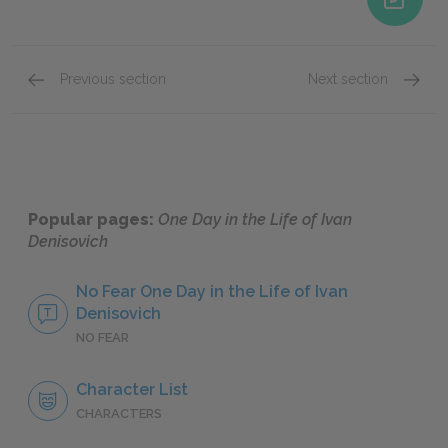
Previous section
Next section
Famous Quotes Explained
Page 2
Famous
Popular pages:
One Day in the Life of Ivan
Denisovich
No Fear One Day in the Life of Ivan
Denisovich
NO FEAR
Character List
CHARACTERS