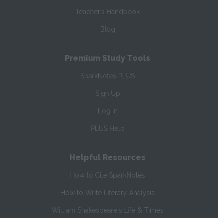
Teacher’s Handbook
Blog
Premium Study Tools
SparkNotes PLUS
Sign Up
Log In
PLUS Help
Helpful Resources
How to Cite SparkNotes
How to Write Literary Analysis
William Shakespeare's Life & Times