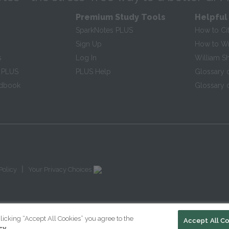
Premium Study Tools
Helpful
SparkNotes PLUS
How to Ci
Sign Up
How to Wri
s
Log In
William S
 PLUS
PLUS Help
Glossary 
ndbook
Glossary o
|
Policy
Your Privacy Choices
licking “Accept All Cookies” you agree to the
Accept All C
cy