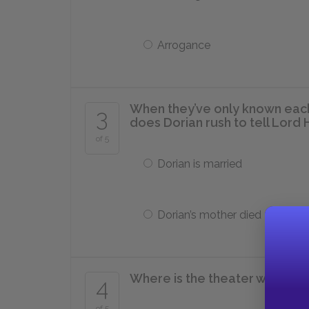
Arrogance
When they’ve only known eac
3
does Dorian rush to tell Lord 
of 5
Dorian is married
Dorian’s mother died
Where is the theater where S
4
of 5