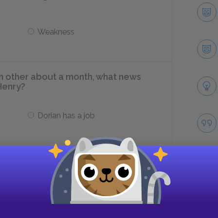
Weakness
h other about a month, what news
Henry?
Dorian has a job
Dorian is in love
ibyl Vane performs located?
Take