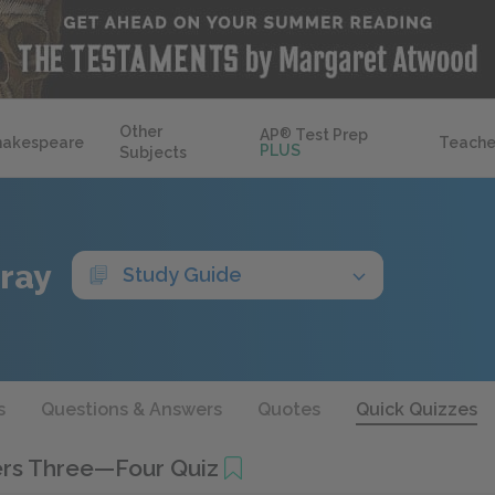
Other
AP
®
Test Prep
hakespeare
Teache
PLUS
Subjects
Gray
Study Guide
s
Questions & Answers
Quotes
Quick Quizzes
rs Three—Four Quiz