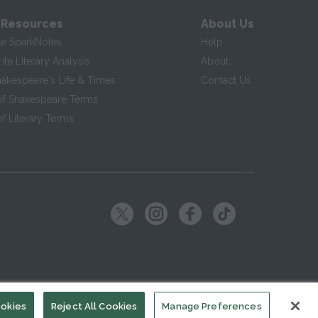
 Resources
About Us
te SparkNotes
Help
te Literary Analysis
About
hakespeare's Life & Times
Contact Us
of Shakespeare Terms
f Literary Terms
ookies
Reject All Cookies
Manage Preferences