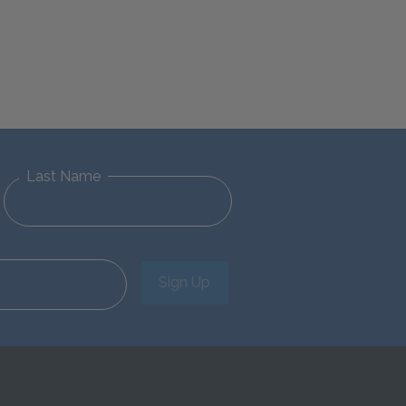
Last Name
Sign Up