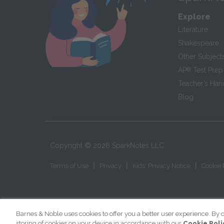
Explore
Literature
Shakespeare
Other Subject
AP
®
Test Prep
Teacher’s Ha
Blog
Copyright ©
2026
SparkNotes LLC
|
|
|
Terms of Use
Privacy
Kids' Privacy Notice
Cookie 
Barnes & Noble uses cookies to offer you a better user experience. By c
storing of cookies on your device in accordance with our
Cookie Poli