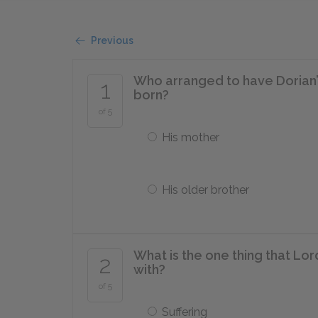
Previous
Who arranged to have Dorian’s
1
born?
of 5
His mother
His older brother
What is the one thing that Lo
2
with?
of 5
Suffering