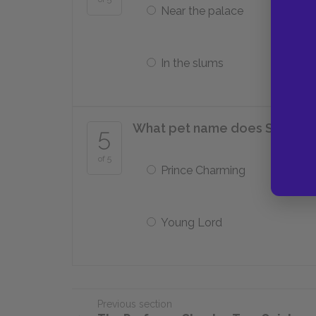
Near the palace
In the slums
What pet name does Sibyl Van
5
of 5
Prince Charming
Young Lord
Previous section