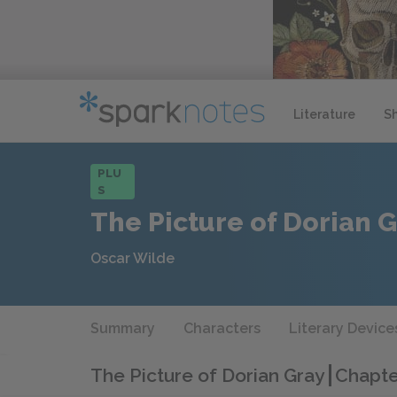
Literature
S
PLU
S
The Picture of Dorian 
Oscar Wilde
Summary
Characters
Literary Device
The Picture of Dorian Gray
Chapte