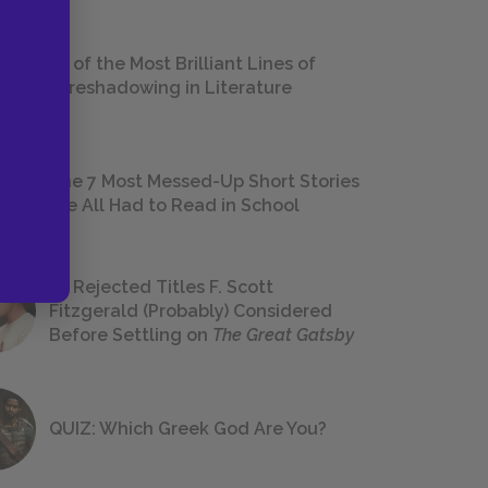
18 of the Most Brilliant Lines of
Foreshadowing in Literature
The 7 Most Messed-Up Short Stories
We All Had to Read in School
23 Rejected Titles F. Scott
Fitzgerald (Probably) Considered
Before Settling on
The Great Gatsby
QUIZ: Which Greek God Are You?