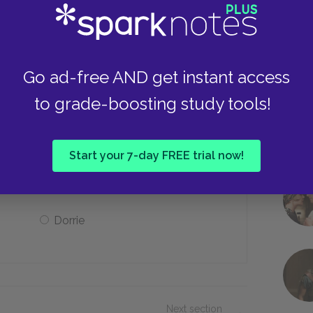
In the countryside
In Paris, France
Go ad-free AND get instant access
to grade-boosting study tools!
e use for Dorian?
Start your 7-day FREE trial now!
My Patron
Dorrie
Next section