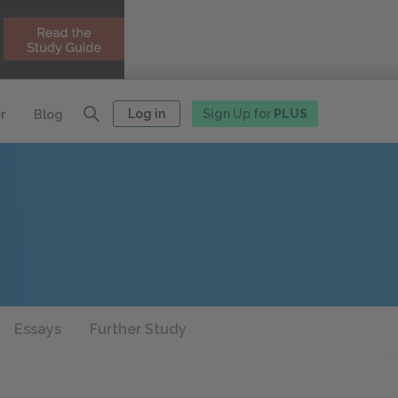
Log in
Sign Up for
PLUS
r
Blog
Essays
Further Study