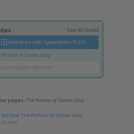
tes
See All Notes
Add Note with SparkNotes
PLUS
 Picture of Dorian Gray
 your thoughts right here!
lar pages:
The Picture of Dorian Gray
No Fear The Picture of Dorian Gray
NO FEAR