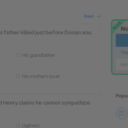
Next
PLUS
No
 father killed just before Dorian was
The
His grandfather
Add
His mother’s lover
Popu
rd Henry claims he cannot sympathize
Ugliness