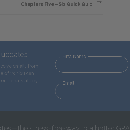
Chapters Five—Six Quick Quiz
d updates!
First Name
eceive emails from
e of 13. You can
 our emails at any
Email
tes—the stress-free way to a better GPA