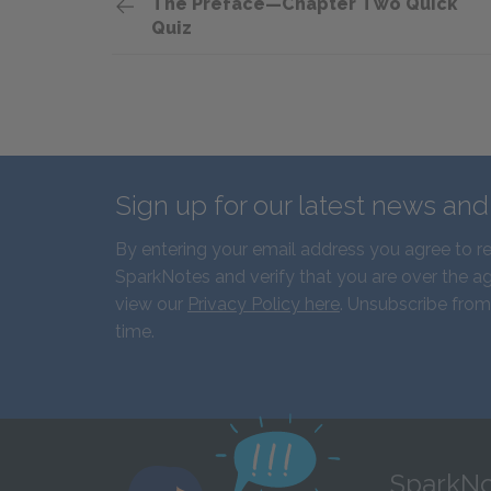
The Preface—Chapter Two Quick
Quiz
Sign up for our latest news an
By entering your email address you agree to r
SparkNotes and verify that you are over the ag
view our
Privacy Policy here
. Unsubscribe from
time.
SparkNo