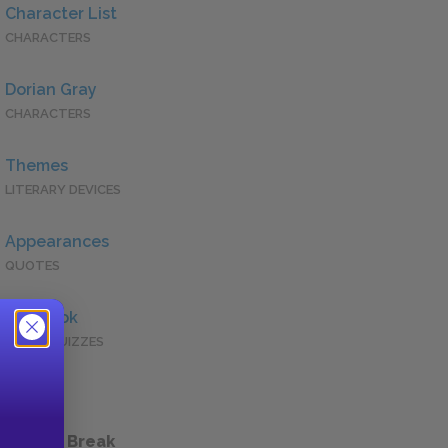
Character List
CHARACTERS
Dorian Gray
CHARACTERS
Themes
LITERARY DEVICES
Appearances
QUOTES
Full Book
QUICK QUIZZES
 a Study Break