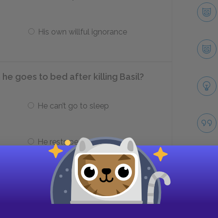
His own willful ignorance
e goes to bed after killing Basil?
He can’t go to sleep
He rests peacefully
an Campbell can help him dispose of
Take