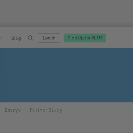
Log in
Sign Up for
PLUS
r
Blog
Essays
Further Study