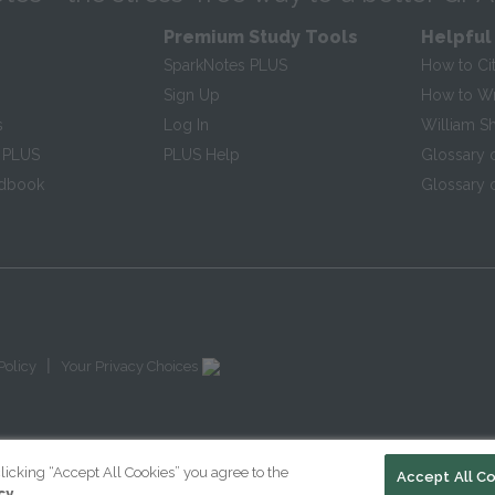
Premium Study Tools
Helpful
SparkNotes PLUS
How to Ci
Sign Up
How to Wri
s
Log In
William S
 PLUS
PLUS Help
Glossary 
ndbook
Glossary o
|
Policy
Your Privacy Choices
licking “Accept All Cookies” you agree to the
Accept All C
cy