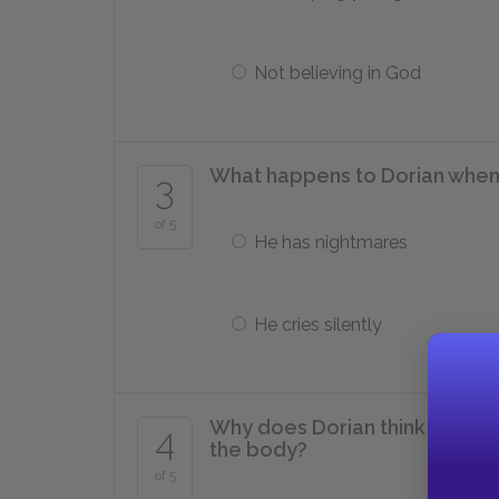
Not believing in God
What happens to Dorian when h
3
of 5
He has nightmares
He cries silently
Why does Dorian think that Al
4
the body?
of 5