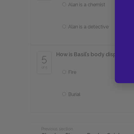
Alan is a chemist
Alan is a detective
How is Basil’s body disposed 
5
of 5
Fire
Burial
Previous section