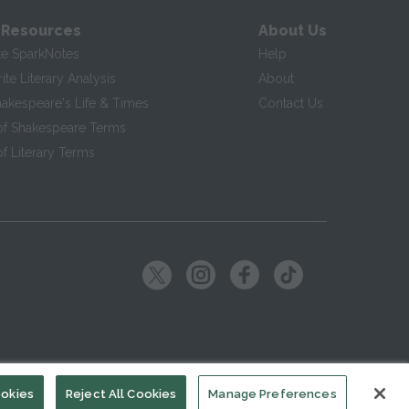
 Resources
About Us
te SparkNotes
Help
te Literary Analysis
About
hakespeare's Life & Times
Contact Us
of Shakespeare Terms
f Literary Terms
ookies
Reject All Cookies
Manage Preferences