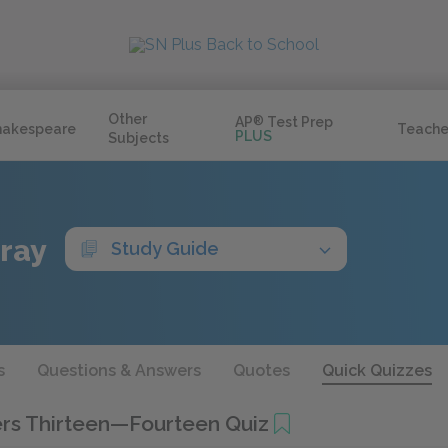
Other
AP
®
Test Prep
hakespeare
Teache
PLUS
Subjects
Gray
Study Guide
s
Questions & Answers
Quotes
Quick Quizzes
rs Thirteen—Fourteen Quiz