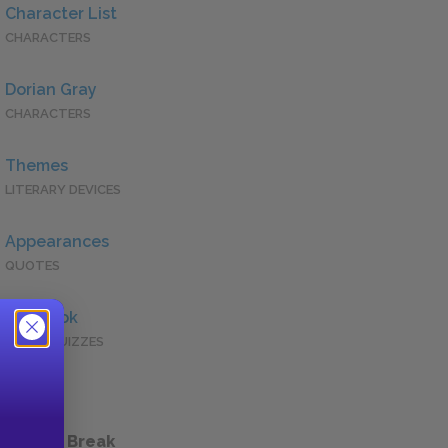
Character List
CHARACTERS
Dorian Gray
CHARACTERS
Themes
LITERARY DEVICES
Appearances
QUOTES
Full Book
QUICK QUIZZES
 a Study Break