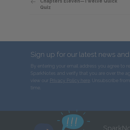
Chapters Eleven—Twelve Quick
Quiz
Sign up for our latest news an
By entering your email address you agree to r
SparkNotes and verify that you are over the ag
view our
Privacy Policy here
. Unsubscribe from
time.
SparkNo