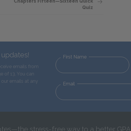
Chapters Fifteen—Sixteen Quick
Quiz
d updates!
First Name
eceive emails from
e of 13. You can
 our emails at any
Email
tes—the stress-free way to a better GPA