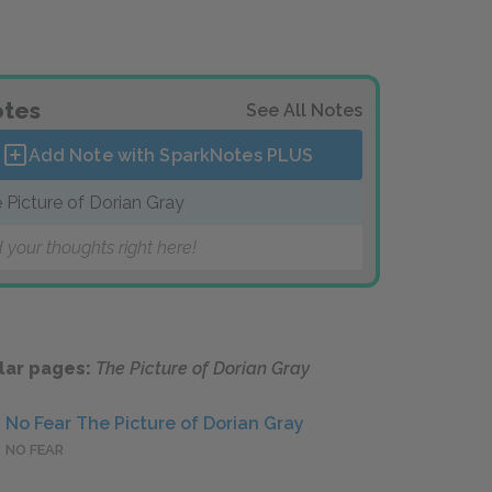
tes
See All Notes
Add Note with SparkNotes
PLUS
 Picture of Dorian Gray
 your thoughts right here!
lar pages:
The Picture of Dorian Gray
No Fear The Picture of Dorian Gray
NO FEAR