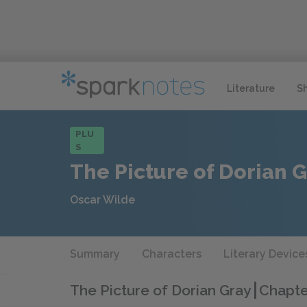
Literature
S
PLU
S
The Picture of Dorian 
Oscar Wilde
Summary
Characters
Literary Device
The Picture of Dorian Gray
Chapte