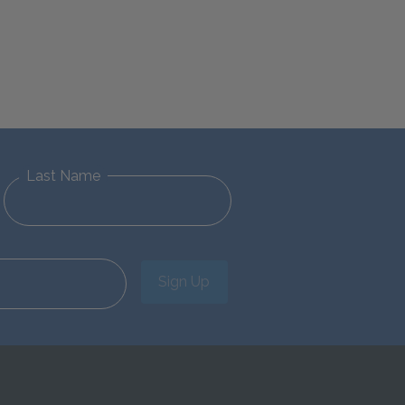
Last Name
Sign Up