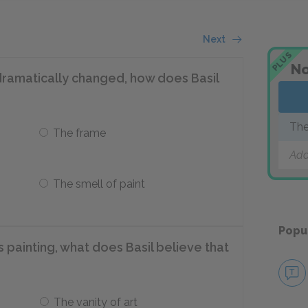
Next
PLUS
No
dramatically changed, how does Basil
The
The frame
Add
The smell of paint
Popu
 painting, what does Basil believe that
The vanity of art