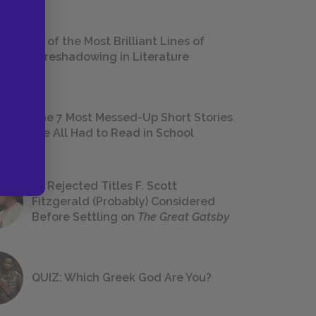
18 of the Most Brilliant Lines of
Foreshadowing in Literature
The 7 Most Messed-Up Short Stories
We All Had to Read in School
23 Rejected Titles F. Scott
Fitzgerald (Probably) Considered
Before Settling on
The Great Gatsby
QUIZ: Which Greek God Are You?