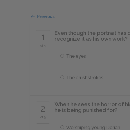
Previous
Even though the portrait has 
1
recognize it as his own work?
of 5
The eyes
The brushstrokes
When he sees the horror of his
2
he is being punished for?
of 5
Worshiping young Dorian