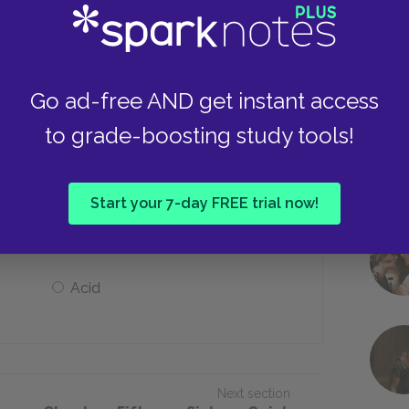
Alan is a criminal
Alan is a gravedigger
Go ad-free AND get instant access
to grade-boosting study tools!
of?
Start your 7-day FREE trial now!
Pigs
Acid
Next section