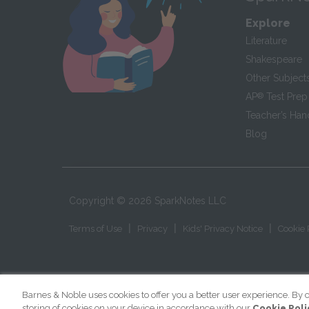
Explore
Literature
Shakespeare
Other Subject
AP
®
Test Prep
Teacher’s Ha
Blog
Copyright ©
2026
SparkNotes LLC
|
|
|
Terms of Use
Privacy
Kids' Privacy Notice
Cookie 
Barnes & Noble uses cookies to offer you a better user experience. By c
storing of cookies on your device in accordance with our
Cookie Poli