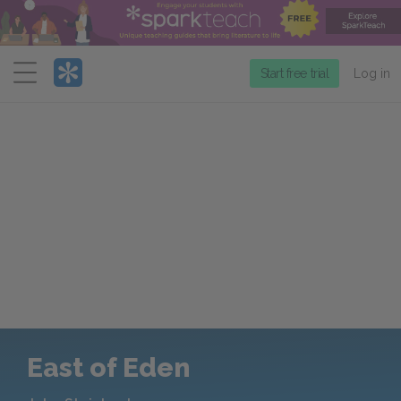
Menu
Start free trial
Log in
East of Eden