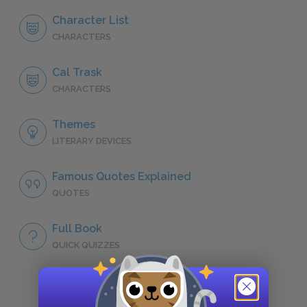
Character List
CHARACTERS
Cal Trask
CHARACTERS
Themes
LITERARY DEVICES
Famous Quotes Explained
QUOTES
Full Book
QUICK QUIZZES