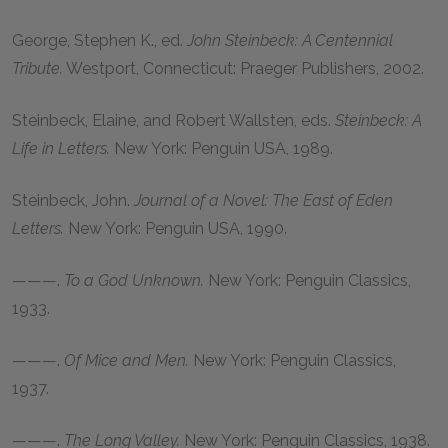
George, Stephen K
., ed.
John Steinbeck: A Centennial
Tribute.
Westport, Connecticut: Praeger Publishers,
2002
.
Steinbeck, Elaine
, and
Robert Wallsten
, eds.
Steinbeck: A
Life in Letters.
New York: Penguin USA,
1989
.
Steinbeck, John
.
Journal of a Novel: The East of Eden
Letters.
New York: Penguin USA,
1990
.
———.
To a God Unknown.
New York: Penguin Classics,
1933
.
———.
Of Mice and Men.
New York: Penguin Classics,
1937
.
———.
The Long Valley.
New York: Penguin Classics,
1938
.