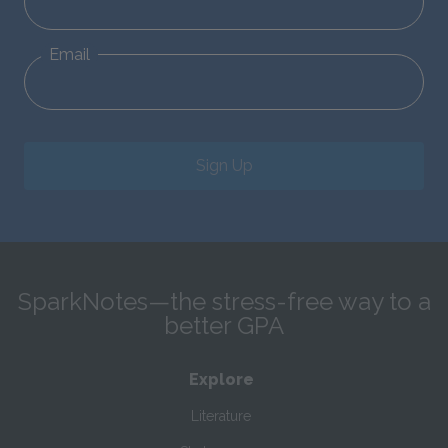
Email
Sign Up
SparkNotes—the stress-free way to a
better GPA
Explore
Literature