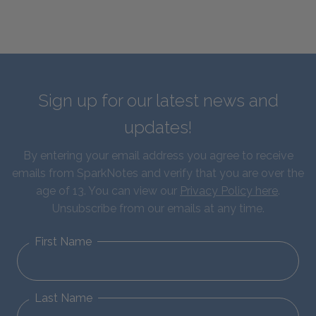
Sign up for our latest news and
updates!
By entering your email address you agree to receive
emails from SparkNotes and verify that you are over the
age of 13. You can view our
Privacy Policy here
.
Unsubscribe from our emails at any time.
First Name
Last Name