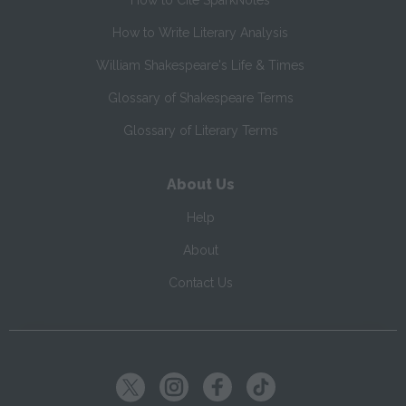
How to Cite SparkNotes
How to Write Literary Analysis
William Shakespeare's Life & Times
Glossary of Shakespeare Terms
Glossary of Literary Terms
About Us
Help
About
Contact Us