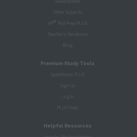
Shakespeare
Other Subjects
®
AP
Test Prep PLUS
Teacher’s Handbook
Blog
Premium Study Tools
SparkNotes PLUS
Sign Up
Log In
PLUS Help
Helpful Resources