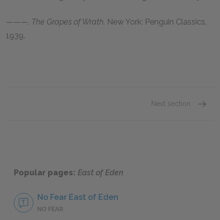
———.
The Grapes of Wrath.
New York: Penguin Classics,
1939
.
Next section
John S
Popular pages:
East of Eden
No Fear East of Eden
NO FEAR