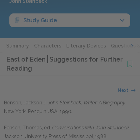
John Steinbeck
Study Guide
Summary
Characters
Literary Devices
Questions 
East of Eden
Suggestions for Further
Reading
Next
Benson, Jackson J
.
John Steinbeck, Writer: A Biography.
New York: Penguin USA,
1990
.
Fensch, Thomas
, ed.
Conversations with John Steinbeck.
Jackson: University Press of Mississippi,
1988
.