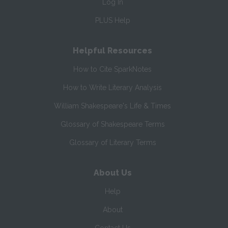
Log In
PLUS Help
Helpful Resources
How to Cite SparkNotes
How to Write Literary Analysis
William Shakespeare's Life & Times
Glossary of Shakespeare Terms
Glossary of Literary Terms
About Us
Help
About