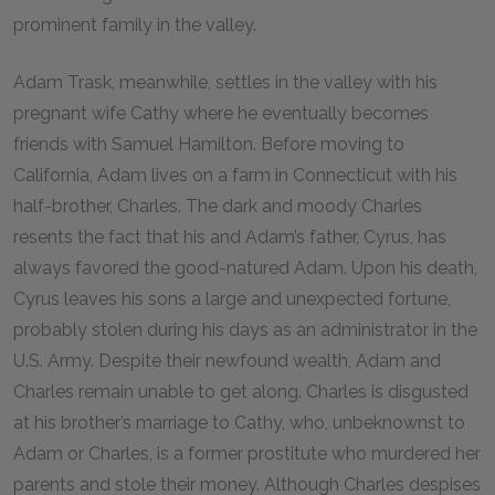
prominent family in the valley.
Adam Trask, meanwhile, settles in the valley with his
pregnant wife Cathy where he eventually becomes
friends with Samuel Hamilton. Before moving to
California, Adam lives on a farm in Connecticut with his
half-brother, Charles. The dark and moody Charles
resents the fact that his and Adam’s father, Cyrus, has
always favored the good-natured Adam. Upon his death,
Cyrus leaves his sons a large and unexpected fortune,
probably stolen during his days as an administrator in the
U.S. Army. Despite their newfound wealth, Adam and
Charles remain unable to get along. Charles is disgusted
at his brother’s marriage to Cathy, who, unbeknownst to
Adam or Charles, is a former prostitute who murdered her
parents and stole their money. Although Charles despises