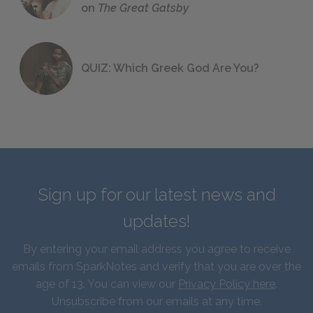
on
The Great Gatsby
QUIZ: Which Greek God Are You?
Sign up for our latest news and
updates!
By entering your email address you agree to receive
emails from SparkNotes and verify that you are over the
age of 13. You can view our
Privacy Policy here
.
Unsubscribe from our emails at any time.