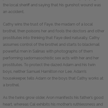
the local sheriff and saying that his gunshot wound was
an accident.
Cathy wins the trust of Faye, the madam of a local
brothel, then poisons her and fools the doctors and other
prostitutes into thinking that Faye died naturally. Cathy
assumes control of the brothel and starts to blackmail
powerful men in Salinas with photographs of them
performing sadomasochistic sex acts with her and her
prostitutes. To protect the dazed Adam and his twin
boys, neither Samuel Hamilton nor Lee, Adam’s
housekeeper, tells Adam or the boys that Cathy works at
a brothel.
As the twins grow older, Aron manifests his father’s good
heart, whereas Cal exhibits his mother’s ruthlessness and