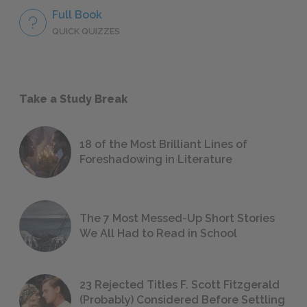
Full Book
QUICK QUIZZES
Take a Study Break
18 of the Most Brilliant Lines of
Foreshadowing in Literature
The 7 Most Messed-Up Short Stories
We All Had to Read in School
23 Rejected Titles F. Scott Fitzgerald
(Probably) Considered Before Settling