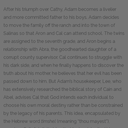
After his triumph over Cathy, Adam becomes a livelier
and more committed father to his boys. Adam decides
to move the family off the ranch and into the town of
Salinas so that Aron and Cal can attend school. The twins
are assigned to the seventh grade, and Aron begins a
relationship with Abra, the goodhearted daughter of a
corrupt county supervisor. Cal continues to struggle with
his dark side, and when he finally happens to discover the
truth about his mother, he believes that her evil has been
passed down to him. But Adam’s housekeeper, Lee, who
has extensively researched the biblical story of Cain and
Abel, advises Cal that God intends each individual to
choose his own moral destiny rather than be constrained
by the legacy of his parents. This idea, encapsulated by
the Hebrew word
timshel
(meaning “thou mayest”),