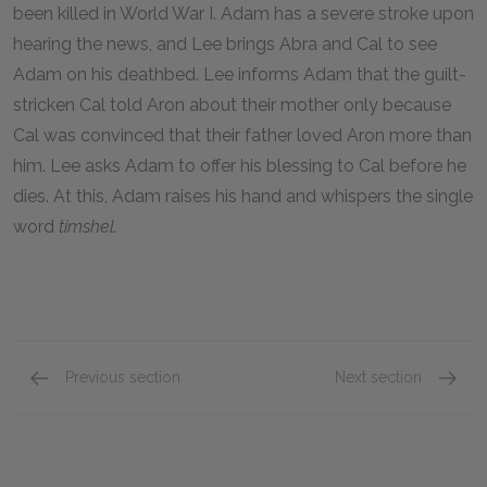
been killed in World War I. Adam has a severe stroke upon
hearing the news, and Lee brings Abra and Cal to see
Adam on his deathbed. Lee informs Adam that the guilt-
stricken Cal told Aron about their mother only because
Cal was convinced that their father loved Aron more than
him. Lee asks Adam to offer his blessing to Cal before he
dies. At this, Adam raises his hand and whispers the single
word
timshel.
Previous section
Next section
Part 4, Chapters 51–55
Full Bo