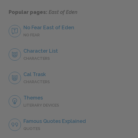
Popular pages:
East of Eden
No Fear East of Eden
NO FEAR
Character List
CHARACTERS
Cal Trask
CHARACTERS
Themes
LITERARY DEVICES
Famous Quotes Explained
QUOTES