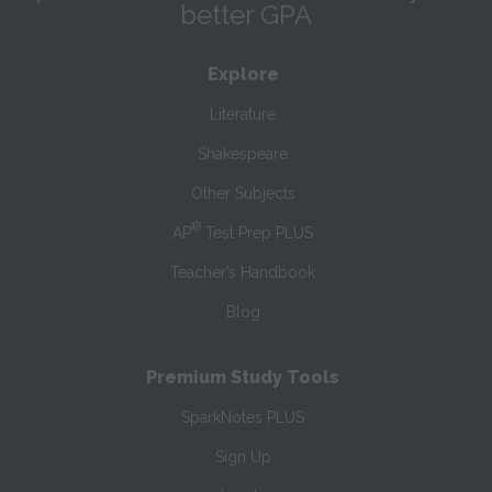
better GPA
Explore
Literature
Shakespeare
Other Subjects
®
AP
Test Prep PLUS
Teacher’s Handbook
Blog
Premium Study Tools
SparkNotes PLUS
Sign Up