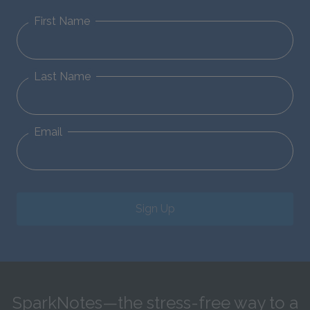
First Name
Last Name
Email
Sign Up
SparkNotes—the stress-free way to a