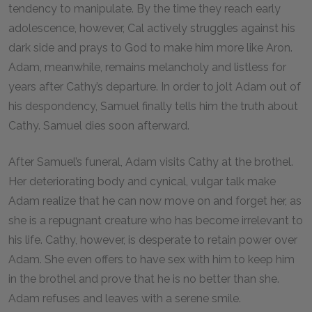
tendency to manipulate. By the time they reach early
adolescence, however, Cal actively struggles against his
dark side and prays to God to make him more like Aron.
Adam, meanwhile, remains melancholy and listless for
years after Cathy’s departure. In order to jolt Adam out of
his despondency, Samuel finally tells him the truth about
Cathy. Samuel dies soon afterward.
After Samuel’s funeral, Adam visits Cathy at the brothel.
Her deteriorating body and cynical, vulgar talk make
Adam realize that he can now move on and forget her, as
she is a repugnant creature who has become irrelevant to
his life. Cathy, however, is desperate to retain power over
Adam. She even offers to have sex with him to keep him
in the brothel and prove that he is no better than she.
Adam refuses and leaves with a serene smile.