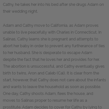
Cathy, he takes her into his bed after she drugs Adam on
their wedding night.
Adam and Cathy move to California, as Adam proves
unable to live peacefully with Charles in Connecticut. In
Salinas, Cathy learns she is pregnant and attempts to
abort her baby in order to prevent any furtherance of ties
to her husband. She is desperate to escape Adam
despite the fact that he loves her and provides for her.
The abortion is unsuccessful, and Cathy eventually gives
birth to twins, Aron and Caleb (Cal). It is clear from the
start, however, that Cathy does not care about the infants
and wants to leave the household as soon as possible.
One day, Cathy shoots Adam, flees the house, and
moves to Salinas proper to resume her life as a
prostitute. Adam decides to cover for Cathy by lying to