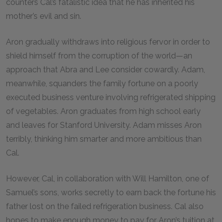
counters Cal’s fatalistic idea that he has inherited his
mother’s evil and sin.
Aron gradually withdraws into religious fervor in order to
shield himself from the corruption of the world—an
approach that Abra and Lee consider cowardly. Adam,
meanwhile, squanders the family fortune on a poorly
executed business venture involving refrigerated shipping
of vegetables. Aron graduates from high school early
and leaves for Stanford University. Adam misses Aron
terribly, thinking him smarter and more ambitious than
Cal.
However, Cal, in collaboration with Will Hamilton, one of
Samuel’s sons, works secretly to earn back the fortune his
father lost on the failed refrigeration business. Cal also
hopes to make enough money to pay for Aron’s tuition at