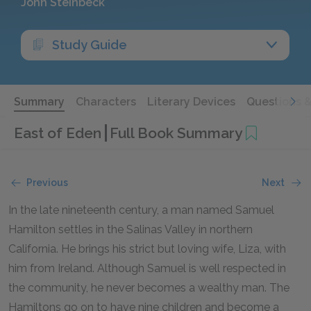
John Steinbeck
Study Guide
Summary
Characters
Literary Devices
Questions 
East of Eden
Full Book Summary
Previous
Next
In the late nineteenth century, a man named Samuel
Hamilton settles in the Salinas Valley in northern
California. He brings his strict but loving wife, Liza, with
him from Ireland. Although Samuel is well respected in
the community, he never becomes a wealthy man. The
Hamiltons go on to have nine children and become a