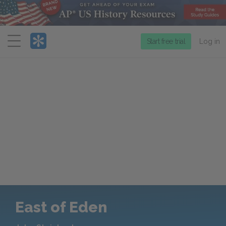
Menu
Start free trial
Log in
East of Eden