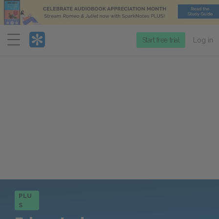
Menu
Start free trial
Log in
PLU
S