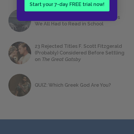
Start your 7-day FREE trial now!
The 7 Most Messed-Up Short Stories
We All Had to Read in School
23 Rejected Titles F. Scott Fitzgerald
(Probably) Considered Before Settling
on
The Great Gatsby
QUIZ: Which Greek God Are You?