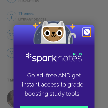
CHARACTERS
Themes
LITERARY DEVICES
Famous Quotes Explained
QUOTES
Full Book
QUICK QUIZZES
Go ad-free AND get
Take a Study Break
instant access to grade-
boosting study tools!
18 of the Most Brilliant Lines of
Foreshadowing in Literature