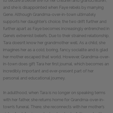
to secure a better life for her children and grandchildren,
and she is disappointed when Faye rebels by marrying
Gene. Although Grandma-over-in-town ultimately
supports her daughter’s choice, the two drift further and
further apart as Faye becomes increasingly entrenched in
Gene’s extremist beliefs. Due to their strained relationship,
Tara doesn’t know her grandmother well. As a child, she
imagines her as a cold, boring, fancy socialite and is glad
her mother escaped that world. However, Grandma-over-
in-town does gift Tara her first journal, which becomes an
incredibly important and ever-present part of her
personal and educational journey.
In adulthood, when Tara is no longer on speaking terms
with her father, she returns home for Grandma-over-in-
town’s funeral. There, she reconnects with her mother’s