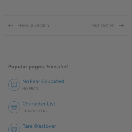
Previous section
Next section
Grandma-down-the-hill
Emily
Popular pages:
Educated
No Fear Educated
NO FEAR
Character List
CHARACTERS
Tara Westover