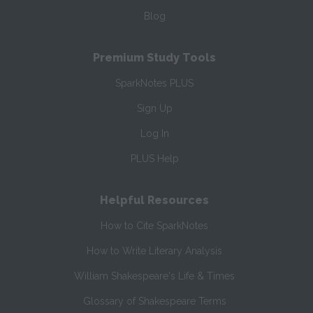
Blog
Premium Study Tools
SparkNotes PLUS
Sign Up
Log In
PLUS Help
Helpful Resources
How to Cite SparkNotes
How to Write Literary Analysis
William Shakespeare's Life & Times
Glossary of Shakespeare Terms