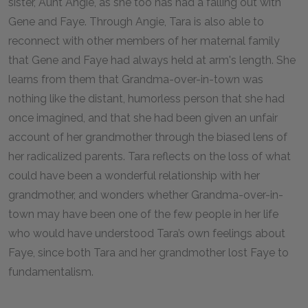
sister, Aunt Angie, as she too has had a falling out with
Gene and Faye. Through Angie, Tara is also able to
reconnect with other members of her maternal family
that Gene and Faye had always held at arm's length. She
learns from them that Grandma-over-in-town was
nothing like the distant, humorless person that she had
once imagined, and that she had been given an unfair
account of her grandmother through the biased lens of
her radicalized parents. Tara reflects on the loss of what
could have been a wonderful relationship with her
grandmother, and wonders whether Grandma-over-in-
town may have been one of the few people in her life
who would have understood Tara’s own feelings about
Faye, since both Tara and her grandmother lost Faye to
fundamentalism.