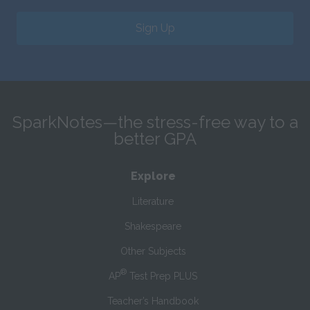
Sign Up
SparkNotes—the stress-free way to a
better GPA
Explore
Literature
Shakespeare
Other Subjects
®
AP
Test Prep PLUS
Teacher’s Handbook