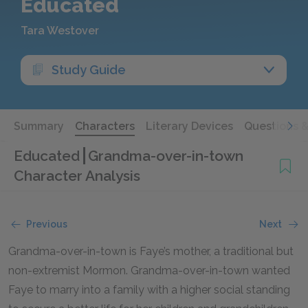
Educated
Tara Westover
Study Guide
Summary
Characters
Literary Devices
Questions 
Educated
Grandma-over-in-town
Character Analysis
Previous
Next
Grandma-over-in-town is Faye’s mother, a traditional but
non-extremist Mormon. Grandma-over-in-town wanted
Faye to marry into a family with a higher social standing