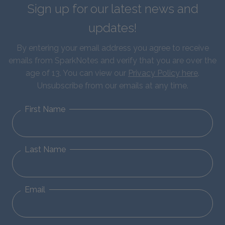
Sign up for our latest news and
updates!
By entering your email address you agree to receive
emails from SparkNotes and verify that you are over the
age of 13. You can view our
Privacy Policy here
.
Unsubscribe from our emails at any time.
First Name
Last Name
Email