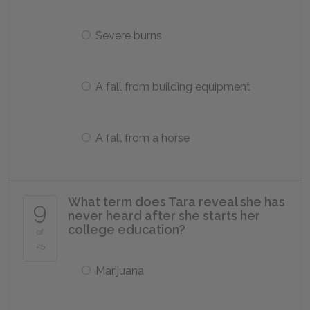
Severe burns
A fall from building equipment
A fall from a horse
What term does Tara reveal she has
9
never heard after she starts her
college education?
of
25
Marijuana