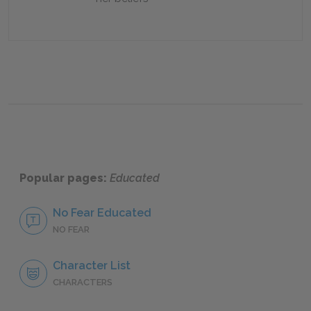
Popular pages:
Educated
No Fear Educated
NO FEAR
Character List
CHARACTERS