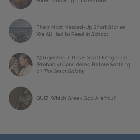
Foreshadowing in Literature
The 7 Most Messed-Up Short Stories
We All Had to Read in School
23 Rejected Titles F. Scott Fitzgerald
(Probably) Considered Before Settling
on
The Great Gatsby
QUIZ: Which Greek God Are You?