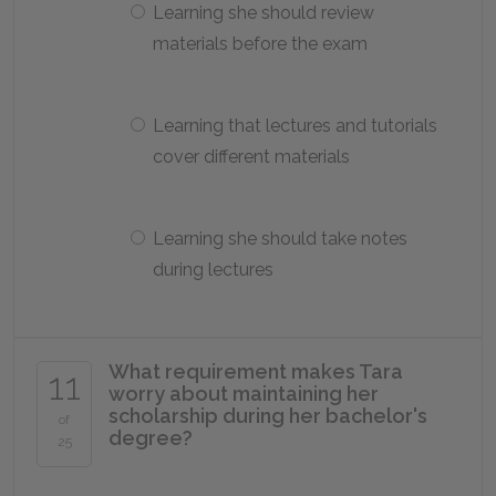
Learning she should review
materials before the exam
Learning that lectures and tutorials
cover different materials
Learning she should take notes
during lectures
What requirement makes Tara
11
worry about maintaining her
scholarship during her bachelor's
of
degree?
25