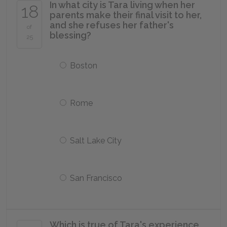
In what city is Tara living when her
18
parents make their final visit to her,
and she refuses her father's
of
blessing?
25
Boston
Rome
Salt Lake City
San Francisco
Which is true of Tara's experience