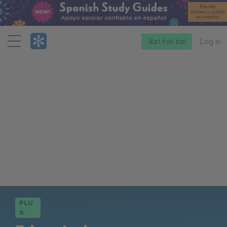
Menu
Start free trial
Log in
PLU
S