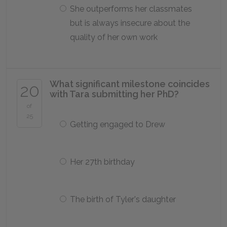
She outperforms her classmates
but is always insecure about the
quality of her own work
What significant milestone coincides
20
with Tara submitting her PhD?
of
25
Getting engaged to Drew
Her 27th birthday
The birth of Tyler's daughter