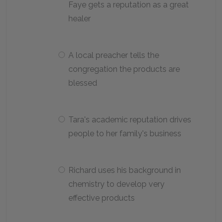
Faye gets a reputation as a great
healer
A local preacher tells the
congregation the products are
blessed
Tara's academic reputation drives
people to her family's business
Richard uses his background in
chemistry to develop very
effective products