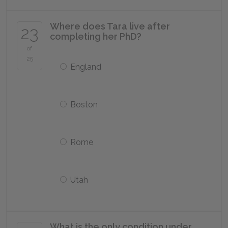
Where does Tara live after
23
completing her PhD?
of
25
England
Boston
Rome
Utah
What is the only condition under