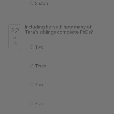
Shawn
Including herself, how many of
22
Tara's siblings complete PhDs?
of
25
Two
Three
Four
Five