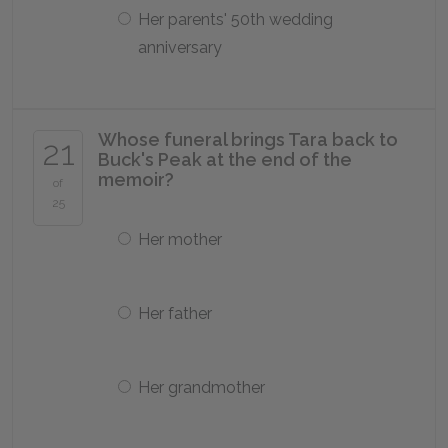
Her parents' 50th wedding
anniversary
Whose funeral brings Tara back to
21
Buck's Peak at the end of the
memoir?
of
25
Her mother
Her father
Her grandmother