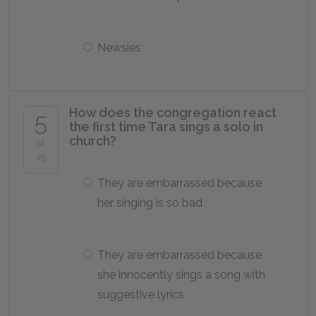
Newsies
How does the congregation react
5
the first time Tara sings a solo in
church?
of
25
They are embarrassed because
her singing is so bad
They are embarrassed because
she innocently sings a song with
suggestive lyrics