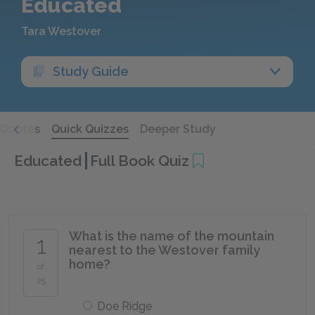
Educated
Tara Westover
Study Guide
Quotes
Quick Quizzes
Deeper Study
Educated
Full Book Quiz
What is the name of the mountain
1
nearest to the Westover family
home?
of
25
Doe Ridge