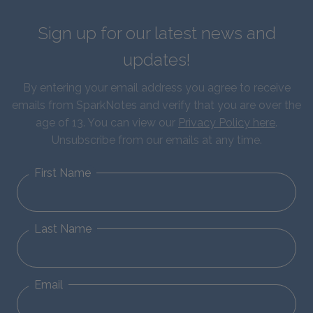
Sign up for our latest news and
updates!
By entering your email address you agree to receive
emails from SparkNotes and verify that you are over the
age of 13. You can view our
Privacy Policy here
.
Unsubscribe from our emails at any time.
First Name
Last Name
Email