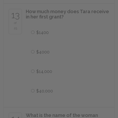
How much money does Tara receive
13
in her first grant?
of
25
$1400
$4000
$14,000
$40,000
What is the name of the woman