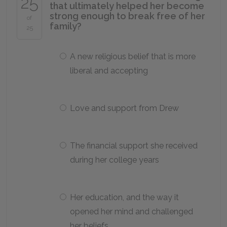
25
that ultimately helped her become
strong enough to break free of her
of
family?
25
A new religious belief that is more
liberal and accepting
Love and support from Drew
The financial support she received
during her college years
Her education, and the way it
opened her mind and challenged
her beliefs