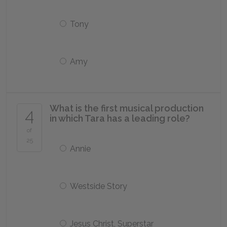
Tony
Amy
What is the first musical production
4
in which Tara has a leading role?
of
25
Annie
Westside Story
Jesus Christ, Superstar