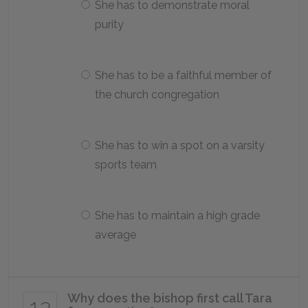
She has to demonstrate moral
purity
She has to be a faithful member of
the church congregation
She has to win a spot on a varsity
sports team
She has to maintain a high grade
average
Why does the bishop first call Tara
12