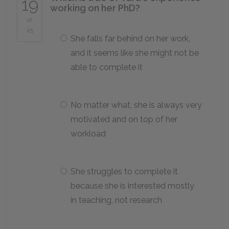
19
working on her PhD?
of
25
She falls far behind on her work,
and it seems like she might not be
able to complete it
No matter what, she is always very
motivated and on top of her
workload
She struggles to complete it
because she is interested mostly
in teaching, not research