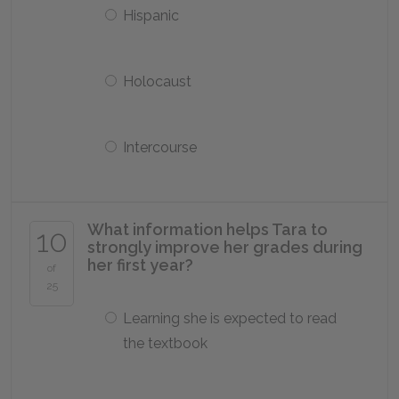
Hispanic
Holocaust
Intercourse
What information helps Tara to
10
strongly improve her grades during
her first year?
of
25
Learning she is expected to read
the textbook