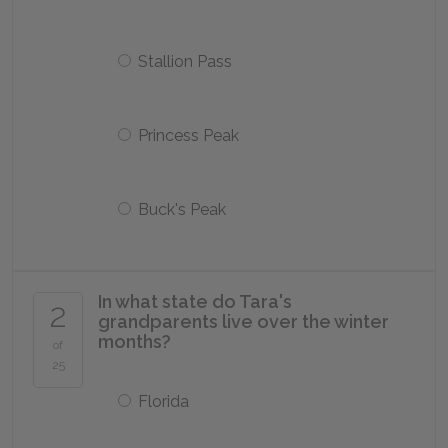
Stallion Pass
Princess Peak
Buck's Peak
In what state do Tara's
2
grandparents live over the winter
months?
of
25
Florida