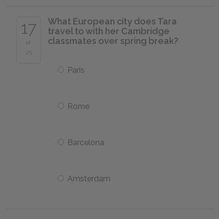
What European city does Tara
17
travel to with her Cambridge
classmates over spring break?
of
25
Paris
Rome
Barcelona
Amsterdam