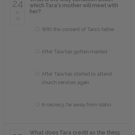
24
which Tara's mother will meet with
her?
of
25
With the consent of Tara's father
After Tara has gotten married
After Tara has started to attend
church services again
In secrecy, far away from Idaho
What does Tara credit as the thing