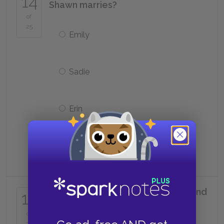
14
Shawn marries?
of
25
Emily
Sadie
Erin
Audrey
What major does Tara initially intend
15
to pursue in college?
of
25