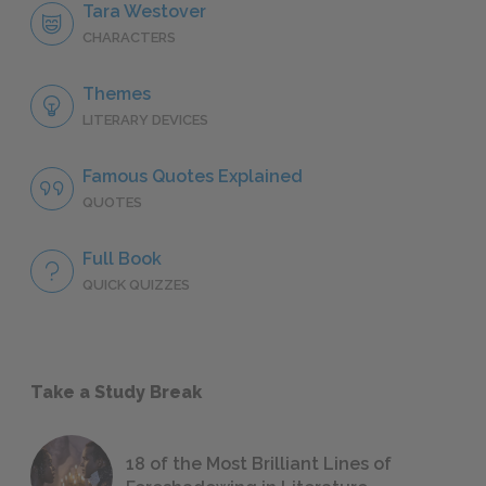
Tara Westover
CHARACTERS
Themes
LITERARY DEVICES
Famous Quotes Explained
QUOTES
Full Book
QUICK QUIZZES
Take a Study Break
18 of the Most Brilliant Lines of