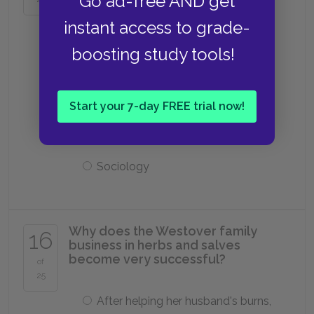
Go ad-free AND get
Music
instant access to grade-
boosting study tools!
Philosophy
Start your 7-day FREE trial now!
Chemistry
Sociology
Why does the Westover family
16
business in herbs and salves
become very successful?
of
25
After helping her husband's burns,