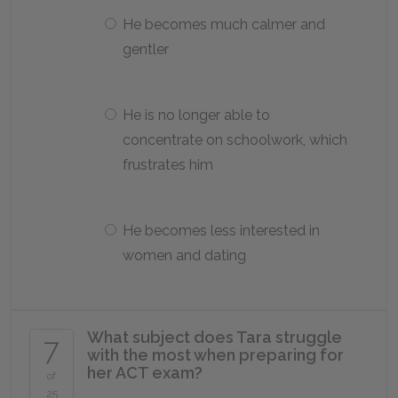
He becomes much calmer and
gentler
He is no longer able to
concentrate on schoolwork, which
frustrates him
He becomes less interested in
women and dating
What subject does Tara struggle
7
with the most when preparing for
her ACT exam?
of
25