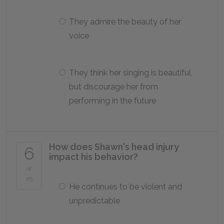
They admire the beauty of her
voice
They think her singing is beautiful,
but discourage her from
performing in the future
How does Shawn's head injury
6
impact his behavior?
of
25
He continues to be violent and
unpredictable