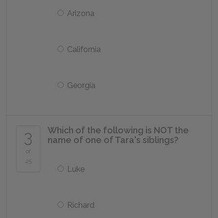
Arizona
California
Georgia
Which of the following is NOT the
3
name of one of Tara's siblings?
of
25
Luke
Richard