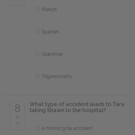
French
Spanish
Grammar
Trigonometry
What type of accident leads to Tara
8
taking Shawn to the hospital?
of
25
A motorcycle accident