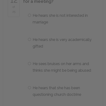
for a meeting?
of
25
He hears she is not interested in
marriage
He hears she is very academically
gifted
He sees bruises on her arms and
thinks she might be being abused
He hears that she has been
questioning church doctrine