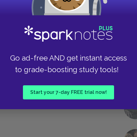
Take
Go ad-free AND get instant access
to grade-boosting study tools!
Start your 7-day FREE trial now!