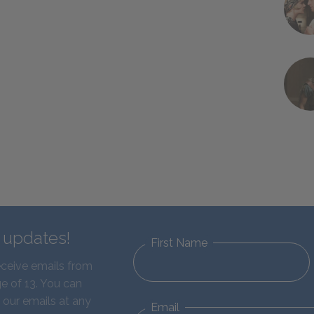
d updates!
First Name
eceive emails from
e of 13. You can
 our emails at any
Email