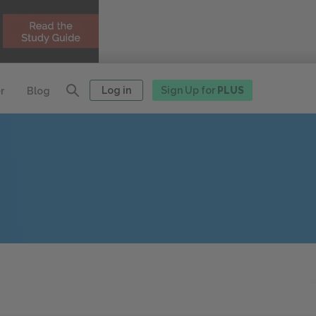
Log in
Sign Up for
PLUS
r
Blog