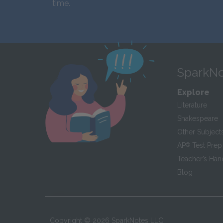
time.
SparkNo
Explore
Literature
Shakespeare
Other Subject
AP
®
Test Prep
Teacher’s Ha
Blog
Copyright ©
2026
SparkNotes LLC