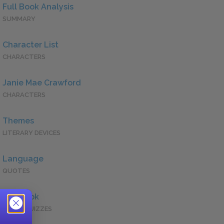
Full Book Analysis
SUMMARY
Character List
CHARACTERS
Janie Mae Crawford
CHARACTERS
Themes
LITERARY DEVICES
Language
QUOTES
Full Book
QUICK QUIZZES