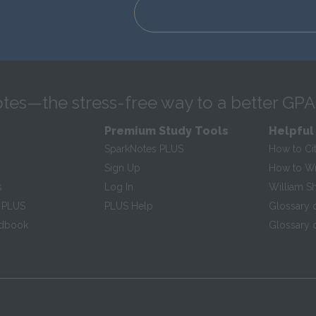
tes—the stress-free way to a better GPA
Premium Study Tools
Helpful
SparkNotes PLUS
How to Ci
Sign Up
How to Wri
s
Log In
William S
 PLUS
PLUS Help
Glossary 
ndbook
Glossary o