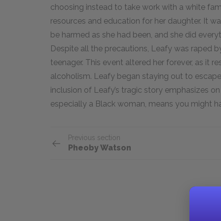
choosing instead to take work with a white fam
resources and education for her daughter. It w
be harmed as she had been, and she did everyt
Despite all the precautions, Leafy was raped 
teenager. This event altered her forever, as it r
alcoholism. Leafy began staying out to escape 
inclusion of Leafy’s tragic story emphasizes o
especially a Black woman, means you might ha
Previous section
Pheoby Watson