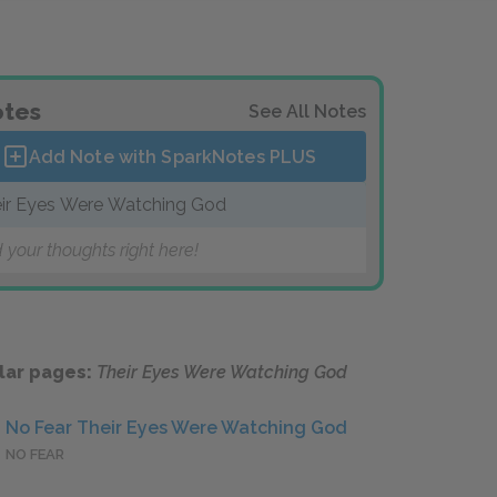
tes
See All Notes
Add Note with SparkNotes
PLUS
ir Eyes Were Watching God
 your thoughts right here!
lar pages:
Their Eyes Were Watching God
No Fear Their Eyes Were Watching God
NO FEAR