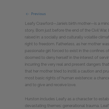
Previous
Leafy Crawford—Janie’s birth mother—is a mino
story. Born just before the end of the Civil War
raised in: a socially and culturally volatile cl
right to freedom. Fatherless, as her mother wa
passionate girl forced to exist in the confines o
doomed to deny herself in the interest of servi
incurring the very real and present dangers tha
that her mother tried to instill a caution and pr
most basic rights of human existence: a chan
and to give and receive love.
Hurston includes Leafy as a character to estab
devastating themes: generational trauma. Le