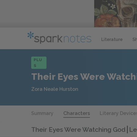
Literature
S
PLU
S
Their Eyes Were Watch
Zora Neale Hurston
Summary
Characters
Literary Device
Their Eyes Were Watching God
Le