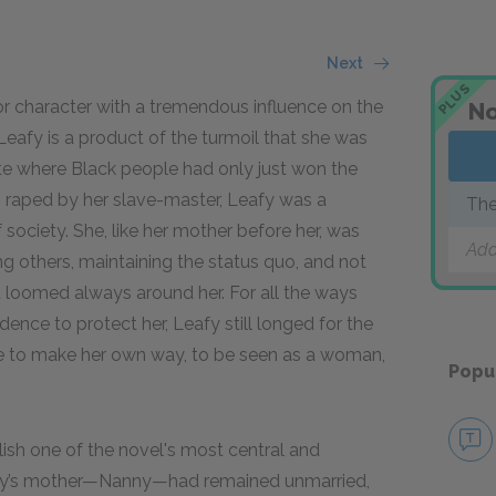
Next
PLUS
r character with a tremendous influence on the
No
, Leafy is a product of the turmoil that she was
imate where Black people had only just won the
s raped by her slave-master, Leafy was a
The
f society. She, like her mother before her, was
Add
ng others, maintaining the status quo, and not
t loomed always around her. For all the ways
udence to protect her, Leafy still longed for the
ce to make her own way, to be seen as a woman,
Popu
lish one of the novel's most central and
afy’s mother—Nanny—had remained unmarried,