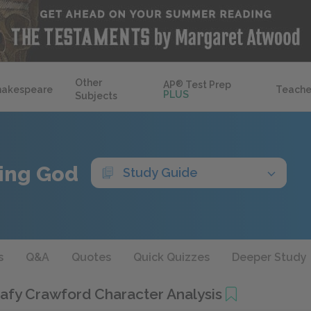
Other
AP
®
Test Prep
hakespeare
Teache
PLUS
Subjects
ing God
Study Guide
s
Q&A
Quotes
Quick Quizzes
Deeper Study
afy Crawford Character Analysis