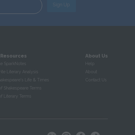
Sign Up
 Resources
About Us
te SparkNotes
Help
te Literary Analysis
About
hakespeare's Life & Times
Contact Us
of Shakespeare Terms
f Literary Terms