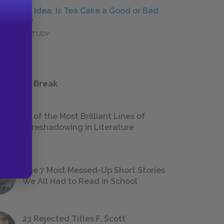
Central Idea: Is Tea Cake a Good or Bad
Person?
DEEPER STUDY
 a Study Break
18 of the Most Brilliant Lines of
Foreshadowing in Literature
The 7 Most Messed-Up Short Stories
We All Had to Read in School
23 Rejected Titles F. Scott