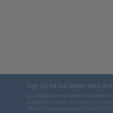
Sign up for our latest news an
By entering your email address you agree to r
SparkNotes and verify that you are over the ag
view our
Privacy Policy here
. Unsubscribe from