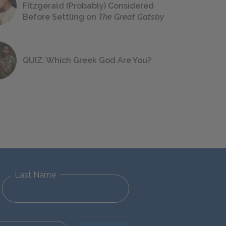
Fitzgerald (Probably) Considered
Before Settling on
The Great Gatsby
QUIZ: Which Greek God Are You?
Last Name