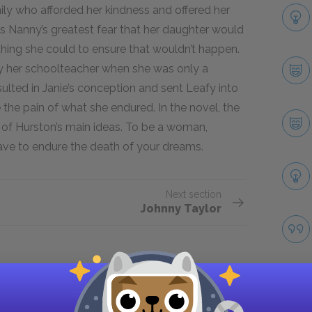
ily who afforded her kindness and offered her
as Nanny’s greatest fear that her daughter would
hing she could to ensure that wouldn’t happen.
by her schoolteacher when she was only a
esulted in Janie’s conception and sent Leafy into
the pain of what she endured. In the novel, the
n of Hurston’s main ideas. To be a woman,
ve to endure the death of your dreams.
Next section
Johnny Taylor