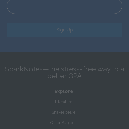
Sign Up
SparkNotes—the stress-free way to a
better GPA
Explore
Literature
Shakespeare
Other Subjects