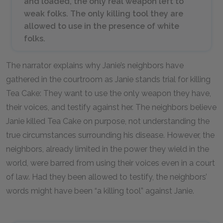
and loaded, the only real weapon left to
weak folks. The only killing tool they are
allowed to use in the presence of white
folks.
The narrator explains why Janie’s neighbors have
gathered in the courtroom as Janie stands trial for killing
Tea Cake: They want to use the only weapon they have,
their voices, and testify against her. The neighbors believe
Janie killed Tea Cake on purpose, not understanding the
true circumstances surrounding his disease. However, the
neighbors, already limited in the power they wield in the
world, were barred from using their voices even in a court
of law. Had they been allowed to testify, the neighbors’
words might have been “a killing tool” against Janie.