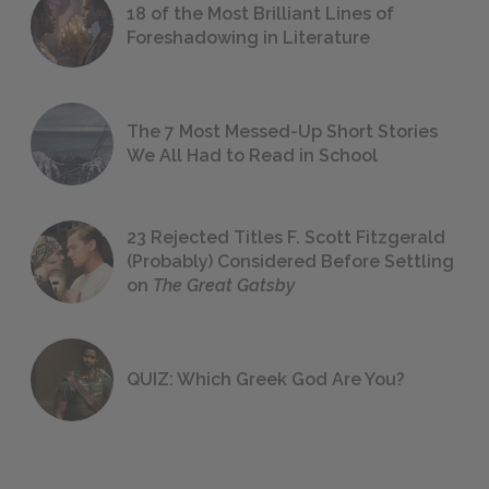
18 of the Most Brilliant Lines of
Foreshadowing in Literature
The 7 Most Messed-Up Short Stories
We All Had to Read in School
23 Rejected Titles F. Scott Fitzgerald
(Probably) Considered Before Settling
on
The Great Gatsby
QUIZ: Which Greek God Are You?