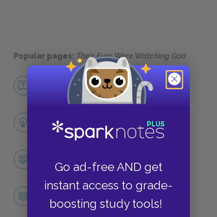
Popular pages:
Their Eyes Were Watching God
No Fear Their Eyes Were Watching God
NO FEAR
Full Book Analysis
SUMMARY
Character List
Go ad-free AND get
CHARACTERS
instant access to grade-
Janie Mae Crawford
boosting study tools!
CHARACTERS