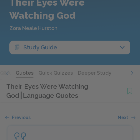
Their Eyes Were
Watching God
Zora Neale Hurston
Study Guide
Q&A
Quotes
Quick Quizzes
Deeper Study
Their Eyes Were Watching
God
Language Quotes
Previous
Next