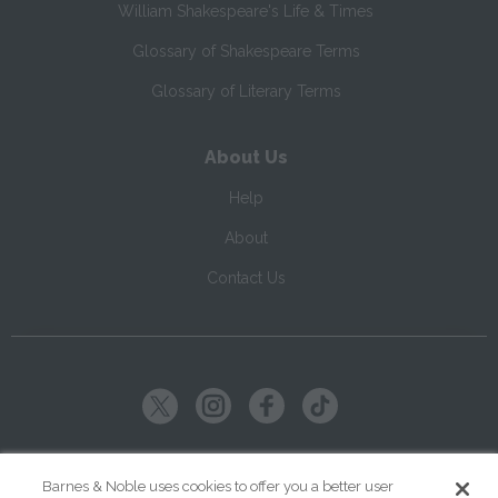
William Shakespeare's Life & Times
Glossary of Shakespeare Terms
Glossary of Literary Terms
About Us
Help
About
Contact Us
Copyright ©
2026
SparkNotes LLC
Barnes & Noble uses cookies to offer you a better user