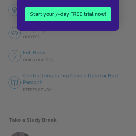
Themes
Start your 7-day FREE trial now!
LITERARY DEVICES
Language
QUOTES
Full Book
QUICK QUIZZES
Central Idea: Is Tea Cake a Good or Bad
Person?
DEEPER STUDY
Take a Study Break