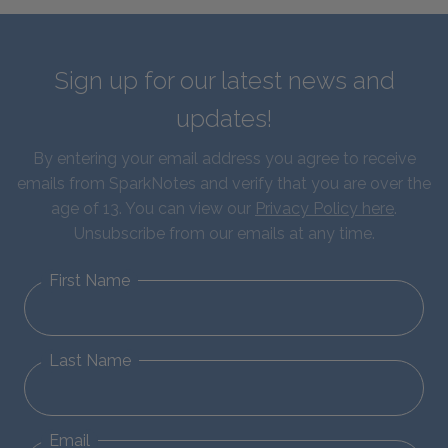
Sign up for our latest news and
updates!
By entering your email address you agree to receive
emails from SparkNotes and verify that you are over the
age of 13. You can view our
Privacy Policy here
.
Unsubscribe from our emails at any time.
First Name
Last Name
Email