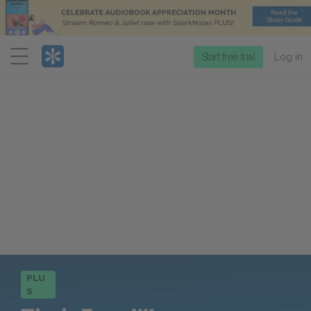
Menu
Start free trial
Log in
PLU
S