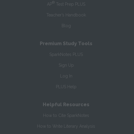
®
AP
Test Prep PLUS
Teacher’s Handbook
Blog
Premium Study Tools
SparkNotes PLUS
Sign Up
Log In
PLUS Help
Helpful Resources
How to Cite SparkNotes
How to Write Literary Analysis