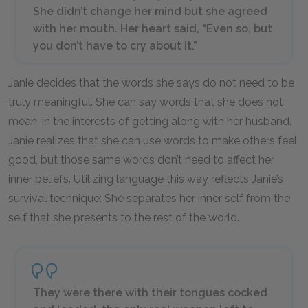
She didn’t change her mind but she agreed
with her mouth. Her heart said, “Even so, but
you don’t have to cry about it.”
Janie decides that the words she says do not need to be
truly meaningful. She can say words that she does not
mean, in the interests of getting along with her husband.
Janie realizes that she can use words to make others feel
good, but those same words don’t need to affect her
inner beliefs. Utilizing language this way reflects Janie’s
survival technique: She separates her inner self from the
self that she presents to the rest of the world.
They were there with their tongues cocked