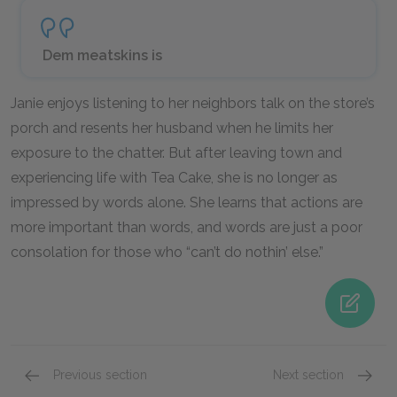
Dem meatskins is
Janie enjoys listening to her neighbors talk on the store’s
porch and resents her husband when he limits her
exposure to the chatter. But after leaving town and
experiencing life with Tea Cake, she is no longer as
impressed by words alone. She learns that actions are
more important than words, and words are just a poor
consolation for those who “can’t do nothin’ else.”
Previous section
Next section
Famous Quotes Explained
Page 5
Marria