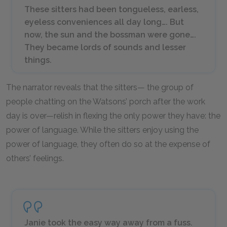
These sitters had been tongueless, earless,
eyeless conveniences all day long…. But
now, the sun and the bossman were gone….
They became lords of sounds and lesser
things.
The narrator reveals that the sitters— the group of
people chatting on the Watsons’ porch after the work
day is over—relish in flexing the only power they have: the
power of language. While the sitters enjoy using the
power of language, they often do so at the expense of
others’ feelings.
Janie took the easy way away from a fuss.