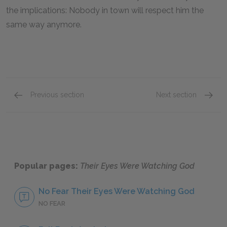
the implications: Nobody in town will respect him the
same way anymore.
Previous section
Next section
Tea Cake
Nanny 
Popular pages:
Their Eyes Were Watching God
No Fear Their Eyes Were Watching God
NO FEAR