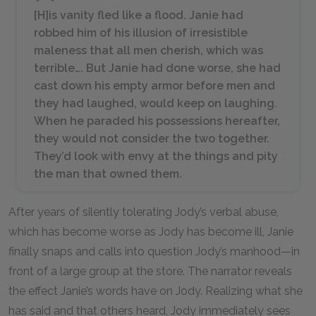
[H]is vanity fled like a flood. Janie had
robbed him of his illusion of irresistible
maleness that all men cherish, which was
terrible…. But Janie had done worse, she had
cast down his empty armor before men and
they had laughed, would keep on laughing.
When he paraded his possessions hereafter,
they would not consider the two together.
They’d look with envy at the things and pity
the man that owned them.
After years of silently tolerating Jody’s verbal abuse,
which has become worse as Jody has become ill, Janie
finally snaps and calls into question Jody’s manhood—in
front of a large group at the store. The narrator reveals
the effect Janie’s words have on Jody. Realizing what she
has said and that others heard, Jody immediately sees