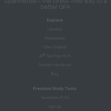
SparkNotes—the stress-free way to a
better GPA
Explore
Literature
Shakespeare
Other Subjects
®
AP
Test Prep PLUS
Teacher’s Handbook
Blog
Premium Study Tools
SparkNotes PLUS
Sign Up