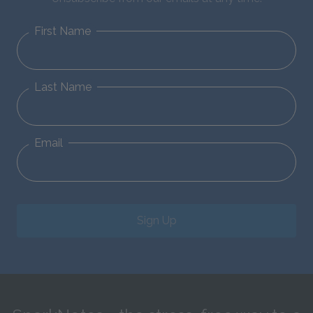
First Name
Last Name
Email
Sign Up