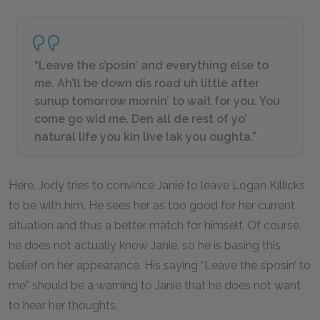
“Leave the s’posin’ and everything else to
me. Ah’ll be down dis road uh little after
sunup tomorrow mornin’ to wait for you. You
come go wid me. Den all de rest of yo’
natural life you kin live lak you oughta.”
Here, Jody tries to convince Janie to leave Logan Killicks
to be with him. He sees her as too good for her current
situation and thus a better match for himself. Of course,
he does not actually know Janie, so he is basing this
belief on her appearance. His saying “Leave the s’posin’ to
me” should be a warning to Janie that he does not want
to hear her thoughts.