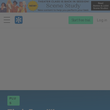
Menu
Start free trial
Log in
PLU
S