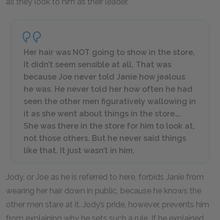
as they look to him as their leader.
Her hair was NOT going to show in the store,
It didn’t seem sensible at all. That was
because Joe never told Janie how jealous
he was. He never told her how often he had
seen the other men figuratively wallowing in
it as she went about things in the store….
She was there in the store for
him
to look at,
not those others. But he never said things
like that. It just wasn’t in him.
Jody, or Joe as he is referred to here, forbids Janie from
wearing her hair down in public, because he knows the
other men stare at it. Jody’s pride, however, prevents him
from explaining why he sets such a rule. If he explained