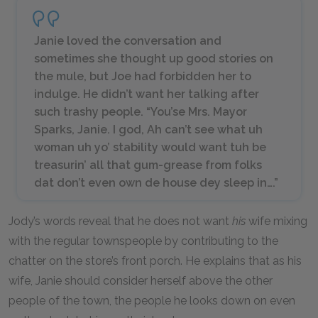
Janie loved the conversation and
sometimes she thought up good stories on
the mule, but Joe had forbidden her to
indulge. He didn’t want her talking after
such trashy people. “You’se Mrs. Mayor
Sparks, Janie. I god, Ah can’t see what uh
woman uh yo’ stability would want tuh be
treasurin’ all that gum-grease from folks
dat don’t even own de house dey sleep in….”
Jody’s words reveal that he does not want
his
wife mixing
with the regular townspeople by contributing to the
chatter on the store’s front porch. He explains that as his
wife, Janie should consider herself above the other
people of the town, the people he looks down on even