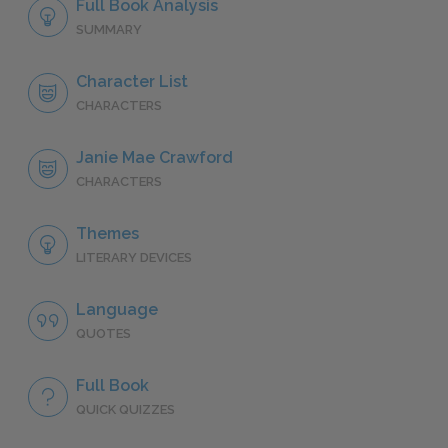
Full Book Analysis
SUMMARY
Character List
CHARACTERS
Janie Mae Crawford
CHARACTERS
Themes
LITERARY DEVICES
Language
QUOTES
Full Book
QUICK QUIZZES