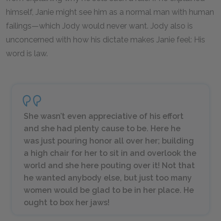
himself, Janie might see him as a normal man with human
failings—which Jody would never want. Jody also is
unconcerned with how his dictate makes Janie feel: His
word is law.
She wasn’t even appreciative of his effort
and she had plenty cause to be. Here he
was just pouring honor all over her; building
a high chair for her to sit in and overlook the
world and she here pouting over it! Not that
he wanted anybody else, but just too many
women would be glad to be in her place. He
ought to box her jaws!