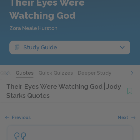
Their Eyes Were
Watching God
Zora Neale Hurston
Study Guide
Q&A
Quotes
Quick Quizzes
Deeper Study
Their Eyes Were Watching God
Jody
Starks Quotes
Previous
Next