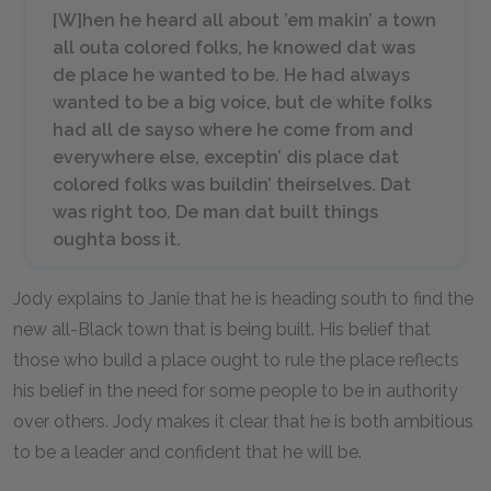
[W]hen he heard all about ’em makin’ a town
all outa colored folks, he knowed dat was
de place he wanted to be. He had always
wanted to be a big voice, but de white folks
had all de sayso where he come from and
everywhere else, exceptin’ dis place dat
colored folks was buildin’ theirselves. Dat
was right too. De man dat built things
oughta boss it.
Jody explains to Janie that he is heading south to find the
new all-Black town that is being built. His belief that
those who build a place ought to rule the place reflects
his belief in the need for some people to be in authority
over others. Jody makes it clear that he is both ambitious
to be a leader and confident that he will be.