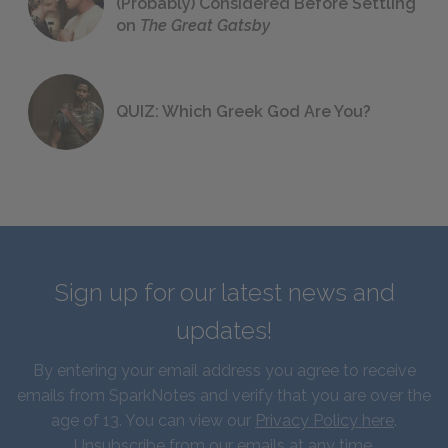
(Probably) Considered Before Settling
on
The Great Gatsby
QUIZ: Which Greek God Are You?
Sign up for our latest news and
updates!
By entering your email address you agree to receive
emails from SparkNotes and verify that you are over the
age of 13. You can view our
Privacy Policy here
.
Unsubscribe from our emails at any time.