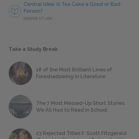
Central Idea: Is Tea Cake a Good or Bad
Person?
DEEPER STUDY
Take a Study Break
18 of the Most Brilliant Lines of
Foreshadowing in Literature
The 7 Most Messed-Up Short Stories
We All Had to Read in School
23 Rejected Titles F. Scott Fitzgerald