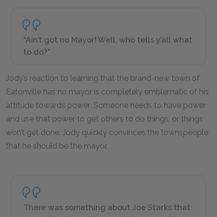
“Ain’t got no Mayor! Well, who tells y’all what
to do?”
Jody’s reaction to learning that the brand-new town of
Eatonville has no mayor is completely emblematic of his
attitude towards power: Someone needs to have power
and use that power to get others to do things, or things
won’t get done. Jody quickly convinces the townspeople
that he should be the mayor.
There was something about Joe Starks that