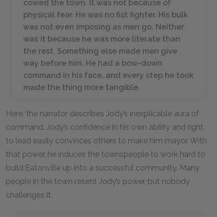
cowed the town. It was not because of
physical fear. He was no fist fighter. His bulk
was not even imposing as men go. Neither
was it because he was more literate than
the rest. Something else made men give
way before him. He had a bow-down
command in his face, and every step he took
made the thing more tangible.
Here, the narrator describes Jody’s inexplicable aura of
command. Jody’s confidence in his own ability and right
to lead easily convinces others to make him mayor. With
that power, he induces the townspeople to work hard to
build Eatonville up into a successful community. Many
people in the town resent Jody’s power, but nobody
challenges it.