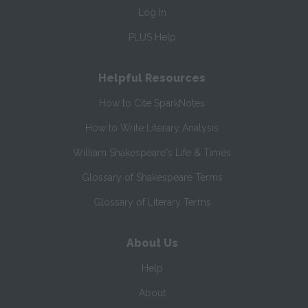
Log In
PLUS Help
Helpful Resources
How to Cite SparkNotes
How to Write Literary Analysis
William Shakespeare's Life & Times
Glossary of Shakespeare Terms
Glossary of Literary Terms
About Us
Help
About