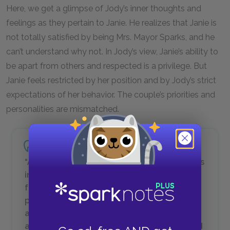
Here, we get a glimpse of Jody’s inner thoughts and
feelings as they pertain to Janie. He realizes that Janie is
not totally satisfied by being Mrs. Mayor Sparks, and he
can’t understand why not. In Jody’s view, Janie’s ability to
be apart from others and respected is a privilege. But
Janie feels restricted by her position and by Jody’s strict
expectations of her behavior. The couple’s priorities and
personalities are mismatched.
“Ah wish mah people would get mo’ business
in ‘em and not spend so much time on
foolishness…. [I]t’s awful tuh see so many
people don’t want nothin’ but uh full belly
and us place tuh lay down and sleep
afterwards. It makes me sad sometimes and