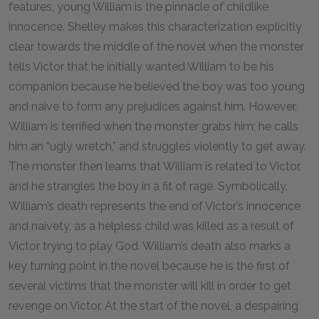
features, young William is the pinnacle of childlike
innocence. Shelley makes this characterization explicitly
clear towards the middle of the novel when the monster
tells Victor that he initially wanted William to be his
companion because he believed the boy was too young
and naive to form any prejudices against him. However,
William is terrified when the monster grabs him; he calls
him an “ugly wretch,” and struggles violently to get away.
The monster then learns that William is related to Victor,
and he strangles the boy in a fit of rage. Symbolically,
William’s death represents the end of Victor’s innocence
and naivety, as a helpless child was killed as a result of
Victor trying to play God. William’s death also marks a
key turning point in the novel because he is the first of
several victims that the monster will kill in order to get
revenge on Victor. At the start of the novel, a despairing