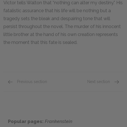
Victor tells Walton that “nothing can alter my destiny.” His
fatalistic assurance that his life will be nothing but a
tragedy sets the bleak and despairing tone that will
persist throughout the novel. The murder of his innocent
little brother at the hand of his own creation represents
the moment that this fate is sealed.
Previous section
Next section
Caroline Frankenstein
Justine
Popular pages:
Frankenstein