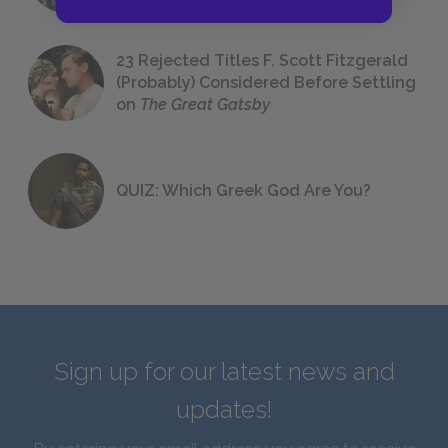
23 Rejected Titles F. Scott Fitzgerald
(Probably) Considered Before Settling
on
The Great Gatsby
QUIZ: Which Greek God Are You?
Sign up for our latest news and
updates!