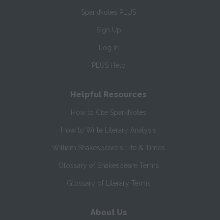
SparkNotes PLUS
Sign Up
Log In
PLUS Help
Helpful Resources
How to Cite SparkNotes
How to Write Literary Analysis
William Shakespeare's Life & Times
Glossary of Shakespeare Terms
Glossary of Literary Terms
About Us