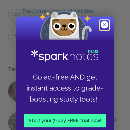
The Consequences of Ambition
QUOTES
Full Book
QUICK QUIZZES
Take a Study Break
Go ad-free AND get
instant access to grade-
18 of the Most Brilliant Lines of
Foreshadowing in Literature
boosting study tools!
The 7 Most Messed-Up Short Stories
Start your 7-day FREE trial now!
We All Had to Read in School