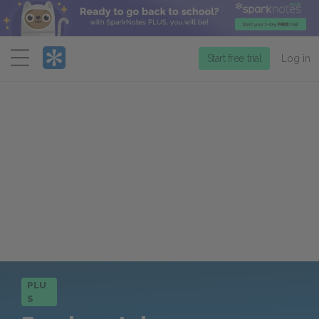
Menu
Start free trial
Log in
PLU
S