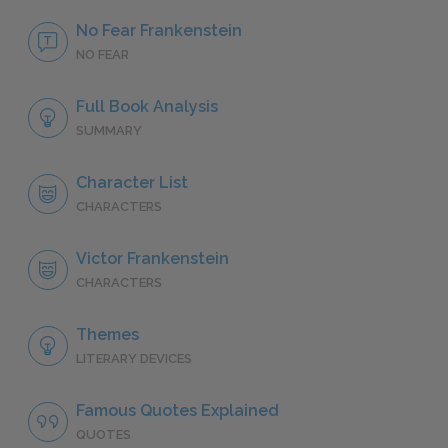
No Fear Frankenstein
NO FEAR
Full Book Analysis
SUMMARY
Character List
CHARACTERS
Victor Frankenstein
CHARACTERS
Themes
LITERARY DEVICES
Famous Quotes Explained
QUOTES