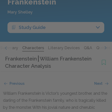
Frankenstein
Mary Shelley
Study Guide
Summary
Characters
Literary Devices
Q&A
Quotes
Frankenstein
William Frankenstein
Character Analysis
Previous
Next
William Frankenstein is Victor’s youngest brother, and the
darling of the Frankenstein family, who is tragically killed
by the monster. With his jovial nature and cherubic