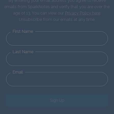
By entering your email address you agree to receive
emails from SparkNotes and verify that you are over the
age of 13. You can view our
Privacy Policy here
.
Unsubscribe from our emails at any time.
First Name
Last Name
Email
Sign Up