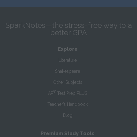
SparkNotes—the stress-free way to a
better GPA
Explore
Literature
Shakespeare
Other Subjects
®
AP
Test Prep PLUS
Teacher’s Handbook
Blog
Premium Study Tools