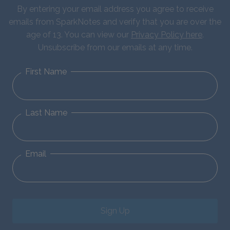
By entering your email address you agree to receive
emails from SparkNotes and verify that you are over the
age of 13. You can view our
Privacy Policy here
.
Unsubscribe from our emails at any time.
First Name
Last Name
Email
Sign Up