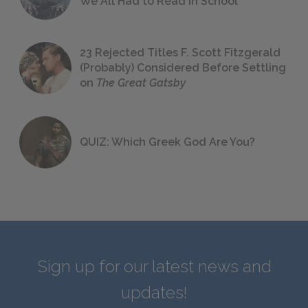
We All Had to Read in School
23 Rejected Titles F. Scott Fitzgerald
(Probably) Considered Before Settling
on
The Great Gatsby
QUIZ: Which Greek God Are You?
Sign up for our latest news and
updates!