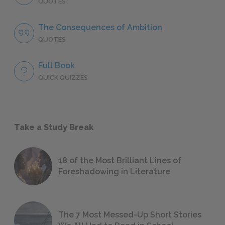
QUOTES
The Consequences of Ambition
QUOTES
Full Book
QUICK QUIZZES
Take a Study Break
18 of the Most Brilliant Lines of
Foreshadowing in Literature
The 7 Most Messed-Up Short Stories