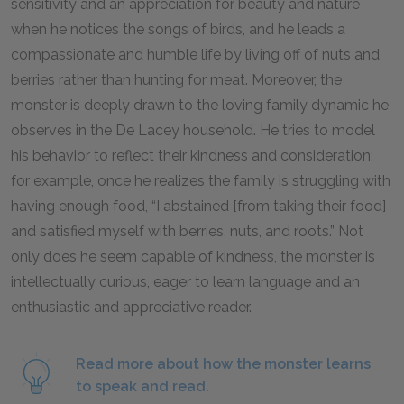
sensitivity and an appreciation for beauty and nature
when he notices the songs of birds, and he leads a
compassionate and humble life by living off of nuts and
berries rather than hunting for meat. Moreover, the
monster is deeply drawn to the loving family dynamic he
observes in the De Lacey household. He tries to model
his behavior to reflect their kindness and consideration;
for example, once he realizes the family is struggling with
having enough food, “I abstained [from taking their food]
and satisfied myself with berries, nuts, and roots.” Not
only does he seem capable of kindness, the monster is
intellectually curious, eager to learn language and an
enthusiastic and appreciative reader.
Read more about how the monster learns
to speak and read.