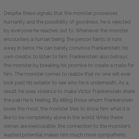
Despite these signals that the monster possesses
humanity and the possibility of goodness, he is rejected
by everyone he reaches out to. Whenever the monster
encounters a human being, the person faints or runs
away in terror. He can barely convince Frankenstein, his
own creator, to listen to him. Frankenstein also betrays
the monster by breaking his promise to create a mate for
him. The monster comes to realize that no one will ever
look past his exterior to see who he is underneath. As a
result, he uses violence to make Victor Frankenstein share
the pain he is feeling. By killing those whom Frankenstein
loves the most, the monster tries to show him what it is
like to be completely alone in the world. While these
crimes are inexcusable, the connection to the monster’s
wasted potential makes him much more sympathetic.