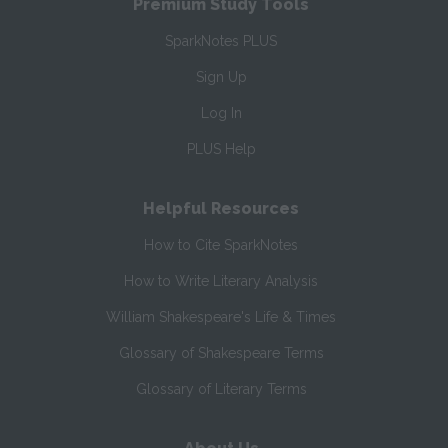
Premium Study Tools
SparkNotes PLUS
Sign Up
Log In
PLUS Help
Helpful Resources
How to Cite SparkNotes
How to Write Literary Analysis
William Shakespeare's Life & Times
Glossary of Shakespeare Terms
Glossary of Literary Terms