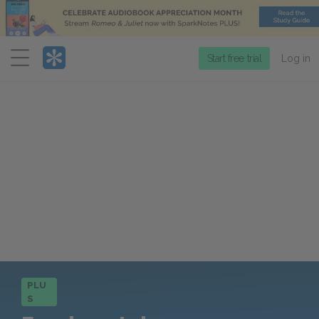
Menu
Start free trial
Log in
PLU
S