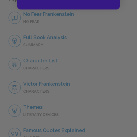
No Fear Frankenstein
NO FEAR
Full Book Analysis
SUMMARY
Character List
CHARACTERS
Victor Frankenstein
CHARACTERS
Themes
LITERARY DEVICES
Famous Quotes Explained